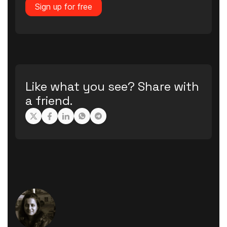
Sign up for free
Like what you see? Share with
a friend.