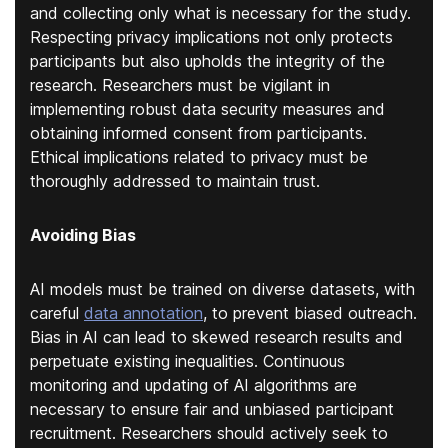
and collecting only what is necessary for the study.
Respecting privacy implications not only protects
participants but also upholds the integrity of the
research. Researchers must be vigilant in
implementing robust data security measures and
obtaining informed consent from participants.
Ethical implications related to privacy must be
thoroughly addressed to maintain trust.
Avoiding Bias
AI models must be trained on diverse datasets
, with
careful
data annotation
,
to prevent biased outreach.
Bias in AI can lead to skewed research results and
perpetuate existing inequalities. Continuous
monitoring and updating of AI algorithms are
necessary to ensure fair and unbiased participant
recruitment. Researchers should actively seek to