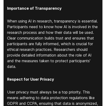
Importance of Transparency
When using AI in research, transparency is essential.
Participants need to know how AI is involved in the
research process and how their data will be used.
Clear communication builds trust and ensures that
participants are fully informed, which is crucial for
ethical research practices. Researchers should
provide detailed information about the role of AI
and the measures taken to protect participants'
data.
Respect for User Privacy
User privacy must always be a top priority. This
means adhering to data protection regulations like
GDPR and CCPA, ensuring that data is anonymized,