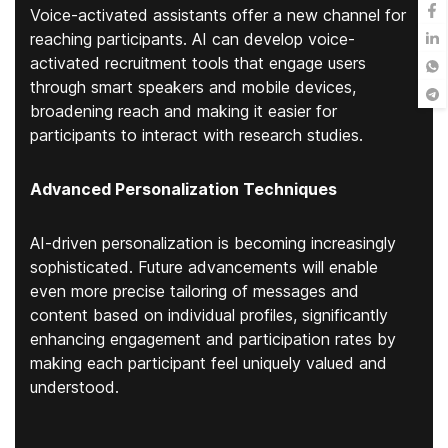
Voice-activated assistants offer a new channel for
reaching participants. AI can develop voice-
activated recruitment tools that engage users
through smart speakers and mobile devices,
broadening reach and making it easier for
participants to interact with research studies.
Advanced Personalization Techniques
AI-driven personalization is becoming increasingly
sophisticated. Future advancements will enable
even more precise tailoring of messages and
content based on individual profiles, significantly
enhancing engagement and participation rates by
making each participant feel uniquely valued and
understood.