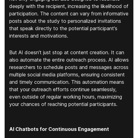
deeply with the recipient, increasing the likelihood of
participation. The content can vary from informative
posts about the study to personalized invitations
that speak directly to the potential participant's
interests and motivations.
But AI doesn’t just stop at content creation. It can
also automate the entire outreach process. AI allows
researchers to schedule posts and messages across
multiple social media platforms, ensuring consistent
and timely communication. This automation means
that your outreach efforts continue seamlessly,
even outside of regular working hours, maximizing
your chances of reaching potential participants.
AI Chatbots for Continuous Engagement