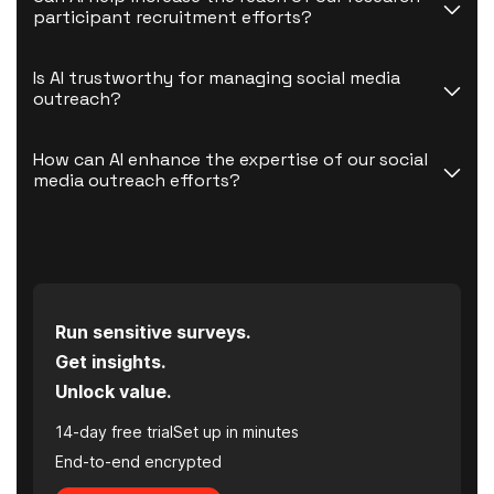
participant recruitment efforts?
Is AI trustworthy for managing social media 
outreach?
How can AI enhance the expertise of our social 
media outreach efforts?
Run sensitive surveys.
Get insights.
Unlock value.
14-day free trial
Set up in minutes
End-to-end encrypted