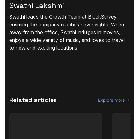
Swathi Lakshmi
Swathi leads the Growth Team at BlockSurvey,
ensuring the company reaches new heights. When
away from the office, Swathi indulges in movies,
enjoys a wide variety of music, and loves to travel
to new and exciting locations.
Related articles
Explore more