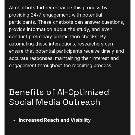
AI chatbots further enhance this process by
providing 24/7 engagement with potential
participants. These chatbots can answer questions,
provide information about the study, and even
conduct preliminary qualification checks. By
automating these interactions, researchers can
ensure that potential participants receive timely and
accurate responses, maintaining their interest and
engagement throughout the recruiting process.
Benefits of AI-Optimized
Social Media Outreach
Increased Reach and Visibility