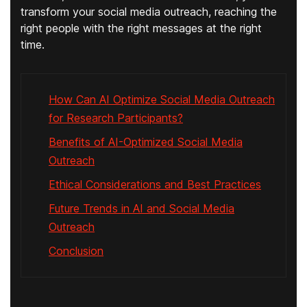
transform your social media outreach, reaching the
right people with the right messages at the right
time.
How Can AI Optimize Social Media Outreach
for Research Participants?
Benefits of AI-Optimized Social Media
Outreach
Ethical Considerations and Best Practices
Future Trends in AI and Social Media
Outreach
Conclusion