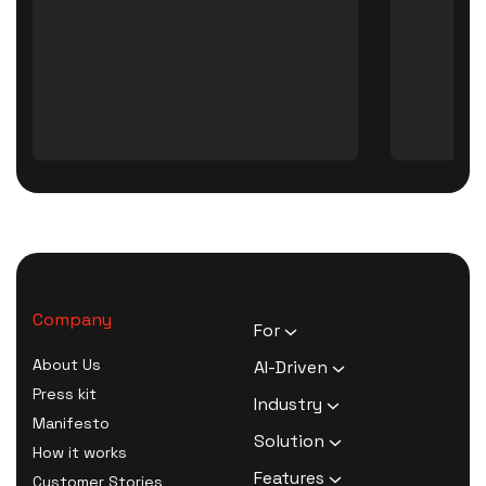
Company
For
HR Executives
About Us
AI-Driven
Activists
Press kit
AI Survey Generation
Industry
Therapists
Manifesto
Software
Human Resource
Solution
Coaches
How it works
AI Survey Data Analysis
Activism
Zero Knowledge Survey
Features
Customer Stories
Software