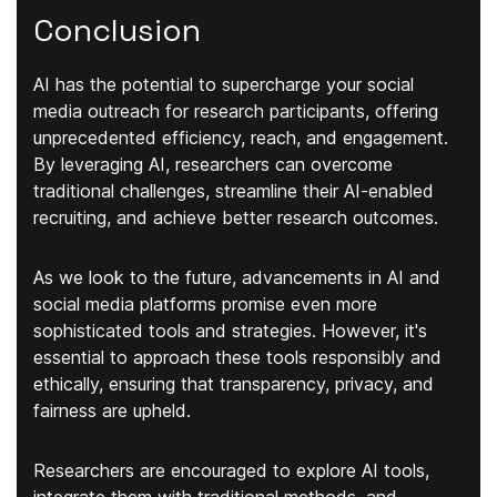
Conclusion
AI has the potential to supercharge your social
media outreach for research participants, offering
unprecedented efficiency, reach, and engagement.
By leveraging AI, researchers can overcome
traditional challenges, streamline their AI-enabled
recruiting, and achieve better research outcomes.
As we look to the future, advancements in AI and
social media platforms promise even more
sophisticated tools and strategies. However, it's
essential to approach these tools responsibly and
ethically, ensuring that transparency, privacy, and
fairness are upheld.
Researchers are encouraged to explore AI tools,