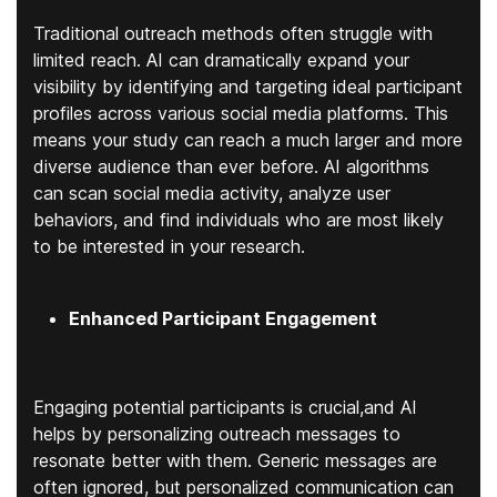
Traditional outreach methods often struggle with
limited reach. AI can dramatically expand your
visibility by identifying and targeting ideal participant
profiles across various social media platforms. This
means your study can reach a much larger and more
diverse audience than ever before. AI algorithms
can scan social media activity, analyze user
behaviors, and find individuals who are most likely
to be interested in your research.
Enhanced Participant Engagement
Engaging potential participants is crucial,and AI
helps by personalizing outreach messages to
resonate better with them. Generic messages are
often ignored, but personalized communication can