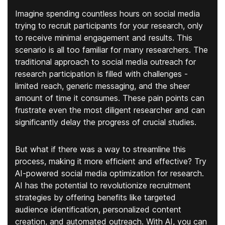
Imagine spending countless hours on social media
trying to recruit participants for your research, only
to receive minimal engagement and results. This
scenario is all too familiar for many researchers. The
traditional approach to social media outreach for
research participation is filled with challenges -
limited reach, generic messaging, and the sheer
amount of time it consumes. These pain points can
frustrate even the most diligent researcher and can
significantly delay the progress of crucial studies.
But what if there was a way to streamline this
process, making it more efficient and effective? Try
AI-powered social media optimization for research.
AI has the potential to revolutionize recruitment
strategies by offering benefits like targeted
audience identification, personalized content
creation, and automated outreach. With AI, you can