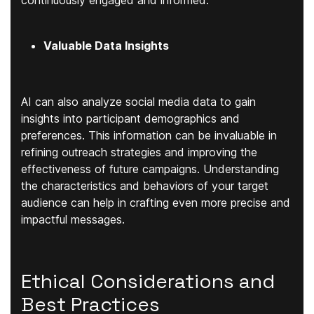
continuously engaged and informed.
Valuable Data Insights
AI can also analyze social media data to gain
insights into participant demographics and
preferences. This information can be invaluable in
refining outreach strategies and improving the
effectiveness of future campaigns. Understanding
the characteristics and behaviors of your target
audience can help in crafting even more precise and
impactful messages.
Ethical Considerations and
Best Practices