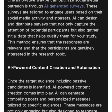
One innovative way AI can optimize social media
outreach is through
AI-generated surveys
. These
surveys are tailored to engage users based on their
social media activity and interests. AI can design
and distribute surveys that not only capture the
attention of potential participants but also gather
initial data that helps qualify them for your study.
This method ensures that the responses are
relevant and that the participants are genuinely
interested in the research topic.
AI-Powered Content Creation and Automation
Once the target audience including passive
candidates is identified, AI-powered content
creation comes into play. AI can generate
compelling posts and personalized messages
tailored to specific audiences. These messages are
not only engaging but also designed to resonate