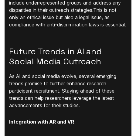
include underrepresented groups and address any
disparities in their outreach strategies.This is not
only an ethical issue but also a legal issue, as
compliance with anti-discrimination laws is essential.
Future Trends in AI and
Social Media Outreach
As AI and social media evolve, several emerging
trends promise to further enhance research
participant recruitment. Staying ahead of these
trends can help researchers leverage the latest
advancements for their studies.
Integration with AR and VR