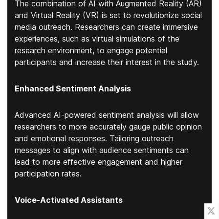
The combination of AI with Augmented Reality (AR)
and Virtual Reality (VR) is set to revolutionize social
media outreach. Researchers can create immersive
experiences, such as virtual simulations of the
research environment, to engage potential
participants and increase their interest in the study.
Enhanced Sentiment Analysis
Advanced AI-powered sentiment analysis will allow
researchers to more accurately gauge public opinion
and emotional responses. Tailoring outreach
messages to align with audience sentiments can
lead to more effective engagement and higher
participation rates.
Voice-Activated Assistants