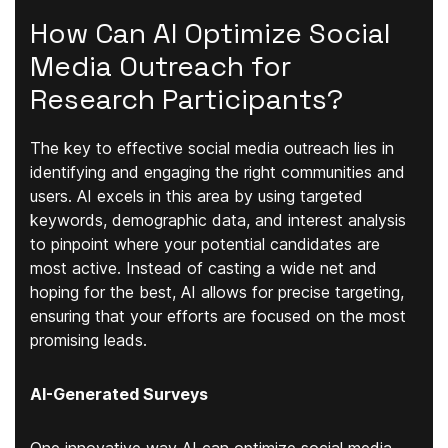
How Can AI Optimize Social
Media Outreach for
Research Participants?
The key to effective social media outreach lies in
identifying and engaging the right communities and
users. AI excels in this area by using targeted
keywords, demographic data, and interest analysis
to pinpoint where your potential candidates are
most active. Instead of casting a wide net and
hoping for the best, AI allows for precise targeting,
ensuring that your efforts are focused on the most
promising leads.
AI-Generated Surveys