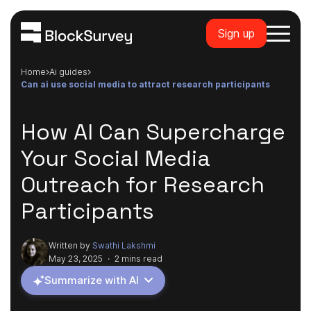
Sign up
Home
ai guides
can ai use social media to attract research participants
How AI Can Supercharge
Your Social Media
Outreach for Research
Participants
Written by
Swathi Lakshmi
May 23, 2025
·
2 mins read
Summarize with AI