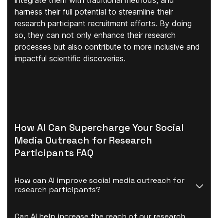
integrate them with traditional methods, and
harness their full potential to streamline their
research participant recruitment efforts. By doing
so, they can not only enhance their research
processes but also contribute to more inclusive and
impactful scientific discoveries.
How AI Can Supercharge Your Social
Media Outreach for Research
Participants FAQ
How can AI improve social media outreach for 
research participants?
Can AI help increase the reach of our research 