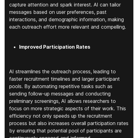
capture attention and spark interest. AI can tailor
messages based on user preferences, past
interactions, and demographic information, making
each outreach effort more relevant and compelling.
Improved Participation Rates
AI streamlines the outreach process, leading to
faster recruitment timelines and larger participant
pools. By automating repetitive tasks such as
sending follow-up messages and conducting
preliminary screenings, AI allows researchers to
focus on more strategic aspects of their work. This
efficiency not only speeds up the recruitment
process but also increases overall participation rates
by ensuring that potential pool of participants are