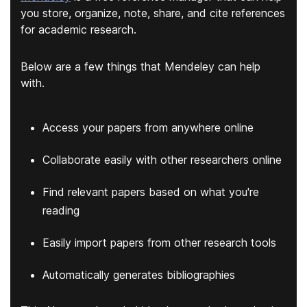
you store, organize, note, share, and cite references
for academic research.
Below are a few things that Mendeley can help
with.
Access your papers from anywhere online
Collaborate easily with other researchers online
Find relevant papers based on what you're
reading
Easily import papers from other research tools
Automatically generates bibliographies