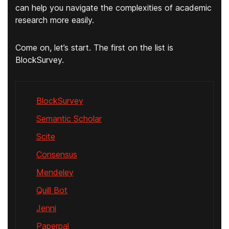
can help you navigate the complexities of academic
research more easily.
Come on, let’s start. The first on the list is
BlockSurvey.
BlockSurvey
Semantic Scholar
Scite
Consensus
Mendeley
Quill Bot
Jenni
Paperpal