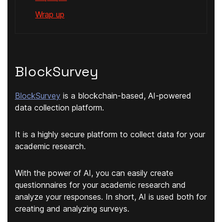
Wrap up
BlockSurvey
BlockSurvey
is a blockchain-based, AI-powered
data collection platform.
It is a highly secure platform to collect data for your
academic research.
With the power of AI, you can easily create
questionnaires for your academic research and
analyze your responses. In short, AI is used both for
creating and analyzing surveys.