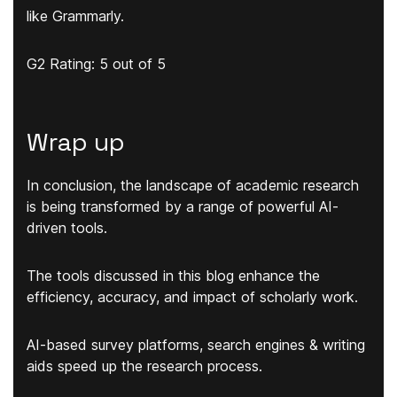
like Grammarly.
G2 Rating: 5 out of 5
Wrap up
In conclusion, the landscape of academic research
is being transformed by a range of powerful AI-
driven tools.
The tools discussed in this blog enhance the
efficiency, accuracy, and impact of scholarly work.
AI-based survey platforms, search engines & writing
aids speed up the research process.