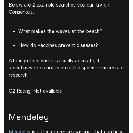
Below are 2 example searches you can try on
Consensus.
What makes the waves at the beach?
How do vaccines prevent diseases?
Although Consensus is usually accurate, it
sometimes does not capture the specific nuances of
research.
G2 Rating: Not available
Mendeley
Mendeley
is a free reference manager that can help