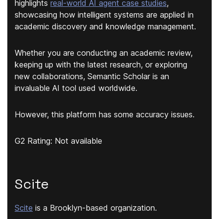
highlights
real-world AI agent case studies
,
showcasing how intelligent systems are applied in
academic discovery and knowledge management.
Whether you are conducting an academic review,
keeping up with the latest research, or exploring
new collaborations, Semantic Scholar is an
invaluable AI tool used worldwide.
However, this platform has some accuracy issues.
G2 Rating: Not available
Scite
Scite
is a Brooklyn-based organization.