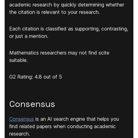
academic research by quickly determining whether
the citation is relevant to your research.
Each citation is classified as supporting, contrasting,
or just a mention.
Mathematics researchers may not find scite
suitable.
G2 Rating: 4.8 out of 5
Consensus
Consensus
is an AI search engine that helps you
find related papers when conducting academic
research.