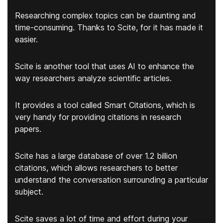
Researching complex topics can be daunting and
time-consuming. Thanks to Scite, for it has made it
easier.
Scite is another tool that uses AI to enhance the
way researchers analyze scientific articles.
It provides a tool called Smart Citations, which is
very handy for providing citations in research
papers.
Scite has a
large database of over 1.2 billion
citations
, which allows researchers to better
understand the conversation surrounding a particular
subject.
Scite saves a lot of time and effort during your