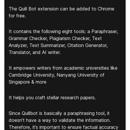
The Quill Bot extension can be added to Chrome
for free.
It contains the following eight tools:
a Paraphraser,
Grammar Checker, Plagiarism Checker, Text
Analyzer, Text Summarizer, Citation Generator,
Translator, and AI writer.
It empowers writers from academic universities like
Cambridge University, Nanyang University of
Singapore & more
It helps you craft stellar research papers.
Since Quillbot is basically a paraphrasing tool, it
doesn’t have a way to validate the information.
Therefore, it’s important to ensure factual accuracy