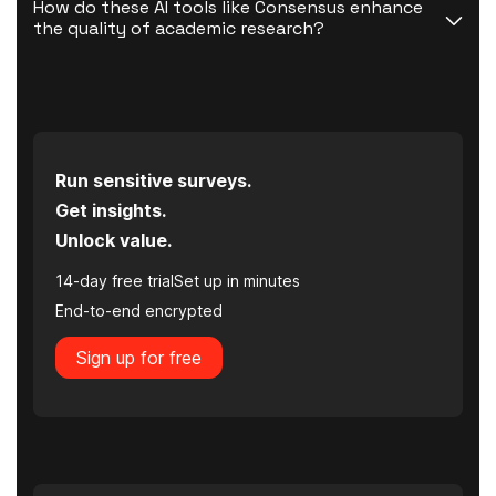
How do these AI tools like Consensus enhance 
the quality of academic research?
Run sensitive surveys.
Get insights.
Unlock value.
14-day free trial
Set up in minutes
End-to-end encrypted
Sign up for free