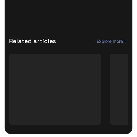
Related articles
Explore more