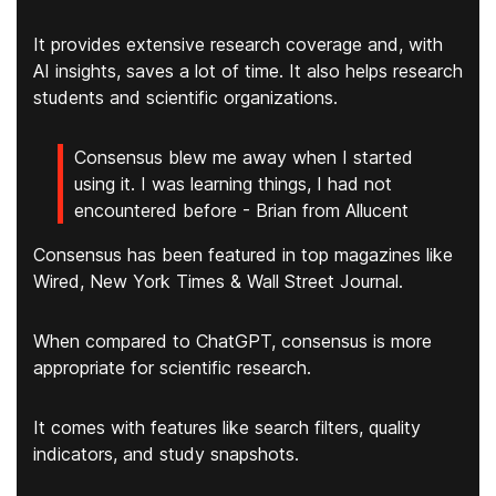
It provides
extensive research coverage
and, with
AI insights, saves a lot of time. It also helps research
students and scientific organizations.
Consensus blew me away when I started
using it. I was learning things, I had not
encountered before - Brian from Allucent
Consensus has been featured in top magazines like
Wired, New York Times & Wall Street Journal.
When compared to ChatGPT, consensus is more
appropriate for scientific research.
It comes with features like search filters, quality
indicators, and study snapshots.