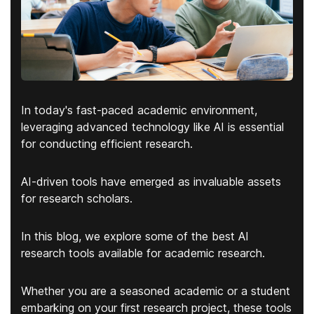
In today's fast-paced academic environment,
leveraging advanced technology like AI is essential
for conducting efficient research.
AI-driven tools have emerged as
invaluable assets
for research scholars
.
In this blog, we explore some of the best AI
research tools available for academic research.
Whether you are a seasoned academic or a student
embarking on your first research project, these tools