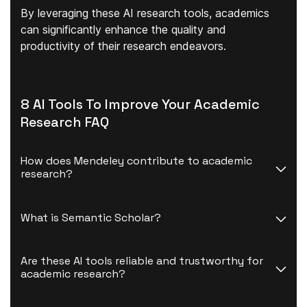
By leveraging these AI research tools, academics
can significantly
enhance the quality and
productivity
of their research endeavors.
8 AI Tools To Improve Your Academic
Research FAQ
How does Mendeley contribute to academic 
research?
What is Semantic Scholar?
Are these AI tools reliable and trustworthy for 
academic research?