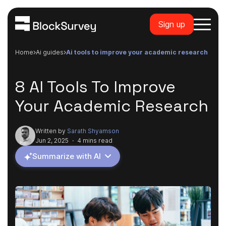
Sign up
Home
ai guides
ai tools to improve your academic research
8 AI Tools To Improve
Your Academic Research
Written by
Sarath Shyamson
Jun 2, 2025
·
4 mins read
Summarize with AI