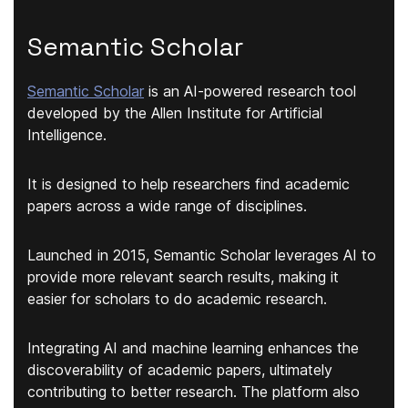
Semantic Scholar
Semantic Scholar
is an AI-powered research tool
developed by the Allen Institute for Artificial
Intelligence.
It is designed to help researchers
find academic
papers across a wide rang
e of disciplines.
Launched in 2015, Semantic Scholar leverages AI to
provide more relevant search results, making it
easier for scholars to do academic research.
Integrating AI and machine learning enhances the
discoverability of academic papers, ultimately
contributing to better research. The platform also