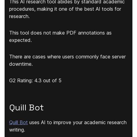
This AI research tool
abides by standard academic
procedures
, making it one of the best AI tools for
research.
This tool does not make PDF annotations as
expected.
There are cases where users commonly face server
downtime.
G2 Rating: 4.3 out of 5
Quill Bot
Quill Bot
uses AI to improve your academic research
writing.