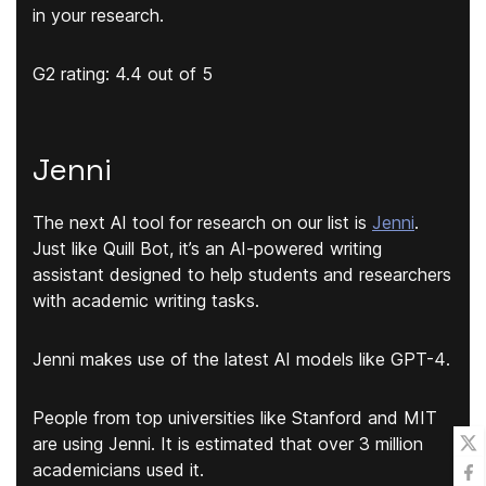
in your research.
G2 rating: 4.4 out of 5
Jenni
The next AI tool for research on our list is
Jenni
.
Just like Quill Bot, it’s an AI-powered writing
assistant designed to help students and researchers
with academic writing tasks.
Jenni makes use of the
latest AI models like GPT-4
.
People from top universities like Stanford and MIT
are using Jenni. It is estimated that over 3 million
academicians used it.