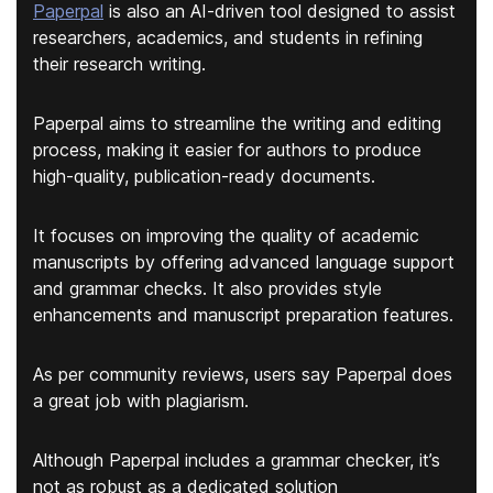
Paperpal
is also an AI-driven tool designed to assist
researchers, academics, and students in refining
their research writing.
Paperpal aims to streamline the writing and editing
process, making it easier for authors to produce
high-quality, publication-ready documents.
It focuses on improving the quality of academic
manuscripts by offering
advanced language support
and grammar checks
. It also provides style
enhancements and manuscript preparation features.
As per community reviews, users say Paperpal does
a great job with plagiarism.
Although Paperpal includes a grammar checker, it’s
not as robust as a dedicated solution