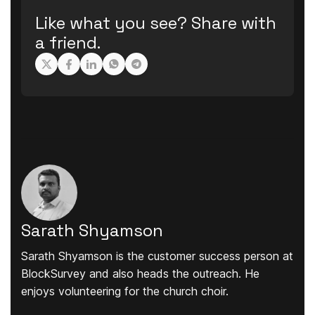
Like what you see? Share with
a friend.
Sarath Shyamson
Sarath Shyamson is the customer success person at
BlockSurvey and also heads the outreach. He
enjoys volunteering for the church choir.