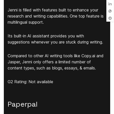
Jenni is filled with features built to enhance your
research and writing capabilities. One top feature is
multilingual support.
Its built-in AI assistant provides you with
suggestions whenever you are stuck during writing.
Compared to other AI writing tools like Copy.ai and
Jasper, Jenni only offers a limited number of
content types, such as blogs, essays, & emails.
G2 Rating: Not available
Paperpal