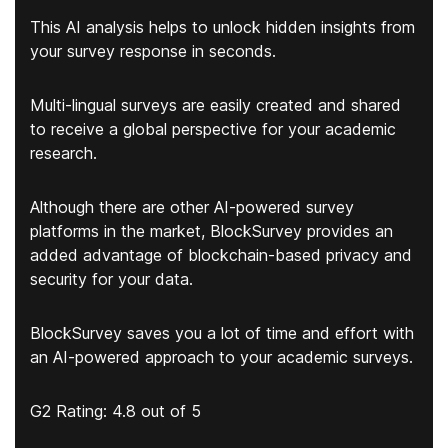
This AI analysis helps to unlock hidden insights from
your survey response in seconds.
Multi-lingual surveys are easily created and shared
to receive a global perspective for your academic
research.
Although there are other AI-powered survey
platforms in the market, BlockSurvey provides an
added advantage of blockchain-based privacy and
security for your data.
BlockSurvey saves you a lot of time and effort with
an AI-powered approach to your academic surveys.
G2 Rating: 4.8 out of 5