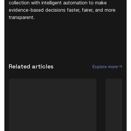
collection with intelligent automation to make
evidence-based decisions faster, fairer, and more
transparent.
Related articles
Explore more