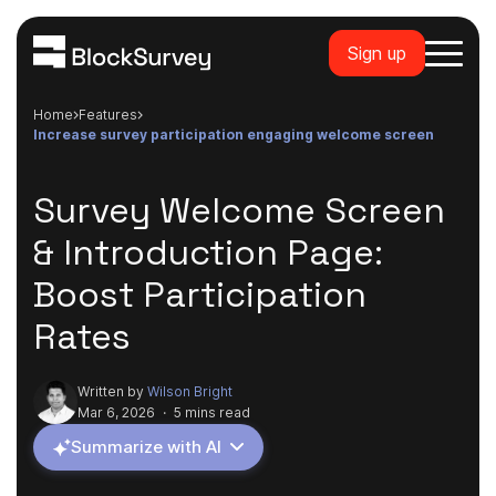
Sign up
Home
features
increase survey participation engaging welcome screen
Survey Welcome Screen
& Introduction Page:
Boost Participation
Rates
Written by
Wilson Bright
Mar 6, 2026
·
5 mins read
Summarize with AI