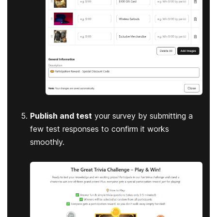
Publish and test
your survey by submitting a
few test responses to confirm it works
smoothly.