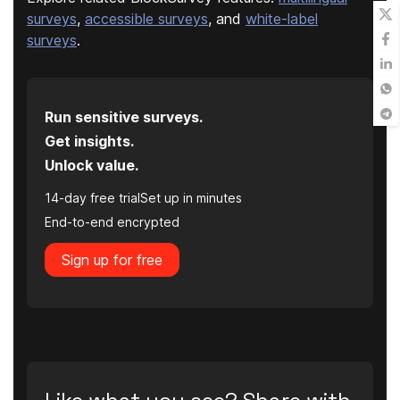
surveys
,
accessible surveys
, and
white-label
surveys
.
Run sensitive surveys.
Get insights.
Unlock value.
14-day free trial
Set up in minutes
End-to-end encrypted
Sign up for free