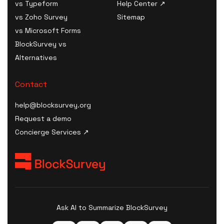
vs Typeform
Help Center ↗
B2B Survey Software
HIPAA Risk Assessment
AI Incident Response
vs Zoho Survey
Sitemap
Digital Health Survey
Tool
Plan Generator
vs Microsoft Forms
Software
HIPAA Consent / Release
AI Model Card / System
BlockSurvey vs
B2C Survey Software
Form generator
Card Generator
Alternatives
Healthcare SaaS Survey
HIPAA Compliance Plan /
AI Procurement Clause
Software
Manual builder
Generator
Contact
Kiosk Survey Software
HIPAA Compliance Cost
AI Disclosure Notice
Estimator
help@blocksurvey.org
Generator
HIPAA Compliance
Request a demo
AI Risk Assessment
Checklist
Concierge Services ↗
AI Governance Maturity
HIPAA Incident / Breach
Scorecard
Report generator
ISO 42001 Readiness
Security & Compliance
Assessment
Policy Templates
AI Data-Governance
HIPAA Compliance Quiz &
Policy Generator
Ask AI to Summarize BlockSurvey
Training
AI Transparency