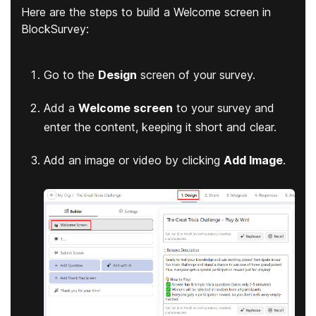
Here are the steps to build a Welcome screen in
BlockSurvey:
Go to the
Design
screen of your survey.
Add a
Welcome screen
to your survey and
enter the content, keeping it short and clear.
Add an image or video by clicking
Add Image
.