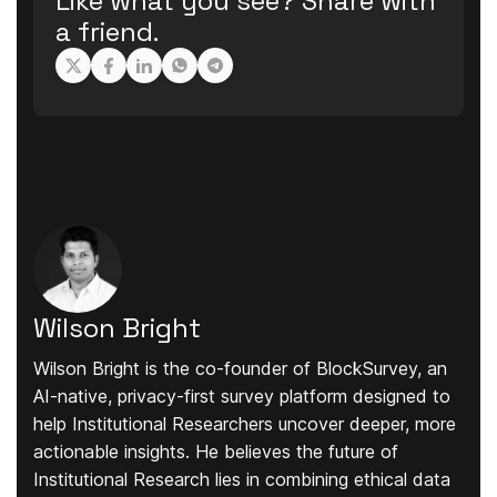
Like what you see? Share with
a friend.
Wilson Bright
Wilson Bright is the co-founder of BlockSurvey, an
AI-native, privacy-first survey platform designed to
help Institutional Researchers uncover deeper, more
actionable insights. He believes the future of
Institutional Research lies in combining ethical data