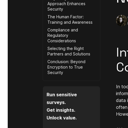
Approach Enhances
Security
The Human Factor:
Training and Awareness
Compliance and
Regulatory
Considerations
In
Selecting the Right
Partners and Solutions
Conclusion: Beyond
C
Encryption to True
Security
In to
infor
Run sensitive
data 
surveys.
often
Get insights.
Howev
Unlock value.