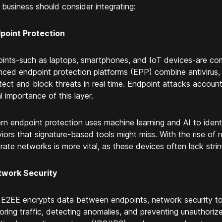
 business should consider integrating:
dpoint Protection
ints-such as laptops, smartphones, and IoT devices-are com
ced endpoint protection platforms (EPP) combine antivirus, 
tect and block threats in real time. Endpoint attacks account 
al importance of this layer.
n endpoint protection uses machine learning and AI to ident
iors that signature-based tools might miss. With the rise of
rate networks is more vital, as these devices often lack stri
twork Security
 E2EE encrypts data between endpoints, network security too
oring traffic, detecting anomalies, and preventing unauthorize