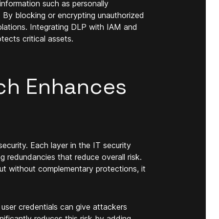
information such as personally
ata. By blocking or encrypting unauthorized
olations. Integrating DLP with IAM and
ects critical assets.
ch Enhances
urity. Each layer in the IT security
ng redundancies that reduce overall risk.
ut without complementary protections, it
user credentials can give attackers
ficantly reduces this risk by adding