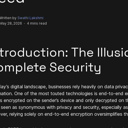
Written by
Swathi Lakshmi
May 28, 2026
·
4 mins read
troduction: The Illusi
omplete Security
day’s digital landscape, businesses rely heavily on data priva
mation. One of the most touted technologies is end-to-end e
is encrypted on the sender’s device and only decrypted on th
 seen as synonymous with privacy and security, especially a
er, relying solely on end-to-end encryption oversimplifies th