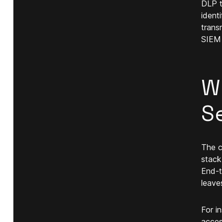
DLP t
identi
trans
SIEM 
W
S
The c
stack
End-t
leave
For i
acces