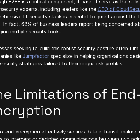
ugh E2EE is a critical component, it cannot serve as the sol
security experts, including leaders like the
CEO of CloudSec
ehensive IT security stack is essential to guard against the 
. In fact, 68% of business leaders report being concerned ab
ing multiple security tools.
esses seeking to build this robust security posture often turn
nies like
Jumpfactor
specialize in helping organizations de
ecurity strategies tailored to their unique risk profiles.
he Limitations of End
ncryption
o-end encryption effectively secures data in transit, making i
es to intercept or decipher communications between two points