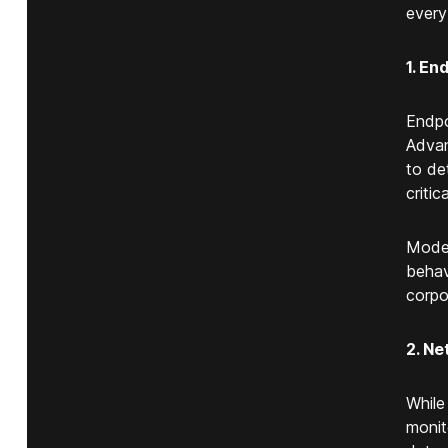
every
1. En
Endpo
Advan
to de
critic
Moder
behav
corpo
2. Ne
While
monit