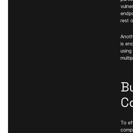
vulne
endpo
rest 
Anoth
is en
using
multi
Bu
C
To ef
compl