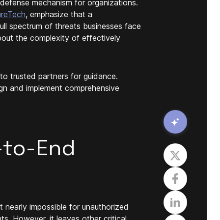
e defense mechanism for organizations.
ureTech
, emphasize that a
full spectrum of threats businesses face
out the complexity of effectively
 to trusted partners for guidance.
sign and implement comprehensive
-to-End
t nearly impossible for unauthorized
. However, it leaves other critical