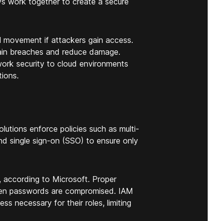
s work together to create a secure
al movement if attackers gain access.
tain breaches and reduce damage.
ork security to cloud environments
ions.
olutions enforce policies such as multi-
nd single sign-on (SSO) to ensure only
according to Microsoft. Proper
when passwords are compromised. IAM
ess necessary for their roles, limiting