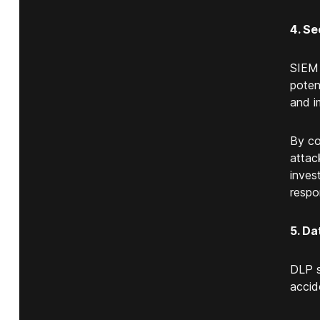
4. Se
SIEM 
poten
and i
By co
attac
inves
respo
5. Da
DLP s
accid