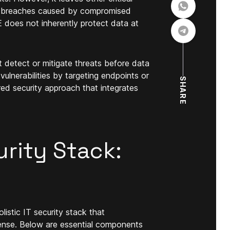
ata breaches caused by compromised
EE does not inherently protect data at
t detect or mitigate threats before data
vulnerabilities by targeting endpoints or
SHARE
ered security approach that integrates
urity Stack:
listic IT security stack that
ense. Below are essential components