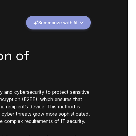
Summarize with AI
on of
cy and cybersecurity to protect sensitive
ncryption (E2EE), which ensures that
e recipient’s device. This method is
s cyber threats grow more sophisticated.
e complex requirements of IT security.