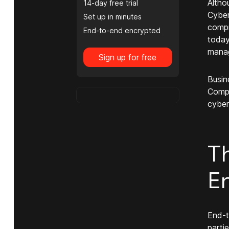
Altho
14-day free trial
Cyber
Set up in minutes
compr
End-to-end encrypted
today
manag
Sign up for free
Busin
Compa
cybers
T
E
End-t
parti