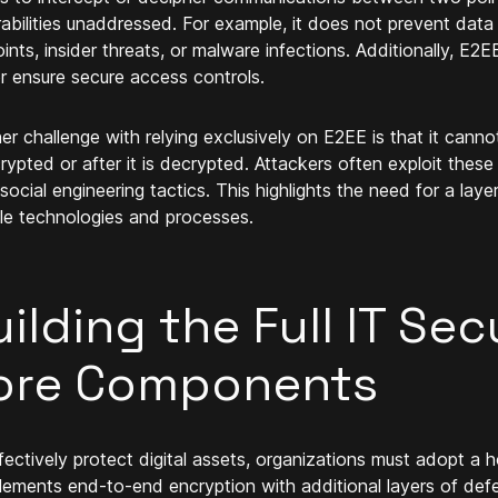
rabilities unaddressed. For example, it does not prevent d
ints, insider threats, or malware infections. Additionally, E2
or ensure secure access controls.
er challenge with relying exclusively on E2EE is that it canno
crypted or after it is decrypted. Attackers often exploit these 
 social engineering tactics. This highlights the need for a lay
ple technologies and processes.
ilding the Full IT Sec
ore Components
fectively protect digital assets, organizations must adopt a ho
ements end-to-end encryption with additional layers of def