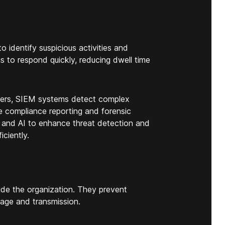
 identify suspicious activities and
ms to respond quickly, reducing dwell time
users, SIEM systems detect complex
ate compliance reporting and forensic
 and AI to enhance threat detection and
ciently.
de the organization. They prevent
sage and transmission.