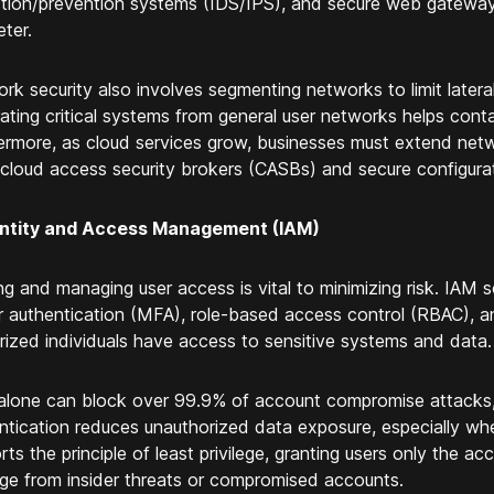
tion/prevention systems (IDS/IPS), and secure web gateway
eter.
rk security also involves segmenting networks to limit later
ating critical systems from general user networks helps con
ermore, as cloud services grow, businesses must extend netw
 cloud access security brokers (CASBs) and secure configurat
dentity and Access Management (IAM)
ing and managing user access is vital to minimizing risk. IAM s
r authentication (MFA), role-based access control (RBAC), a
rized individuals have access to sensitive systems and data.
lone can block over 99.9% of account compromise attacks, 
ntication reduces unauthorized data exposure, especially 
ts the principle of least privilege, granting users only the acc
e from insider threats or compromised accounts.