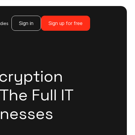
Sign in
Sign up for free
dies
cryption
The Full IT
inesses