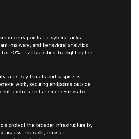
mon entry points for cyberattacks.
anti-malware, and behavioral analytics
for 70% of all breaches, highlighting the
ify zero-day threats and suspicious
 remote work, securing endpoints outside
ngent controls and are more vulnerable.
ls protect the broader infrastructure by
d access. Firewalls, intrusion