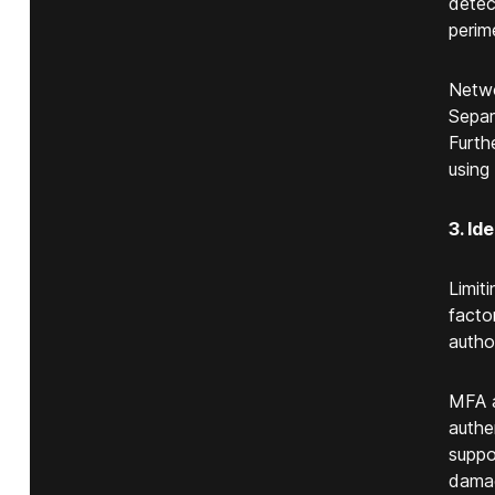
detec
perim
Netwo
Separ
Furth
using
3. I
Limit
facto
autho
MFA a
authe
suppor
damag