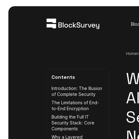
Blo
Home
W
Contents
Introduction: The Illusion
A
of Complete Security
The Limitations of End-
to-End Encryption
S
Building the Full IT
Security Stack: Core
Components
N
Why a Layered