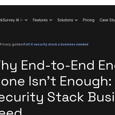
ckSurvey AI ✨
Features
Solutions
Pricing
Case Stu
privacy guides
full it security stack a business needed
hy End-to-End En
lone Isn't Enough: 
ecurity Stack Bus
eed