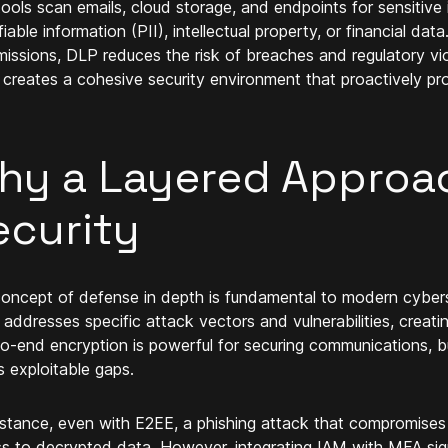
ools scan emails, cloud storage, and endpoints for sensitive 
fiable information (PII), intellectual property, or financial d
missions, DLP reduces the risk of breaches and regulatory vi
creates a cohesive security environment that proactively prot
hy a Layered Approa
ecurity
oncept of defense in depth is fundamental to modern cybersec
 addresses specific attack vectors and vulnerabilities, creati
o-end encryption is powerful for securing communications, b
s exploitable gaps.
nstance, even with E2EE, a phishing attack that compromises 
s to decrypted data. However, integrating IAM with MFA signi