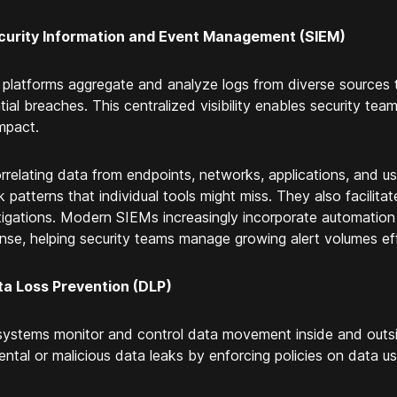
curity Information and Event Management (SIEM)
platforms aggregate and analyze logs from diverse sources to
tial breaches. This centralized visibility enables security tea
mpact.
rrelating data from endpoints, networks, applications, and 
k patterns that individual tools might miss. They also facilit
tigations. Modern SIEMs increasingly incorporate automation
nse, helping security teams manage growing alert volumes effi
ta Loss Prevention (DLP)
ystems monitor and control data movement inside and outsi
ental or malicious data leaks by enforcing policies on data u