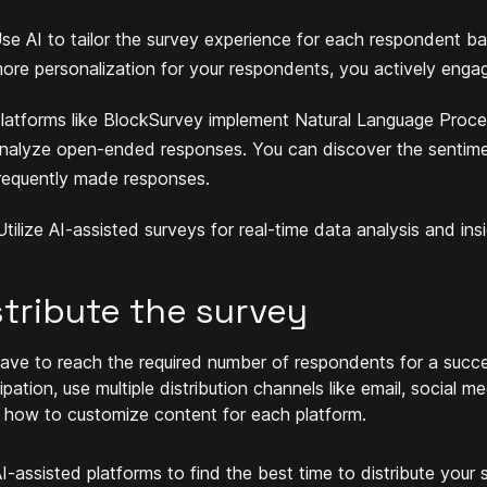
se AI to tailor the survey experience for each respondent bas
ore personalization for your respondents, you actively enga
latforms like BlockSurvey implement Natural Language Proce
nalyze open-ended responses. You can discover the sentime
requently made responses.
tilize AI-assisted surveys for real-time data analysis and ins
stribute the survey
ave to reach the required number of respondents for a succe
cipation, use multiple distribution channels like email, social
 how to customize content for each platform.
I-assisted platforms to find the best time to distribute your