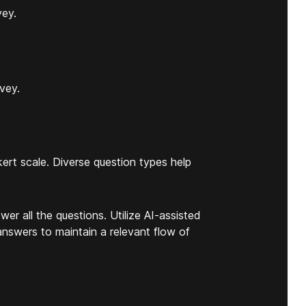
vey.
rvey.
.
kert scale. Diverse question types help
wer all the questions. Utilize AI-assisted
answers to maintain a relevant flow of