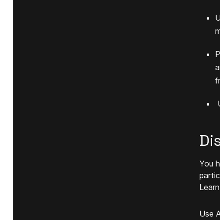
U
m
P
a
f
U
Di
You h
parti
Learn
Use A