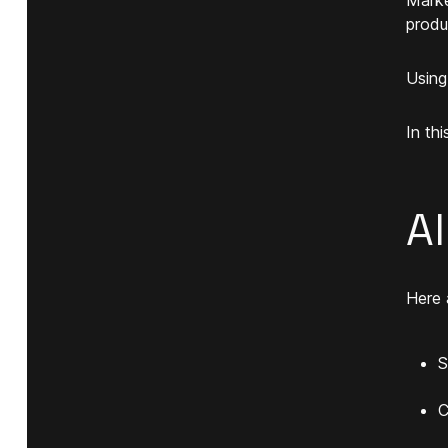
produ
Usin
In th
A
Here 
S
C