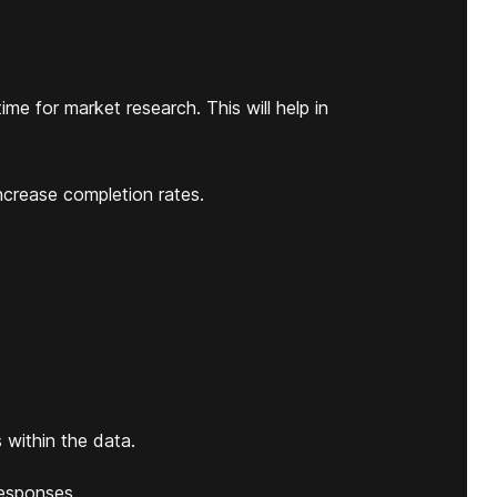
me for market research. This will help in
ncrease completion rates.
 within the data.
esponses.