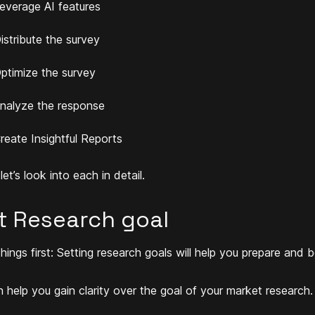
everage AI features
istribute the survey
ptimize the survey
nalyze the response
reate Insightful Reports
et’s look into each in detail.
t Research goal
things first:
Setting research goals will help you prepare and b
n help you gain clarity over the goal of your market research