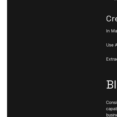
Cr
In Ma
Use A
Extra
B
Consi
capab
busin