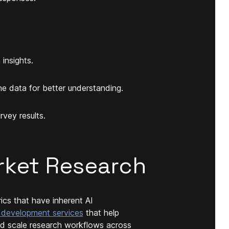
insights.
he data for better understanding.
vey results.
rket Research
ics that have inherent AI
 development services
that help
and scale research workflows across