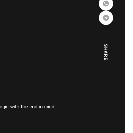
SHARE
egin with the end in mind.
.