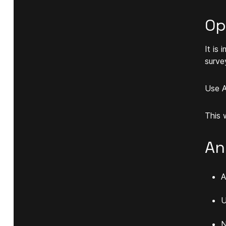
Op
It is
surve
Use A
This 
An
A
U
N