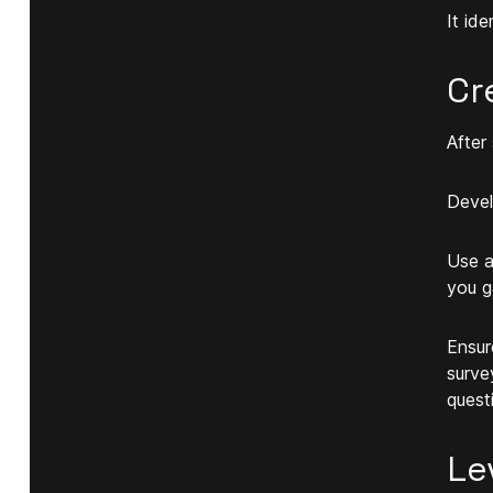
It id
Cr
After
Devel
Use a
you g
Ensur
surve
quest
Le