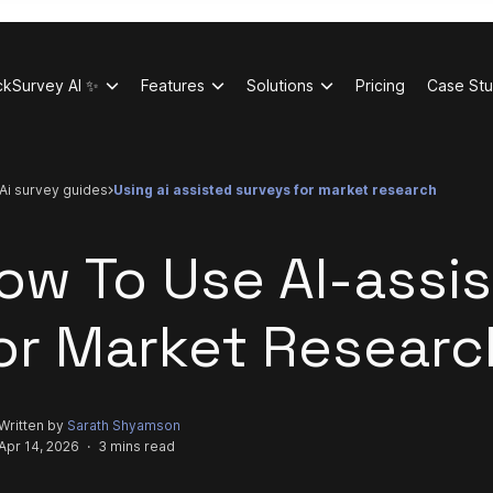
ckSurvey AI ✨
Features
Solutions
Pricing
Case Stu
ai survey guides
using ai assisted surveys for market research
ow To Use AI-assi
or Market Researc
Written by
Sarath Shyamson
Apr 14, 2026
·
3 mins read