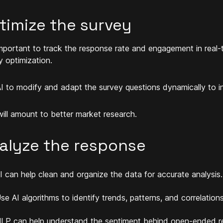
timize the survey
 important to track the response rate and engagement in real-ti
y optimization.
I to modify and adapt the survey questions dynamically to i
will amount to better market research.
alyze the response
I can help clean and organize the data for accurate analysis.
se AI algorithms to identify trends, patterns, and correlations
LP can help understand the sentiment behind open-ended r