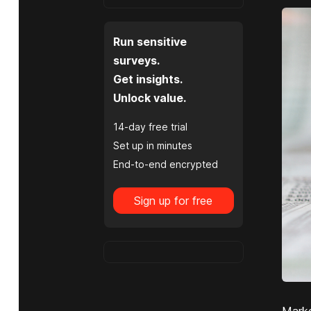
Run sensitive
surveys.
Get insights.
Unlock value.
14-day free trial
Set up in minutes
End-to-end encrypted
Sign up for free
Marke