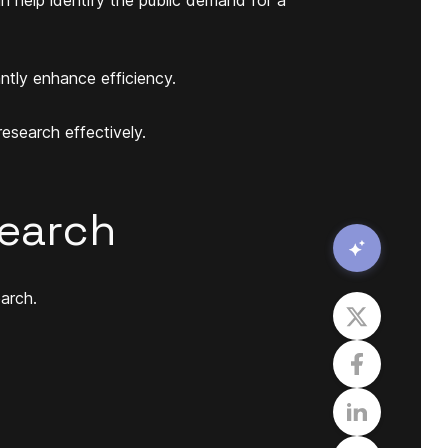
ntly enhance efficiency.
research effectively.
search
arch.