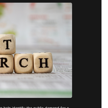
n help identify the public demand for a