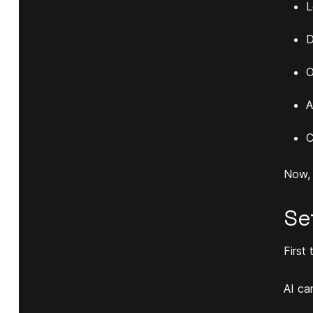
L
D
O
A
C
Now, l
Se
First 
AI ca