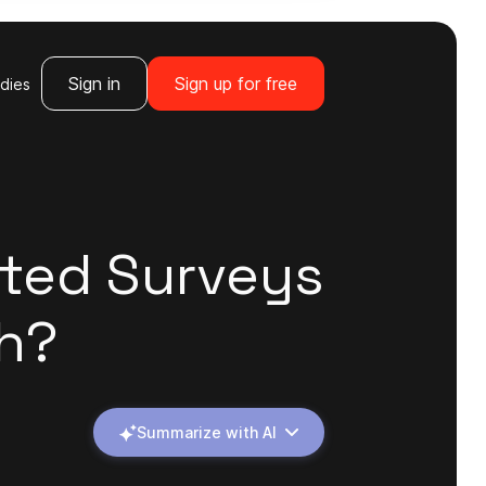
Sign in
Sign up for free
dies
sted Surveys
h?
Summarize with AI