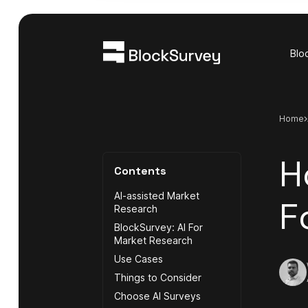
Blo
Home
H
Contents
AI-assisted Market
F
Research
BlockSurvey: AI For
Market Research
Use Cases
Things to Consider
Choose AI Surveys