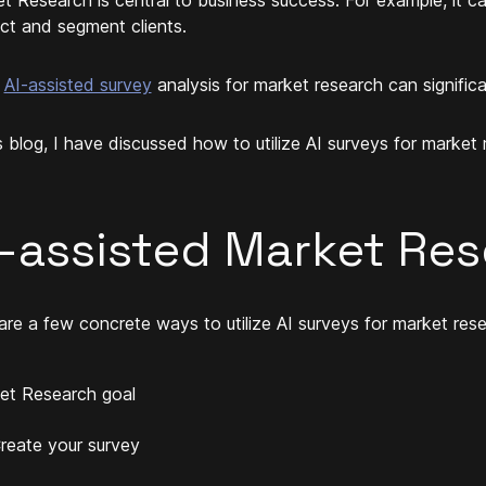
ct and segment clients.
g
AI-assisted survey
analysis for market research can significa
is blog, I have discussed how to utilize AI surveys for market 
I-assisted Market Re
are a few concrete ways to utilize AI surveys for market rese
et Research goal
reate your survey