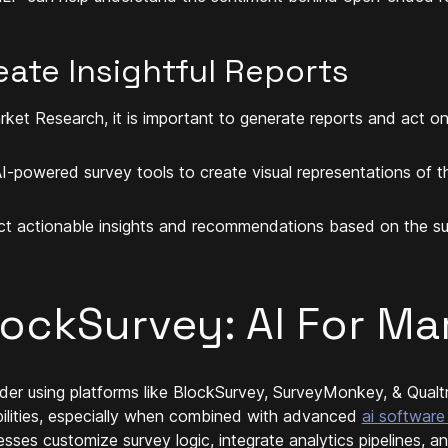
eate Insightful Reports
rket Research, it is important to generate reports and act on 
I-powered survey tools to create visual representations of t
ct actionable insights and recommendations based on the sur
lockSurvey: AI For Ma
der using platforms like BlockSurvey, SurveyMonkey, & Qualtr
ilities, especially when combined with advanced
ai software
esses customize survey logic, integrate analytics pipelines, 