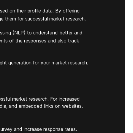
ed on their profile data. By offering
ge them for successful market research.
ssing (NLP) to understand better and
nts of the responses and also track
ight generation for your market research.
ssful market research. For increased
 media, and embedded links on websites.
 survey and increase response rates.