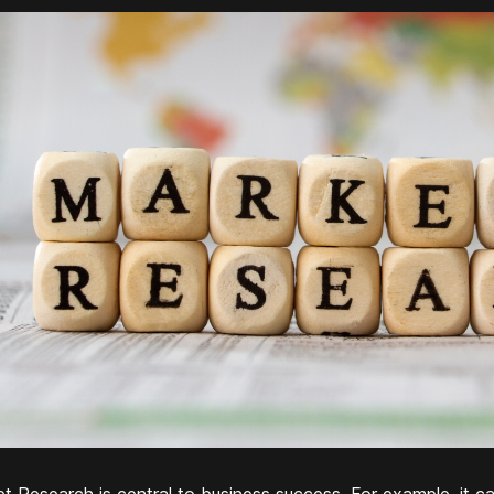
t Research is central to business success. For example, it ca