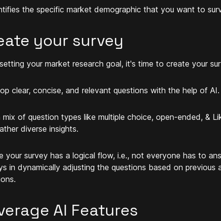
entifies the specific market demographic that you want to sur
eate your survey
 setting your market research goal, it's time to create your su
op clear, concise, and relevant questions with the help of AI
 mix of question types like multiple choice, open-ended, & Li
ather diverse insights.
e your survey has a logical flow, i.e., not everyone has to ans
ys in dynamically adjusting the questions based on previous 
ions.
verage AI Features