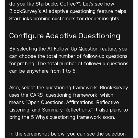
do you like Starbucks Coffee?”
. Let’s see how
BlockSurvey’s AI adaptive questioning feature helps
Starbucks probing customers for deeper insights.
Configure Adaptive Questioning
By selecting the AI Follow-Up Question feature, you
can choose the
total number of follow-up questions
for probing. The total number of follow-up questions
can be anywhere from 1 to 5.
Also,
select the questioning framework
. BlockSurvey
uses the OARS questioning framework, which
means “Open Questions, Affirmations, Reflective
Listening, and Summary Reflections.” It also plans to
bring the 5 Whys questioning framework soon.
In the screenshot below, you can see the selection