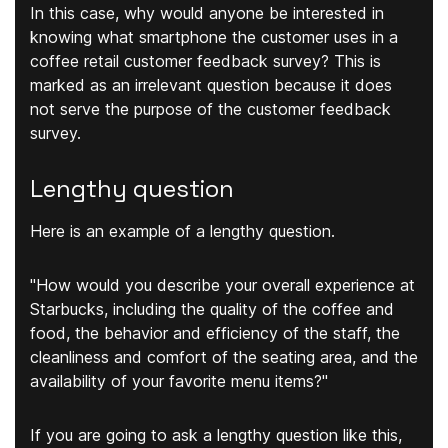
In this case, why would anyone be interested in
knowing what smartphone the customer uses in a
coffee retail customer feedback survey? This is
marked as an irrelevant question because it does
not serve the purpose of the customer feedback
survey.
Lengthy question
Here is an example of a lengthy question.
"How would you describe your overall experience at
Starbucks, including the quality of the coffee and
food, the behavior and efficiency of the staff, the
cleanliness and comfort of the seating area, and the
availability of your favorite menu items?"
If you are going to ask a lengthy question like this,