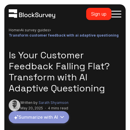
Sign up
Home
ai survey guides
transform customer feedback with ai adaptive questioning
Is Your Customer
Feedback Falling Flat?
Transform with AI
Adaptive Questioning
Written by
Sarath Shyamson
May 20, 2025
·
4 mins read
Summarize with AI