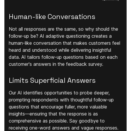
Human-like Conversations
Not all responses are the same, so why should the
follow-up be? AI adaptive questioning creates a
human-like conversation that makes customers feel
heard and understood while delivering insightful
data. AI tailors follow-up questions based on each
customer's answers in the feedback survey.
Limits Superficial Answers
Our AI identifies opportunities to probe deeper,
prompting respondents with thoughtful follow-up
questions that encourage fuller, more valuable
insights—ensuring that the response is as
comprehensive as possible. Say goodbye to
receiving one-word answers and vague responses.