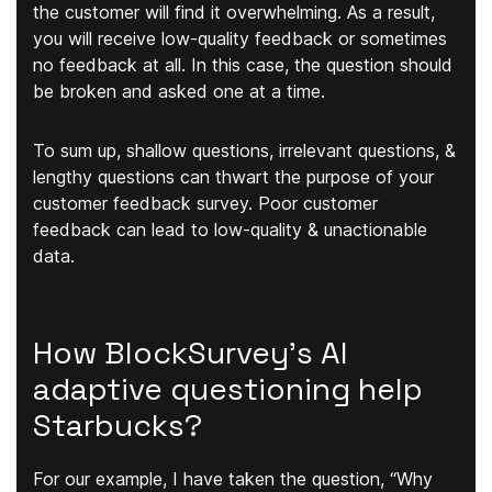
the customer will find it overwhelming. As a result,
you will receive low-quality feedback or sometimes
no feedback at all. In this case, the question should
be broken and asked one at a time.
To sum up, shallow questions, irrelevant questions, &
lengthy questions can thwart the purpose of your
customer feedback survey. Poor customer
feedback can lead to low-quality & unactionable
data.
How BlockSurvey’s AI
adaptive questioning help
Starbucks?
For our example, I have taken the question,
“Why