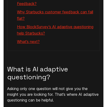
Feedback?
Why Starbucks customer feedback can fall
flat?
How BlockSurvey’s AI adaptive questioning
help Starbucks?
What’s next?
What is AI adaptive
questioning?
Asking only one question will not give you the
insight you are looking for. That’s where AI adaptive
questioning can be helpful.