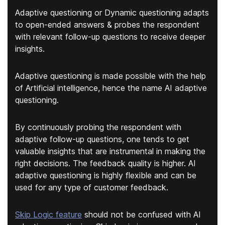
Adaptive questioning or Dynamic questioning adapts
to open-ended answers & probes the respondent
with relevant follow-up questions to receive deeper
insights.
Adaptive questioning is made possible with the help
of Artificial intelligence, hence the name AI adaptive
questioning.
By continuously probing the respondent with
adaptive follow-up questions, one tends to get
valuable insights that are instrumental in making the
right decisions. The feedback quality is higher. AI
adaptive questioning is highly flexible and can be
used for any type of customer feedback.
Skip Logic feature
should not be confused with AI