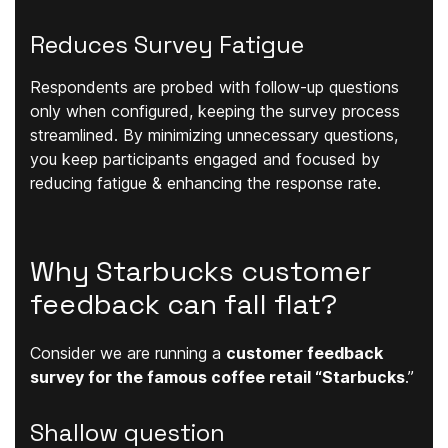
Reduces Survey Fatigue
Respondents are probed with follow-up questions
only when configured, keeping the survey process
streamlined. By minimizing unnecessary questions,
you keep participants engaged and focused by
reducing fatigue & enhancing the response rate.
Why Starbucks customer
feedback can fall flat?
Consider we are running a
customer feedback
survey for the famous coffee retail “Starbucks
.”
Shallow question