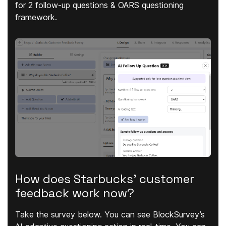
for 2 follow-up questions & OARS questioning
framework.
How does Starbucks' customer
feedback work now?
Take the survey below. You can see BlockSurvey’s