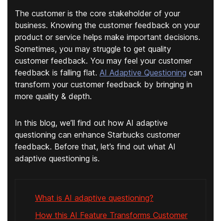
The customer is the core stakeholder of your
business. Knowing the customer feedback on your
product or service helps make important decisions.
Sometimes, you may struggle to get quality
customer feedback. You may feel your customer
feedback is falling flat.
AI Adaptive Questioning
can
transform your customer feedback by bringing in
more quality & depth.
In this blog, we’ll find out how AI adaptive
questioning can enhance Starbucks customer
feedback. Before that, let’s find out what AI
adaptive questioning is.
What is AI adaptive questioning?
How this AI Feature Transforms Customer