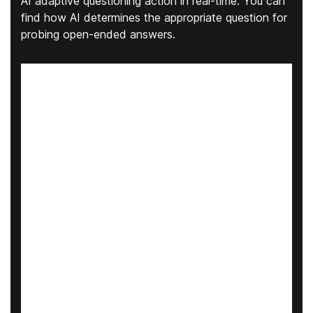
AI adaptive questioning action in real-time. You can
find how AI determines the appropriate question for
probing open-ended answers.