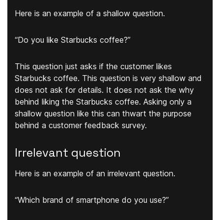
Here is an example of a shallow question.
“Do you like Starbucks coffee?”
This question just asks if the customer likes
Starbucks coffee. This question is very shallow and
does not ask for details. It does not ask the why
behind liking the Starbucks coffee. Asking only a
shallow question like this can thwart the purpose
behind a customer feedback survey.
Irrelevant question
Here is an example of an irrelevant question.
“Which brand of smartphone do you use?”