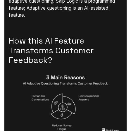
adaptive questioning. Skip Logic is a programmed
feature; Adaptive questioning is an AI-assisted
feature.
How this AI Feature
Transforms Customer
Feedback?