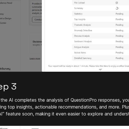
ep 3
the AI completes the analysis of QuestionPro responses, you
ring top insights, actionable recommendations, and more. Plus
AI” feature soon, making it even easier to explore and under