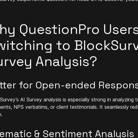
hy QuestionPro Users
witching to BlockSurv
urvey Analysis?
tter for Open-ended Respon
Survey’s AI Survey analysis is especially strong in analyzin
nts, NPS verbatims, or client testimonials. It seamlessly red
n.
ematic & Sentiment Analysis