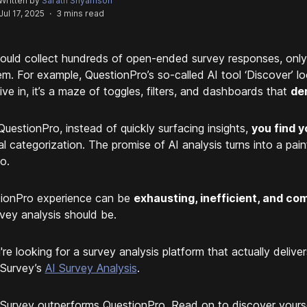
Written by
Sarath Shyamson
Jul 17, 2025
·
3 mins read
ould collect hundreds of open-ended survey responses, only 
em. For example, QuestionPro’s so-called AI tool ‘Discover’ l
ive in, it’s a maze of toggles, filters, and dashboards that
de
QuestionPro, instead of quickly surfacing insights,
you find y
l categorization. The promise of AI analysis turns into a pain
o.
ionPro experience can be
exhausting, inefficient, and com
rvey analysis should be.
u're looking for a survey analysis platform that actually deliv
Survey’s
AI Survey Analysis
.
Survey outperforms QuestionPro. Read on to discover yourse