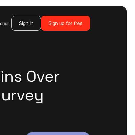
Sign in
Sign up for free
dies
ins Over
Survey