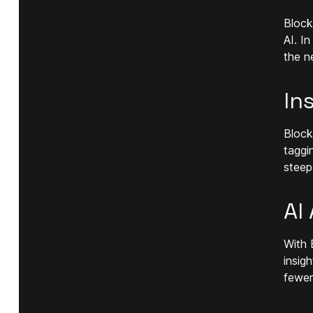
Block
AI. I
the ne
In
Block
taggi
steep
AI
With 
insig
fewer