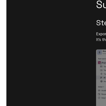
S
St
Expor
It’s 