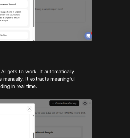
I gets to work. It automatically
 manually. It extracts meaningful
ding in real time.