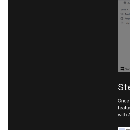
St
Once 
featu
with 