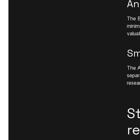
An
The B
minim
valua
Sm
The A
separ
resea
S
r