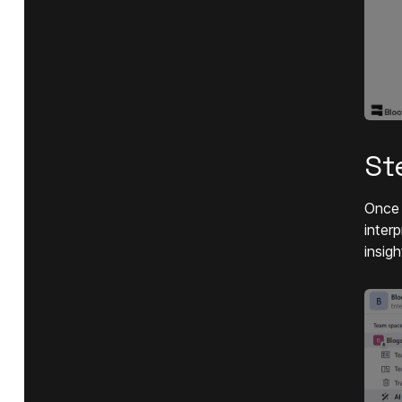
St
Once 
inter
insigh