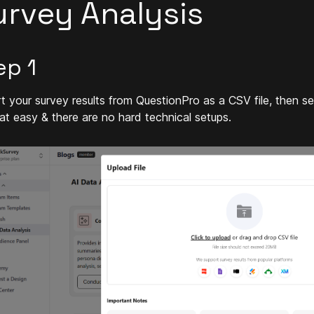
urvey Analysis
ep 1
t your survey results from QuestionPro as a CSV file, then s
that easy & there are no hard technical setups.