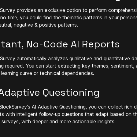
Survey provides an exclusive option to perform comprehensi
n no time, you could find the thematic patterns in your person
utral, negative & positive patterns.
stant, No-Code AI Reports
Survey automatically analyzes qualitative and quantitative dat
ng required. You can start extracting key themes, sentiment,
 learning curve or technical dependencies.
 Adaptive Questioning
BlockSurvey’s AI Adaptive Questioning, you can collect rich d
hts with intelligent follow-up questions that adapt based on 
 surveys, with deeper and more actionable insights.