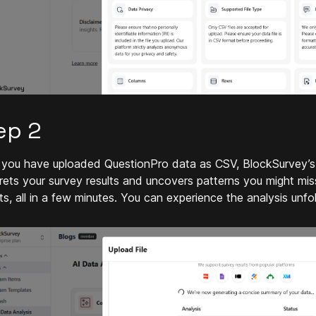
ep 2
you have uploaded QuestionPro data as CSV, BlockSurvey’s A
prets your survey results and uncovers patterns you might miss
ts, all in a few minutes. You can experience the analysis unfol