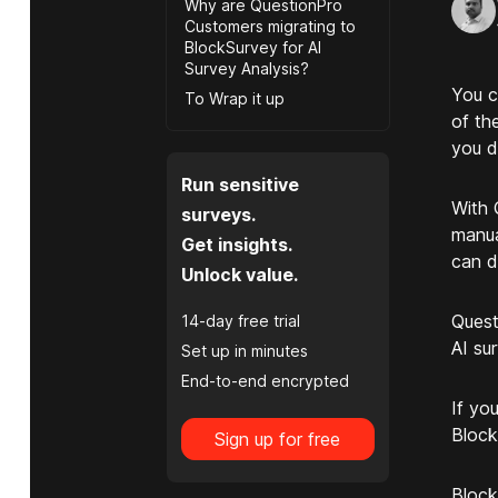
Why are QuestionPro
Customers migrating to
BlockSurvey for AI
Survey Analysis?
You c
To Wrap it up
of th
you d
Run sensitive
With 
surveys.
manua
Get insights.
can d
Unlock value.
Quest
14-day free trial
AI su
Set up in minutes
End-to-end encrypted
If yo
Block
Sign up for free
Block