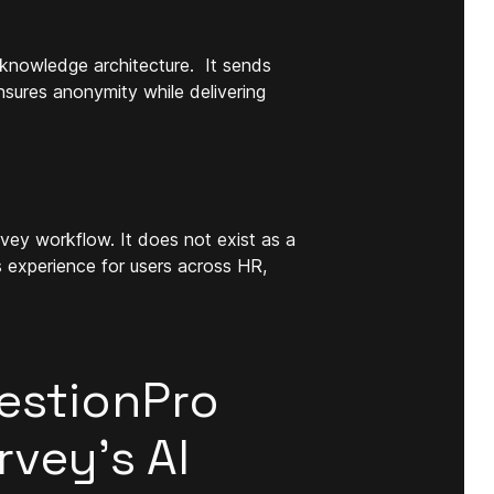
knowledge architecture. It sends
sures anonymity while delivering
urvey workflow. It does not exist as a
s experience for users across HR,
estionPro
vey’s AI