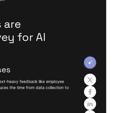
 are
ey for AI
ses
g text-heavy feedback like employee
uces the time from data collection to