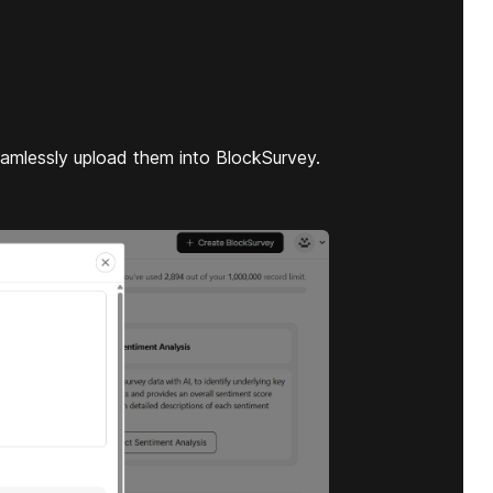
eamlessly upload them into BlockSurvey.