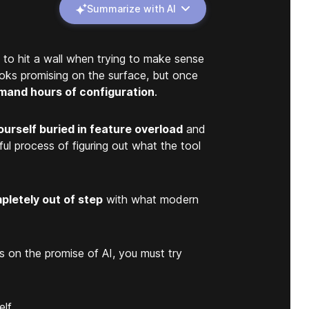
Summarize with AI
to hit a wall when trying to make sense
ooks promising on the surface, but once
mand hours of configuration
.
ourself buried in feature overload
and
ful process of figuring out what the tool
pletely out of step
with what modern
ers on the promise of AI, you must try
lf.