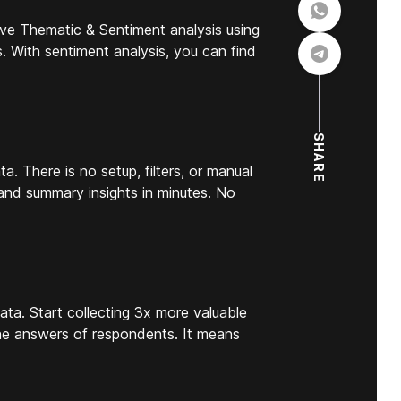
ve Thematic & Sentiment analysis using
s. With sentiment analysis, you can find
SHARE
a. There is no setup, filters, or manual
 and summary insights in minutes. No
ata. Start collecting 3x more valuable
the answers of respondents. It means