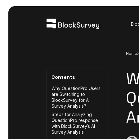
Blo
Home
W
Contents
Why QuestionPro Users
Q
are Switching to
BlockSurvey for AI
Survey Analysis?
A
Steps for Analyzing
QuestionPro response
with BlockSurvey’s AI
Survey Analysis