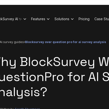
ckSurvey AI ✨
Features
Solutions
Pricing
Case Stu
ai survey guides
blocksurvey over question pro for ai survey analysis
hy BlockSurvey W
uestionPro for AI 
nalysis?