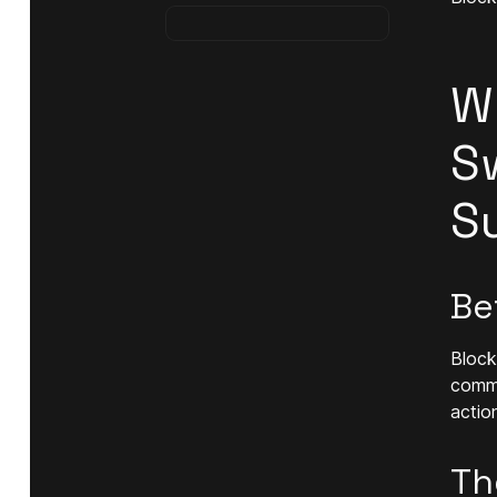
W
S
S
Be
Block
comme
actio
Th