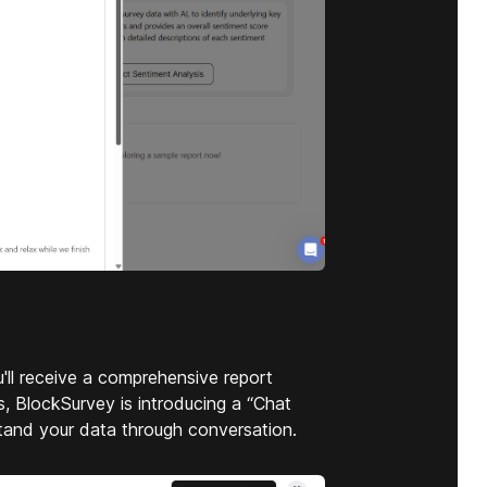
'll receive a comprehensive report
, BlockSurvey is introducing a “Chat
stand your data through conversation.