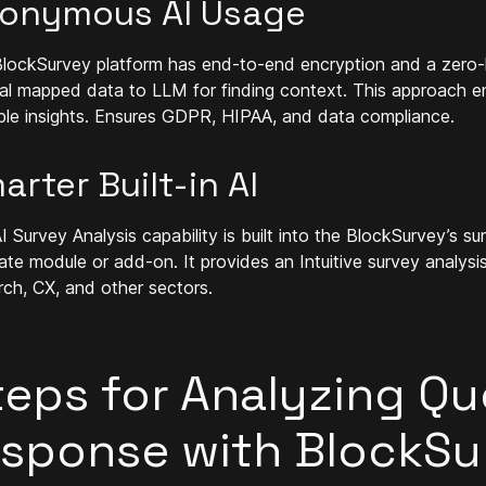
onymous AI Usage
lockSurvey platform has end-to-end encryption and a zero-
al mapped data to LLM for finding context. This approach en
ble insights. Ensures GDPR, HIPAA, and data compliance.
arter Built-in AI
I Survey Analysis capability is built into the BlockSurvey’s s
ate module or add-on. It provides an Intuitive survey analysi
rch, CX, and other sectors.
teps for Analyzing Qu
esponse with BlockSur