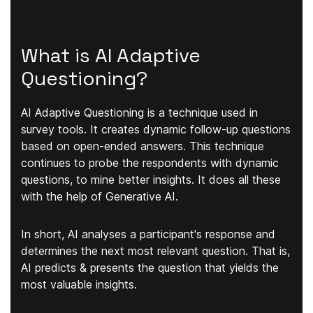
What is AI Adaptive
Questioning?
AI Adaptive Questioning is a technique used in
survey tools. It creates dynamic follow-up questions
based on open-ended answers. This technique
continues to probe the respondents with dynamic
questions, to mine better insights. It does all these
with the help of Generative AI.
In short, AI analyses a participant's response and
determines the next most relevant
question. That is,
AI predicts & presents the question that yields the
most valuable insights.