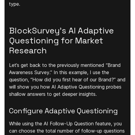
type.
BlockSurvey’s AI Adaptive
Questioning for Market
Research
Let’s get back to the previously mentioned
“Brand
Awareness Survey
.” In this example, I use the
question,
“How did you first hear of our Brand?”
and
will show you how AI Adaptive Questioning probes
shallow answers to get deeper insights.
Configure Adaptive Questioning
While using the AI Follow-Up Question feature, you
can choose the
total number of follow-up questions