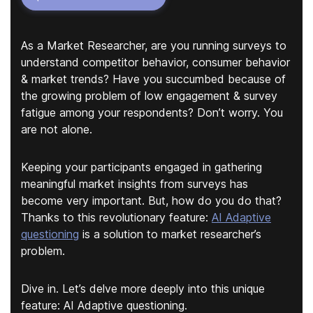
As a Market Researcher, are you running surveys to
understand competitor behavior, consumer behavior
& market trends? Have you succumbed because of
the growing problem of low engagement & survey
fatigue among your respondents? Don’t worry. You
are not alone.
Keeping your participants engaged in gathering
meaningful market insights from surveys has
become very important. But, how do you do that?
Thanks to this revolutionary feature:
AI Adaptive
questioning
is a solution to market researcher’s
problem.
Dive in. Let’s delve more deeply into this unique
feature: AI Adaptive questioning.