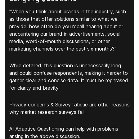
"When you think about brands in the industry, such
as those that offer solutions similar to what we
provide, how often do you recall hearing about or
encountering our brand in advertisements, social
media, word-of-mouth discussions, or other
marketing channels over the past six months?"
While detailed, this question is unnecessarily long
and could confuse respondents, making it harder to
gather clear and concise data. It must be rephrased
for clarity and brevity.
Privacy concerns & Survey fatigue are other reasons
why market research surveys fail.
AI Adaptive Questioning can help with problems
arising in the above discussion.