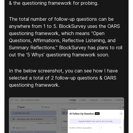
& the questioning framework
for probing.
The total number of follow-up questions can be
anywhere from 1 to 5. BlockSurvey uses the OARS
questioning framework, which means “Open
Questions, Affirmations, Reflective Listening, and
Summary Reflections.” BlockSurvey has plans to roll
out the ‘5 Whys’ questioning framework soon.
In the below screenshot, you can see how I have
selected a total of 2 follow-up questions & OARS
questioning framework.