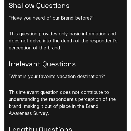
Shallow Questions
“Have you heard of our Brand before?”
This question provides only basic information and
does not delve into the depth of the respondent's
perception of the brand.
Irrelevant Questions
“What is your favorite vacation destination?”
This irrelevant question does not contribute to
understanding the respondent's perception of the
brand, making it out of place in the Brand
Awareness Survey.
Lengthy Questions