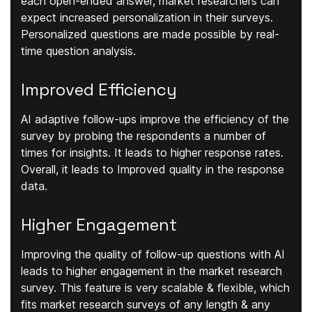
each open-ended answer, market researchers can
expect increased personalization in their surveys.
Personalized questions are made possible by real-
time question analysis.
Improved Efficiency
AI adaptive follow-ups improve the efficiency of the
survey by probing the respondents a number of
times for insights. It leads to higher response rates.
Overall, it leads to Improved quality in the response
data.
Higher Engagement
Improving the quality of follow-up questions with AI
leads to higher engagement in the market research
survey. This feature is very scalable & flexible, which
fits market research surveys of any length & any