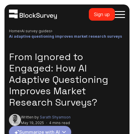
Sign up
Home
ai survey guides
ai adaptive questioning improves market research surveys
From Ignored to
Engaged: How AI
Adaptive Questioning
Improves Market
Research Surveys?
Written by
Sarath Shyamson
May 19, 2025
·
4 mins read
Summarize with AI