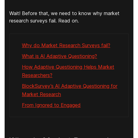
Wait! Before that, we need to know why market
research surveys fail. Read on.
Why do Market Research Surveys fail?
What is AI Adaptive Questioning?
How Adaptive Questioning Helps Market
Researchers?
BlockSurvey’s AI Adaptive Questioning for
Market Research
From Ignored to Engaged