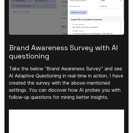
Brand Awareness Survey with AI
questioning
Take the below “Brand Awareness Survey” and see
AI Adaptive Questioning in real-time in action. I have
created the survey with the above-mentioned
settings. You can discover how AI probes you with
follow-up questions for mining better insights.