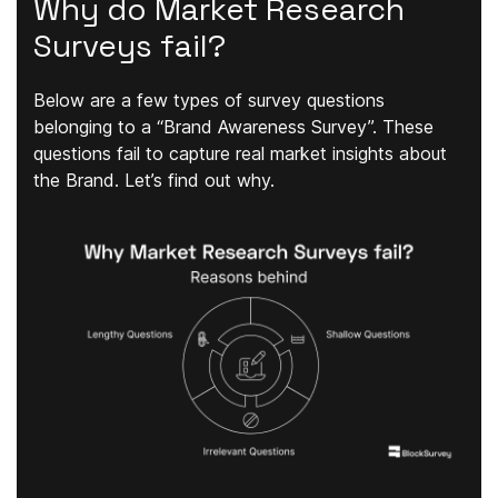
Why do Market Research
Surveys fail?
Below are a few types of survey questions
belonging to a “Brand Awareness Survey”. These
questions fail to capture real market insights about
the Brand. Let’s find out why.