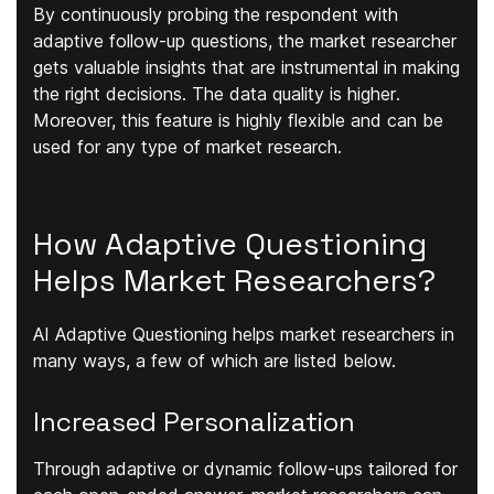
By continuously probing the respondent with
adaptive follow-up questions, the market researcher
gets
valuable insights
that are instrumental in making
the right decisions. The data
quality is higher
.
Moreover, this feature is
highly flexible
and can be
used for any type of market research.
How Adaptive Questioning
Helps Market Researchers?
AI Adaptive Questioning helps market researchers in
many ways, a few of which are listed below.
Increased Personalization
Through adaptive or dynamic follow-ups tailored for