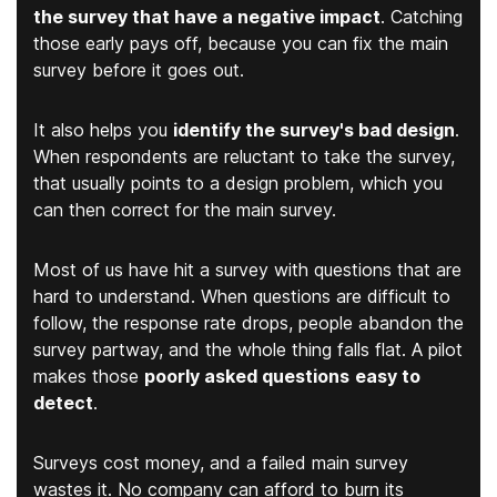
the survey that have a negative impact
. Catching
those early pays off, because you can fix the main
survey before it goes out.
It also helps you
identify the survey's bad design
.
When respondents are reluctant to take the survey,
that usually points to a design problem, which you
can then correct for the main survey.
Most of us have hit a survey with questions that are
hard to understand. When questions are difficult to
follow, the response rate drops, people abandon the
survey partway, and the whole thing falls flat. A pilot
makes those
poorly asked questions
easy to
detect
.
Surveys cost money, and a failed main survey
wastes it. No company can afford to burn its