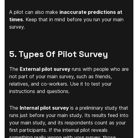
A pilot can also make
inaccurate predictions at
times
. Keep that in mind before you run your main
survey.
5. Types Of Pilot Survey
The
External pilot survey
runs with people who are
not part of your main survey, such as friends,
relatives, and co-workers. Use it to test your
instructions and questions.
The
Internal pilot survey
is a preliminary study that
runs just before your main study. Its results feed into
your main study, and its respondents count as your
first participants. If the internal pilot reveals
something really wrong with your survey, those