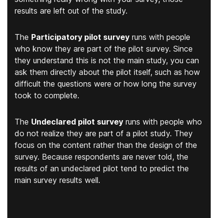
results are left out of the study.
The
Participatory pilot survey
runs with people
who know they are part of the pilot survey. Since
they understand this is not the main study, you can
ask them directly about the pilot itself, such as how
difficult the questions were or how long the survey
took to complete.
The
Undeclared pilot survey
runs with people who
do not realize they are part of a pilot study. They
focus on the content rather than the design of the
survey. Because respondents are never told, the
results of an undeclared pilot tend to predict the
main survey results well.