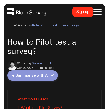
Sign up
Home
academy
role of pilot testing in surveys
How to Pilot test a
survey?
Written by
Wilson Bright
Apr 9, 2025
·
4 mins read
Summarize with AI
What You'll Learn
1. What is a Pilot Survey?