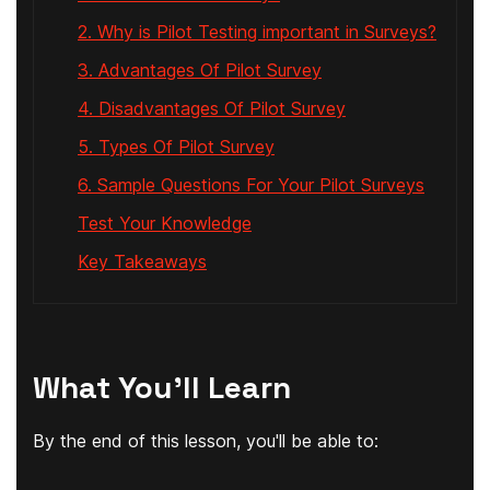
2. Why is Pilot Testing important in Surveys?
3. Advantages Of Pilot Survey
4. Disadvantages Of Pilot Survey
5. Types Of Pilot Survey
6. Sample Questions For Your Pilot Surveys
Test Your Knowledge
Key Takeaways
What You'll Learn
By the end of this lesson, you'll be able to: