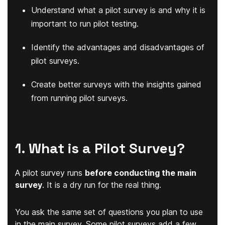
Understand what a pilot survey is and why it is
important to run pilot testing.
Identify the advantages and disadvantages of
pilot surveys.
Create better surveys with the insights gained
from running pilot surveys.
1. What is a Pilot Survey?
A pilot survey runs
before conducting the main
survey
. It is a dry run for the real thing.
You ask the same set of questions you plan to use
in the main survey. Some pilot surveys add a few