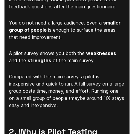
feedback questions after the main questionnaire.
You do not need a large audience. Even a
smaller
group of people
is enough to surface the areas
that need improvement.
A pilot survey shows you both the
weaknesses
and the
strengths
of the main survey.
Compared with the main survey, a pilot is
inexpensive and quick to run. A full survey on a large
group costs time, money, and effort. Running one
on a small group of people (maybe around 10) stays
easy and inexpensive.
2. Why is Pilot Testing