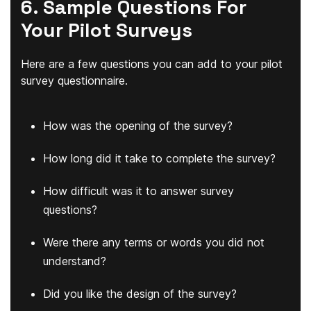
6. Sample Questions For
Your Pilot Surveys
Here are a few questions you can add to your pilot
survey questionnaire.
How was the opening of the survey?
How long did it take to complete the survey?
How difficult was it to answer survey
questions?
Were there any terms or words you did not
understand?
Did you like the design of the survey?