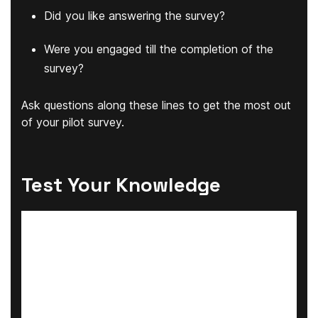
Did you like answering the survey?
Were you engaged till the completion of the
survey?
Ask questions along these lines to get the most out
of your pilot survey.
Test Your Knowledge