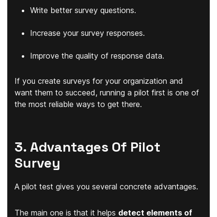
Write better survey questions.
Increase your survey responses.
Improve the quality of response data.
If you create surveys for your organization and
want them to succeed, running a pilot first is one of
the most reliable ways to get there.
3. Advantages Of Pilot
Survey
A pilot test gives you several concrete advantages.
The main one is that it helps
detect elements of