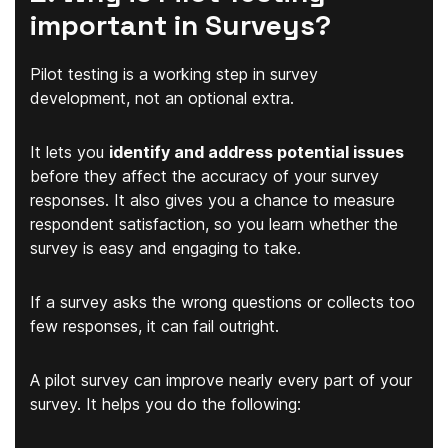
important in Surveys?
Pilot testing is a working step in survey
development, not an optional extra.
It lets you
identify and address potential issues
before they affect the accuracy of your survey
responses. It also gives you a chance to measure
respondent satisfaction, so you learn whether the
survey is easy and engaging to take.
If a survey asks the wrong questions or collects too
few responses, it can fail outright.
A pilot survey can improve nearly every part of your
survey. It helps you do the following: