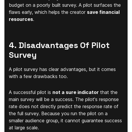
budget on a poorly built survey. A pilot surfaces the
flaws early, which helps the creator
save financial
resources
.
4. Disadvantages Of Pilot
Survey
A pilot survey has clear advantages, but it comes
with a few drawbacks too.
A successful pilot is
not a sure indicator
that the
main survey will be a success. The pilot's response
rate does not directly predict the response rate of
the full survey. Because you run the pilot on a
smaller audience group, it cannot guarantee success
at large scale.