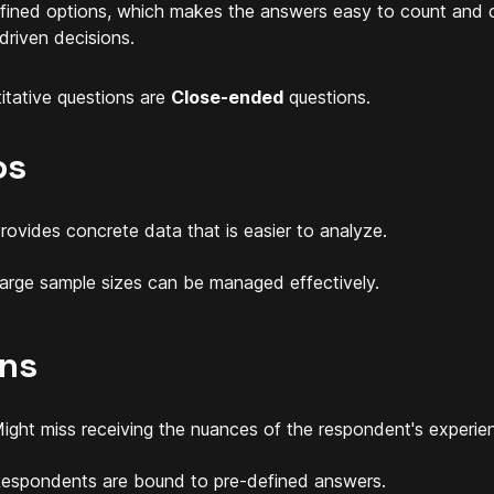
fined options, which makes the answers easy to count and 
driven decisions.
itative questions are
Close-ended
questions.
os
rovides concrete data that is easier to analyze.
arge sample sizes can be managed effectively.
ns
ight miss receiving the nuances of the respondent's experie
espondents are bound to pre-defined answers.