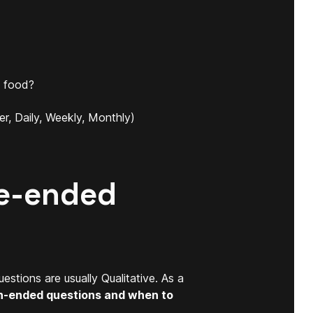
t food?
r, Daily, Weekly, Monthly)
se-ended
stions are usually Qualitative. As a
n-ended questions and when to