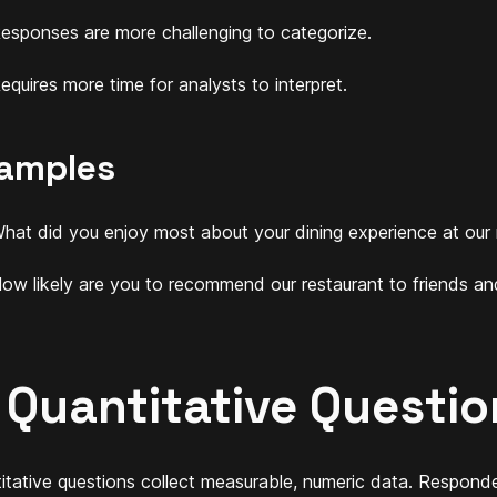
esponses are more challenging to categorize.
equires more time for analysts to interpret.
amples
hat did you enjoy most about your dining experience at our 
ow likely are you to recommend our restaurant to friends an
. Quantitative Questio
itative questions collect measurable, numeric data. Responde