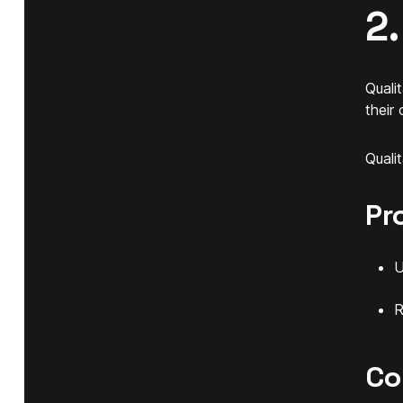
2.
Quali
their
Quali
Pr
U
R
Co