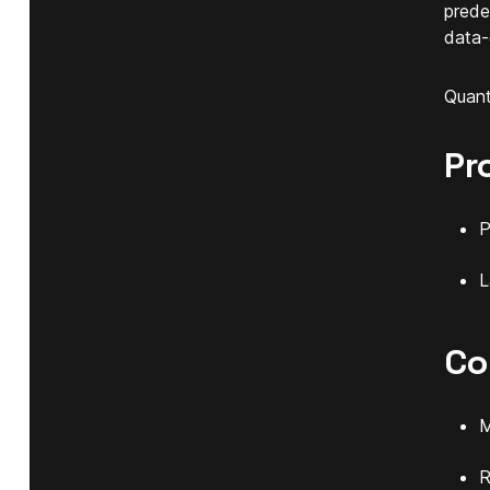
prede
data-
Quant
Pr
P
L
Co
M
R