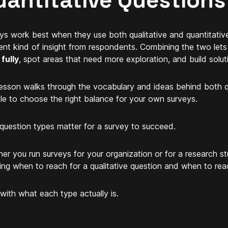
uantitative Questions
ys work best when they use both qualitative and quantitativ
rent kind of insight from respondents. Combining the two let
fully
, spot areas that need more exploration, and build soluti
lesson walks through the vocabulary and ideas behind both q
le to choose the right balance for your own surveys.
question types matter for a survey to succeed.
er you run surveys for your organization or for a research 
ng when to reach for a qualitative question and when to reac
 with what each type actually is.