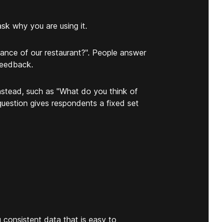
k why you are using it.
ance of our restaurant?". People answer
feedback.
nstead, such as "What do you think of
question gives respondents a fixed set
u consistent data that is easy to