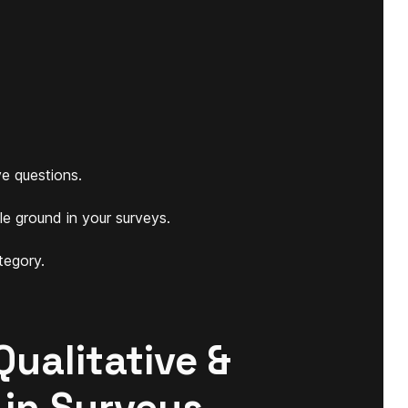
e questions.
le ground in your surveys.
tegory.
Qualitative &