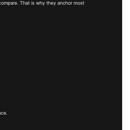
compare. That is why they anchor most
nce.