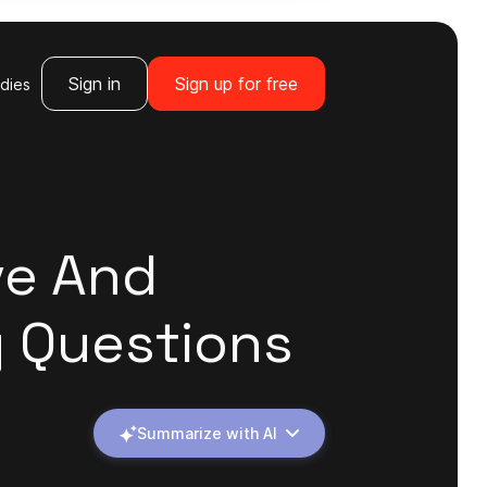
Sign in
Sign up for free
dies
ve And
y Questions
Summarize with AI