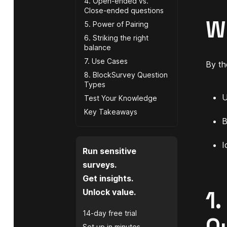
4. Open-ended vs.
Close-ended questions
W
5. Power of Pairing
6. Striking the right
balance
7. Use Cases
By the
8. BlockSurvey Question
Types
U
Test Your Knowledge
Key Takeaways
B
I
Run sensitive
surveys.
Get insights.
1.
Unlock value.
14-day free trial
Set up in minutes