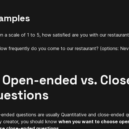
amples
n a scale of 1 to 5, how satisfied are you with our restauran
ow frequently do you come to our restaurant? (options: Neve
. Open-ended vs. Clo
uestions
ended questions are usually Quantitative and close-ended que
y creator, you should know
when you want to choose ope
se close-ended questions
.