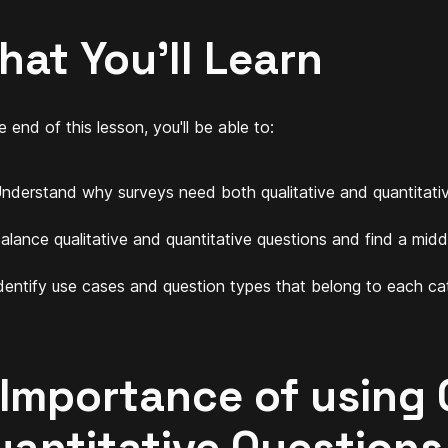
hat You'll Learn
 end of this lesson, you'll be able to:
nderstand why surveys need both qualitative and quantitativ
alance qualitative and quantitative questions and find a midd
dentify use cases and question types that belong to each ca
 Importance of using 