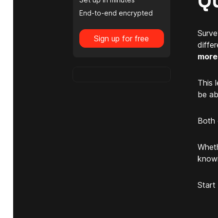
Q
End-to-end encrypted
Surve
Sign up for free
diffe
more 
This 
be ab
Both 
Wheth
knowi
Start