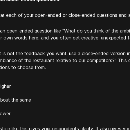
at each of your open-ended or close-ended questions and as
an open-ended question like "What do you think of the ambi
eir own words here, and you often get creative, unexpected 
at is not the feedback you want, use a close-ended version i
mbiance of the restaurant relative to our competitors?" This 
tions to choose from.
igher
bout the same
ower
stion like this gives your respondents clarity. It also gives yo