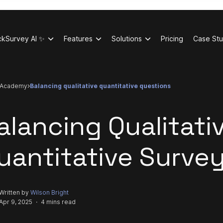
ckSurvey AI ✨
Features
Solutions
Pricing
Case Stu
academy
balancing qualitative quantitative questions
alancing Qualitati
uantitative Surve
Written by
Wilson Bright
Apr 9, 2025
·
4 mins read