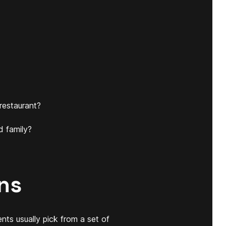
restaurant?
d family?
ns
nts usually pick from a set of