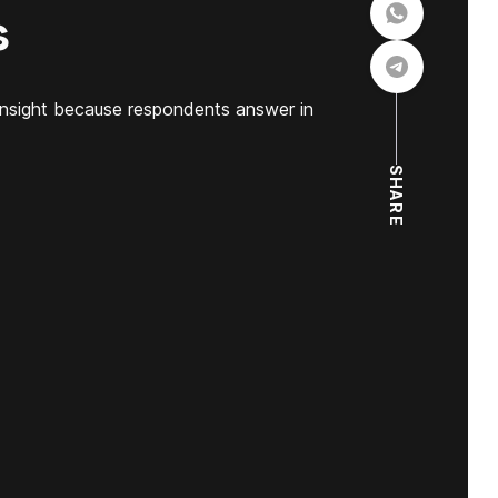
s
insight because respondents answer in
SHARE