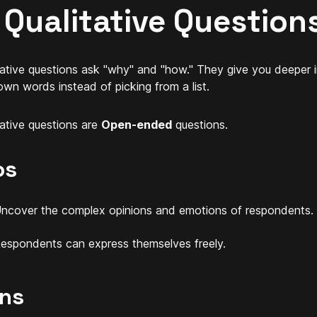
 Qualitative Question
tative questions ask "why" and "how." They give you deeper 
 own words instead of picking from a list.
tative questions are
Open-ended
questions.
os
ncover the complex opinions and emotions of respondents.
espondents can express themselves freely.
ns