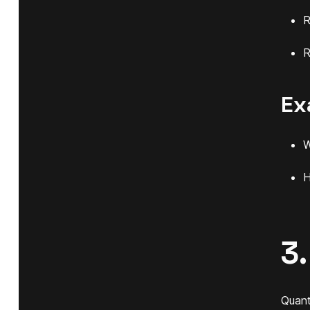
R
R
Ex
W
H
3
Quant