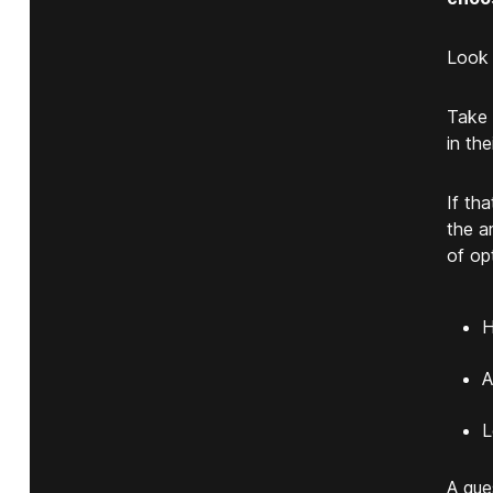
Look 
Take 
in th
If th
the a
of op
H
A
L
A que