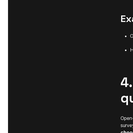
Ex
O
H
4
q
Open-
surve
choo