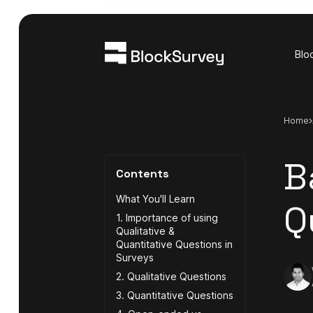
Blo
Home
B
Contents
What You'll Learn
Q
1. Importance of using
Qualitative &
Quantitative Questions in
Surveys
2. Qualitative Questions
3. Quantitative Questions