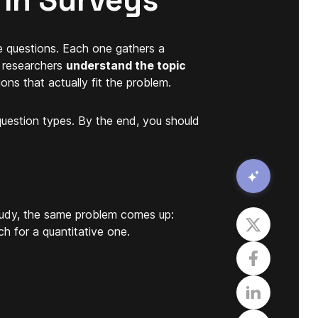
 in Surveys
e questions. Each one gathers a
s researchers
understand the topic
ons that actually fit the problem.
uestion types. By the end, you should
study, the same problem comes up:
h for a quantitative one.