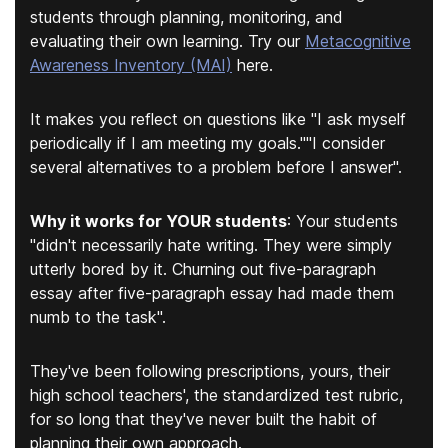
students through planning, monitoring, and
evaluating their own learning. Try our
Metacognitive
Awareness Inventory (MAI)
here.
It makes you reflect on questions like "
I ask myself
periodically if I am meeting my goals.
""
I consider
several alternatives to a problem before I answer
".
Why it works for YOUR students
:
Your students
"didn't necessarily hate writing. They were simply
utterly bored by it. Churning out five-paragraph
essay after five-paragraph essay had made them
numb to the task".
They've been following prescriptions, yours, their
high school teachers', the standardized test rubric,
for so long that they've never built the habit of
planning their own approach.