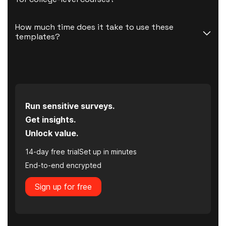
How much time does it take to use these 
templates?
Run sensitive surveys.
Get insights.
Unlock value.
14-day free trial
Set up in minutes
End-to-end encrypted
Sign up for free