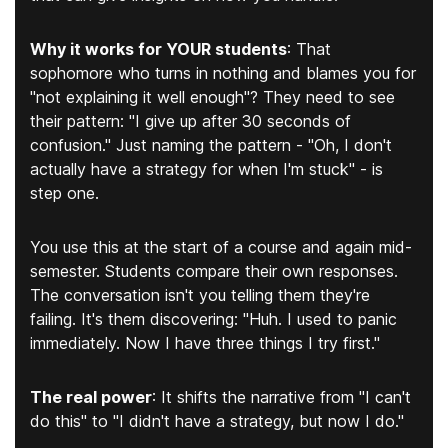
Why it works for YOUR students
:
That
sophomore who turns in nothing and blames you for
"not explaining it well enough"? They need to see
their pattern:
"I give up after 30 seconds of
confusion."
Just naming the pattern - "Oh, I don't
actually have a strategy for when I'm stuck" - is
step one.
You use this at the start of a course and again mid-
semester. Students compare their own responses.
The conversation isn't you telling them they're
failing. It's them discovering: "Huh. I used to panic
immediately. Now I have three things I try first."
The real power
:
It shifts the narrative from "I can't
do this" to "I didn't have a strategy, but now I do."