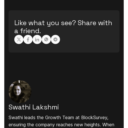
Like what you see? Share with
a friend.
Swathi Lakshmi
Swathi leads the Growth Team at BlockSurvey,
ensuring the company reaches new heights. When