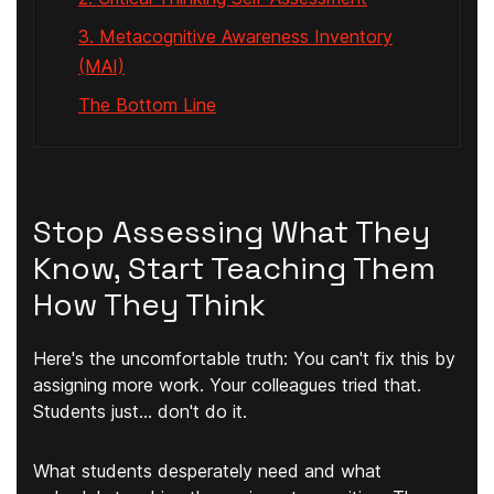
3. Metacognitive Awareness Inventory
(MAI)
The Bottom Line
Stop Assessing What They
Know, Start Teaching Them
How They Think
Here's the uncomfortable truth: You can't fix this by
assigning more work. Your colleagues tried that.
Students just... don't do it.
What students desperately need and what