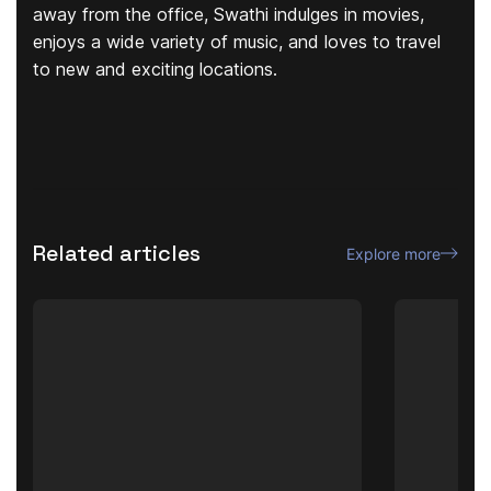
away from the office, Swathi indulges in movies,
enjoys a wide variety of music, and loves to travel
to new and exciting locations.
Related articles
Explore more