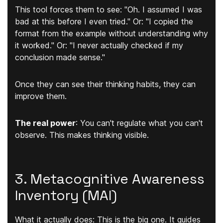
This tool forces them to see: "Oh. I assumed I was
bad at this before I even tried." Or: "I copied the
format from the example without understanding why
it worked." Or: "I never actually checked if my
conclusion made sense."
Once they can
see
their thinking habits, they can
improve them.
The real power
:
You can't regulate what you can't
observe. This makes thinking visible.
3. Metacognitive Awareness
Inventory (MAI)
What it actually does:
This is the big one. It guides