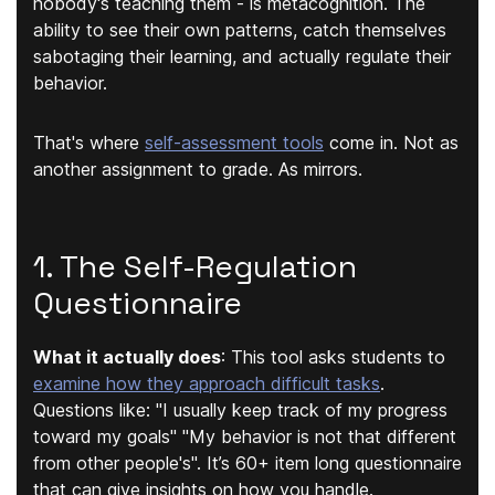
nobody's teaching them - is
metacognition
. The
ability to see their own patterns, catch themselves
sabotaging their learning, and actually regulate their
behavior.
That's where
self-assessment tools
come in. Not as
another assignment to grade. As mirrors.
1. The Self-Regulation
Questionnaire
What it actually does
:
This tool asks students to
examine how they approach difficult tasks
.
Questions like: "
I usually keep track of my progress
toward my goals
" "
My behavior is not that different
from other people's
". It’s 60+ item long questionnaire
that can give insights on how you handle.