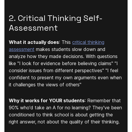
2. Critical Thinking Self-
Assessment
What it actually does
:
This
critical thinking
assessment
makes students slow down and
analyze how they made decisions. With questions
like "
I look for evidence before believing claims
" "
I
consider issues from different perspectives
" "
I feel
confident to present my own arguments even when
it challenges the views of others
"
Why it works for YOUR students
:
Remember that
90% who'd take an A for no learning? They've been
conditioned to think school is about getting the
right answer, not about the quality of their thinking.