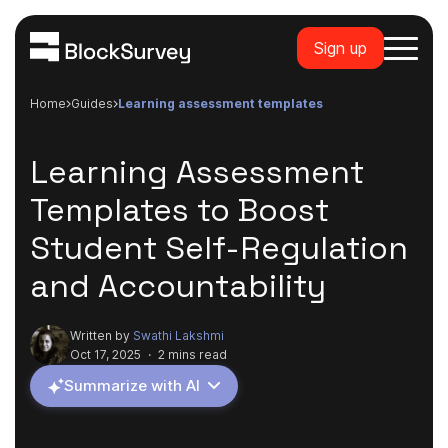
Sign up
Home
guides
learning assessment templates
Learning Assessment
Templates to Boost
Student Self-Regulation
and Accountability
Written by
Swathi Lakshmi
Oct 17, 2025
·
2 mins read
Summarize with AI