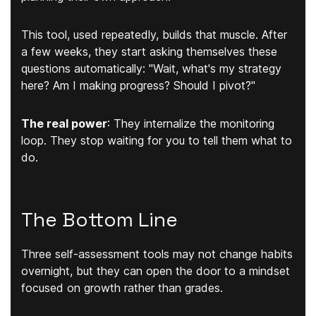
This tool, used repeatedly, builds that muscle. After
a few weeks, they start asking themselves these
questions automatically: "Wait, what's my strategy
here? Am I making progress? Should I pivot?"
The real power
:
They internalize the monitoring
loop. They stop waiting for you to tell them what to
do.
The Bottom Line
Three self-assessment tools may not change habits
overnight, but they can open the door to a mindset
focused on growth rather than grades.