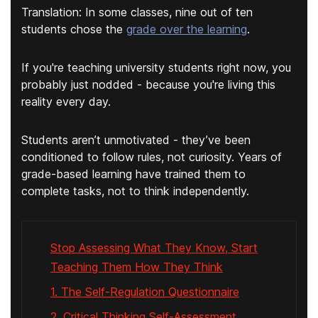
Translation: In some classes, nine out of ten
students chose the
grade over the learning
.
If you're teaching university students right now, you
probably just nodded - because you're living this
reality every day.
Students aren’t unmotivated - they’ve been
conditioned to follow rules, not curiosity. Years of
grade-based learning have trained them to
complete tasks, not to think independently.
Stop Assessing What They Know, Start
Teaching Them How They Think
1. The Self-Regulation Questionnaire
2. Critical Thinking Self-Assessment