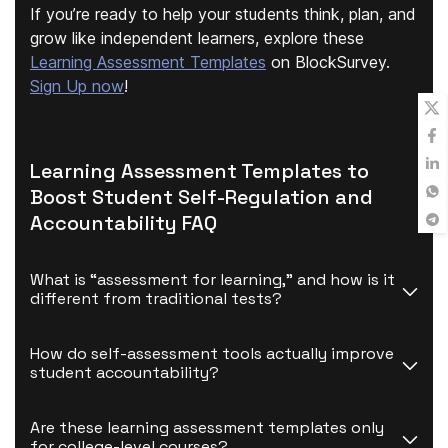
If you’re ready to help your students think, plan, and
grow like independent learners, explore these
Learning Assessment Templates
on BlockSurvey.
Sign Up now
!
Learning Assessment Templates to
Boost Student Self-Regulation and
Accountability FAQ
What is “assessment for learning,” and how is it 
different from traditional tests?
How do self-assessment tools actually improve 
student accountability?
Are these learning assessment templates only 
for college-level courses?