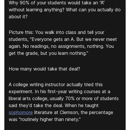
Why 90% of your students would take an “A”
without learning anything? What can you actually do
about it?
Picture this: You walk into class and tell your
students, "Everyone gets an A. But we never meet
again. No readings, no assignments, nothing. You
get the grade, but you learn nothing."
How many would take that deal?
A college writing instructor actually tried this
experiment. In his first-year writing courses at a
liberal arts college, usually 70% or more of students
said they'd take the deal. When he taught
sophomore
literature at Clemson, the percentage
was "routinely higher than ninety."