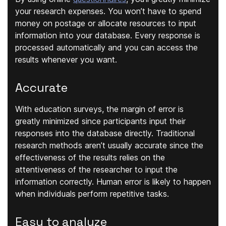
your research expenses. You won’t have to spend
money on postage or allocate resources to input
information into your database. Every response is
processed automatically and you can access the
results whenever you want.
Accurate
With education surveys, the margin of error is
greatly minimized since participants input their
responses into the database directly. Traditional
research methods aren’t usually accurate since the
effectiveness of the results relies on the
attentiveness of the researcher to input the
information correctly. Human error is likely to happen
when individuals perform repetitive tasks.
Easy to analyze