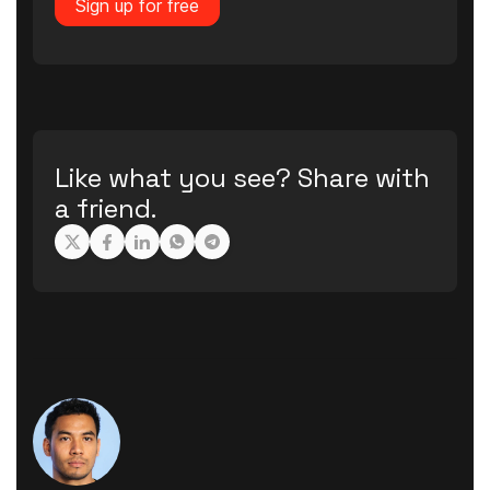
Sign up for free
Like what you see? Share with
a friend.