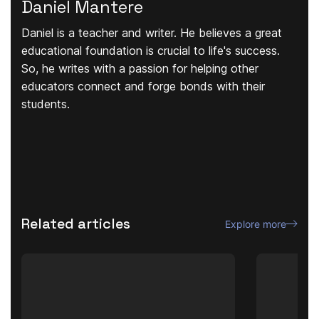
Daniel Mantere
Daniel is a teacher and writer. He believes a great
educational foundation is crucial to life's success.
So, he writes with a passion for helping other
educators connect and forge bonds with their
students.
Related articles
Explore more