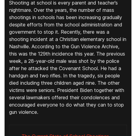
Shooting at school is every parent and teacher’s
nightmare. Over the years, the number of mass
shootings in schools has been increasing gradually
despite efforts from the school administration and
government to stop it. Recently, there was a
shooting incident at a Christian elementary school in
Nashville. According to the Gun Violence Archive,
this was the 129th incidence this year. The previous
week, a 28-year-old male was shot by the police
after he attacked the Covenant School. He had a
handgun and two rifles. In the tragedy, six people
died including three children aged nine. The other
victims were seniors. President Biden together with
several lawmakers offered their condolences and
encouraged everyone to do what they can to stop
gun violence.