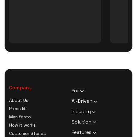
Company
For
HR Executives
About Us
AI-Driven
Activists
Press kit
AI Survey Generation
Industry
Therapists
Manifesto
Software
Human Resource
Solution
Coaches
How it works
AI Survey Data Analysis
Activism
Zero Knowledge Survey
Features
Customer Stories
Software
Therapy