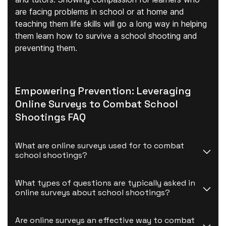
are facing problems in school or at home and
teaching them life skills will go a long way in helping
them learn how to survive a school shooting and
preventing them.
Empowering Prevention: Leveraging
Online Surveys to Combat School
Shootings FAQ
What are online surveys used for to combat 
school shootings?
What types of questions are typically asked in 
online surveys about school shootings?
Are online surveys an effective way to combat 