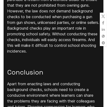
that they are not prohibited from owning guns.
However, the law does not demand background
checks to be conducted when purchasing a gun
from gun shows, unlicensed parties, or online sellers.
Background checks play an important role in
promoting school safety. Without conducting these
checks, individuals will easily access firearms. And
this will make it difficult to control school shooting
incidences.
Conclusion
Apart from enacting laws and conducting
background checks, schools need to create a
conducive environment where learners can share
the problems they are facing with their colleagues
and tutors. Showing compassion for learners who