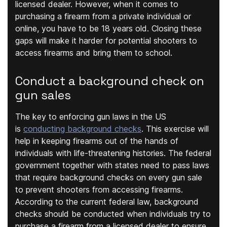
licensed dealer. However, when it comes to
purchasing a firearm from a private individual or
online, you have to be 18 years old. Closing these
gaps will make it harder for potential shooters to
access firearms and bring them to school.
Conduct a background check on
gun sales
The key to enforcing gun laws in the US
is
conducting background checks
. This exercise will
help in keeping firearms out of the hands of
individuals with life-threatening histories. The federal
government together with states need to pass laws
that require background checks on every gun sale
to prevent shooters from accessing firearms.
According to the current federal law, background
checks should be conducted when individuals try to
purchase a firearm from a licensed dealer to ensure