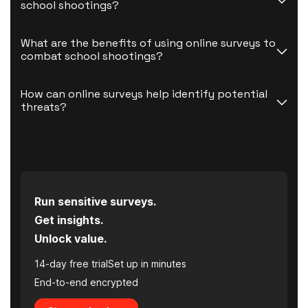
school shootings?
What are the benefits of using online surveys to 
combat school shootings?
How can online surveys help identify potential 
threats?
Run sensitive surveys.
Get insights.
Unlock value.
14-day free trial
Set up in minutes
End-to-end encrypted