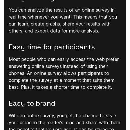
You can analyze the results of an online survey in
real time whenever you want. This means that you
can learn, create graphs, share your results with
others, and export data for more analysis.
Easy time for participants
Most people who can easily access the web prefer
answering online surveys instead of using their
phones. An online survey allows participants to
complete the survey at a moment that suits them
best. Plus, it takes a shorter time to complete it.
Easy to brand
With an online survey, you get the chance to style
your brand in the reader’s mind and share with them
the benefits that you provide. It can be styled to