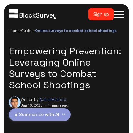
Sign up
Home
guides
online surveys to combat school shootings
Empowering Prevention:
Leveraging Online
Surveys to Combat
School Shootings
Written by
Daniel Mantere
Jan 16, 2025
·
4 mins read
Summarize with AI