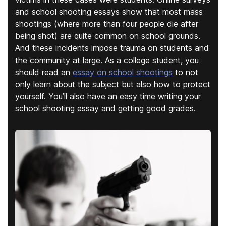
and school shooting essays show that most mass
shootings (where more than four people die after
being shot) are quite common on school grounds.
And these incidents impose trauma on students and
the community at large. As a college student, you
should read an
essay on school shootings
to not
only learn about the subject but also how to protect
yourself. You’ll also have an easy time writing your
school shooting essay and getting good grades.