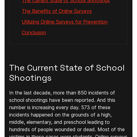
The Current State of School Shootings
The Benefits of Online Surveys
Utilizing Online Surveys for Prevention
Conclusion
The Current State of School
Shootings
In the last decade, more than 850 incidents of
school shootings have been reported. And this
number is increasing every day. 573 of these
incidents happened on the grounds of a high,
middle, elementary, and preschool leading to
hundreds of people wounded or dead. Most of the
victims in these cases were students. Online surveys