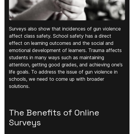
Surveys also show that incidences of gun violence
affect class safety. School safety has a direct
effect on learning outcomes and the social and
emotional development of learners. Trauma affects
students in many ways such as maintaining
attention, getting good grades, and achieving one’s
life goals. To address the issue of gun violence in
schools, we need to come up with broader
solutions.
The Benefits of Online
Surveys