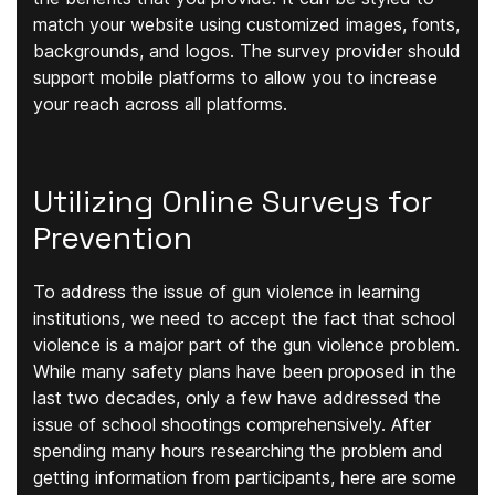
match your website using customized images, fonts,
backgrounds, and logos. The survey provider should
support mobile platforms to allow you to increase
your reach across all platforms.
Utilizing Online Surveys for
Prevention
To address the issue of gun violence in learning
institutions, we need to accept the fact that school
violence is a major part of the gun violence problem.
While many safety plans have been proposed in the
last two decades, only a few have addressed the
issue of school shootings comprehensively. After
spending many hours researching the problem and
getting information from participants, here are some