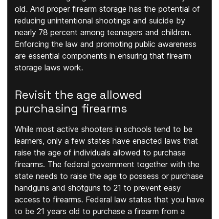
old. And proper firearm storage has the potential of
reducing unintentional shootings and suicide by
nearly 78 percent among teenagers and children.
Enforcing the law and promoting public awareness
are essential components in ensuring that firearm
storage laws work.
Revisit the age allowed
purchasing firearms
While most active shooters in schools tend to be
learners, only a few states have enacted laws that
raise the age of individuals allowed to purchase
firearms. The federal government together with the
state needs to raise the age to possess or purchase
handguns and shotguns to 21 to prevent easy
access to firearms. Federal law states that you have
to be 21 years old to purchase a firearm from a