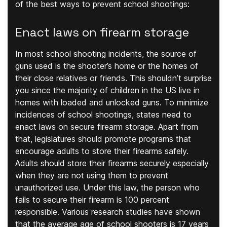
of the best ways to prevent school shootings:
Enact laws on firearm storage
In most school shooting incidents, the source of
guns used is the shooter’s home or the homes of
their close relatives or friends. This shouldn’t surprise
you since the majority of children in the US live in
homes with loaded and unlocked guns. To minimize
incidences of school shootings, states need to
enact laws on secure firearm storage. Apart from
that, legislatures should promote programs that
encourage adults to store their firearms safely.
Adults should store their firearms securely especially
when they are not using them to prevent
unauthorized use. Under this law, the person who
fails to secure their firearm is 100 percent
responsible. Various research studies have shown
that the average age of school shooters is 17 years