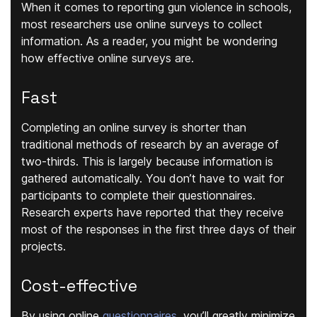
When it comes to reporting gun violence in schools,
most researchers use online surveys to collect
information. As a reader, you might be wondering
how effective online surveys are.
Fast
Completing an online survey is shorter than
traditional methods of research by an average of
two-thirds. This is largely because information is
gathered automatically. You don’t have to wait for
participants to complete their questionnaires.
Research experts have reported that they receive
most of the responses in the first three days of their
projects.
Cost-effective
By using online
questionnaires
, you’ll greatly minimize