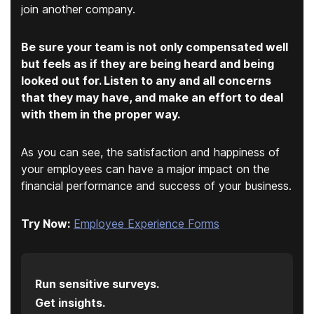
join another company.
Be sure your team is not only compensated well
but feels as if they are being heard and being
looked out for. Listen to any and all concerns
that they may have, and make an effort to deal
with them in the proper way.
As you can see, the satisfaction and happiness of
your employees can have a major impact on the
financial performance and success of your business.
Try Now:
Employee Experience Forms
Run sensitive surveys.
Get insights.