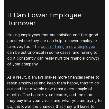
It Can Lower Employee
Turnover
Having employees that are satisfied and feel good
about where they are can help to lower employee
turnover, too. The
cost of hiring a new employee
can be astronomical in some cases, and having to
do it constantly can really hurt the financial growth
of your company.
As a result, it always makes more financial sense to
retain employees and keep them happy, than to go
out and hire a whole new team every couple of
months. The happier your team is, and the more
they buy into your values and what you are trying to
do, the lower the chances that they will leave to