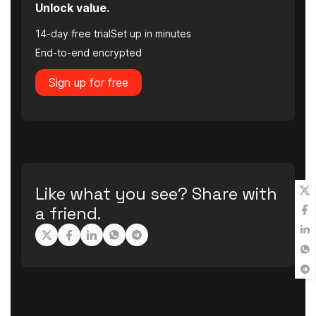
Unlock value.
14-day free trial
Set up in minutes
End-to-end encrypted
Sign up for free
Like what you see? Share with
a friend.