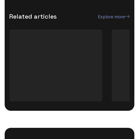
Related articles
Explore more