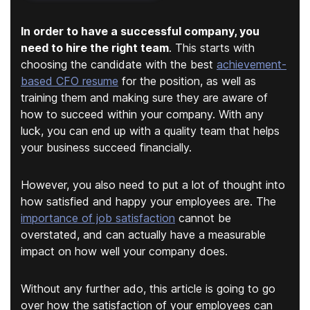
In order to have a successful company, you
need to hire the right team
. This starts with
choosing the candidate with the best
achievement-
based CFO resume
for the position, as well as
training them and making sure they are aware of
how to succeed within your company. With any
luck, you can end up with a quality team that helps
your business succeed financially.
However, you also need to put a lot of thought into
how satisfied and happy your employees are. The
importance of job satisfaction
cannot be
overstated, and can actually have a measurable
impact on how well your company does.
Without any further ado, this article is going to go
over how the satisfaction of your employees can