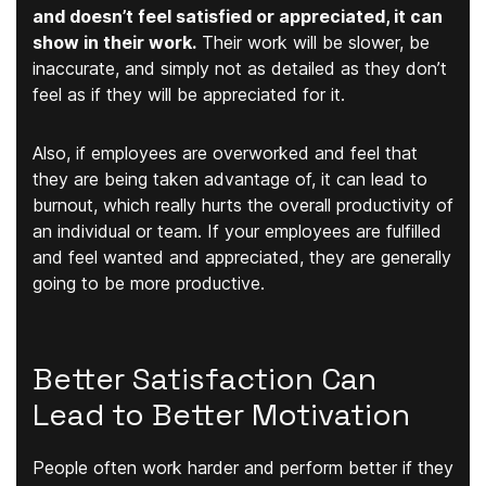
and doesn’t feel satisfied or appreciated, it can
show in their work.
Their work will be slower, be
inaccurate, and simply not as detailed as they don’t
feel as if they will be appreciated for it.
Also, if employees are overworked and feel that
they are being taken advantage of, it can lead to
burnout, which really hurts the overall productivity of
an individual or team. If your employees are fulfilled
and feel wanted and appreciated, they are generally
going to be more productive.
Better Satisfaction Can
Lead to Better Motivation
People often work harder and perform better if they