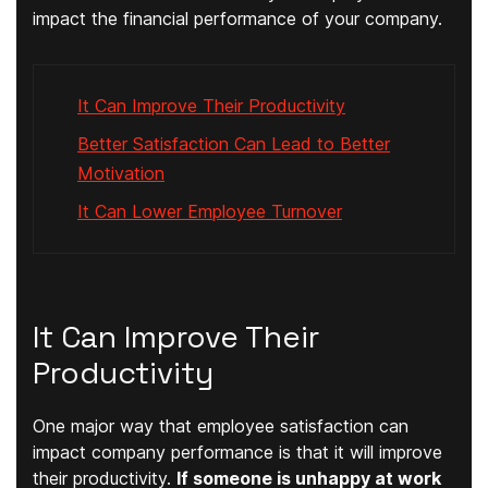
impact the financial performance of your company.
It Can Improve Their Productivity
Better Satisfaction Can Lead to Better
Motivation
It Can Lower Employee Turnover
It Can Improve Their
Productivity
One major way that employee satisfaction can
impact company performance is that it will improve
their productivity.
If someone is unhappy at work