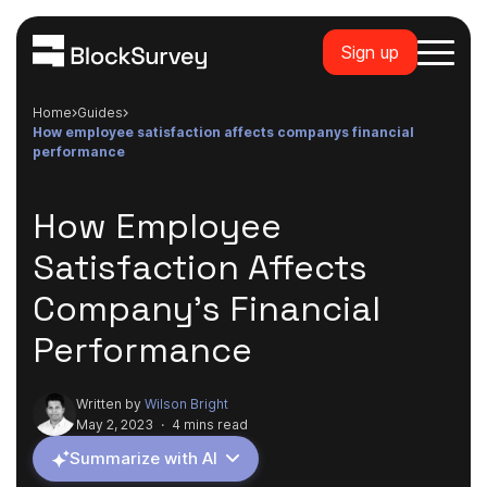
Sign up
Home
guides
how employee satisfaction affects companys financial
performance
How Employee
Satisfaction Affects
Company's Financial
Performance
Written by
Wilson Bright
May 2, 2023
·
4 mins read
Summarize with AI