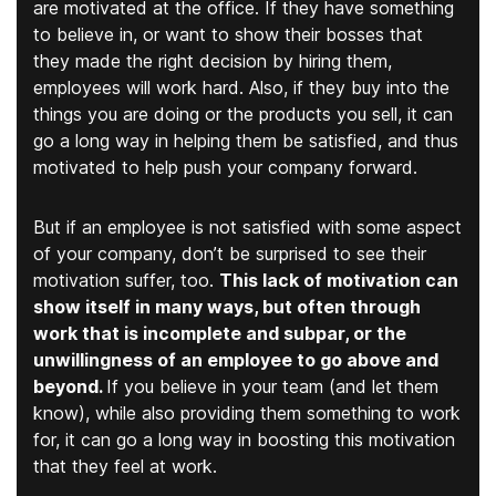
are motivated at the office. If they have something
to believe in, or want to show their bosses that
they made the right decision by hiring them,
employees will work hard. Also, if they buy into the
things you are doing or the products you sell, it can
go a long way in helping them be satisfied, and thus
motivated to help push your company forward.
But if an employee is not satisfied with some aspect
of your company, don’t be surprised to see their
motivation suffer, too.
This lack of motivation can
show itself in many ways, but often through
work that is incomplete and subpar, or the
unwillingness of an employee to go above and
beyond.
If you believe in your team (and let them
know), while also providing them something to work
for, it can go a long way in boosting this motivation
that they feel at work.