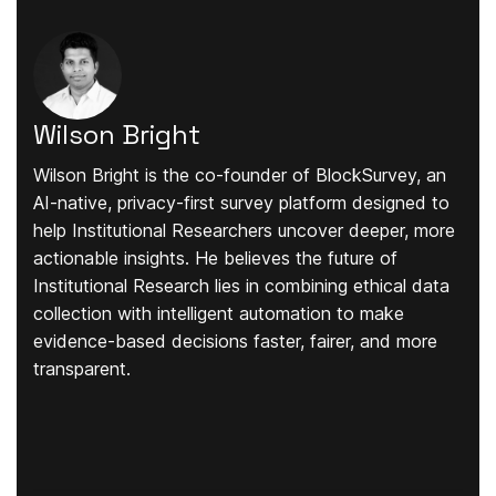
Wilson Bright
Wilson Bright is the co-founder of BlockSurvey, an
AI-native, privacy-first survey platform designed to
help Institutional Researchers uncover deeper, more
actionable insights. He believes the future of
Institutional Research lies in combining ethical data
collection with intelligent automation to make
evidence-based decisions faster, fairer, and more
transparent.