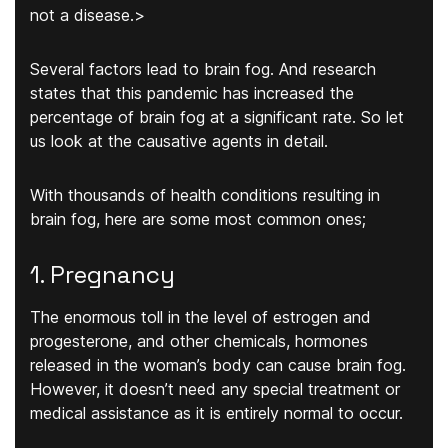
not a disease.>
Several factors lead to brain fog. And research
states that this pandemic has increased the
percentage of brain fog at a significant rate. So let
us look at the causative agents in detail.
With thousands of health conditions resulting in
brain fog, here are some most common ones;
1. Pregnancy
The enormous toll in the level of estrogen and
progesterone, and other chemicals, hormones
released in the woman’s body can cause brain fog.
However, it doesn’t need any special treatment or
medical assistance as it is entirely normal to occur.