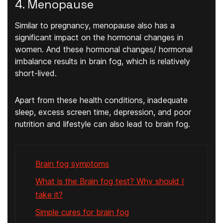
4. Menopause
Similar to pregnancy, menopause also has a
significant impact on the hormonal changes in
women. And these hormonal changes/ hormonal
imbalance results in brain fog, which is relatively
short-lived.
Apart from these health conditions, inadequate
sleep, excess screen time, depression, and poor
nutrition and lifestyle can also lead to brain fog.
Brain fog symptoms
What is the Brain fog test? Why should I
take it?
Simple cures for brain fog