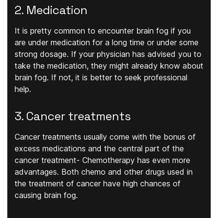
2. Medication
It is pretty common to encounter brain fog if you
are under medication for a long time or under some
strong dosage. If your physician has advised you to
take the medication, they might already know about
brain fog. If not, it is better to seek professional
help.
3. Cancer treatments
Cancer treatments usually come with the bonus of
excess medications and the central part of the
cancer treatment- Chemotherapy has even more
advantages. Both chemo and other drugs used in
the treatment of cancer have high chances of
causing brain fog.