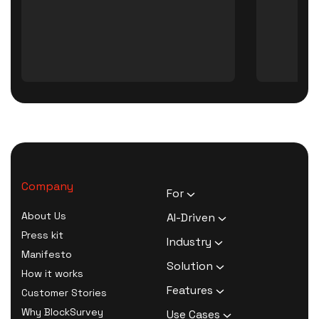
Company
For
HR Executives
About Us
AI-Driven
Activists
Press kit
AI Survey Generation
Industry
Therapists
Manifesto
Software
Human Resource
Solution
Coaches
How it works
AI Survey Data Analysis
Activism
Zero Knowledge Survey
Features
Customer Stories
Software
Therapy
Software
Confidential Surveys
Why BlockSurvey
Use Cases
AI Form Builder Software