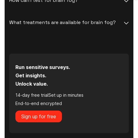
How can I test for brain fog?
What treatments are available for brain fog?
Run sensitive surveys.
Get insights.
Unlock value.
14-day free trial
Set up in minutes
End-to-end encrypted
Sign up for free