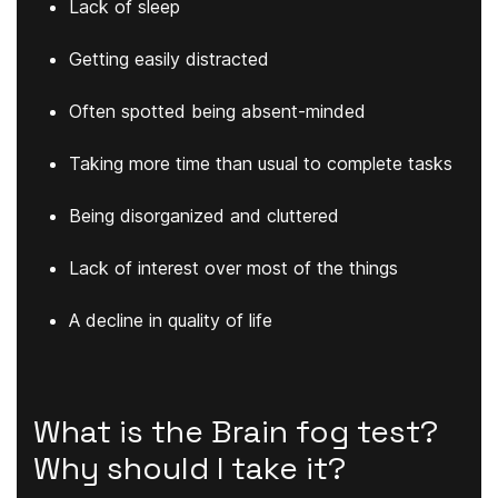
Lack of sleep
Getting easily distracted
Often spotted being absent-minded
Taking more time than usual to complete tasks
Being disorganized and cluttered
Lack of interest over most of the things
A decline in quality of life
What is the Brain fog test?
Why should I take it?