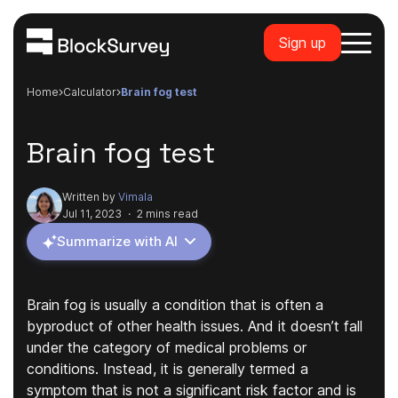
Sign up
Home
calculator
brain fog test
Brain fog test
Written by
Vimala
Jul 11, 2023
·
2 mins read
Summarize with AI
Brain fog is usually a condition that is often a
byproduct of other health issues. And it doesn’t fall
under the category of medical problems or
conditions. Instead, it is generally termed a
symptom that is not a significant risk factor and is