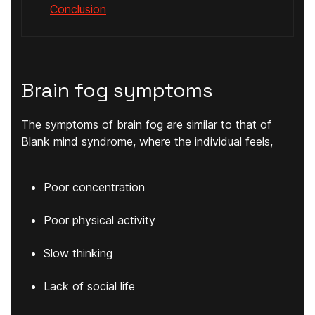
Conclusion
Brain fog symptoms
The symptoms of brain fog are similar to that of
Blank mind syndrome, where the individual feels,
Poor concentration
Poor physical activity
Slow thinking
Lack of social life