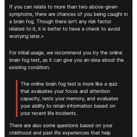
If you can relate to more than two above-given
symptoms, there are chances of you being caught in
a brain fog. Though there isn’t any risk factor
related to it, it is better to have a check to avoid
worrying later.>
For initial usage, we recommend you try the online
brain fog test, as it can give you an idea about the
existing condition.
The online brain fog test is more like a quiz
that evaluates your focus and attention
capacity, tests your memory, and evaluates
your ability to retain information based on
your recent life incidents.
There are also some questions based on your
childhood and past life experiences that help