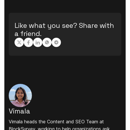
Like what you see? Share with
a friend.
Vimala
Vimala heads the Content and SEO Team at
BlockSurvey, working to help organizations ask