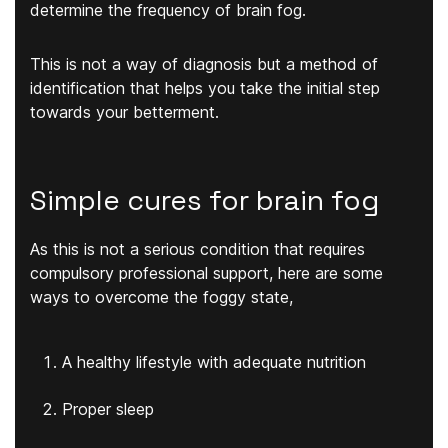
determine the frequency of brain fog.
This is not a way of diagnosis but a method of
identification that helps you take the initial step
towards your betterment.
Simple cures for brain fog
As this is not a serious condition that requires
compulsory professional support, here are some
ways to overcome the foggy state,
A healthy lifestyle with adequate nutrition
Proper sleep