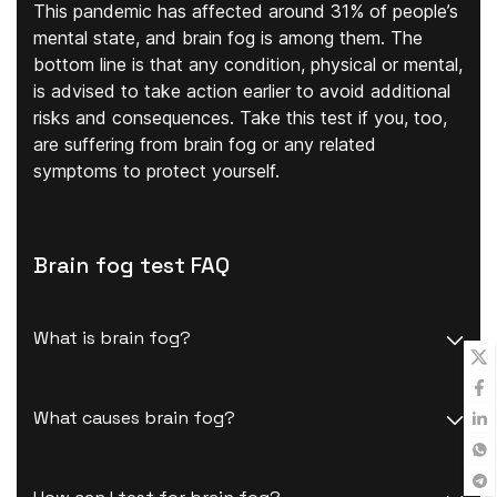
This pandemic has affected around 31% of people’s
mental state, and brain fog is among them. The
bottom line is that any condition, physical or mental,
is advised to take action earlier to avoid additional
risks and consequences. Take this test if you, too,
are suffering from brain fog or any related
symptoms to protect yourself.
Brain fog test FAQ
What is brain fog?
What causes brain fog?