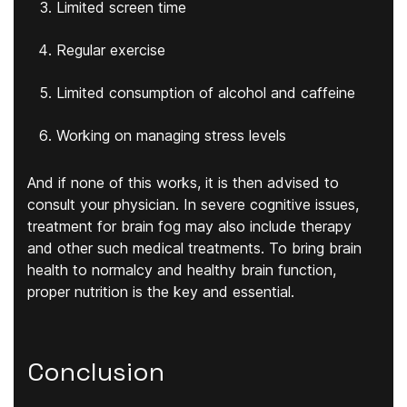
Limited screen time
Regular exercise
Limited consumption of alcohol and caffeine
Working on managing stress levels
And if none of this works, it is then advised to
consult your physician. In severe cognitive issues,
treatment for brain fog may also include therapy
and other such medical treatments. To bring brain
health to normalcy and healthy brain function,
proper nutrition is the key and essential.
Conclusion