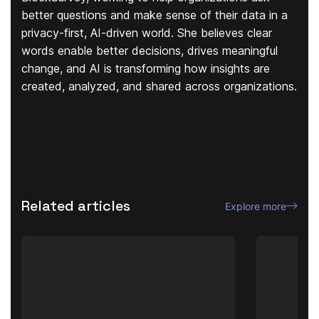
better questions and make sense of their data in a
privacy-first, AI-driven world. She believes clear
words enable better decisions, drives meaningful
change, and AI is transforming how insights are
created, analyzed, and shared across organizations.
Related articles
Explore more