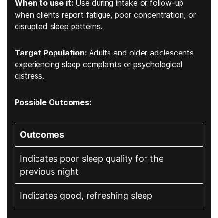
When to use it:
Use during intake or follow-up
when clients report fatigue, poor concentration, or
disrupted sleep patterns.
Target Population:
Adults and older adolescents
experiencing sleep complaints or psychological
distress.
Possible Outcomes:
Outcomes
Indicates poor sleep quality for the
previous night
Indicates good, refreshing sleep