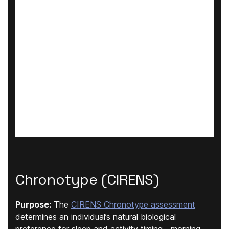
Chronotype (CIRENS)
Purpose:
The
CIRENS Chronotype assessment
determines an individual’s natural biological
preference for sleep and activity timing—morning,