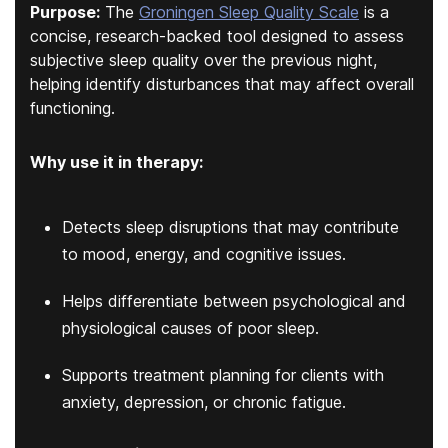
Purpose:
The
Groningen Sleep Quality Scale
is a
concise, research-backed tool designed to assess
subjective sleep quality over the previous night,
helping identify disturbances that may affect overall
functioning.
Why use it in therapy:
Detects sleep disruptions that may contribute
to mood, energy, and cognitive issues.
Helps differentiate between psychological and
physiological causes of poor sleep.
Supports treatment planning for clients with
anxiety, depression, or chronic fatigue.