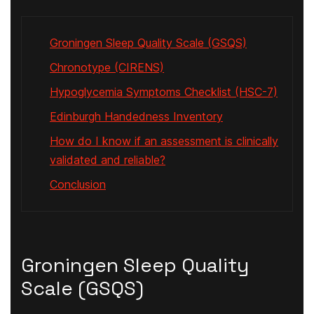
Groningen Sleep Quality Scale (GSQS)
Chronotype (CIRENS)
Hypoglycemia Symptoms Checklist (HSC-7)
Edinburgh Handedness Inventory
How do I know if an assessment is clinically
validated and reliable?
Conclusion
Groningen Sleep Quality
Scale (GSQS)