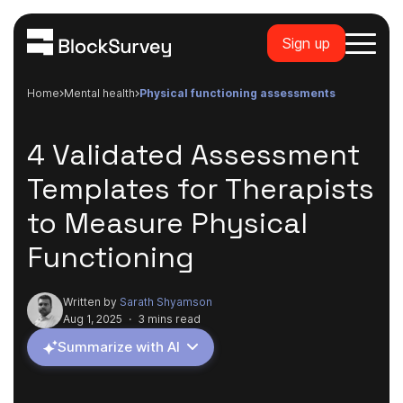
Sign up
Home
mental health
physical functioning assessments
4 Validated Assessment
Templates for Therapists
to Measure Physical
Functioning
Written by
Sarath Shyamson
Aug 1, 2025
·
3 mins read
Summarize with AI