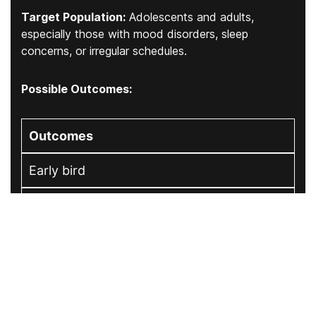
Target Population:
Adolescents and adults,
especially those with mood disorders, sleep
concerns, or irregular schedules.
Possible Outcomes:
Outcomes
Early bird
Neither morning nor evening type
Night owl
Get Started for FREE
Try it yourself