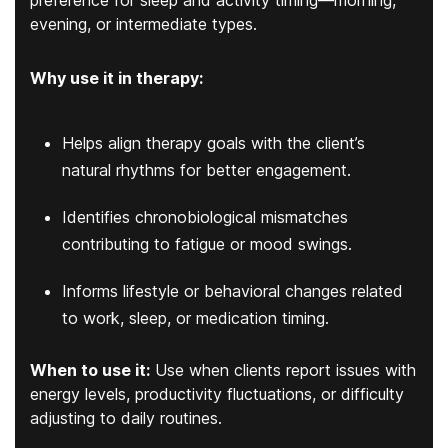
evening, or intermediate types.
Why use it in therapy:
Helps align therapy goals with the client’s
natural rhythms for better engagement.
Identifies chronobiological mismatches
contributing to fatigue or mood swings.
Informs lifestyle or behavioral changes related
to work, sleep, or medication timing.
When to use it:
Use when clients report issues with
energy levels, productivity fluctuations, or difficulty
adjusting to daily routines.