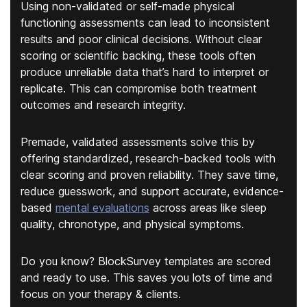
Using non-validated or self-made physical
functioning assessments can lead to inconsistent
results and poor clinical decisions. Without clear
scoring or scientific backing, these tools often
produce unreliable data that’s hard to interpret or
replicate. This can compromise both treatment
outcomes and research integrity.
Premade, validated assessments solve this by
offering standardized, research-backed tools with
clear scoring and proven reliability. They save time,
reduce guesswork, and support accurate, evidence-
based
mental evaluations
across areas like sleep
quality, chronotype, and physical symptoms.
Do you know? BlockSurvey templates are scored
and ready to use. This saves you lots of time and
focus on your therapy & clients.