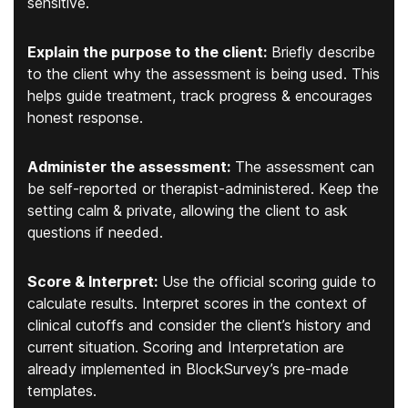
sensitive.
Explain the purpose to the client:
Briefly describe
to the client why the assessment is being used. This
helps guide treatment, track progress & encourages
honest response.
Administer the assessment:
The assessment can
be self-reported or therapist-administered. Keep the
setting calm & private, allowing the client to ask
questions if needed.
Score & Interpret:
Use the official scoring guide to
calculate results. Interpret scores in the context of
clinical cutoffs and consider the client’s history and
current situation. Scoring and Interpretation are
already implemented in BlockSurvey’s pre-made
templates.