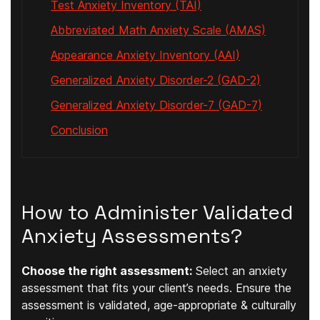
Test Anxiety Inventory (TAI)
Abbreviated Math Anxiety Scale (AMAS)
Appearance Anxiety Inventory (AAI)
Generalized Anxiety Disorder-2 (GAD-2)
Generalized Anxiety Disorder-7 (GAD-7)
Conclusion
How to Administer Validated
Anxiety Assessments?
Choose the right assessment:
Select an anxiety
assessment that fits your client’s needs. Ensure the
assessment is validated, age-appropriate & culturally