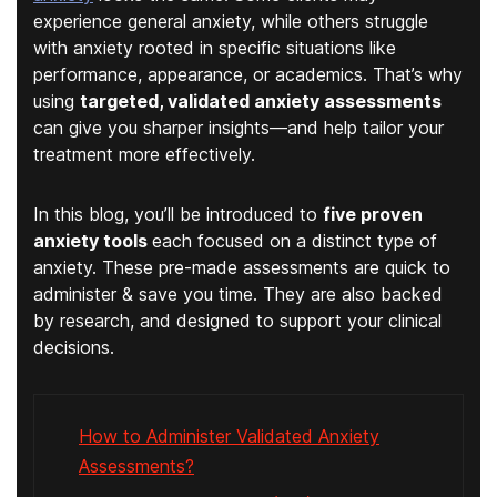
experience general anxiety, while others struggle
with anxiety rooted in specific situations like
performance, appearance, or academics. That’s why
using
targeted, validated anxiety assessments
can give you sharper insights—and help tailor your
treatment more effectively.
In this blog, you’ll be introduced to
five
proven
anxiety tools
each focused on a distinct type of
anxiety. These pre-made assessments are quick to
administer & save you time. They are also backed
by research, and designed to support your clinical
decisions.
How to Administer Validated Anxiety
Assessments?