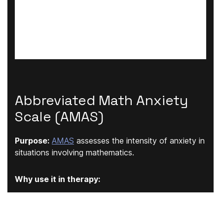
Abbreviated Math Anxiety
Scale (AMAS)
Purpose:
AMAS
assesses the intensity of anxiety in
situations involving mathematics.
Why use it in therapy:
Especially relevant for school-aged clients and