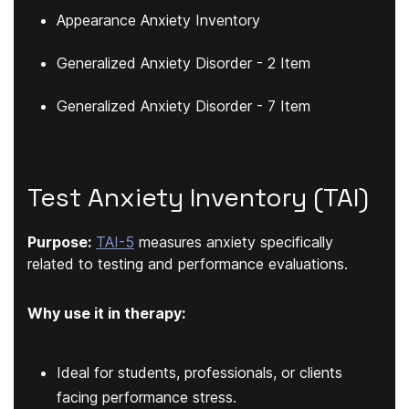
Appearance Anxiety Inventory
Generalized Anxiety Disorder - 2 Item
Generalized Anxiety Disorder - 7 Item
Test Anxiety Inventory (TAI)
Purpose:
TAI-5
measures anxiety specifically
related to testing and performance evaluations.
Why use it in therapy:
Ideal for students, professionals, or clients
facing performance stress.