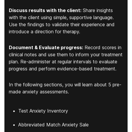
Discuss results with the client:
Share insights
with the client using simple, supportive language.
Use the findings to validate their experience and
introduce a direction for therapy.
Document & Evaluate progress:
Record scores in
clinical notes and use them to inform your treatment
plan. Re-administer at regular intervals to evaluate
progress and perform evidence-based treatment.
In the following sections, you will learn about 5 pre-
made anxiety assessments.
Test Anxiety Inventory
Abbreviated Match Anxiety Sale