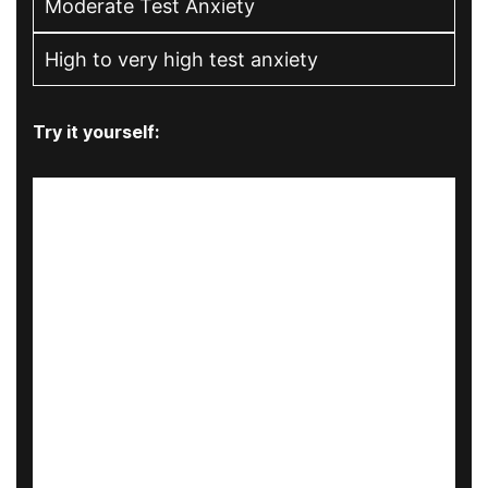
Moderate Test Anxiety
High to very high test anxiety
Try it yourself: