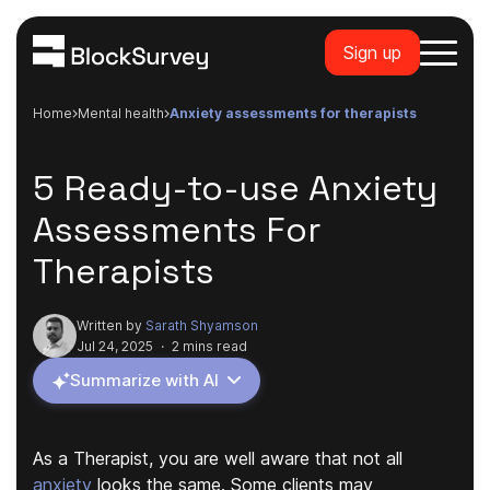
Sign up
Home
mental health
anxiety assessments for therapists
5 Ready-to-use Anxiety
Assessments For
Therapists
Written by
Sarath Shyamson
Jul 24, 2025
·
2 mins read
Summarize with AI
As a Therapist, you are well aware that not all
anxiety
looks the same. Some clients may