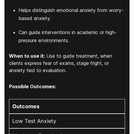
Helps distinguish emotional anxiety from worry-
based anxiety.
Can guide interventions in academic or high-
pressure environments.
When to use it:
Use to guide treatment, when
clients express fear of exams, stage fright, or
anxiety tied to evaluation.
Possible Outcomes:
Outcomes
Low Test Anxiety