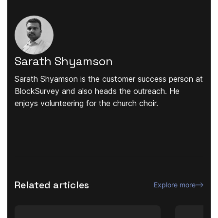
Sarath Shyamson
Sarath Shyamson is the customer success person at
BlockSurvey and also heads the outreach. He
enjoys volunteering for the church choir.
Related articles
Explore more