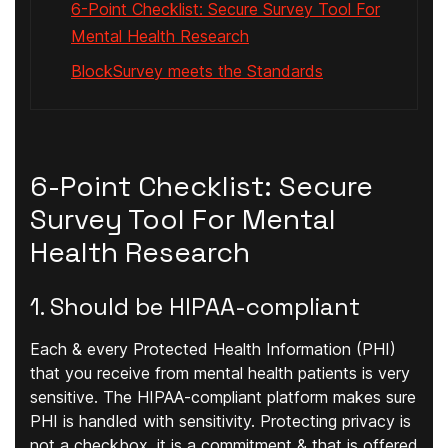
6-Point Checklist: Secure Survey Tool For
Mental Health Research
BlockSurvey meets the Standards
6-Point Checklist: Secure
Survey Tool For Mental
Health Research
1. Should be HIPAA-compliant
Each & every Protected Health Information (PHI)
that you receive from mental health patients is very
sensitive. The HIPAA-compliant platform makes sure
PHI is handled with sensitivity. Protecting privacy is
not a checkbox, it is a commitment & that is offered