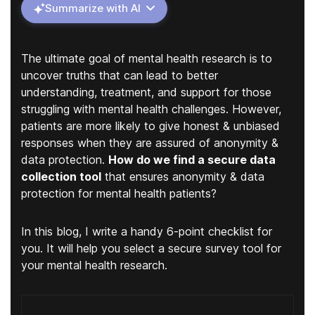
Summarize with AI
The ultimate goal of mental health research is to
uncover truths that can lead to better
understanding, treatment, and support for those
struggling with mental health challenges. However,
patients are more likely to give honest & unbiased
responses when they are assured of anonymity &
data protection.
How do we find a secure data
collection tool
that ensures anonymity & data
protection for mental health patients?
In this blog, I write a handy 6-point checklist for
you. It will help you select a secure survey tool for
your mental health research.