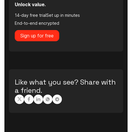
Unlock value.
14-day free trial
Set up in minutes
End-to-end encrypted
Sign up for free
Like what you see? Share with
a friend.