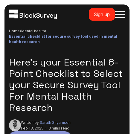
Sign up
Home
mental health
essential checklist for secure survey tool used in mental
health research
Here's your Essential 6-
Point Checklist to Select
your Secure Survey Tool
For Mental Health
Research
Written by
Sarath Shyamson
Feb 18, 2025
·
3 mins read