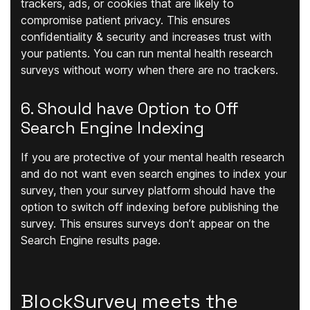
trackers, ads, or cookies that are likely to
compromise patient privacy. This ensures
confidentiality & security and increases trust with
your patients. You can run mental health research
surveys without worry when there are no trackers.
6. Should have Option to Off
Search Engine Indexing
If you are protective of your mental health research
and do not want even search engines to index your
survey, then your survey platform should have the
option to switch off indexing before publishing the
survey. This ensures surveys don’t appear on the
Search Engine results page.
BlockSurvey meets the