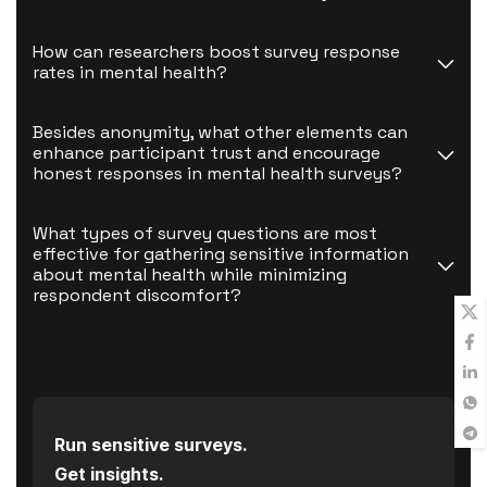
How can researchers boost survey response 
rates in mental health?
Besides anonymity, what other elements can 
enhance participant trust and encourage 
honest responses in mental health surveys?
What types of survey questions are most 
effective for gathering sensitive information 
about mental health while minimizing 
respondent discomfort?
Run sensitive surveys.
Get insights.