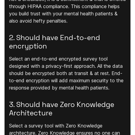
through HIPAA compliance. This compliance helps
you build trust with your mental health patients &
also avoid hefty penalties.
2. Should have End-to-end
encryption
Select an end-to-end encrypted survey tool
designed with a privacy-first approach. All the data
should be encrypted both at transit & at rest. End-
to-end encryption will add maximum security to the
response provided by mental health patients.
3. Should have Zero Knowledge
Architecture
Select a survey tool with Zero Knowledge
architecture. Zero Knowledge ensures no one can