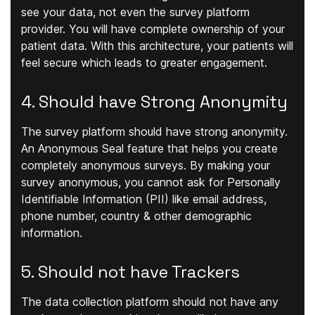
see your data, not even the survey platform
provider. You will have complete ownership of your
patient data. With this architecture, your patients will
feel secure which leads to greater engagement.
4. Should have Strong Anonymity
The survey platform should have strong anonymity.
An Anonymous Seal feature that helps you create
completely anonymous surveys. By making your
survey anonymous, you cannot ask for Personally
Identifiable Information (PII) like email address,
phone number, country & other demographic
information.
5. Should not have Trackers
The data collection platform should not have any