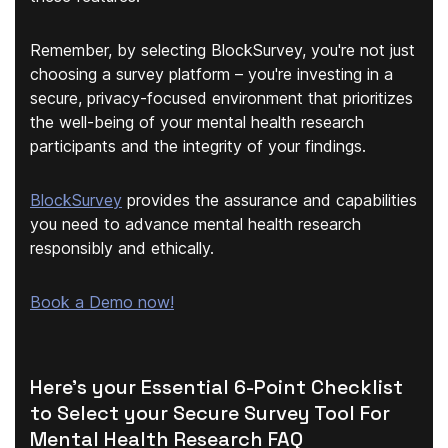
Remember, by selecting BlockSurvey, you're not just
choosing a survey platform – you're investing in a
secure, privacy-focused environment that prioritizes
the well-being of your mental health research
participants and the integrity of your findings.
BlockSurvey
provides the assurance and capabilities
you need to advance mental health research
responsibly and ethically.
Book a Demo now!
Here's your Essential 6-Point Checklist
to Select your Secure Survey Tool For
Mental Health Research FAQ