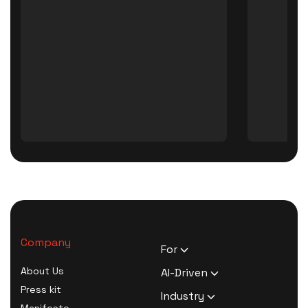
Company
For
HR Executives
About Us
AI-Driven
Activists
Press kit
AI Survey Generation
Industry
Therapists
Manifesto