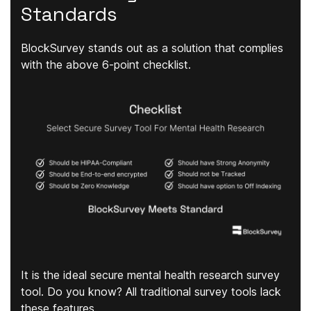
Standards
BlockSurvey stands out as a solution that complies
with the above 6-point checklist.
It is the ideal secure mental health research survey
tool. Do you know? All traditional survey tools lack
these features.