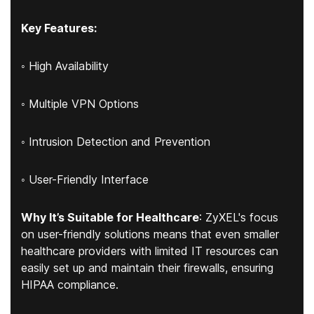
Key Features:
◦ High Availability
◦ Multiple VPN Options
◦ Intrusion Detection and Prevention
◦ User-Friendly Interface
Why It’s Suitable for Healthcare
: ZyXEL's focus
on user-friendly solutions means that even smaller
healthcare providers with limited IT resources can
easily set up and maintain their firewalls, ensuring
HIPAA compliance.