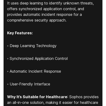
It uses deep learning to identify unknown threats,
offers synchronized application control, and
provides automatic incident response for a
comprehensive security approach.
Key Features:
◦ Deep Learning Technology
◦ Synchronized Application Control
◦ Automatic Incident Response
◦ User-Friendly Interface
Why It’s Suitable for Healthcare
: Sophos provides
an all-in-one solution, making it easier for healthcare