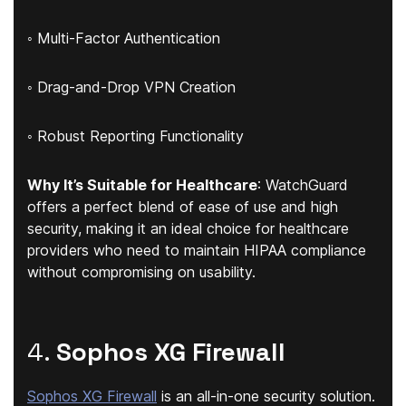
◦ Multi-Factor Authentication
◦ Drag-and-Drop VPN Creation
◦ Robust Reporting Functionality
Why It’s Suitable for Healthcare
: WatchGuard
offers a perfect blend of ease of use and high
security, making it an ideal choice for healthcare
providers who need to maintain HIPAA compliance
without compromising on usability.
4.
Sophos XG Firewall
Sophos XG Firewall
is an all-in-one security solution.