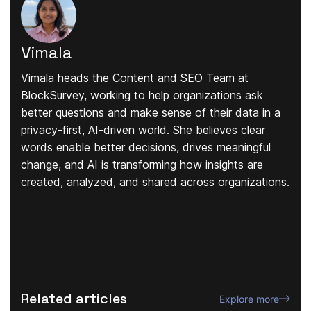
Vimala
Vimala heads the Content and SEO Team at
BlockSurvey, working to help organizations ask
better questions and make sense of their data in a
privacy-first, AI-driven world. She believes clear
words enable better decisions, drives meaningful
change, and AI is transforming how insights are
created, analyzed, and shared across organizations.
Related articles
Explore more