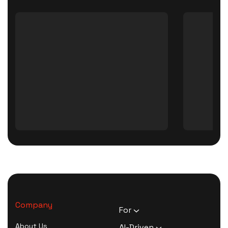
Company
For
HR Executives
About Us
AI-Driven