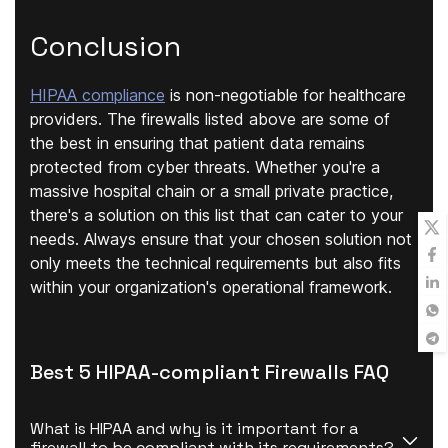
Conclusion
HIPAA compliance
is non-negotiable for healthcare
providers. The firewalls listed above are some of
the best in ensuring that patient data remains
protected from cyber threats. Whether you're a
massive hospital chain or a small private practice,
there's a solution on this list that can cater to your
needs. Always ensure that your chosen solution not
only meets the technical requirements but also fits
within your organization's operational framework.
Best 5 HIPAA-compliant Firewalls FAQ
What is HIPAA and why is it important for a 
firewall to be compliant with its requirements?