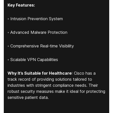
Key Features:
◦ Intrusion Prevention System
◦ Advanced Malware Protection
◦ Comprehensive Real-time Visibility
◦ Scalable VPN Capabilities
Why It’s Suitable for Healthcare
: Cisco has a
track record of providing solutions tailored to
industries with stringent compliance needs. Their
robust security measures make it ideal for protecting
sensitive patient data.