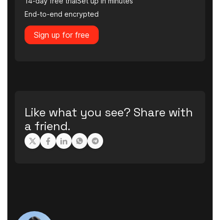
14-day free trial
Set up in minutes
End-to-end encrypted
Sign up for free
Like what you see? Share with
a friend.