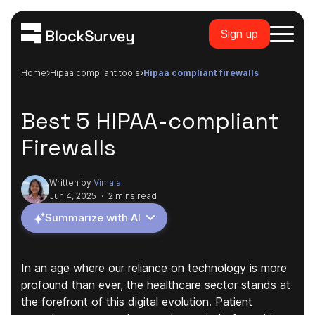
Sign up
Home
hipaa compliant tools
hipaa compliant firewalls
Best 5 HIPAA-compliant
Firewalls
Written by
Vimala
Jun 4, 2025
·
2 mins read
Summarize with AI
In an age where our reliance on technology is more
profound than ever, the healthcare sector stands at
the forefront of this digital evolution. Patient