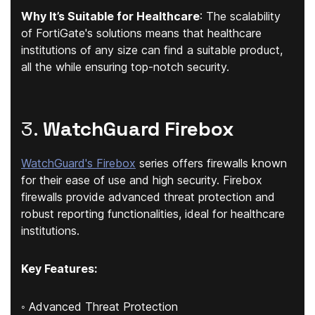
Why It’s Suitable for Healthcare
: The scalability
of FortiGate's solutions means that healthcare
institutions of any size can find a suitable product,
all the while ensuring top-notch security.
3.
WatchGuard Firebox
WatchGuard's Firebox
series offers firewalls known
for their ease of use and high security. Firebox
firewalls provide advanced threat protection and
robust reporting functionalities, ideal for healthcare
institutions.
Key Features:
◦ Advanced Threat Protection