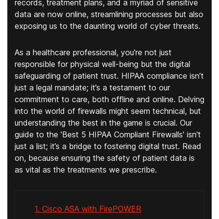
records, treatment plans, and a myriad of sensitive
data are now online, streamlining processes but also
exposing us to the daunting world of cyber threats.
As a healthcare professional, you're not just
responsible for physical well-being but the digital
safeguarding of patient trust. HIPAA compliance isn’t
just a legal mandate; it’s a testament to our
commitment to care, both offline and online. Delving
into the world of firewalls might seem technical, but
understanding the best in the game is crucial. Our
guide to the 'Best 5 HIPAA Compliant Firewalls' isn't
just a list; it’s a bridge to fostering digital trust. Read
on, because ensuring the safety of patient data is
as vital as the treatments we prescribe.
1. Cisco ASA with FirePOWER