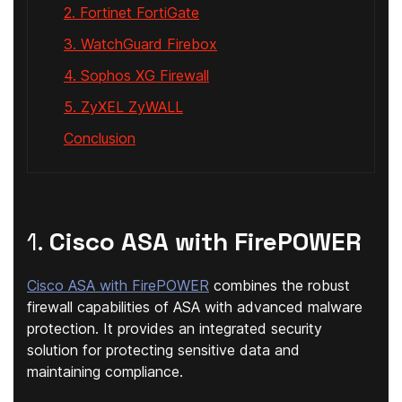
2. Fortinet FortiGate
3. WatchGuard Firebox
4. Sophos XG Firewall
5. ZyXEL ZyWALL
Conclusion
1.
Cisco ASA with FirePOWER
Cisco ASA with FirePOWER
combines the robust
firewall capabilities of ASA with advanced malware
protection. It provides an integrated security
solution for protecting sensitive data and
maintaining compliance.