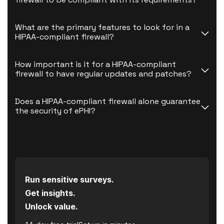
What are the primary features to look for in a 
HIPAA-compliant firewall?
How important is it for a HIPAA-compliant 
firewall to have regular updates and patches?
Does a HIPAA-compliant firewall alone guarantee 
the security of ePHI?
Run sensitive surveys.
Get insights.
Unlock value.