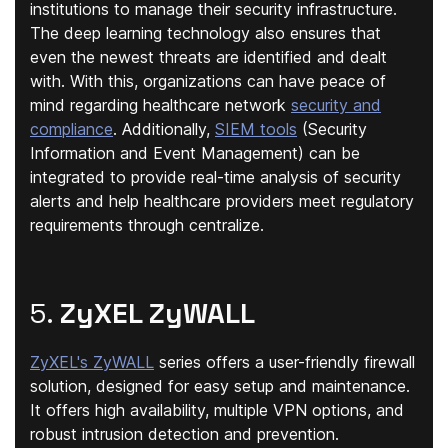
institutions to manage their security infrastructure.
The deep learning technology also ensures that
even the newest threats are identified and dealt
with. With this, organizations can have peace of
mind regarding healthcare network
security and
compliance
. Additionally,
SIEM tools
(Security
Information and Event Management) can be
integrated to provide real-time analysis of security
alerts and help healthcare providers meet regulatory
requirements through centralize.
5.
ZyXEL ZyWALL
ZyXEL's ZyWALL
series offers a user-friendly firewall
solution, designed for easy setup and maintenance.
It offers high availability, multiple VPN options, and
robust intrusion detection and prevention.