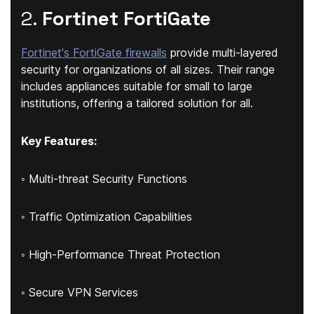
2.
Fortinet FortiGate
Fortinet's FortiGate firewalls
provide multi-layered
security for organizations of all sizes. Their range
includes appliances suitable for small to large
institutions, offering a tailored solution for all.
Key Features:
◦ Multi-threat Security Functions
◦ Traffic Optimization Capabilities
◦ High-Performance Threat Protection
◦ Secure VPN Services