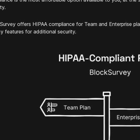
ty.
Survey offers HIPAA compliance for Team and Enterprise pl
y features for additional security.