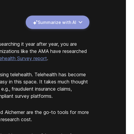
Summarize with AI
arching it year after year, you are
anizations like the AMA have researched
health Survey report
.
sing telehealth. Telehealth has become
easy in this space. It takes much thought
 e.g., fraudulent insurance claims,
pliant survey platforms.
nd Alchemer are the go-to tools for more
 research cost.