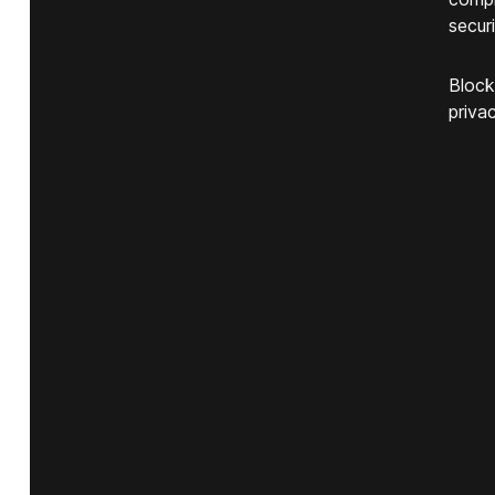
securi
Block
privac