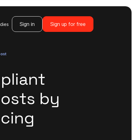
Sign in
Sign up for free
dies
cost
pliant
Costs by
icing