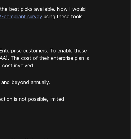
the best picks available. Now I would
-compliant survey
using these tools.
Enterprise customers. To enable these
A). The cost of their enterprise plan is
e cost involved.
 and beyond annually.
tion is not possible, limited