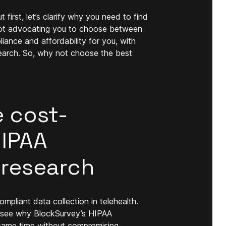
 first, let’s clarify why you need to find
 not advocating you to choose between
ance and affordability for you, with
search. So, why not choose the best
e cost-
HIPAA
 research
mpliant data collection in telehealth.
's see why BlockSurvey’s HIPAA
e same time without compromising