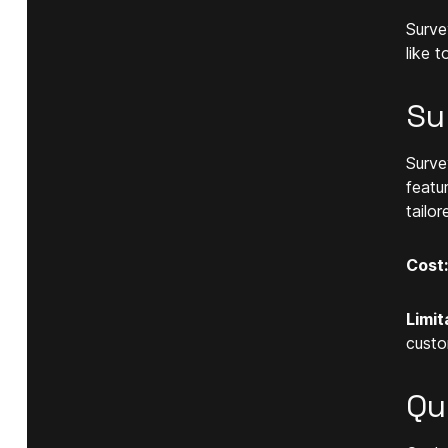
Surve
like 
Su
Surve
featu
tailor
Cost:
Limit
custo
Qu