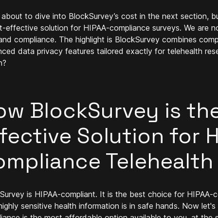
 about to dive into BlockSurvey’s cost in the next section, but
t-effective solution for HIPAA-compliance surveys. We are
and compliance. The highlight is BlockSurvey combines compli
ced data privacy features tailored exactly for telehealth re
n?
ow BlockSurvey is th
fective Solution for 
ompliance Telehealth
Survey is HIPAA-compliant. It is the best choice for HIPAA-co
highly sensitive health information is in safe hands. Now let
iance is the most affordable option available to you, at th