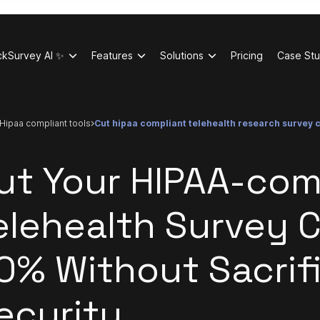
ckSurvey AI ✨
Features
Solutions
Pricing
Case Stu
hipaa compliant tools
cut hipaa compliant telehealth research survey 
ut Your HIPAA-com
elehealth Survey 
0% Without Sacrif
ecurity