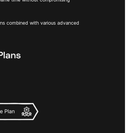
ans combined with various advanced