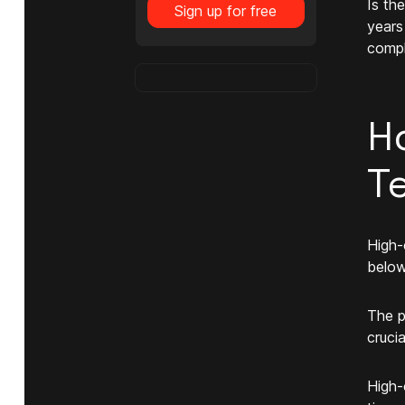
Is th
Sign up for free
years
compl
H
T
High-
below
The p
cruci
High-