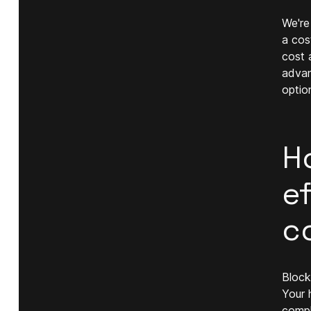
We're
a cos
cost 
advan
optio
H
ef
c
Block
Your 
compl