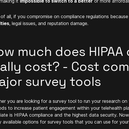
 making it
impossible to switch to a better
or more affordab
of all, if you compromise on compliance regulations because 
ties
, legal issues, and reputation damage.
ow much does HIPAA 
eally cost? - Cost co
ajor survey tools
er you are looking for a survey tool to run your research on te
ds to increase patient engagement within your telehealth plat
iate is HIPAA compliance and the highest data security. Now 
y available options for survey tools that you can use for your