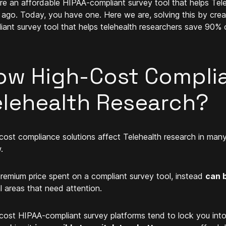
ere an affordable HIPAA-compliant survey tool that helps Tel
 ago. Today, you have one. Here we are, solving this by cre
iant survey tool that helps telehealth researchers save 90% o
ow High-Cost Complia
elehealth Research?
cost compliance solutions affect Telehealth research in man
.
remium price spent on a compliant survey tool, instead
can b
al areas that need attention.
cost HIPAA-compliant survey platforms tend to lock you int