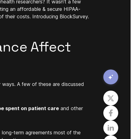
ehealth researchers? It wasn’t a few
ating an affordable & secure HIPAA-
f their costs. Introducing BlockSurvey.
nce Affect
y ways. A few of these are discussed
e spent on patient care
and other
o long-term agreements most of the