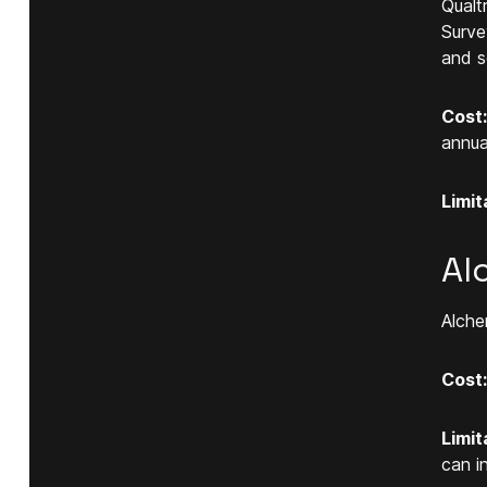
Qualt
Surve
and s
Cost:
annual
Limit
Al
Alche
Cost:
Limit
can i