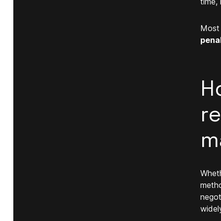
time,
Most 
penal
H
r
m
Wheth
metho
negot
widel