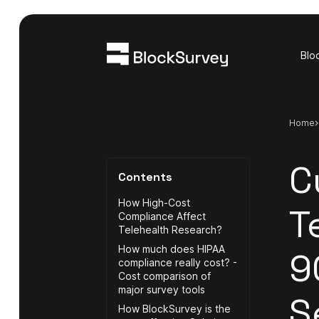
Blo
Home
C
Contents
How High-Cost
T
Compliance Affect
Telehealth Research?
How much does HIPAA
9
compliance really cost? -
Cost comparison of
major survey tools
S
How BlockSurvey is the