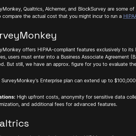
yMonkey, Qualtrics, Alchemer, and BlockSurvey are some of 
to compare the actual cost that you might incur to run a
HIPAA
rveyMonkey
yMonkey offers HIPAA-compliant features exclusively to its 
res, users must enter into a Business Associate Agreement (BA
ed. But still, we have an approx. figure for you to evaluate th
SurveyMonkey’s Enterprise plan can extend up to $100,000
ations:
High upfront costs, anonymity for sensitive data collec
mization, and additional fees for advanced features.
altrics