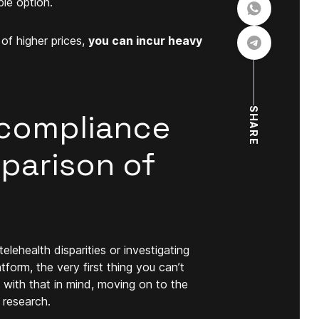
le option.
of higher prices,
you can incur heavy
SHARE
compliance
mparison of
lehealth disparities or investigating
form, the very first thing you can’t
with that in mind, moving on to the
 research.