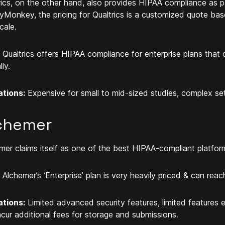
rics, on the other hand, also provides HIPAA compliance as par
yMonkey, the pricing for Qualtrics is a customized quote bas
cale.
Qualtrics offers HIPAA compliance for enterprise plans tha
ly.
ations:
Expensive for small to mid-sized studies, complex set
chemer
mer claims itself as one of the best HIPAA-compliant platfor
Alchemer’s ‘Enterprise’ plan is very heavily priced & can r
ations:
Limited advanced security features, limited features e
ncur additional fees for storage and submissions.