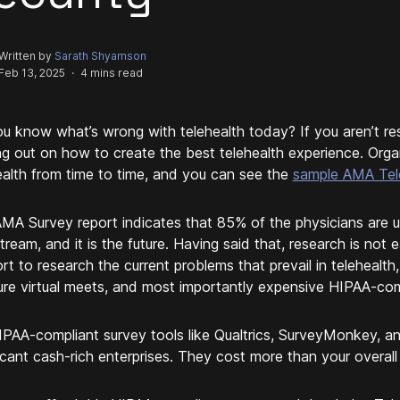
Written by
Sarath Shyamson
Feb 13, 2025
·
4 mins read
u know what’s wrong with telehealth today? If you aren’t rese
ng out on how to create the best telehealth experience. Org
ealth from time to time, and you can see the
sample AMA Tele
MA Survey report indicates that 85% of the physicians are u
tream, and it is the future. Having said that, research is not 
rt to research the current problems that prevail in telehealth,
ure virtual meets, and most importantly expensive HIPAA-com
IPAA-compliant survey tools like Qualtrics, SurveyMonkey, a
ficant cash-rich enterprises. They cost more than your overall