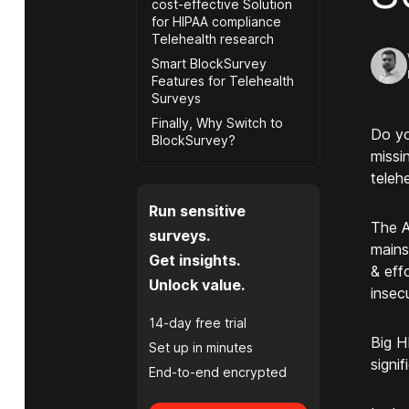
cost-effective Solution
for HIPAA compliance
Telehealth research
Smart BlockSurvey
Features for Telehealth
Surveys
Finally, Why Switch to
Do yo
BlockSurvey?
missi
teleh
Run sensitive
The A
surveys.
mains
Get insights.
& effo
Unlock value.
insec
14-day free trial
Big H
Set up in minutes
signi
End-to-end encrypted