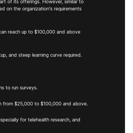
t of its offerings. However, similar to
ed on the organization's requirements
t can reach up to $100,000 and above
up, and steep learning curve required.
ms to run surveys.
each from $25,000 to $100,000 and above.
specially for telehealth research, and