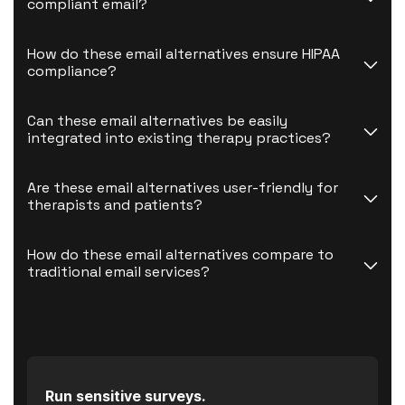
compliant email?
How do these email alternatives ensure HIPAA 
compliance?
Can these email alternatives be easily 
integrated into existing therapy practices?
Are these email alternatives user-friendly for 
therapists and patients?
How do these email alternatives compare to 
traditional email services?
Run sensitive surveys.