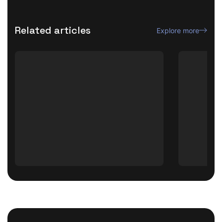
Related articles
Explore more