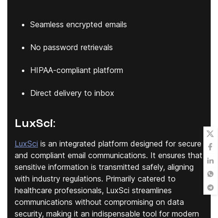
Seamless encrypted emails
No password retrievals
HIPAA-compliant platform
Direct delivery to inbox
LuxSci
:
LuxSci
is an integrated platform designed for secure
and compliant email communications. It ensures that
sensitive information is transmitted safely, aligning
with industry regulations. Primarily catered to
healthcare professionals, LuxSci streamlines
communications without compromising on data
security, making it an indispensable tool for modern