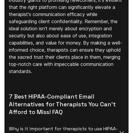
industry giants to promising newcomers, it's evident
that the right platform can significantly elevate a
therapist's communication efficacy while
safeguarding client confidentiality. Remember, the
ideal solution isn't merely about encryption and
security but also about ease of use, integration
capabilities, and value for money. By making a well-
informed choice, therapists can ensure they uphold
the sacred trust their clients place in them, merging
top-notch care with impeccable communication
standards.
7 Best HIPAA-Compliant Email
Alternatives for Therapists You Can't
Afford to Miss! FAQ
Why is it important for therapists to use HIPAA-