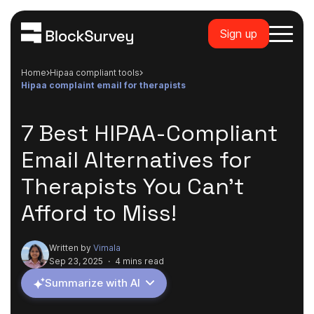
Sign up
Home
hipaa compliant tools
hipaa complaint email for therapists
7 Best HIPAA-Compliant
Email Alternatives for
Therapists You Can't
Afford to Miss!
Written by
Vimala
Sep 23, 2025
·
4 mins read
Summarize with AI