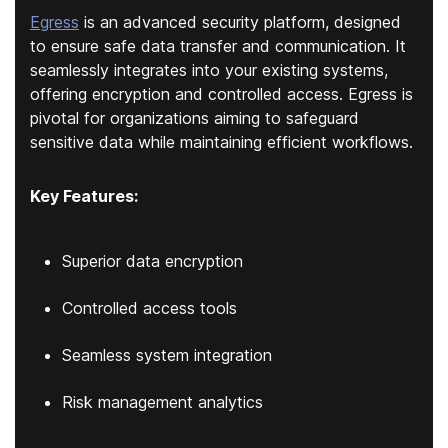
Egress
is an advanced security platform, designed
to ensure safe data transfer and communication. It
seamlessly integrates into your existing systems,
offering encryption and controlled access. Egress is
pivotal for organizations aiming to safeguard
sensitive data while maintaining efficient workflows.
Key Features:
Superior data encryption
Controlled access tools
Seamless system integration
Risk management analytics