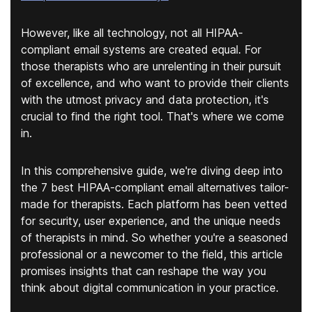
However, like all technology, not all HIPAA-
compliant email systems are created equal. For
those therapists who are unrelenting in their pursuit
of excellence, and who want to provide their clients
with the utmost privacy and data protection, it's
crucial to find the right tool. That's where we come
in.
In this comprehensive guide, we're diving deep into
the 7 best HIPAA-compliant email alternatives tailor-
made for therapists. Each platform has been vetted
for security, user experience, and the unique needs
of therapists in mind. So whether you're a seasoned
professional or a newcomer to the field, this article
promises insights that can reshape the way you
think about digital communication in your practice.