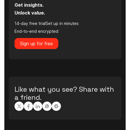
Get insights.
Unlock value.
14-day free trial
Set up in minutes
End-to-end encrypted
Sign up for free
Like what you see? Share with
a friend.