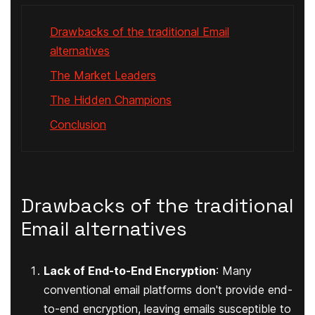
Drawbacks of the traditional Email
alternatives
The Market Leaders
The Hidden Champions
Conclusion
Drawbacks of the traditional
Email alternatives
Lack of End-to-End Encryption
: Many
conventional email platforms don't provide end-
to-end encryption, leaving emails susceptible to