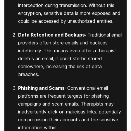
interception during transmission. Without this
encryption, sensitive data is more exposed and
could be accessed by unauthorized entities.
Data Retention and Backups
: Traditional email
providers often store emails and backups
indefinitely. This means even after a therapist
deletes an email, it could still be stored
somewhere, increasing the risk of data
breaches.
Phishing and Scams
: Conventional email
platforms are frequent targets for phishing
campaigns and scam emails. Therapists may
inadvertently click on malicious links, potentially
compromising their accounts and the sensitive
information within.