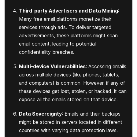
Third-party Advertisers and Data Mining
:
Many free email platforms monetize their
services through ads. To deliver targeted
advertisements, these platforms might scan
email content, leading to potential
confidentiality breaches.
Multi-device Vulnerabilities
: Accessing emails
across multiple devices (like phones, tablets,
and computers) is common. However, if any of
these devices get lost, stolen, or hacked, it can
expose all the emails stored on that device.
Data Sovereignty
: Emails and their backups
might be stored in servers located in different
countries with varying data protection laws.