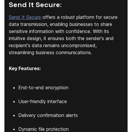
Send It Secure
:
Send It Secure
offers a robust platform for secure
data transmission, enabling businesses to share
sensitive information with confidence. With its
intuitive design, it ensures both the sender's and
recipient's data remains uncompromised,
streamlining business communications.
Key Features:
End-to-end encryption
User-friendly interface
Delivery confirmation alerts
Dynamic file protection