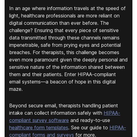
In an age where information travels at the speed of
light, healthcare professionals are more reliant on
digital communication than ever before. The
challenge? Ensuring that every piece of sensitive
data transmitted through these channels remains
impenetrable, safe from prying eyes and potential
breaches. For therapists, this challenge becomes
even more paramount given the deeply personal and
sensitive nature of the information shared between
them and their patients. Enter HIPAA-compliant
email systems—a beacon of hope in this digital
maze.
Beyond secure email, therapists handling patient
intake can collect information safely with
HIPAA-
compliant survey software
and ready-to-use
healthcare form templates
. See our guide to
HIPAA-
compliant forms and surveys
for more.