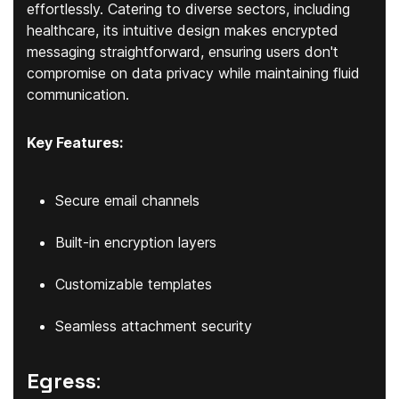
effortlessly. Catering to diverse sectors, including
healthcare, its intuitive design makes encrypted
messaging straightforward, ensuring users don't
compromise on data privacy while maintaining fluid
communication.
Key Features:
Secure email channels
Built-in encryption layers
Customizable templates
Seamless attachment security
Egress
: