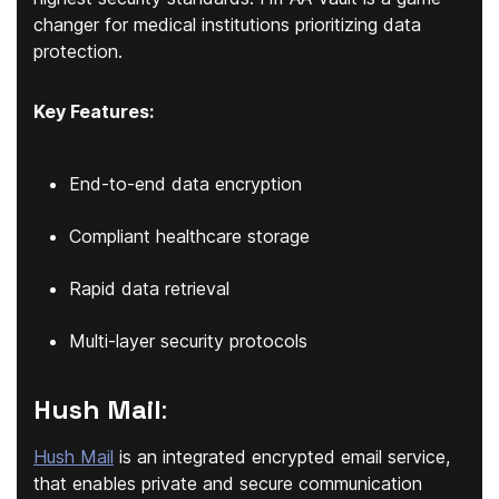
changer for medical institutions prioritizing data
protection.
Key Features:
End-to-end data encryption
Compliant healthcare storage
Rapid data retrieval
Multi-layer security protocols
Hush Mail
:
Hush Mail
is an integrated encrypted email service,
that enables private and secure communication