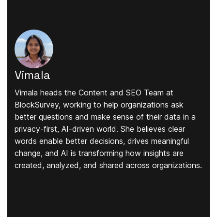
Vimala
Vimala heads the Content and SEO Team at
BlockSurvey, working to help organizations ask
better questions and make sense of their data in a
privacy-first, AI-driven world. She believes clear
words enable better decisions, drives meaningful
change, and AI is transforming how insights are
created, analyzed, and shared across organizations.