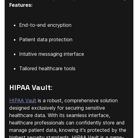
Features:
End-to-end encryption
Patient data protection
Intuitive messaging interface
Tailored healthcare tools
HIPAA Vault
:
HIPAA Vault
is a robust, comprehensive solution
designed exclusively for securing sensitive
healthcare data. With its seamless interface,
healthcare professionals can confidently store and
manage patient data, knowing it's protected by the
highest security standards. HIPAA Vault is a game-