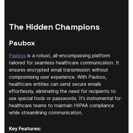
The Hidden Champions
Paubox
Paubox
is a robust, all-encompassing platform
tailored for seamless healthcare communication. It
ensures encrypted email transmission without
compromising user experience. With Paubox,
healthcare entities can send secure emails
effortlessly, eliminating the need for recipients to
use special tools or passwords. It's instrumental for
healthcare teams to maintain HIPAA compliance
while streamlining communication.
Key Features: