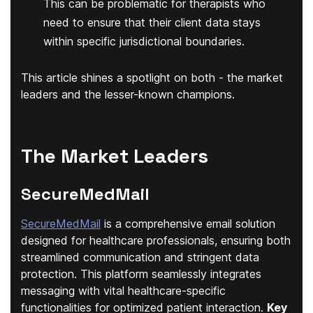
This can be problematic for therapists who
need to ensure that their client data stays
within specific jurisdictional boundaries.
This article shines a spotlight on both - the market
leaders and the lesser-known champions.
The Market Leaders
SecureMedMail
SecureMedMail
is a comprehensive email solution
designed for healthcare professionals, ensuring both
streamlined communication and stringent data
protection. This platform seamlessly integrates
messaging with vital healthcare-specific
functionalities for optimized patient interaction.
Key