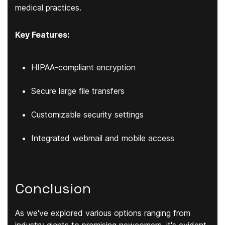
medical practices.
Key Features:
HIPAA-compliant encryption
Secure large file transfers
Customizable security settings
Integrated webmail and mobile access
Conclusion
As we've explored various options ranging from