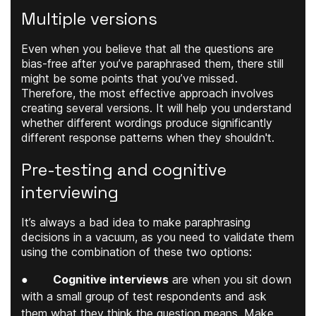
Multiple versions
Even when you believe that all the questions are
bias-free after you’ve paraphrased them, there still
might be some points that you’ve missed.
Therefore, the most effective approach involves
creating several versions. It will help you understand
whether different wordings produce significantly
different response patterns when they shouldn't.
Pre-testing and cognitive
interviewing
It’s always a bad idea to make paraphrasing
decisions in a vacuum, as you need to validate them
using the combination of these two options:
●
Cognitive interviews
are when you sit down
with a small group of test respondents and ask
them what they think the question means. Make