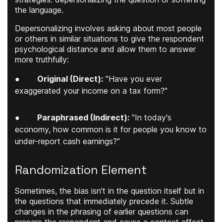
the language.
Depersonalizing involves asking about most people
or others in similar situations to give the respondent
psychological distance and allow them to answer
more truthfully:
●
Original (Direct):
"Have you ever
exaggerated your income on a tax form?"
●
Paraphrased (Indirect):
"In today's
economy, how common is it for people you know to
under-report cash earnings?"
Randomization Element
Sometimes, the bias isn't in the question itself but in
the questions that immediately precede it. Subtle
changes in the phrasing of earlier questions can