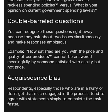
reckless spending policies?" versus "What is your
opinion on current government spending levels?"
Double-barreled questions
You can recognize these questions right away
because they ask about two issues simultaneously
and make responses ambiguous.
Example
: "How satisfied are you with the price and
quality of our products?" cannot be answered
meaningfully by someone satisfied with quality but
not price.
Acquiescence bias
Respondents, especially those who are in a hurry or
don’t get that much engaged in the process, tend to
agree with statements simply to complete the task
faster.