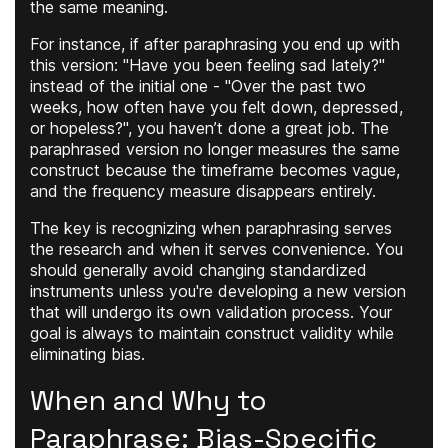
the same meaning.
For instance, if after paraphrasing you end up with
this version: "Have you been feeling sad lately?"
instead of the initial one - "Over the past two
weeks, how often have you felt down, depressed,
or hopeless?", you haven’t done a great job. The
paraphrased version no longer measures the same
construct because the timeframe becomes vague,
and the frequency measure disappears entirely.
The key is recognizing when paraphrasing serves
the research and when it serves convenience. You
should generally avoid changing standardized
instruments unless you're developing a new version
that will undergo its own validation process. Your
goal is always to maintain construct validity while
eliminating bias.
When and Why to
Paraphrase: Bias-Specific