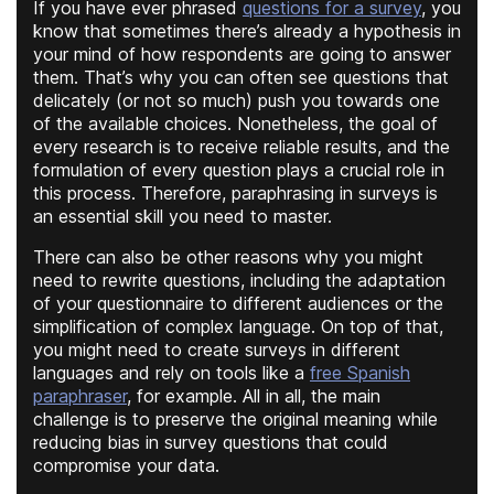
If you have ever phrased
questions for a survey
, you
know that sometimes there’s already a hypothesis in
your mind of how respondents are going to answer
them. That’s why you can often see questions that
delicately (or not so much) push you towards one
of the available choices. Nonetheless, the goal of
every research is to receive reliable results, and the
formulation of every question plays a crucial role in
this process. Therefore, paraphrasing in surveys is
an essential skill you need to master.
There can also be other reasons why you might
need to rewrite questions, including the adaptation
of your questionnaire to different audiences or the
simplification of complex language. On top of that,
you might need to create surveys in different
languages and rely on tools like a
free Spanish
paraphraser
, for example. All in all, the main
challenge is to preserve the original meaning while
reducing bias in survey questions that could
compromise your data.