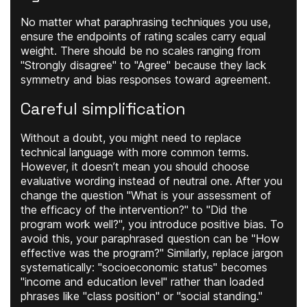
No matter what paraphrasing techniques you use,
ensure the endpoints of rating scales carry equal
weight. There should be no scales ranging from
"Strongly disagree" to "Agree" because they lack
symmetry and bias responses toward agreement.
Careful simplification
Without a doubt, you might need to replace
technical language with more common terms.
However, it doesn’t mean you should choose
evaluative wording instead of neutral one. After you
change the question "What is your assessment of
the efficacy of the intervention?" to "Did the
program work well?", you introduce positive bias. To
avoid this, your paraphrased question can be "How
effective was the program?" Similarly, replace jargon
systematically: "socioeconomic status" becomes
"income and education level" rather than loaded
phrases like "class position" or "social standing."