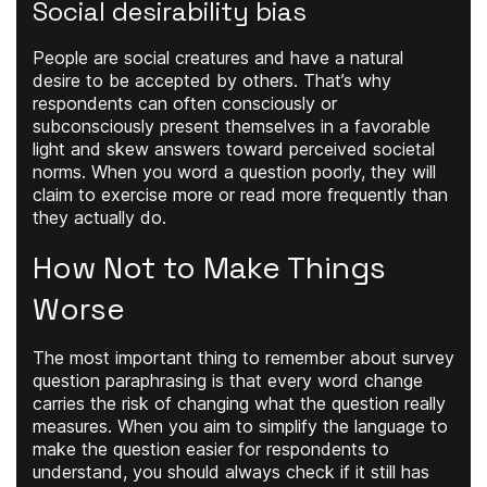
Social desirability bias
People are social creatures and have a natural
desire to be accepted by others. That’s why
respondents can often consciously or
subconsciously present themselves in a favorable
light and skew answers toward perceived societal
norms. When you word a question poorly, they will
claim to exercise more or read more frequently than
they actually do.
How Not to Make Things
Worse
The most important thing to remember about survey
question paraphrasing is that every word change
carries the risk of changing what the question really
measures. When you aim to simplify the language to
make the question easier for respondents to
understand, you should always check if it still has