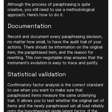
Although the process of paraphrasing is quite
creative, you still need to use a methodological
approach. Here’s how to do it.
Documentation
Record and document every paraphrasing decision,
no matter how small, to have the audit trail of your
actions. There should be information on the original
item, the paraphrased item, and the reason for
rewriting. This non-negotiable step ensures that the
instrument's evolution is easy to trace and justify.
Statistical validation
Confirmatory factor analysis is the correct standard
to use when you want to make sure that
paraphrased items measure the same underlying
trait. It allows you to test whether the original set of
items and the newly paraphrased set all load reliably
onto the hypothesized single latent factor. If the