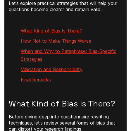
Let’s explore practical strategies that will help your
questions become clearer and remain valid.
What Kind of Bias Is There?
How Not to Make Things Worse
When and Why to Paraphrase: Bias-Specific
Strategies
Validation and Responsibility
Final Remarks
What Kind of Bias Is There?
Before diving deep into questionnaire rewriting
techniques, let’s review several forms of bias that
can distort your research findings.