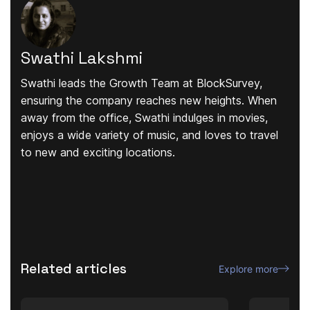
Swathi Lakshmi
Swathi leads the Growth Team at BlockSurvey,
ensuring the company reaches new heights. When
away from the office, Swathi indulges in movies,
enjoys a wide variety of music, and loves to travel
to new and exciting locations.
Related articles
Explore more