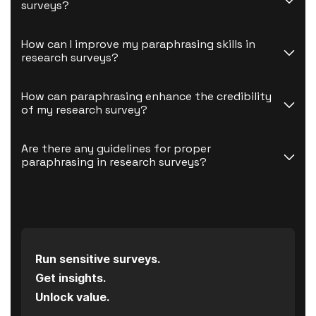
surveys?
How can I improve my paraphrasing skills in 
research surveys?
How can paraphrasing enhance the credibility 
of my research survey?
Are there any guidelines for proper 
paraphrasing in research surveys?
Run sensitive surveys.
Get insights.
Unlock value.