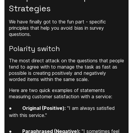
Strategies
We have finally got to the fun part - specific
principles that help you avoid bias in survey
questions.
Polarity switch
The most direct attack on the questions that people
tend to agree with to manage the task as fast as
possible is creating positively and negatively
worded items within the same scale.
Here are two quick examples of statements
measuring customer satisfaction with a service:
●
Original (Positive):
"I am always satisfied
with this service."
●
Paraphrased (Negative):
"I sometimes feel