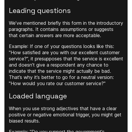
Leading questions
We’ve mentioned briefly this form in the introductory
paragraphs. It contains assumptions or suggests
that certain answers are more acceptable.
Example
: If one of your questions looks like this:
"How satisfied are you with our excellent customer
service?", it presupposes that the service is excellent
and doesn’t give a respondent any chance to
indicate that the service might actually be bad.
That’s why it’s better to go for a neutral version:
"How would you rate our customer service?"
Loaded language
When you use strong adjectives that have a clear
positive or negative emotional trigger, you might get
biased results.
Example
: "Do you support the government's