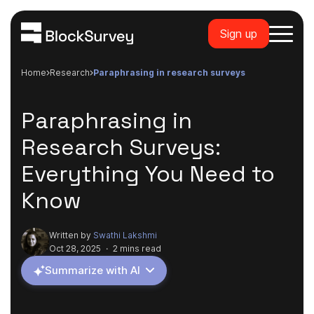
Sign up
Home
research
paraphrasing in research surveys
Paraphrasing in
Research Surveys:
Everything You Need to
Know
Written by
Swathi Lakshmi
Oct 28, 2025
·
2 mins read
Summarize with AI