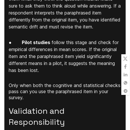
sure to ask them to think aloud while answering. If a
respondent interprets the paraphrased item
differently from the original item, you have identified
semantic drift and must revise the item.
●
Pilot studies
follow this stage and check for
empirical differences in mean scores. If the original
item and the paraphrased item yield significantly
different means in a pilot, it suggests the meaning
has been lost.
Only when both the cognitive and statistical checks
pass can you use the paraphrased item in your
survey.
Validation and
Responsibility