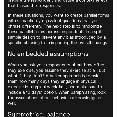
prepare the respondent and cause a context effect
that biases their responses.
In these situations, you want to create parallel forms
with semantically equivalent questions that you
phrase differently. The next step is to randomize
these parallel forms across respondents in a split-
sample design to prevent any bias introduced by a
specific phrasing from impacting the overall findings.
No embedded assumptions
When you ask your respondents about how often
they exercise, you assume they exercise at all. But
what if they don’t? A better approach is to ask
them how many days they engage in physical
exercise in a typical week first, and make sure to
include a "0 days" option. When paraphrasing, look
for assumptions about behavior or knowledge as
well.
Symmetrical balance