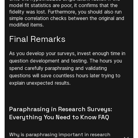
model fit statistics are poor, it confirms that the
fidelity was lost. Furthermore, you should also run
simple correlation checks between the original and
modified items.
Final Remarks
As you develop your surveys, invest enough time in
question development and testing. The hours you
spend carefully paraphrasing and validating
questions will save countless hours later trying to
explain unexpected results.
Paraphrasing in Research Surveys:
Everything You Need to Know FAQ
Why is paraphrasing important in research 