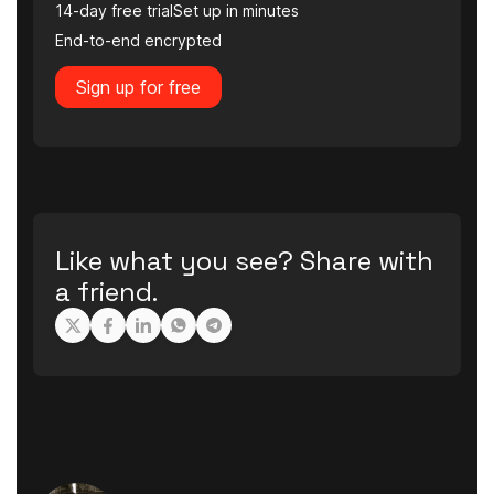
14-day free trial
Set up in minutes
End-to-end encrypted
Sign up for free
Like what you see? Share with
a friend.