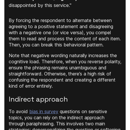
disappointed by this service."
By forcing the respondent to alternate between
agreeing to a positive statement and disagreeing
with a negative one (or vice versa), you compel
them to read and process the content of each item.
Then, you can break this behavioral pattern.
Note that negative wording naturally increases the
cognitive load. Therefore, when you reverse polarity,
ensure the phrasing remains unambiguous and
straightforward. Otherwise, there’s a high risk of
confusing the respondent and creating a different
kind of error entirely.
Indirect approach
To avoid
bias in survey
questions on sensitive
topics, you can rely on the indirect approach
through paraphrasing. This involves two main
strategies: depersonalizing the question or softening