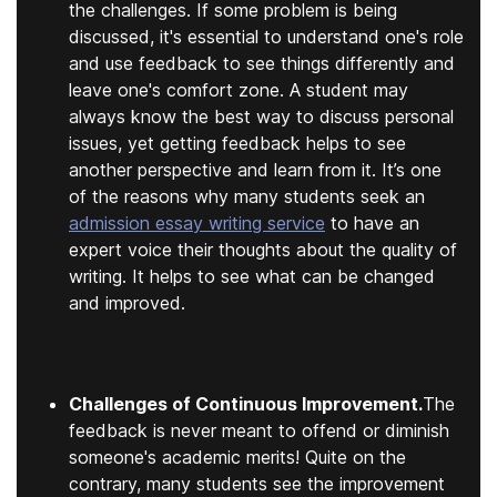
the challenges. If some problem is being
discussed, it's essential to understand one's role
and use feedback to see things differently and
leave one's comfort zone. A student may
always know the best way to discuss personal
issues, yet getting feedback helps to see
another perspective and learn from it. It’s one
of the reasons why many students seek an
admission essay writing service
to have an
expert voice their thoughts about the quality of
writing. It helps to see what can be changed
and improved.
Challenges of Continuous Improvement.
The
feedback is never meant to offend or diminish
someone's academic merits! Quite on the
contrary, many students see the improvement