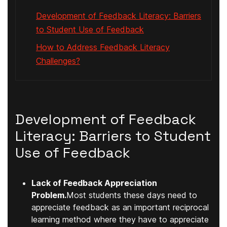
Development of Feedback Literacy: Barriers
to Student Use of Feedback
How to Address Feedback Literacy
Challenges?
Development of Feedback
Literacy: Barriers to Student
Use of Feedback
Lack of Feedback Appreciation
Problem.
Most students these days need to
appreciate feedback as an important reciprocal
learning method where they have to appreciate