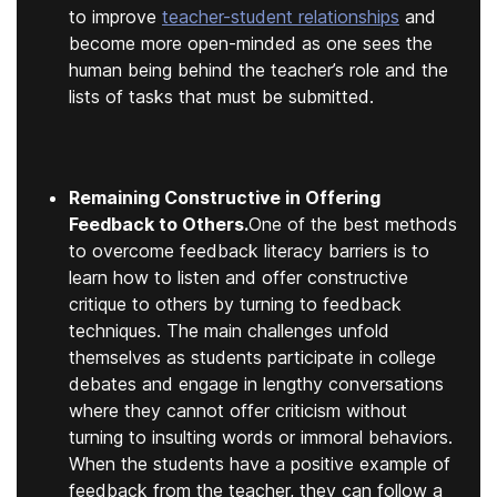
to improve
teacher-student relationships
and
become more open-minded as one sees the
human being behind the teacher’s role and the
lists of tasks that must be submitted.
Remaining Constructive in Offering
Feedback to Others.
One of the best methods
to overcome feedback literacy barriers is to
learn how to listen and offer constructive
critique to others by turning to feedback
techniques. The main challenges unfold
themselves as students participate in college
debates and engage in lengthy conversations
where they cannot offer criticism without
turning to insulting words or immoral behaviors.
When the students have a positive example of
feedback from the teacher, they can follow a