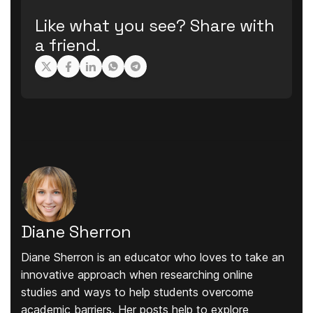
Like what you see? Share with
a friend.
Diane Sherron
Diane Sherron is an educator who loves to take an
innovative approach when researching online
studies and ways to help students overcome
academic barriers. Her posts help to explore