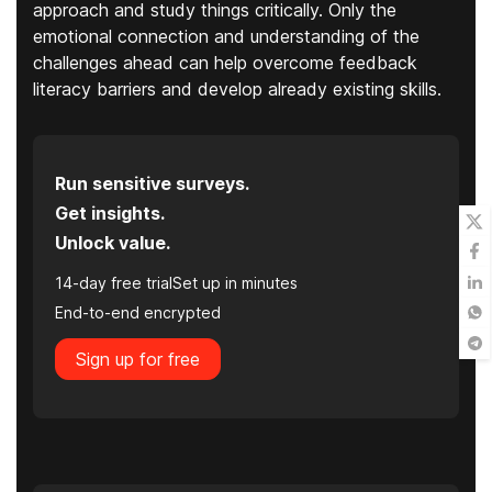
approach and study things critically. Only the
emotional connection and understanding of the
challenges ahead can help overcome feedback
literacy barriers and develop already existing skills.
Run sensitive surveys.
Get insights.
Unlock value.
14-day free trial
Set up in minutes
End-to-end encrypted
Sign up for free