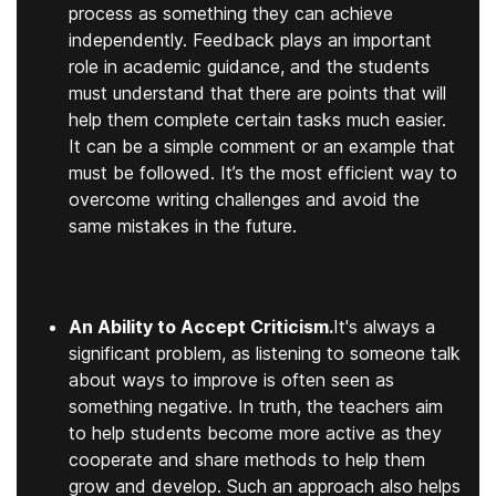
process as something they can achieve
independently. Feedback plays an important
role in academic guidance, and the students
must understand that there are points that will
help them complete certain tasks much easier.
It can be a simple comment or an example that
must be followed. It’s the most efficient way to
overcome writing challenges and avoid the
same mistakes in the future.
An Ability to Accept Criticism.
It's always a
significant problem, as listening to someone talk
about ways to improve is often seen as
something negative. In truth, the teachers aim
to help students become more active as they
cooperate and share methods to help them
grow and develop. Such an approach also helps