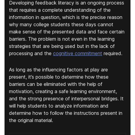
Developing feedback literacy is an ongoing process
that requires a complete understanding of the
information in question, which is the precise reason
why many college students these days cannot
make sense of the presented data and face certain
barriers. The problem is not even in the learning
strategies that are being used but in the lack of
processing and the
cognitive commitment
required.
As long as the influencing factors at play are
present, it’s possible to determine how these
barriers can be eliminated with the help of
motivation, creating a safe learning environment,
and the strong presence of interpersonal bridges. It
will help students to analyze information and
determine how to follow the instructions present in
the original material.