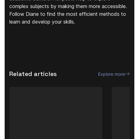
complex subjects by making them more accessible.
Follow Diane to find the most efficient methods to
learn and develop your skills.
Related articles
Explore more