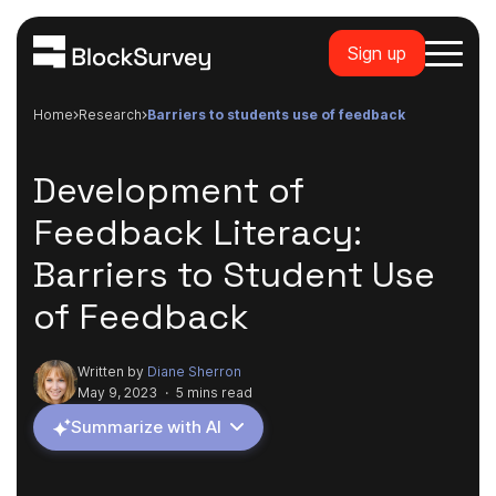
Sign up
Home
research
barriers to students use of feedback
Development of
Feedback Literacy:
Barriers to Student Use
of Feedback
Written by
Diane Sherron
May 9, 2023
·
5 mins read
Summarize with AI