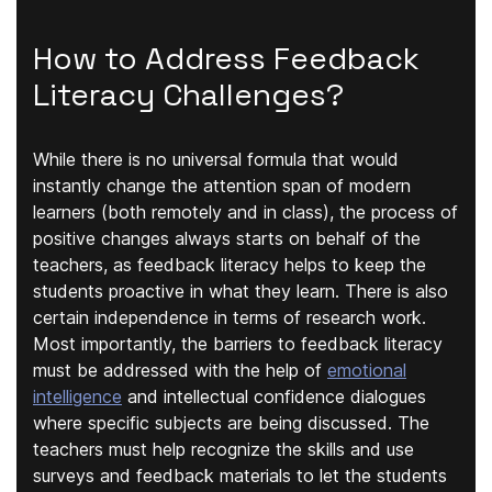
How to Address Feedback
Literacy Challenges?
While there is no universal formula that would
instantly change the attention span of modern
learners (both remotely and in class), the process of
positive changes always starts on behalf of the
teachers, as feedback literacy helps to keep the
students proactive in what they learn. There is also
certain independence in terms of research work.
Most importantly, the barriers to feedback literacy
must be addressed with the help of
emotional
intelligence
and intellectual confidence dialogues
where specific subjects are being discussed. The
teachers must help recognize the skills and use
surveys and feedback materials to let the students