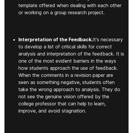
template offered when dealing with each other
or working on a group research project.
Interpretation of the Feedback.
It's necessary
to develop a list of critical skills for correct
analysis and interpretation of the feedback. It is
one of the most evident barriers in the ways
how students approach the use of feedback.
When the comments in a revision paper are
seen as something negative, students often
take the wrong approach to analysis. They do
not see the genuine vision offered by the
college professor that can help to learn,
improve, and avoid stagnation.