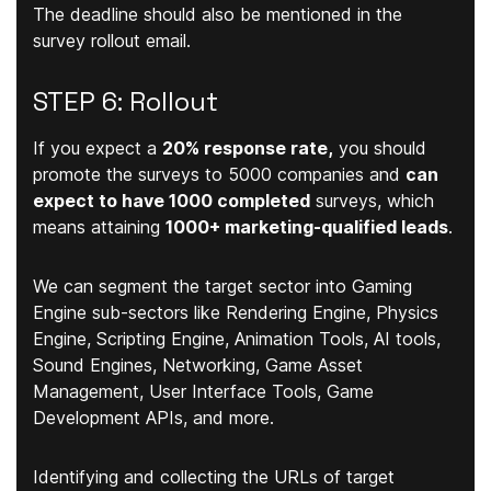
The deadline should also be mentioned in the
survey rollout email.
STEP 6: Rollout
If you expect a
20% response rate,
you should
promote the surveys to 5000 companies and
can
expect to have 1000 completed
surveys, which
means attaining
1000+ marketing-qualified leads
.
We can segment the target sector into Gaming
Engine sub-sectors like Rendering Engine, Physics
Engine, Scripting Engine, Animation Tools, AI tools,
Sound Engines, Networking, Game Asset
Management, User Interface Tools, Game
Development APIs, and more.
Identifying and collecting the URLs of target