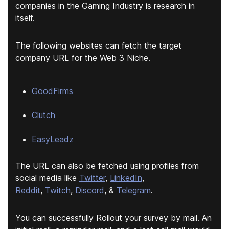
companies in the Gaming Industry is research in
itself.
The following websites can fetch the target
company URL for the Web 3 Niche.
GoodFirms
Clutch
EasyLeadz
The URL can also be fetched using profiles from
social media like
Twitter
,
LinkedIn
,
Reddit
,
Twitch
,
Discord
, &
Telegram
.
You can successfully Rollout your survey by mail. An