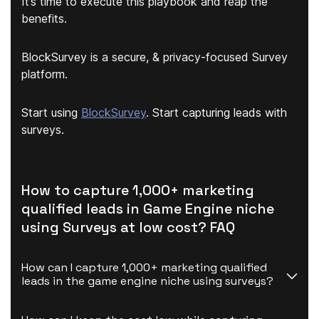
It’s time to execute this playbook and reap the
benefits.
BlockSurvey is a secure, & privacy-focused Survey
platform.
Start using
BlockSurvey
. Start capturing leads with
surveys.
How to capture 1,000+ marketing
qualified leads in Game Engine niche
using Surveys at low cost? FAQ
How can I capture 1,000+ marketing qualified 
leads in the game engine niche using surveys?