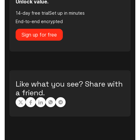
Unlock value.
14-day free trial
Set up in minutes
End-to-end encrypted
Sign up for free
Like what you see? Share with
a friend.