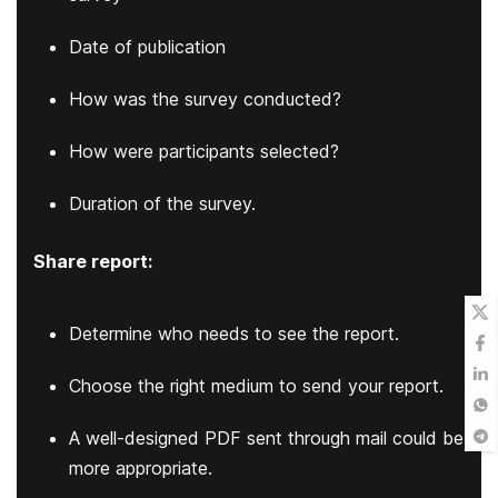
Date of publication
How was the survey conducted?
How were participants selected?
Duration of the survey.
Share report:
Determine who needs to see the report.
Choose the right medium to send your report.
A well-designed PDF sent through mail could be
more appropriate.