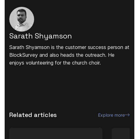
Sarath Shyamson
Sarath Shyamson is the customer success person at
BlockSurvey and also heads the outreach. He
enjoys volunteering for the church choir.
Related articles
Explore more