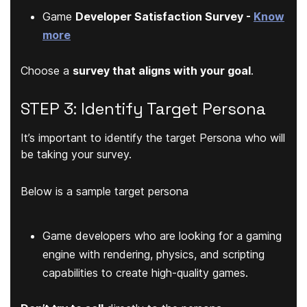
Game
Developer Satisfaction Survey -
Know
more
Choose a
survey that aligns with your goal
.
STEP 3: Identify Target Persona
It’s important to identify the target Persona who will
be taking your survey.
Below is a sample target persona
Game developers who are looking for a gaming
engine with rendering, physics, and scripting
capabilities to create high-quality games.