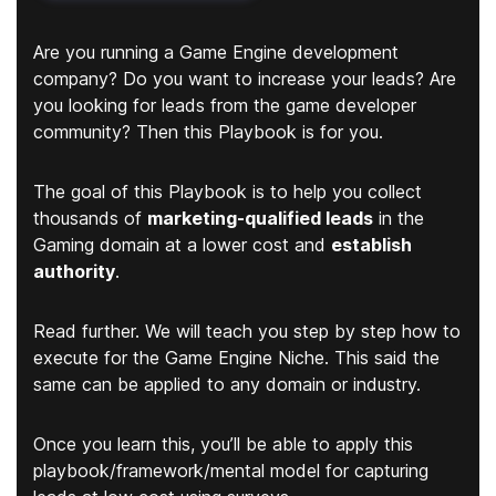
Are you running a Game Engine development
company? Do you want to increase your leads? Are
you looking for leads from the game developer
community? Then this Playbook is for you.
The goal of this Playbook is to help you collect
thousands of
marketing-qualified leads
in the
Gaming domain at a lower cost and
establish
authority
.
Read further. We will teach you step by step how to
execute for the Game Engine Niche. This said the
same can be applied to any domain or industry.
Once you learn this, you’ll be able to apply this
playbook/framework/mental model for capturing