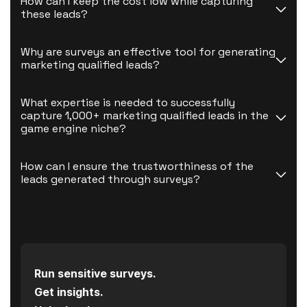
How can I keep the cost low while capturing 
these leads?
Why are surveys an effective tool for generating 
marketing qualified leads?
What expertise is needed to successfully 
capture 1,000+ marketing qualified leads in the 
game engine niche?
How can I ensure the trustworthiness of the 
leads generated through surveys?
Run sensitive surveys.
Get insights.