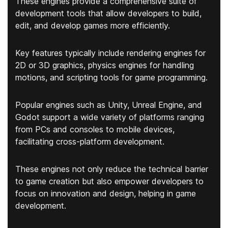
These engines provide a comprehensive suite of
development tools that allow developers to build,
edit, and develop games more efficiently.
Key features typically include rendering engines for
2D or 3D graphics, physics engines for handling
motions, and scripting tools for game programming.
Popular engines such as Unity, Unreal Engine, and
Godot support a wide variety of platforms ranging
from PCs and consoles to mobile devices,
facilitating cross-platform development.
These engines not only reduce the technical barrier
to game creation but also empower developers to
focus on innovation and design, helping in game
development.