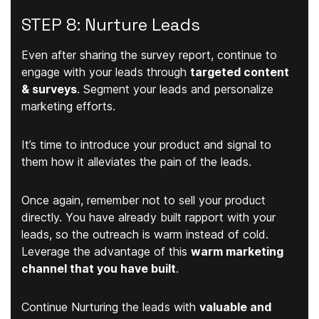
STEP 8: Nurture Leads
Even after sharing the survey report, continue to
engage with your leads through
targeted content
& surveys
. Segment your leads and personalize
marketing efforts.
It’s time to introduce your product and signal to
them how it alleviates the pain of the leads.
Once again, remember not to sell your product
directly. You have already built rapport with your
leads, so the outreach is warm instead of cold.
Leverage the advantage of this
warm marketing
channel that you have built
.
Continue Nurturing the leads with
valuable and