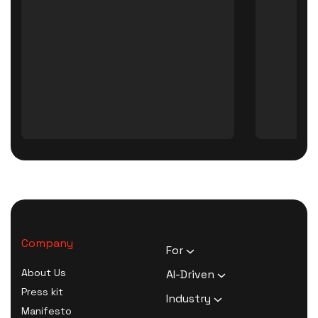
Company
For
HR Executives
About Us
AI-Driven
Activists
Press kit
AI Survey Generation
Industry
Therapists
Manifesto
Software