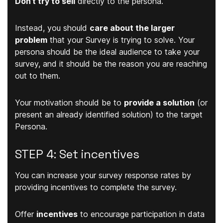
Don’t try to sell
directly to the persona.
Instead, you should
care about the larger
problem
that your Survey is trying to solve. Your
persona should be the ideal audience to take your
survey, and it should be the reason you are reaching
out to them.
Your motivation should be to
provide a solution
(or
present an already identified solution) to the target
Persona.
STEP 4: Set incentives
You can increase your survey response rates by
providing incentives to complete the survey.
Offer
incentives
to encourage participation in data