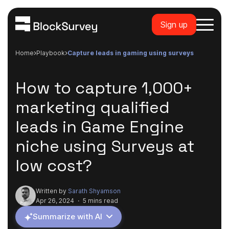
Sign up
Home
playbook
capture leads in gaming using surveys
How to capture 1,000+
marketing qualified
leads in Game Engine
niche using Surveys at
low cost?
Written by
Sarath Shyamson
Apr 26, 2024
·
5 mins read
Summarize with AI