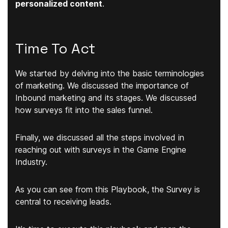
personalized content
.
Time To Act
We started by delving into the basic terminologies
of marketing. We discussed the importance of
Inbound marketing and its stages. We discussed
how surveys fit into the sales funnel.
Finally, we discussed all the steps involved in
reaching out with surveys in the Game Engine
Industry.
As you can see from this Playbook, the Survey is
central to receiving leads.