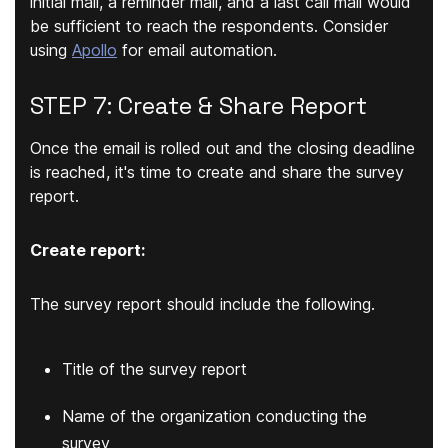
initial mail, a reminder mail, and a last call mail would
be sufficient to reach the respondents. Consider
using
Apollo
for email automation.
STEP 7: Create & Share Report
Once the email is rolled out and the closing deadline
is reached, it's time to create and share the survey
report.
Create report:
The survey report should include the following.
Title of the survey report
Name of the organization conducting the
survey