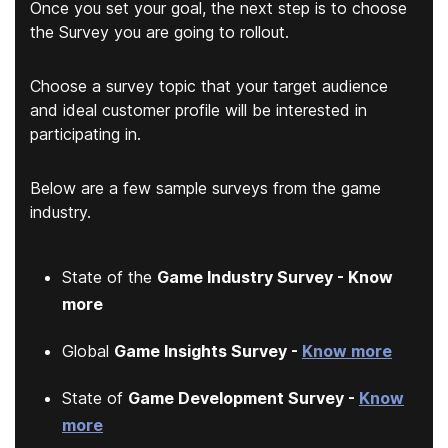
Once you set your goal, the next step is to choose
the Survey you are going to rollout.
Choose a survey topic that your target audience
and ideal customer profile will be interested in
participating in.
Below are a few sample surveys from the game
industry.
State of the
Game Industry Survey - Know
more
Global
Game Insights Survey -
Know more
State of
Game Development Survey -
Know
more