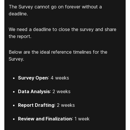
The Survey cannot go on forever without a
deadline.
We need a deadline to close the survey and share
the report.
Below are the ideal reference timelines for the
Survey.
Survey Open
: 4 weeks
Data Analysis
: 2 weeks
Report Drafting
: 2 weeks
Review and Finalization
: 1 week