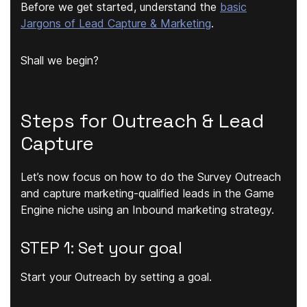
Before we get started, understand the
basic
Jargons of Lead Capture & Marketing
.
Shall we begin?
Steps for Outreach & Lead
Capture
Let’s now focus on how to do the Survey Outreach
and capture marketing-qualified leads in the Game
Engine niche using an Inbound marketing strategy.
STEP 1: Set your goal
Start your Outreach by setting a goal.