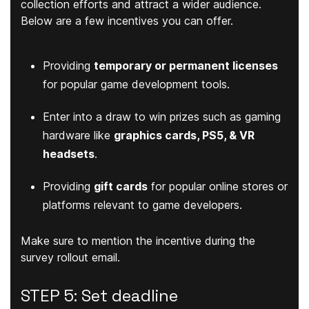
collection efforts and attract a wider audience.
Below are a few incentives you can offer.
Providing
temporary or permanent licenses
for popular game development tools.
Enter into a draw to win prizes such as gaming
hardware like
graphics cards, PS5, & VR
headsets
.
Providing
gift cards
for popular online stores or
platforms relevant to game developers.
Make sure to mention the incentive during the
survey rollout email.
STEP 5: Set deadline