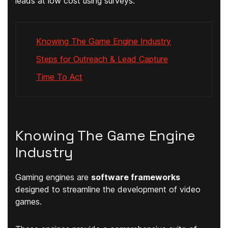
leads at low cost using surveys.
Knowing The Game Engine Industry
Steps for Outreach & Lead Capture
Time To Act
Knowing The Game Engine
Industry
Gaming engines are
software frameworks
designed to streamline the development of video
games.