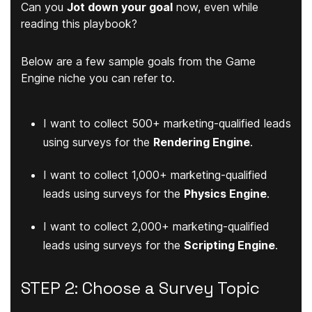
Can you
Jot down your goal
now, even while
reading this playbook?
Below are a few sample goals from the Game
Engine niche you can refer to.
I want to collect 500+ marketing-qualified leads
using surveys for the
Rendering Engine
.
I want to collect 1,000+ marketing-qualified
leads using surveys for the
Physics Engine
.
I want to collect 2,000+ marketing-qualified
leads using surveys for the
Scripting Engine
.
STEP 2: Choose a Survey Topic