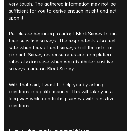
very tough. The gathered information may not be
sufficient for you to derive enough insight and act
upon it.
People are beginning to adopt BlockSurvey to run
their sensitive surveys. The respondents also feel
safe when they attend surveys built through our
product. Survey response rates and completion
rates also increase when you distribute sensitive
surveys made on BlockSurvey.
With that said, I want to help you by asking
questions in a polite manner. This will take you a
long way while conducting surveys with sensitive
questions.