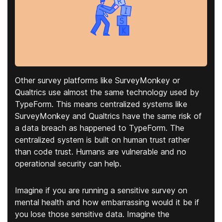
Other survey platforms like SurveyMonkey or
Qualtrics use almost the same technology used by
TypeForm. This means centralized systems like
SurveyMonkey and Qualtrics have the same risk of
a data breach as happened to TypeForm. The
centralized system is built on human trust rather
than code trust. Humans are vulnerable and no
operational security can help.
Imagine if you are running a sensitive survey on
mental health and how embarrassing would it be if
you lose those sensitive data. Imagine the