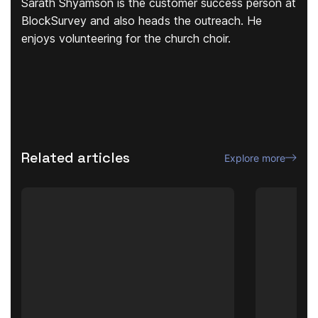
Sarath Shyamson is the customer success person at
BlockSurvey and also heads the outreach. He
enjoys volunteering for the church choir.
Related articles
Explore more