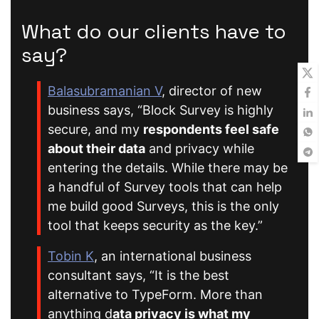
What do our clients have to
say?
Balasubramanian V
, director of new
business says, “Block Survey is highly
secure, and my
respondents feel safe
about their data
and privacy while
entering the details. While there may be
a handful of Survey tools that can help
me build good Surveys, this is the only
tool that keeps security as the key.”
Tobin K
, an international business
consultant says, “It is the best
alternative to TypeForm. More than
anything d
ata privacy is what my