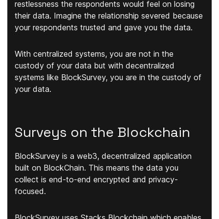
restlessness the respondents would feel on losing
their data. Imagine the relationship severed because
your respondents trusted and gave you the data.
With centralized systems, you are not in the
custody of your data but with decentralized
systems like BlockSurvey, you are in the custody of
your data.
Surveys on the Blockchain
BlockSurvey is a web3, decentralized application
built on BlockChain. This means the data you
collect is end-to-end encrypted and privacy-
focused.
BlockSurvey uses Stacks Blockchain which enables