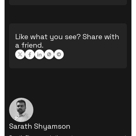
Like what you see? Share with
a friend.
Sarath Shyamson