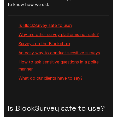
to know how we did.
Is BlockSurvey safe to use?
Why are other survey platforms not safe?
Surveys on the Blockchain
An easy way to conduct sensitive surveys
How to ask sensitive questions in a polite
manner
What do our clients have to say?
Is BlockSurvey safe to use?