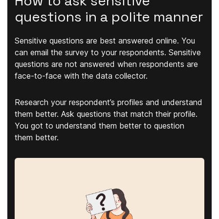
How to ask sensitive
questions in a polite manner
Sensitive questions are best answered online. You
can email the survey to your respondents. Sensitive
questions are not answered when respondents are
face-to-face with the data collector.
Research your respondent’s profiles and understand
them better. Ask questions that match their profile.
You got to understand them better to question
them better.