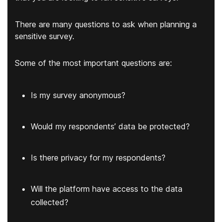
There are many questions to ask when planning a
sensitive survey.
Some of the most important questions are:
Is my survey anonymous?
Would my respondents’ data be protected?
Is there privacy for my respondents?
Will the platform have access to the data
collected?