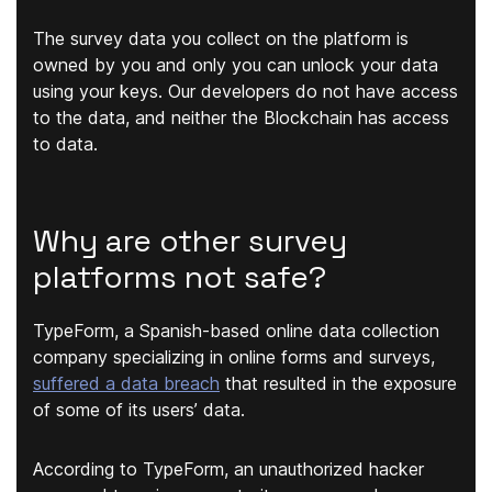
The survey data you collect on the platform is
owned by you and only you can unlock your data
using your keys. Our developers do not have access
to the data, and neither the Blockchain has access
to data.
Why are other survey
platforms not safe?
TypeForm, a Spanish-based online data collection
company specializing in online forms and surveys,
suffered a data breach
that resulted in the exposure
of some of its users’ data.
According to TypeForm, an unauthorized hacker