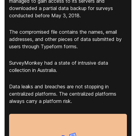
managed to gain access to its servers and
downloaded a partial data backup for surveys
conducted before May 3, 2018.
The compromised file contains the names, email
addresses, and other pieces of data submitted by
users through Typeform forms.
SurveyMonkey had a state of intrusive data
collection in Australia.
Data leaks and breaches are not stopping in
centralized platforms. The centralized platforms
always carry a platform risk.