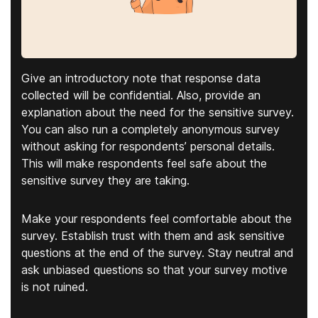
Give an introductory note that response data
collected will be confidential. Also, provide an
explanation about the need for the sensitive survey.
You can also run a completely anonymous survey
without asking for respondents’ personal details.
This will make respondents feel safe about the
sensitive survey they are taking.
Make your respondents feel comfortable about the
survey. Establish trust with them and ask sensitive
questions at the end of the survey. Stay neutral and
ask unbiased questions so that your survey motive
is not ruined.