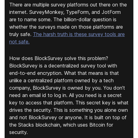
There are multiple survey platforms out there on the
internet. SurveyMonkey, TypeForm, and JotForm
are to name some. The billion-dollar question is
whether the surveys made on those platforms are
truly safe.
The harsh truth is these survey tools are
not safe.
How does BlockSurvey solve this problem?
BlockSurvey is a decentralized survey tool with
end-to-end encryption. What that means is that
unlike a centralized platform owned by a tech
company, BlockSurvey is owned by you. You don’t
need an email id to log in. All you need is a secret
key to access that platform. This secret key is what
drives the security. This is something you alone own
and not BlockSurvey or anyone. It is built on top of
the Stacks blockchain, which uses Bitcoin for
security.