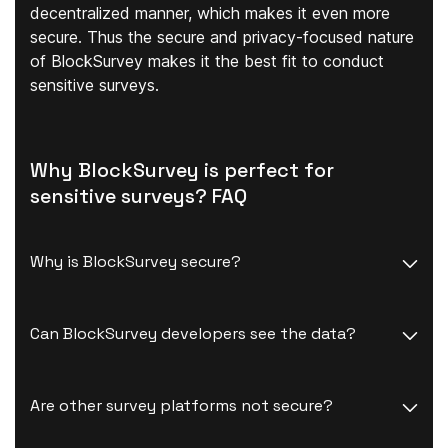
decentralized manner, which makes it even more
secure. Thus the secure and privacy-focused nature
of BlockSurvey makes it the best fit to conduct
sensitive surveys.
Why BlockSurvey is perfect for
sensitive surveys? FAQ
Why is BlockSurvey secure?
Can BlockSurvey developers see the data?
Are other survey platforms not secure?