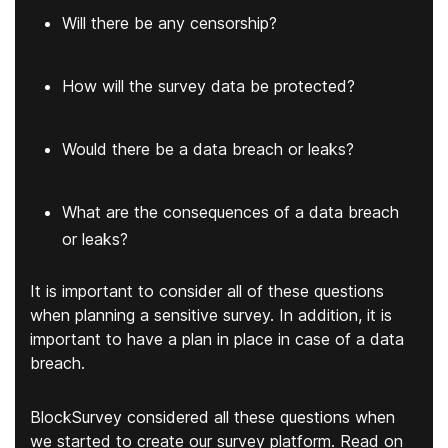
Will there be any censorship?
How will the survey data be protected?
Would there be a data breach or leaks?
What are the consequences of a data breach
or leaks?
It is important to consider all of these questions
when planning a sensitive survey. In addition, it is
important to have a plan in place in case of a data
breach.
BlockSurvey considered all these questions when
we started to create our survey platform. Read on