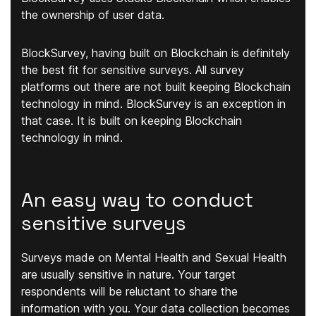
the ownership of user data.
BlockSurvey, having built on Blockchain is definitely
the best fit for sensitive surveys. All survey
platforms out there are not built keeping Blockchain
technology in mind. BlockSurvey is an exception in
that case. It is built on keeping Blockchain
technology in mind.
An easy way to conduct
sensitive surveys
Surveys made on Mental Health and Sexual Health
are usually sensitive in nature. Your target
respondents will be reluctant to share the
information with you. Your data collection becomes