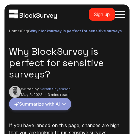
Sign up
Home
faq
why blocksurvey is perfect for sensitive surveys
Why BlockSurvey is
perfect for sensitive
surveys?
Written by
Sarath Shyamson
May 3, 2023
·
3 mins read
Summarize with AI
If you have landed on this page, chances are high
that you are looking to run sensitive surveys.