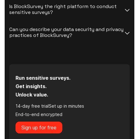
Is BlockSurvey the right platform to conduct 
sensitive surveys?
Can you describe your data security and privacy 
practices of BlockSurvey?
Run sensitive surveys.
Get insights.
Unlock value.
14-day free trial
Set up in minutes
End-to-end encrypted
Sign up for free