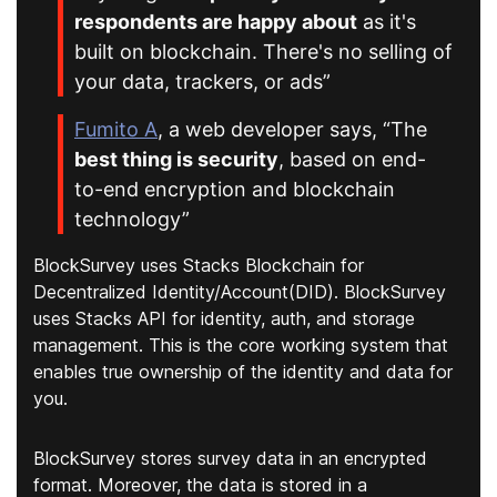
respondents are happy about
as it's
built on blockchain. There's no selling of
your data, trackers, or ads”
Fumito A
, a web developer says, “The
best thing is security
, based on end-
to-end encryption and blockchain
technology”
BlockSurvey uses Stacks Blockchain for
Decentralized Identity/Account(DID). BlockSurvey
uses Stacks API for identity, auth, and storage
management. This is the core working system that
enables true ownership of the identity and data for
you.
BlockSurvey stores survey data in an encrypted
format. Moreover, the data is stored in a