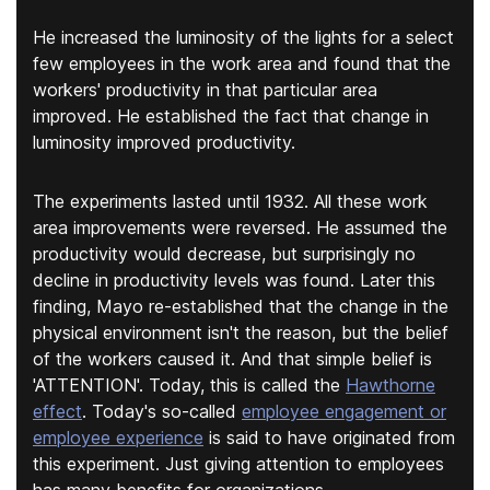
He increased the luminosity of the lights for a select
few employees in the work area and found that the
workers' productivity in that particular area
improved. He established the fact that change in
luminosity improved productivity.
The experiments lasted until 1932. All these work
area improvements were reversed. He assumed the
productivity would decrease, but surprisingly no
decline in productivity levels was found. Later this
finding, Mayo re-established that the change in the
physical environment isn't the reason, but the belief
of the workers caused it. And that simple belief is
'ATTENTION'. Today, this is called the
Hawthorne
effect
. Today's so-called
employee engagement or
employee experience
is said to have originated from
this experiment. Just giving attention to employees