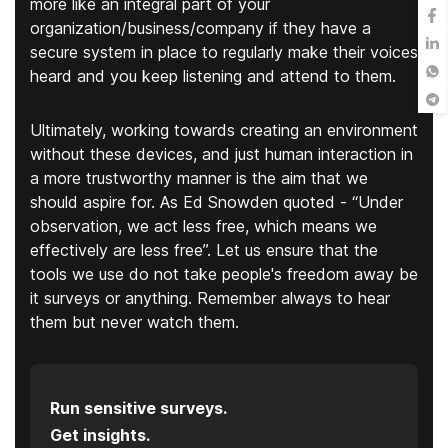
more like an integral part of your
organization/business/company if they have a
secure system in place to regularly make their voices
heard and you keep listening and attend to them.
Ultimately, working towards creating an environment
without these devices, and just human interaction in
a more trustworthy manner is the aim that we
should aspire for. As Ed Snowden quoted - “Under
observation, we act less free, which means we
effectively are less free”. Let us ensure that the
tools we use do not take people's freedom away be
it surveys or anything. Remember always to hear
them but never watch them.
Run sensitive surveys.
Get insights.