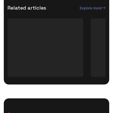
Related articles
Explore more