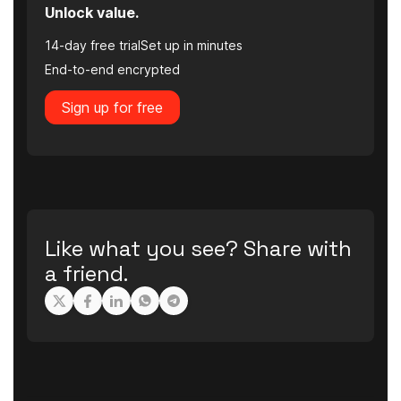
Unlock value.
14-day free trial
Set up in minutes
End-to-end encrypted
Sign up for free
Like what you see? Share with
a friend.