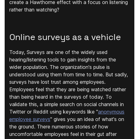
create a Hawthorne effect with a focus on listening
rather than watching?
Online surveys as a vehicle
Today, Surveys are one of the widely used
hearing/listening tools to gain insights from the
wider population. The organization's pulse is
understood using them from time to time. But sadly,
surveys have lost trust among employees.
Employees feel that they are being watched rather
than being heard in the surveys of today. To
validate this, a simple search on social channels in
Twitter or Reddit using keywords like "
anonymous
employee surveys
" gives you an idea of what's on
the ground. There numerous stories of how
uncomfortable employees feel in their gut after