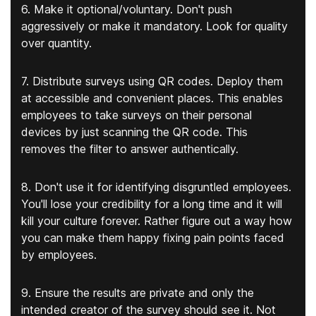
6. Make it optional/voluntary. Don't push
aggressively or make it mandatory. Look for quality
over quantity.
7. Distribute surveys using QR codes. Deploy them
at accessible and convenient places. This enables
employees to take surveys on their personal
devices by just scanning the QR code. This
removes the filter to answer authentically.
8. Don't use it for identifying disgruntled employees.
You'll lose your credibility for a long time and it will
kill your culture forever. Rather figure out a way how
you can make them happy fixing pain points faced
by employees.
9. Ensure the results are private and only the
intended creator of the survey should see it. Not