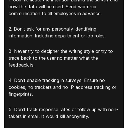
how the data will be used. Send warm-up
communication to all employees in advance.
2. Don't ask for any personally identifying
information. Including department or job roles.
3. Never try to decipher the writing style or try to
trace back to the user no matter what the
feedback is.
4. Don't enable tracking in surveys. Ensure no
cookies, no trackers and no IP address tracking or
fingerprints.
5. Don't track response rates or follow up with non-
takers in email. It would kill anonymity.