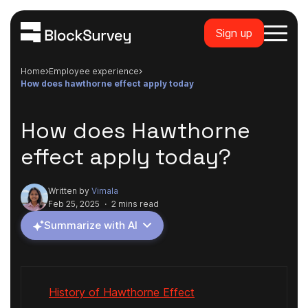
Sign up
Home
employee experience
how does hawthorne effect apply today
How does Hawthorne
effect apply today?
Written by
Vimala
Feb 25, 2025
·
2 mins read
Summarize with AI
History of Hawthorne Effect