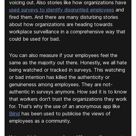
voicing out. Also stories like how organizations have
used surveys to identify disgruntled employees
and
fired them. And there are many disturbing stories
about how organizations are heading towards
workplace surveillance in a comprehensive way that
could be used for bad.
You can also measure if your employees feel the
same as the majority out there. Honestly, we all hate
being watched or tracked in surveys. This watching
or bad intention has killed the authenticity or
genuineness among employees. They are not-
authentic in surveys anymore. How sad it is to know
that workers don't trust the organizations they work
for. That's why the use of an anonymous app like
Blind
has been used to publicise the views of
employees as a community.