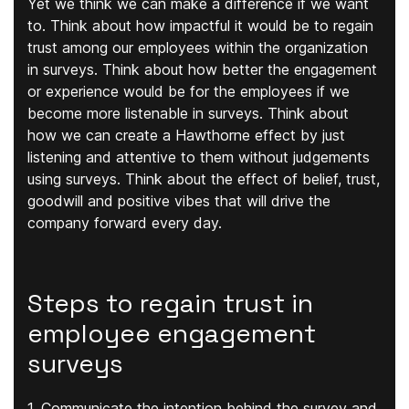
Yet we think we can make a difference if we want
to. Think about how impactful it would be to regain
trust among our employees within the organization
in surveys. Think about how better the engagement
or experience would be for the employees if we
become more listenable in surveys. Think about
how we can create a Hawthorne effect by just
listening and attentive to them without judgements
using surveys. Think about the effect of belief, trust,
goodwill and positive vibes that will drive the
company forward every day.
Steps to regain trust in
employee engagement
surveys
1. Communicate the intention behind the survey and