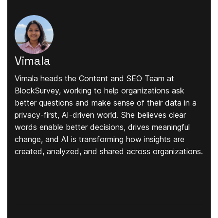
Vimala
Vimala heads the Content and SEO Team at
BlockSurvey, working to help organizations ask
better questions and make sense of their data in a
privacy-first, AI-driven world. She believes clear
words enable better decisions, drives meaningful
change, and AI is transforming how insights are
created, analyzed, and shared across organizations.