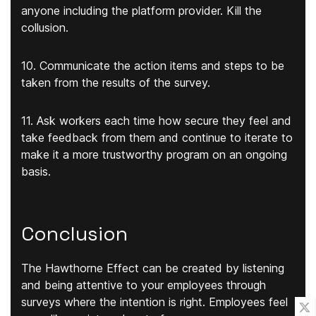
anyone including the platform provider. Kill the
collusion.
10. Communicate the action items and steps to be
taken from the results of the survey.
11. Ask workers each time how secure they feel and
take feedback from them and continue to iterate to
make it a more trustworthy program on an ongoing
basis.
Conclusion
The Hawthorne Effect can be created by listening
and being attentive to your employees through
surveys where the intention is right. Employees feel