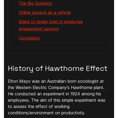
The Big Question
Online surveys as a vehicle
Steps to regain trust in employee
engagement surveys
Conclusion
History of Hawthorne Effect
Elton Mayo was an Australian-born sociologist at
the Western Electric Company's Hawthorne plant.
He conducted an experiment in 1924 among his
employees. The aim of this simple experiment was
to assess the effect of working
conditions/environment on productivity.