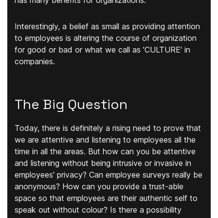
has many benefits for organizations.
Interestingly, a belief as small as providing attention
to employees is altering the course of organization
for good or bad or what we call as 'CULTURE' in
companies.
The Big Question
Today, there is definitely a rising need to prove that
we are attentive and listening to employees all the
time in all the areas. But how can you be attentive
and listening without being intrusive or invasive in
employees' privacy? Can employee surveys really be
anonymous? How can you provide a trust-able
space so that employees are their authentic self to
speak out without colour? Is there a possibility