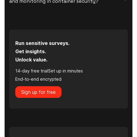
and monitoring in container security?
Run sensitive surveys.
Get insights.
Unlock value.
14-day free trial
Set up in minutes
End-to-end encrypted
Sign up for free