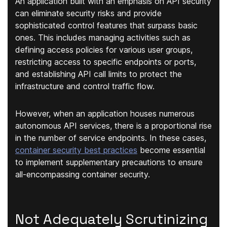
An application built with an emphasis on API security
can eliminate security risks and provide
sophisticated control features that surpass basic
ones. This includes managing activities such as
defining access policies for various user groups,
restricting access to specific endpoints or ports,
and establishing API call limits to protect the
infrastructure and control traffic flow.
However, when an application houses numerous
autonomous API services, there is a proportional rise
in the number of service endpoints. In these cases,
container security best practices
become essential
to implement supplementary precautions to ensure
all-encompassing container security.
Not Adequately Scrutinizing