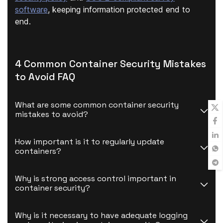
software
, keeping information protected end to
end.
4 Common Container Security Mistakes
to Avoid FAQ
What are some common container security 
mistakes to avoid?
How important is it to regularly update 
containers?
Why is strong access control important in 
container security?
Why is it necessary to have adequate logging 