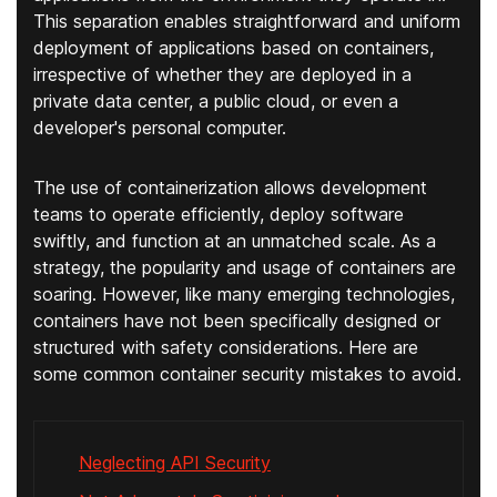
This separation enables straightforward and uniform
deployment of applications based on containers,
irrespective of whether they are deployed in a
private data center, a public cloud, or even a
developer's personal computer.
The use of containerization allows development
teams to operate efficiently, deploy software
swiftly, and function at an unmatched scale. As a
strategy, the popularity and usage of containers are
soaring. However, like many emerging technologies,
containers have not been specifically designed or
structured with safety considerations. Here are
some common container security mistakes to avoid.
Neglecting API Security