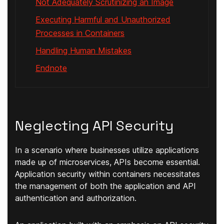
Not Adequately Scrutinizing an Image
Executing Harmful and Unauthorized
Processes in Containers
Handling Human Mistakes
Endnote
Neglecting API Security
In a scenario where businesses utilize applications
made up of microservices, APIs become essential.
Application security within containers necessitates
the management of both the application and API
authentication and authorization.