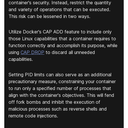
container's security. Instead, restrict the quantity
and variety of operations that can be executed.
This risk can be lessened in two ways.
Utilize Docker's CAP ADD feature to include only
those Linux capabilities that a container requires to
function correctly and accomplish its purpose, while
using
CAP DROP
to discard all unneeded
capabilities.
Setting PID limits can also serve as an additional
precautionary measure, constraining your container
to run only a specified number of processes that
align with the container's objectives. This will fend
off fork bombs and inhibit the execution of
malicious processes such as reverse shells and
remote code injections.