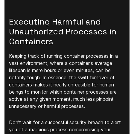
Executing Harmful and
Unauthorized Processes in
Containers
Keeping track of running container processes in a
vast environment, where a container's average
lifespan is mere hours or even minutes, can be
notably tough. In essence, the swift turnover of
containers makes it nearly unfeasible for human
beings to monitor which container processes are
active at any given moment, much less pinpoint
unnecessary or harmful processes.
Don't wait for a successful security breach to alert
you of a malicious process compromising your