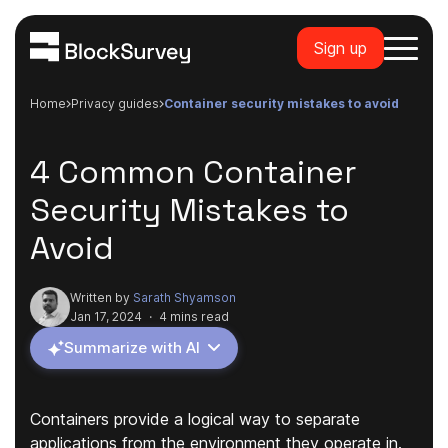
Sign up
Home
privacy guides
container security mistakes to avoid
4 Common Container
Security Mistakes to
Avoid
Written by
Sarath Shyamson
Jan 17, 2024
·
4 mins read
Summarize with AI
Containers provide a logical way to separate
applications from the environment they operate in.