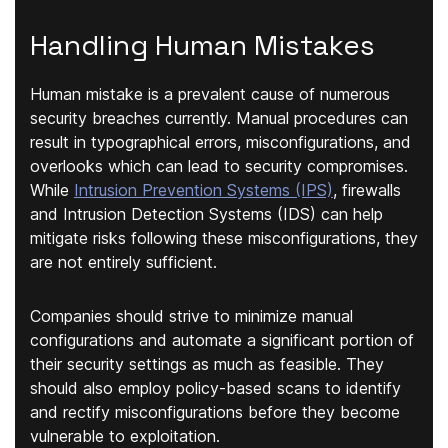
Handling Human Mistakes
Human mistake is a prevalent cause of numerous
security breaches currently. Manual procedures can
result in typographical errors, misconfigurations, and
overlooks which can lead to security compromises.
While
Intrusion Prevention Systems (IPS)
, firewalls
and Intrusion Detection Systems (IDS) can help
mitigate risks following these misconfigurations, they
are not entirely sufficient.
Companies should strive to minimize manual
configurations and automate a significant portion of
their security settings as much as feasible. They
should also employ policy-based scans to identify
and rectify misconfigurations before they become
vulnerable to exploitation.