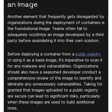
an Image
Another element that frequently gets disregarded by
organizations during the deployment of containers is
the foundational image. Teams often fail to
adequately scrutinize an image developed by a third
party before assimilating it into their own solution.
Before deploying a container from a
public registry
or using it as a base image, it's imperative to scan it
for any malware and vulnerabilities. Organizations
should also have a seasoned developer conduct a
comprehensive review of the image to identify and
eliminate any unnecessary vulnerabilities. Taking for
granted that images uploaded to a public registry
are secure can lead to significant risks, particularly
when these images are used to build additional
ones.