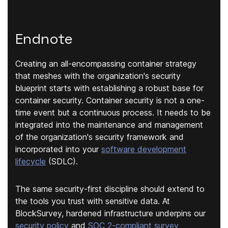
Endnote
Creating an all-encompassing container strategy
that meshes with the organization's security
blueprint starts with establishing a robust base for
container security. Container security is not a one-
time event but a continuous process. It needs to be
integrated into the maintenance and management
of the organization's security framework and
incorporated into your
software development
lifecycle
(SDLC).
The same security-first discipline should extend to
the tools you trust with sensitive data. At
BlockSurvey, hardened infrastructure underpins our
security policy
and
SOC 2-compliant survey