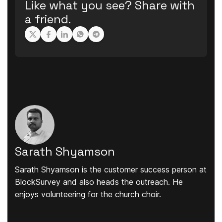
Like what you see? Share with
a friend.
Sarath Shyamson
Sarath Shyamson is the customer success person at
BlockSurvey and also heads the outreach. He
enjoys volunteering for the church choir.