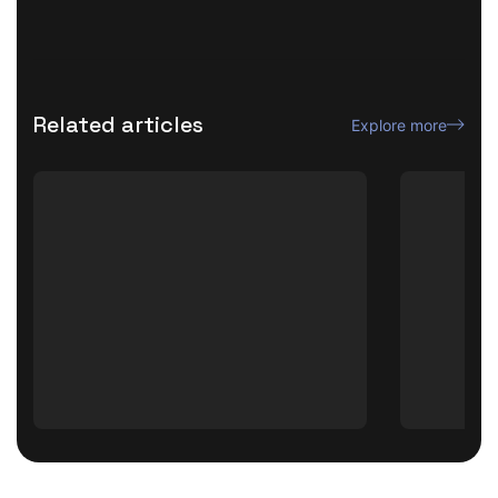
Related articles
Explore more