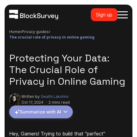
Sign up
Home
privacy guides
the crucial role of privacy in online gaming
Protecting Your Data:
The Crucial Role of
Privacy in Online Gaming
Written by
Swathi Lakshmi
Oct 17, 2024
·
2 mins read
Summarize with AI
Hey, Gamers! Trying to build that "perfect"