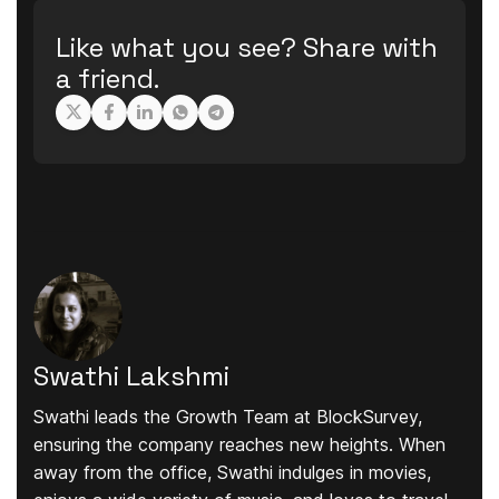
Like what you see? Share with
a friend.
Swathi Lakshmi
Swathi leads the Growth Team at BlockSurvey,
ensuring the company reaches new heights. When
away from the office, Swathi indulges in movies,