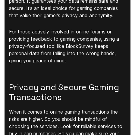
person. It guarantees your data remains safe and
secure. It’s an ideal choice for gaming companies
that value their gamer’s privacy and anonymity.
For those actively involved in online forums or
providing feedback to gaming companies, using a
privacy-focused tool like BlockSurvey keeps
personal data from falling into the wrong hands,
giving you peace of mind.
Privacy and Secure Gaming
Transactions
When it comes to online gaming transactions the
risks are higher. So you should be mindful of
choosing the services. Look for reliable services to
buy in app purchases. So you can make sure your