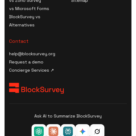
vs Zoho Survey
Sitemap
Digital Health Survey
Tool
Plan Generator
vs Microsoft Forms
Software
HIPAA Consent / Release
AI Model Card / System
BlockSurvey vs
B2C Survey Software
Form generator
Card Generator
Alternatives
Healthcare SaaS Survey
HIPAA Compliance Plan /
AI Procurement Clause
Software
Manual builder
Generator
Contact
Kiosk Survey Software
HIPAA Compliance Cost
AI Disclosure Notice
Estimator
help@blocksurvey.org
Generator
HIPAA Compliance
Request a demo
AI Risk Assessment
Checklist
Concierge Services ↗
AI Governance Maturity
HIPAA Incident / Breach
Scorecard
Report generator
ISO 42001 Readiness
Security & Compliance
Assessment
Policy Templates
AI Data-Governance
HIPAA Compliance Quiz &
Policy Generator
Ask AI to Summarize BlockSurvey
Training
AI Transparency
Statement Generator