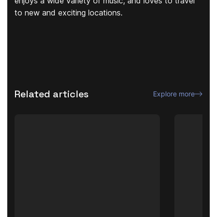
enjoys a wide variety of music, and loves to travel
to new and exciting locations.
Related articles
Explore more