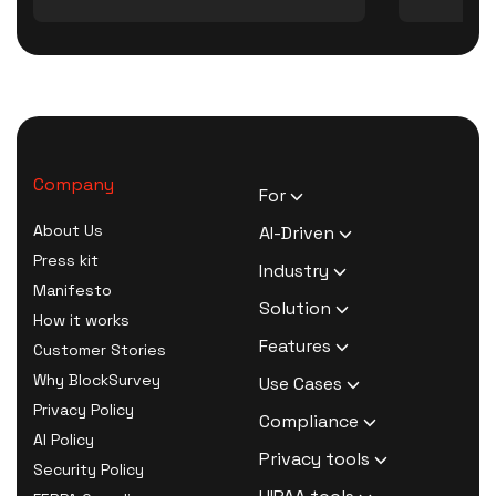
Company
For
HR Executives
About Us
AI-Driven
Activists
Press kit
AI Survey Generation
Industry
Therapists
Manifesto
Software
Human Resource
Solution
Coaches
How it works
AI Survey Data Analysis
Activism
Zero Knowledge Survey
Features
Customer Stories
Software
Therapy
Software
Confidential Surveys
Why BlockSurvey
Use Cases
AI Form Builder Software
Coaching
Anonymous Survey
Ranking Questions
Privacy Policy
AI Thematic Analysis
Customer Churn Survey
Compliance
Market Research
Software
Repeating Survey
AI Policy
AI Sentiment Analysis
Employee Exit Survey
HIPAA Compliant Survey
Privacy tools
HR Survey Software
Questions
Security Policy
AI Sample Responses
Product Market Fit
Software
Activism Survey
Secure password
Secure Surveys