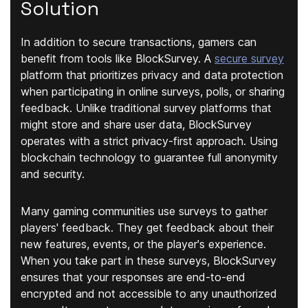
Solution
In addition to secure transactions, gamers can
benefit from tools like BlockSurvey. A
secure survey
platform that prioritizes privacy and data protection
when participating in online surveys, polls, or sharing
feedback. Unlike traditional survey platforms that
might store and share user data, BlockSurvey
operates with a strict privacy-first approach. Using
blockchain technology to guarantee full anonymity
and security.
Many gaming communities use surveys to gather
players' feedback. They get feedback about their
new features, events, or the player's experience.
When you take part in these surveys, BlockSurvey
ensures that your responses are end-to-end
encrypted and not accessible to any unauthorized