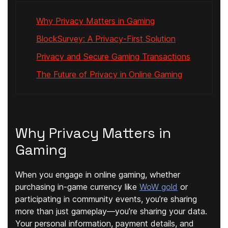
Why Privacy Matters in Gaming
BlockSurvey: A Privacy-First Solution
Privacy and Secure Gaming Transactions
The Future of Privacy in Online Gaming
Why Privacy Matters in
Gaming
When you engage in online gaming, whether
purchasing in-game currency like
WoW gold
or
participating in community events, you’re sharing
more than just gameplay—you’re sharing your data.
Your personal information, payment details, and