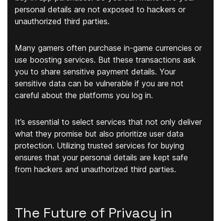
personal details are not exposed to hackers or
unauthorized third parties.
Many gamers often purchase in-game currencies or
use boosting services. But these transactions ask
you to share sensitive payment details. Your
sensitive data can be vulnerable if you are not
careful about the platforms you log in.
It’s essential to select services that not only deliver
what they promise but also prioritize user data
protection. Utilizing trusted services for buying
ensures that your personal details are kept safe
from hackers and unauthorized third parties.
The Future of Privacy in