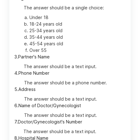
The answer should be a single choice:
Under 18
18-24 years old
25-34 years old
35-44 years old
45-54 years old
Over 55
3.
Partner's Name
The answer should be a text input.
4.
Phone Number
The answer should be a phone number.
5.
Address
The answer should be a text input.
6.
Name of Doctor/Gynecologist
The answer should be a text input.
7.
Doctor/Gynecologist's Number
The answer should be a text input.
8.
Hospital Name