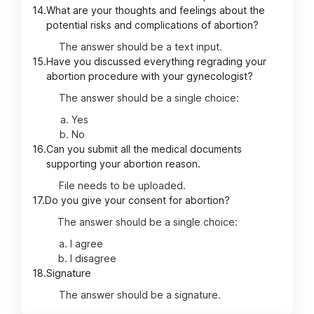
14.
What are your thoughts and feelings about the
potential risks and complications of abortion?
The answer should be a text input.
15.
Have you discussed everything regrading your
abortion procedure with your gynecologist?
The answer should be a single choice:
Yes
No
16.
Can you submit all the medical documents
supporting your abortion reason.
File needs to be uploaded.
17.
Do you give your consent for abortion?
The answer should be a single choice:
I agree
I disagree
18.
Signature
The answer should be a signature.