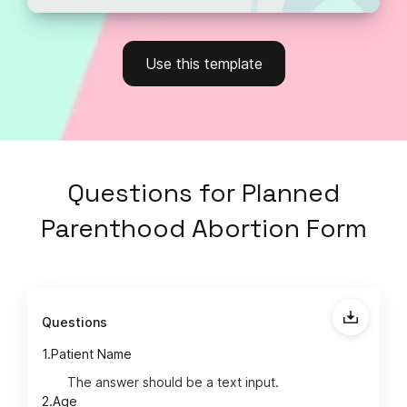
Use this template
Questions
for
Planned
Parenthood Abortion Form
Questions
1.
Patient Name
The answer should be a text input.
2.
Age