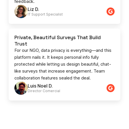
feedback.
Liz D.
IT Support Specialist
Private, Beautiful Surveys That Build
Trust
For our NGO, data privacy is everything—and this
platform nails it. It keeps personal info fully
protected while letting us design beautiful, chat-
like surveys that increase engagement. Team
collaboration features sealed the deal.
Luis Noel D.
Director Comercial​