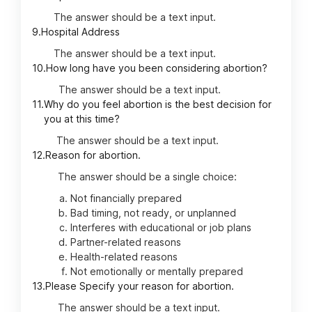
The answer should be a text input.
9.
Hospital Address
The answer should be a text input.
10.
How long have you been considering abortion?
The answer should be a text input.
11.
Why do you feel abortion is the best decision for
you at this time?
The answer should be a text input.
12.
Reason for abortion.
The answer should be a single choice:
Not financially prepared
Bad timing, not ready, or unplanned
Interferes with educational or job plans
Partner-related reasons
Health-related reasons
Not emotionally or mentally prepared
13.
Please Specify your reason for abortion.
The answer should be a text input.