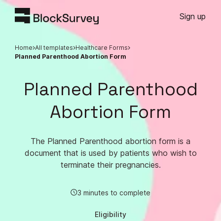
Sign up
Home
All templates
Healthcare Forms
Planned Parenthood Abortion Form
Planned Parenthood
Abortion Form
The Planned Parenthood abortion form is a
document that is used by patients who wish to
terminate their pregnancies.
3 minutes to complete
Eligibility