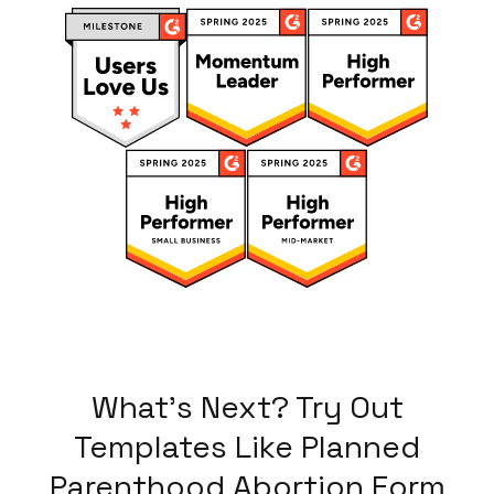
What's Next? Try Out
Templates Like
Planned
Parenthood Abortion Form