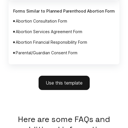
Forms Similar to Planned Parenthood Abortion Form
Abortion Consultation Form
Abortion Services Agreement Form
Abortion Financial Responsibility Form
Parental/Guardian Consent Form
Use this template
Here
are some FAQs and