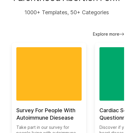
1000+ Templates, 50+ Categories
Explore more
Survey For People With
Cardiac Scre
Autoimmune Diesease
Questionnair
Take part in our survey for
Discover if you ar
people living with autoimmune
heart disease wi