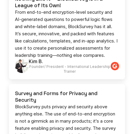
League of Its Own!
From end-to-end encryption-level security and
AI-generated questions to powerful logic flows
and white-label domains, BlockSurvey has it all.
It’s secure, innovative, and packed with features
like calculations, templates, and in-app analytics. I
use it to create personalized assessments for
leadership training—nothing else compares.
Kim B.
Founder/ President - International Leadership
Trainer
Survey and Forms for Privacy and
Security
BlockSurvey puts privacy and security above
anything else. The use of end-to-end encryption
is not a gimmick as in many products; it's a core
feature enabling privacy and security. The survey