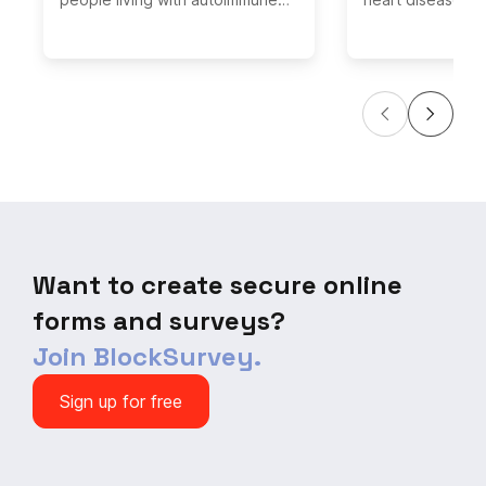
diseases and share your
comprehensive C
experiences. Help us gather
Screening Questi
valuable insights on the
easy-to-use tool
challenges and treatments faced
assess your card
by individuals with autoimmune
health and identi
conditions.
warning signs. T
your heart healt
completing our q
and receiving pe
recommendations
until it's too late
heart health now
Want to create secure online
forms and surveys?
Join BlockSurvey.
Sign up for free