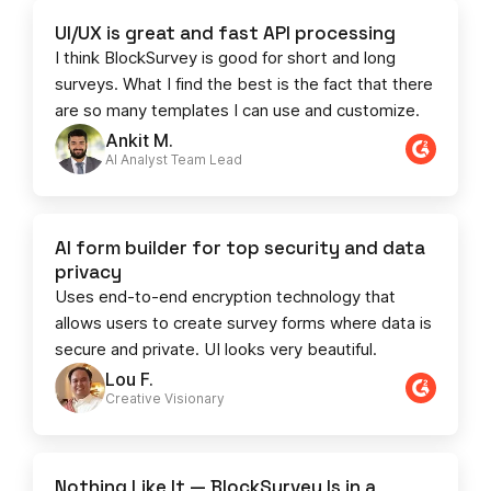
UI/UX is great and fast API processing
I think BlockSurvey is good for short and long
surveys. What I find the best is the fact that there
are so many templates I can use and customize.
Ankit M.
AI Analyst Team Lead​​
AI form builder for top security and data
privacy
Uses end-to-end encryption technology that
allows users to create survey forms where data is
secure and private. UI looks very beautiful.
Lou F.
Creative Visionary​
Nothing Like It — BlockSurvey Is in a