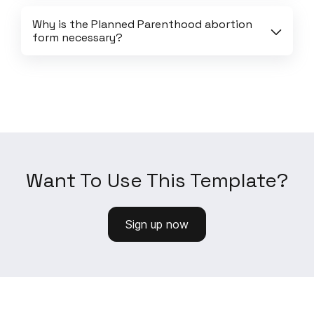
Why is the Planned Parenthood abortion 
form necessary?
Want To Use This Template?
Sign up now