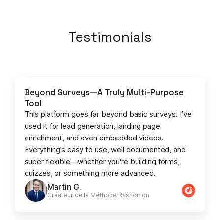
Testimonials
Beyond Surveys—A Truly Multi-Purpose
Tool
This platform goes far beyond basic surveys. I’ve
used it for lead generation, landing page
enrichment, and even embedded videos.
Everything’s easy to use, well documented, and
super flexible—whether you're building forms,
quizzes, or something more advanced.
Martin G.
Créateur de la Méthode Rashōmon