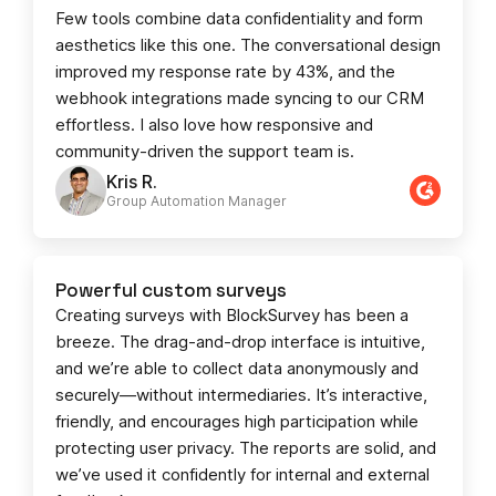
Few tools combine data confidentiality and form
aesthetics like this one. The conversational design
improved my response rate by 43%, and the
webhook integrations made syncing to our CRM
effortless. I also love how responsive and
community-driven the support team is.
Kris R.
Group Automation Manager
Powerful custom surveys
Creating surveys with BlockSurvey has been a
breeze. The drag-and-drop interface is intuitive,
and we’re able to collect data anonymously and
securely—without intermediaries. It’s interactive,
friendly, and encourages high participation while
protecting user privacy. The reports are solid, and
we’ve used it confidently for internal and external