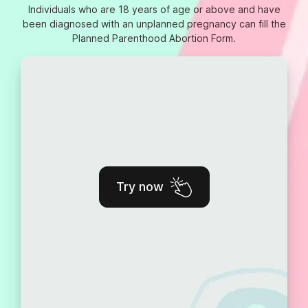
Individuals who are 18 years of age or above and have
been diagnosed with an unplanned pregnancy can fill the
Planned Parenthood Abortion Form.
Try now