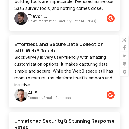
building tools are impeccable. I've used numerous
SaaS survey tools, and nothing comes close.
Trevor L.
Chief Information Security Officer (CISO)
Effortless and Secure Data Collection
with Web3 Touch
BlockSurvey is very user-friendly with amazing
customization options. It makes capturing data
simple and secure. While the Web3 space still has
room to mature, the platform itself is smooth and
intuitive.
Ali S.
Founder, Small- Business​
Unmatched Security & Stunning Response
Rates