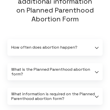
additional information
on
Planned Parenthood
Abortion Form
How often does abortion happen?
What is the Planned Parenthood abortion 
form?
What information is required on the Planned 
Parenthood abortion form?