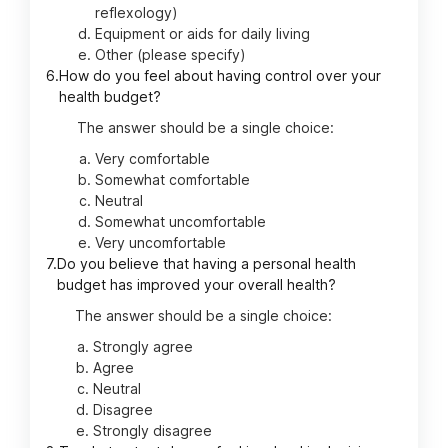
reflexology)
Equipment or aids for daily living
Other (please specify)
6.
How do you feel about having control over your
health budget?
The answer should be a single choice:
Very comfortable
Somewhat comfortable
Neutral
Somewhat uncomfortable
Very uncomfortable
7.
Do you believe that having a personal health
budget has improved your overall health?
The answer should be a single choice:
Strongly agree
Agree
Neutral
Disagree
Strongly disagree