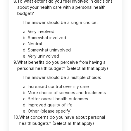
8.
To what extent do you feel involved in decisions
about your health care with a personal health
budget?
The answer should be a single choice:
Very involved
Somewhat involved
Neutral
Somewhat uninvolved
Very uninvolved
9.
What benefits do you perceive from having a
personal health budget? (Select all that apply)
The answer should be a multiple choice:
Increased control over my care
More choice of services and treatments
Better overall health outcomes
Improved quality of life
Other (please specify)
10.
What concerns do you have about personal
health budgets? (Select all that apply)