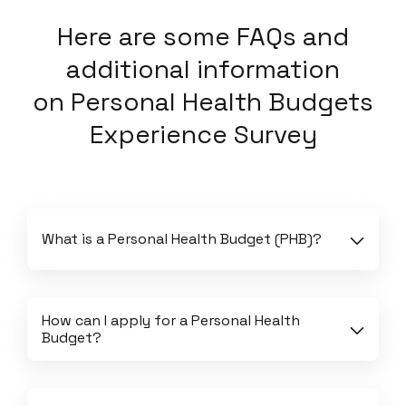
Here
are some FAQs and
additional information
on
Personal Health Budgets
Experience Survey
What is a Personal Health Budget (PHB)?
How can I apply for a Personal Health 
Budget?