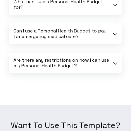
What can I use a Personal Health Budget 
for?
Can I use a Personal Health Budget to pay 
for emergency medical care?
Are there any restrictions on how I can use 
my Personal Health Budget?
Want To Use This Template?