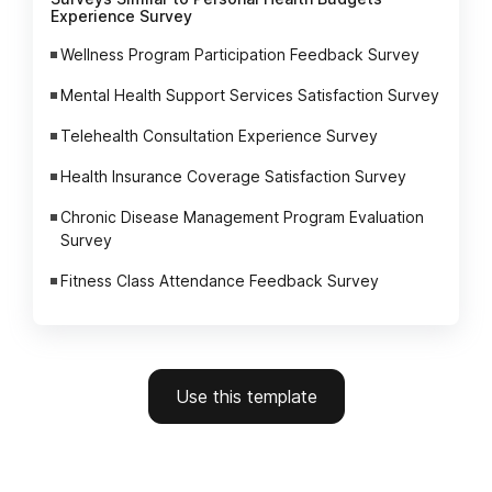
Experience Survey
Wellness Program Participation Feedback Survey
Mental Health Support Services Satisfaction Survey
Telehealth Consultation Experience Survey
Health Insurance Coverage Satisfaction Survey
Chronic Disease Management Program Evaluation
Survey
Fitness Class Attendance Feedback Survey
Use this template