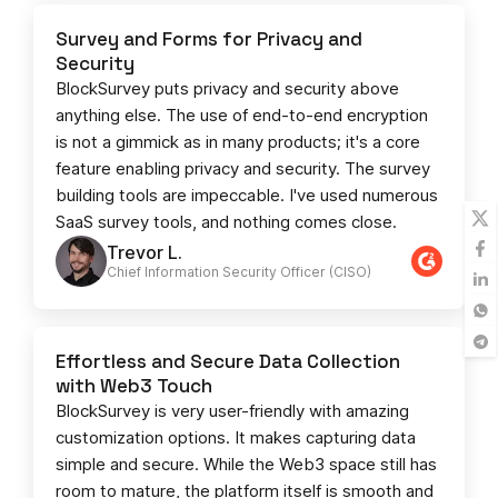
Survey and Forms for Privacy and
Security
BlockSurvey puts privacy and security above
anything else. The use of end-to-end encryption
is not a gimmick as in many products; it's a core
feature enabling privacy and security. The survey
building tools are impeccable. I've used numerous
SaaS survey tools, and nothing comes close.
Trevor L.
Chief Information Security Officer (CISO)
Effortless and Secure Data Collection
with Web3 Touch
BlockSurvey is very user-friendly with amazing
customization options. It makes capturing data
simple and secure. While the Web3 space still has
room to mature, the platform itself is smooth and