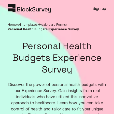
Sign up
Home
All templates
Healthcare Forms
Personal Health Budgets Experience Survey
Personal Health
Budgets Experience
Survey
Discover the power of personal health budgets with
our Experience Survey. Gain insights from real
individuals who have utilized this innovative
approach to healthcare. Learn how you can take
control of health and tailor care to fit your unique