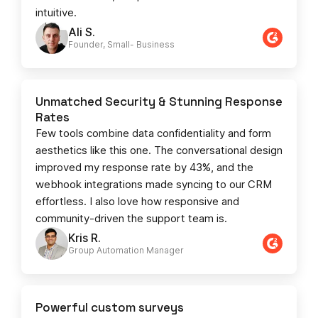
intuitive.
Ali S.
Founder, Small- Business​
Unmatched Security & Stunning Response
Rates
Few tools combine data confidentiality and form
aesthetics like this one. The conversational design
improved my response rate by 43%, and the
webhook integrations made syncing to our CRM
effortless. I also love how responsive and
community-driven the support team is.
Kris R.
Group Automation Manager
Powerful custom surveys