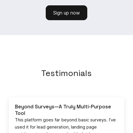
Sign up now
Testimonials
Beyond Surveys—A Truly Multi-Purpose
Tool
This platform goes far beyond basic surveys. I’ve
used it for lead generation, landing page