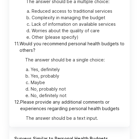
The answer should be a multiple choice:
Reduced access to traditional services
Complexity in managing the budget
Lack of information on available services
Worries about the quality of care
Other (please specify)
11.
Would you recommend personal health budgets to
others?
The answer should be a single choice:
Yes, definitely
Yes, probably
Maybe
No, probably not
No, definitely not
12.
Please provide any additional comments or
experiences regarding personal health budgets
The answer should be a text input.
Surveys Similar to Personal Health Budgets