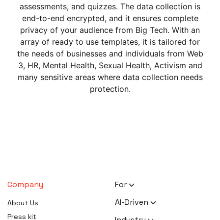
assessments, and quizzes. The data collection is
end-to-end encrypted, and it ensures complete
privacy of your audience from Big Tech. With an
array of ready to use templates, it is tailored for
the needs of businesses and individuals from Web
3, HR, Mental Health, Sexual Health, Activism and
many sensitive areas where data collection needs
protection.
Company
For
HR Executives
AI-Driven
About Us
Activists
AI Survey Generation
Press kit
Industry