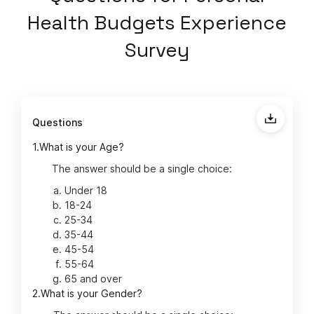
Health Budgets Experience
Survey
Questions
1.
What is your Age?
The answer should be a single choice:
Under 18
18-24
25-34
35-44
45-54
55-64
65 and over
2.
What is your Gender?