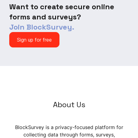
Want to create secure online
forms and surveys?
Join BlockSurvey.
Sign up for free
About Us
BlockSurvey is a privacy-focused platform for
collecting data through forms, surveys,