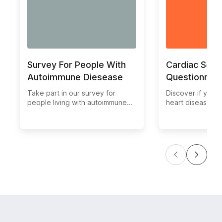
Survey For People With
Cardiac Scre
Autoimmune Diesease
Questionnair
Take part in our survey for
Discover if you ar
people living with autoimmune
heart disease wi
diseases and share your
comprehensive C
experiences. Help us gather
Screening Questi
valuable insights on the
easy-to-use tool
challenges and treatments faced
assess your card
by individuals with autoimmune
health and identi
conditions.
warning signs. T
your heart healt
completing our q
and receiving pe
recommendations
until it's too late
heart health now