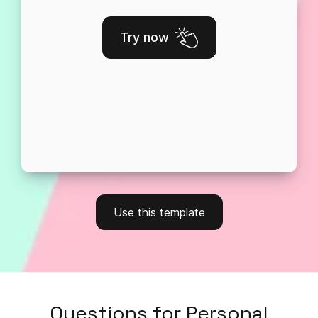
Try now
Use this template
Questions
for
Personal