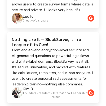
allows users to create survey forms where data is
secure and private. UI looks very beautiful.
Lou F.
Creative Visionary​
Nothing Like It — BlockSurvey Is in a
League of Its Own!
From end-to-end encryption-level security and
AI-generated questions to powerful logic flows
and white-label domains, BlockSurvey has it all.
It’s secure, innovative, and packed with features
like calculations, templates, and in-app analytics. I
use it to create personalized assessments for
leadership training—nothing else compares.
Kim B.
Founder/ President - International Leadership
Trainer