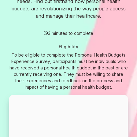
needs. Find out firsthand how personal health
budgets are revolutionizing the way people access
and manage their healthcare.
3 minutes to complete
Eligibility
To be eligible to complete the Personal Health Budgets
Experience Survey, participants must be individuals who
have received a personal health budget in the past or are
currently receiving one. They must be willing to share
their experiences and feedback on the process and
impact of having a personal health budget.