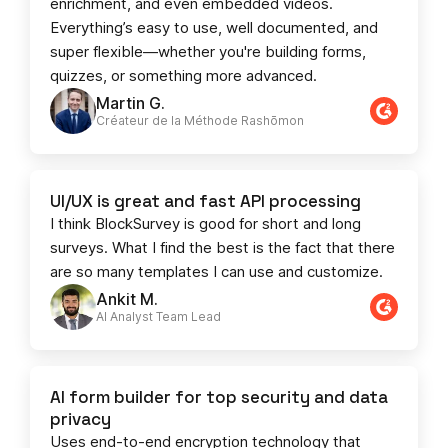
enrichment, and even embedded videos.
Everything’s easy to use, well documented, and
super flexible—whether you're building forms,
quizzes, or something more advanced.
Martin G.
Créateur de la Méthode Rashōmon
UI/UX is great and fast API processing
I think BlockSurvey is good for short and long
surveys. What I find the best is the fact that there
are so many templates I can use and customize.
Ankit M.
AI Analyst Team Lead​​
AI form builder for top security and data
privacy
Uses end-to-end encryption technology that