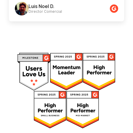
Luis Noel D.
Director Comercial​