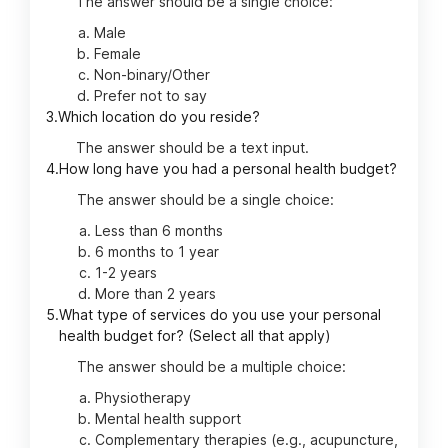
The answer should be a single choice:
Male
Female
Non-binary/Other
Prefer not to say
3.
Which location do you reside?
The answer should be a text input.
4.
How long have you had a personal health budget?
The answer should be a single choice:
Less than 6 months
6 months to 1 year
1-2 years
More than 2 years
5.
What type of services do you use your personal
health budget for? (Select all that apply)
The answer should be a multiple choice:
Physiotherapy
Mental health support
Complementary therapies (e.g., acupuncture,