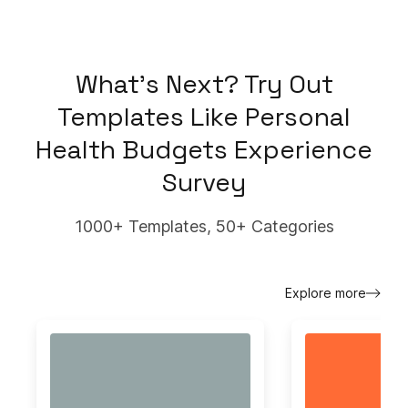
What's Next? Try Out
Templates Like
Personal
Health Budgets Experience
Survey
1000+ Templates, 50+ Categories
Explore more