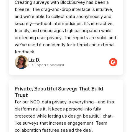
Creating surveys with BlockSurvey has been a
breeze. The drag-and-drop interface is intuitive,
and we’re able to collect data anonymously and
securely—without intermediaries. It’s interactive,
friendly, and encourages high participation while
protecting user privacy. The reports are solid, and
we’ve used it confidently for internal and external
feedback.
Liz D.
IT Support Specialist
Private, Beautiful Surveys That Build
Trust
For our NGO, data privacy is everything—and this
platform nails it. It keeps personal info fully
protected while letting us design beautiful, chat-
like surveys that increase engagement. Team
collaboration features sealed the deal.