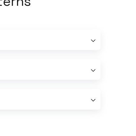
terns