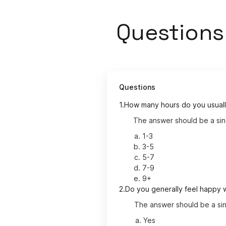
Question
Questions
1.
How many hours do you usuall
The answer should be a sin
1-3
3-5
5-7
7-9
9+
2.
Do you generally feel happy 
The answer should be a sin
Yes