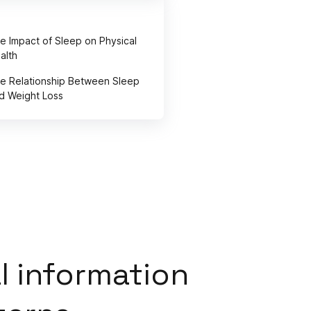
e Impact of Sleep on Physical
alth
e Relationship Between Sleep
d Weight Loss
l information