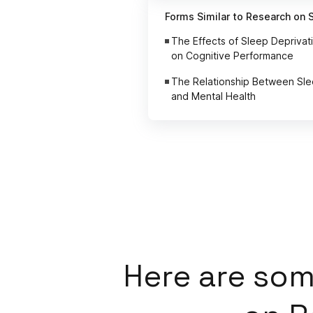
Forms Similar to Research on 
The Effects of Sleep Deprivat
on Cognitive Performance
The Relationship Between Sl
and Mental Health
Here
are som