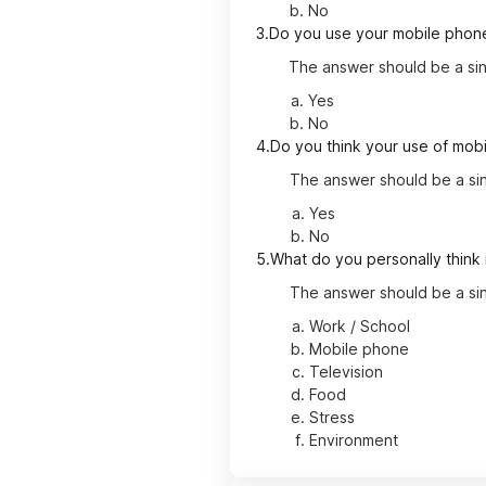
No
3.
Do you use your mobile phone
The answer should be a sin
Yes
No
4.
Do you think your use of mobi
The answer should be a sin
Yes
No
5.
What do you personally think 
The answer should be a sin
Work / School
Mobile phone
Television
Food
Stress
Environment