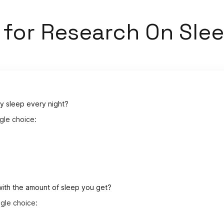
s
for
Research On Slee
y sleep every night?
gle choice:
with the amount of sleep you get?
gle choice: