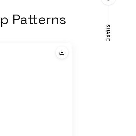
p Patterns
SHARE