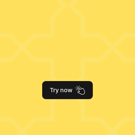
Try now