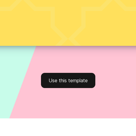
Use this template