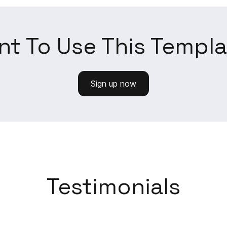
t To Use This Templ
Sign up now
Testimonials