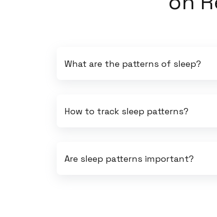
on
R
What are the patterns of sleep?
How to track sleep patterns?
Are sleep patterns important?