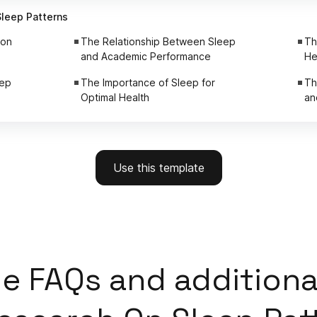
Sleep Patterns
ion
The Relationship Between Sleep
Th
and Academic Performance
He
eep
The Importance of Sleep for
Th
Optimal Health
an
Use this template
e FAQs and additiona