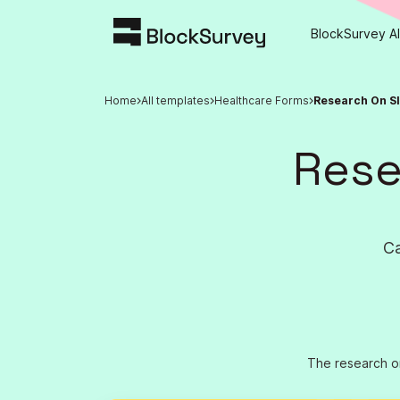
BlockSurvey AI
Home
All templates
Healthcare Forms
Research On S
Rese
Ca
The research on 