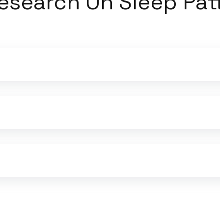
esearch On Sleep Pat