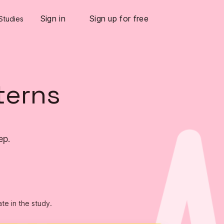
Sign in
Sign up for free
Studies
terns
ep.
ate in the study.