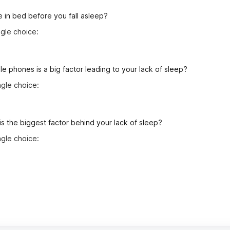
 in bed before you fall asleep?
gle choice:
le phones is a big factor leading to your lack of sleep?
gle choice:
is the biggest factor behind your lack of sleep?
gle choice: