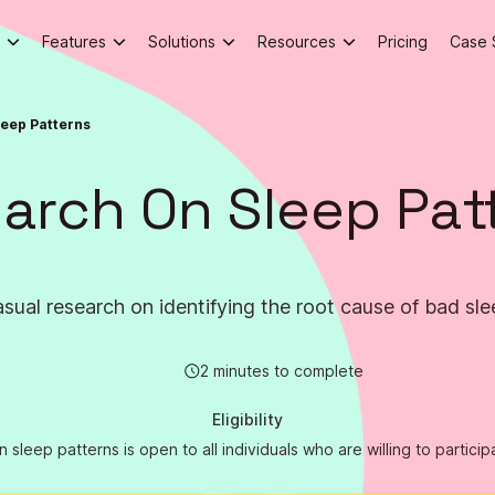
Features
Solutions
Resources
Pricing
Case 
leep Patterns
arch On Sleep Pat
sual research on identifying the root cause of bad sle
2 minutes to complete
Eligibility
sleep patterns is open to all individuals who are willing to particip