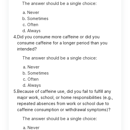
The answer should be a single choice:
Never
Sometimes
Often
Always
4.
Did you consume more caffeine or did you
consume caffeine for a longer period than you
intended?
The answer should be a single choice:
Never
Sometimes
Often
Always
5.
Because of caffeine use, did you fail to fulfill any
major work, school, or home responsibilities (e.g.,
repeated absences from work or school due to
caffeine consumption or withdrawal symptoms)?
The answer should be a single choice:
Never