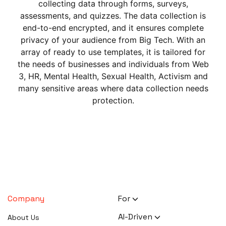
collecting data through forms, surveys,
assessments, and quizzes. The data collection is
end-to-end encrypted, and it ensures complete
privacy of your audience from Big Tech. With an
array of ready to use templates, it is tailored for
the needs of businesses and individuals from Web
3, HR, Mental Health, Sexual Health, Activism and
many sensitive areas where data collection needs
protection.
Company
For
HR Executives
AI-Driven
About Us