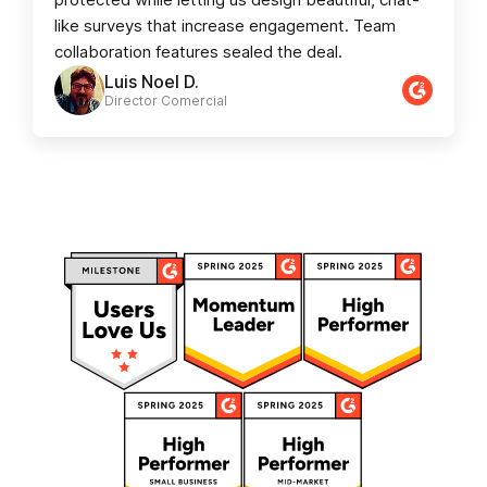
like surveys that increase engagement. Team
collaboration features sealed the deal.
Luis Noel D.
Director Comercial​