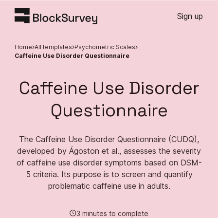
Sign up
Home
All templates
Psychometric Scales
Caffeine Use Disorder Questionnaire
Caffeine Use Disorder
Questionnaire
The Caffeine Use Disorder Questionnaire (CUDQ),
developed by Ágoston et al., assesses the severity
of caffeine use disorder symptoms based on DSM-
5 criteria. Its purpose is to screen and quantify
problematic caffeine use in adults.
3 minutes to complete