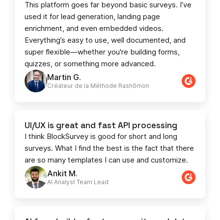
This platform goes far beyond basic surveys. I’ve
used it for lead generation, landing page
enrichment, and even embedded videos.
Everything’s easy to use, well documented, and
super flexible—whether you're building forms,
quizzes, or something more advanced.
Martin G.
Créateur de la Méthode Rashōmon
UI/UX is great and fast API processing
I think BlockSurvey is good for short and long
surveys. What I find the best is the fact that there
are so many templates I can use and customize.
Ankit M.
AI Analyst Team Lead​​