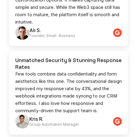
simple and secure. While the Web3 space still has
room to mature, the platform itself is smooth and
intuitive.
Ali S.
Founder, Small- Business​
Unmatched Security & Stunning Response
Rates
Few tools combine data confidentiality and form
aesthetics like this one. The conversational design
improved my response rate by 43%, and the
webhook integrations made syncing to our CRM
effortless. I also love how responsive and
community-driven the support team is.
Kris R.
Group Automation Manager