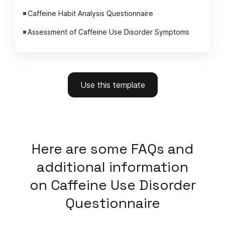
Caffeine Habit Analysis Questionnaire
Assessment of Caffeine Use Disorder Symptoms
Use this template
Here
are some FAQs and
additional information
on
Caffeine Use Disorder
Questionnaire