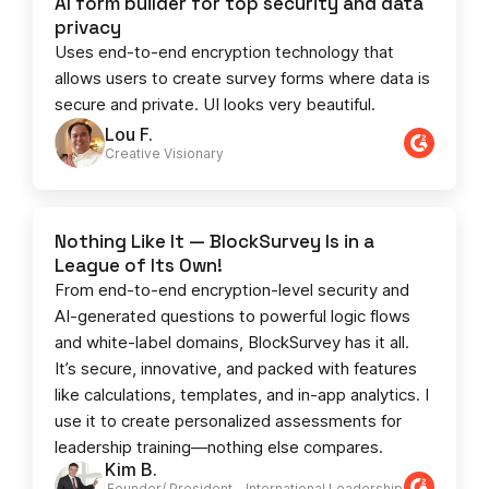
AI form builder for top security and data
privacy
Uses end-to-end encryption technology that
allows users to create survey forms where data is
secure and private. UI looks very beautiful.
Lou F.
Creative Visionary​
Nothing Like It — BlockSurvey Is in a
League of Its Own!
From end-to-end encryption-level security and
AI-generated questions to powerful logic flows
and white-label domains, BlockSurvey has it all.
It’s secure, innovative, and packed with features
like calculations, templates, and in-app analytics. I
use it to create personalized assessments for
leadership training—nothing else compares.
Kim B.
Founder/ President - International Leadership