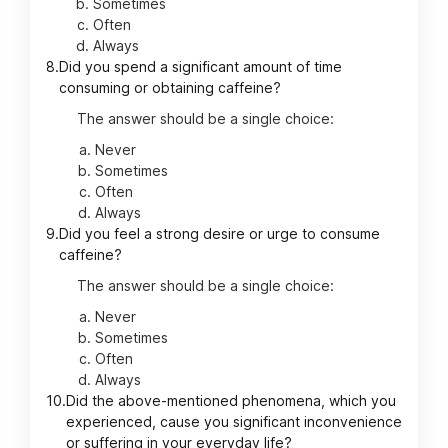
Sometimes
Often
Always
8.
Did you spend a significant amount of time
consuming or obtaining caffeine?
The answer should be a single choice:
Never
Sometimes
Often
Always
9.
Did you feel a strong desire or urge to consume
caffeine?
The answer should be a single choice:
Never
Sometimes
Often
Always
10.
Did the above-mentioned phenomena, which you
experienced, cause you significant inconvenience
or suffering in your everyday life?