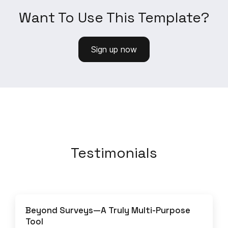
Want To Use This Template?
Sign up now
Testimonials
Beyond Surveys—A Truly Multi-Purpose
Tool