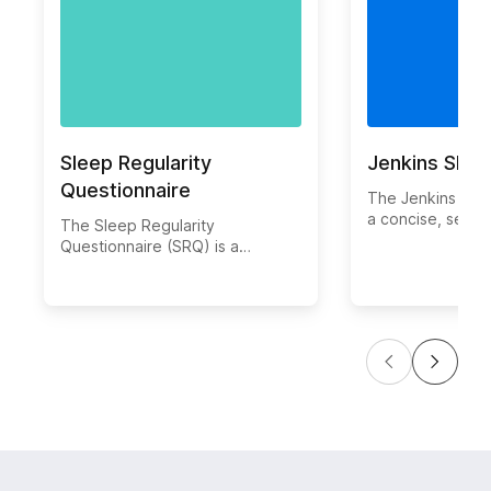
Sleep Regularity
Jenkins Slee
Questionnaire
The Jenkins Slee
a concise, self-
The Sleep Regularity
questionnaire de
Questionnaire (SRQ) is a
evaluate sleep 
validated instrument developed
overall sleep qu
to evaluate the regularity and
by C. David Jenk
consistency of an individual’s
colleagues, this 
sleep and wake times. It
measures the fr
measures how often a person
sleep disturbanc
maintains similar sleep
difficulty falling
schedules, which is essential for
asleep, early aw
healthy circadian rhythms and
non-restorative 
overall well-being. The SRQ
uses a set of self-reported items
to capture variations in bedtime