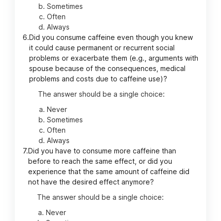
Sometimes
Often
Always
6.
Did you consume caffeine even though you knew
it could cause permanent or recurrent social
problems or exacerbate them (e.g., arguments with
spouse because of the consequences, medical
problems and costs due to caffeine use)?
The answer should be a single choice:
Never
Sometimes
Often
Always
7.
Did you have to consume more caffeine than
before to reach the same effect, or did you
experience that the same amount of caffeine did
not have the desired effect anymore?
The answer should be a single choice:
Never