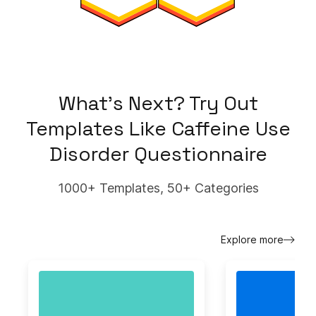
What's Next? Try Out
Templates Like
Caffeine Use
Disorder Questionnaire
1000+ Templates, 50+ Categories
Explore more