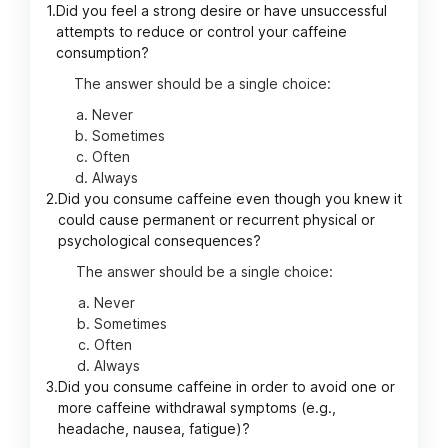
1.
Did you feel a strong desire or have unsuccessful
attempts to reduce or control your caffeine
consumption?
The answer should be a single choice:
Never
Sometimes
Often
Always
2.
Did you consume caffeine even though you knew it
could cause permanent or recurrent physical or
psychological consequences?
The answer should be a single choice:
Never
Sometimes
Often
Always
3.
Did you consume caffeine in order to avoid one or
more caffeine withdrawal symptoms (e.g.,
headache, nausea, fatigue)?