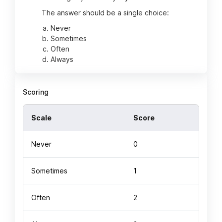
The answer should be a single choice:
Never
Sometimes
Often
Always
Scoring
Scale
Score
Never
0
Sometimes
1
Often
2