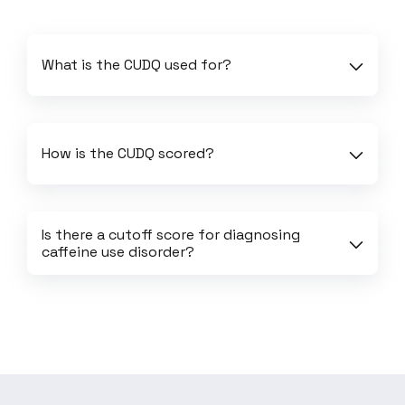
What is the CUDQ used for?
How is the CUDQ scored?
Is there a cutoff score for diagnosing 
caffeine use disorder?