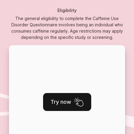
Eligibility
The general eligibility to complete the Caffeine Use
Disorder Questionnaire involves being an individual who
consumes caffeine regularly. Age restrictions may apply
depending on the specific study or screening.
Try now