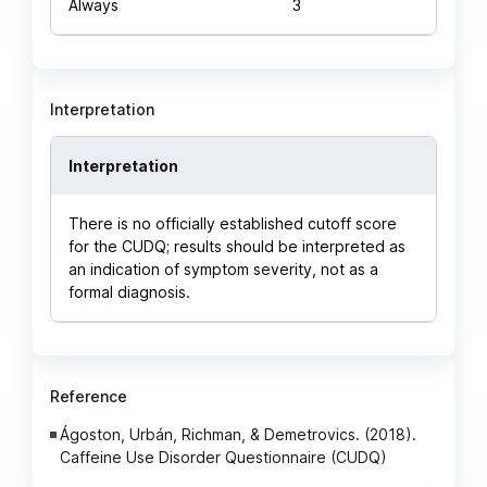
Always
3
Interpretation
Interpretation
There is no officially established cutoff score
for the CUDQ; results should be interpreted as
an indication of symptom severity, not as a
formal diagnosis.
Reference
Ágoston, Urbán, Richman, & Demetrovics. (2018).
Caffeine Use Disorder Questionnaire (CUDQ)