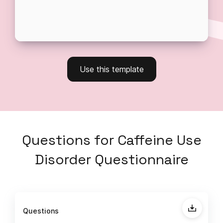
Use this template
Questions
for
Caffeine Use
Disorder Questionnaire
Questions