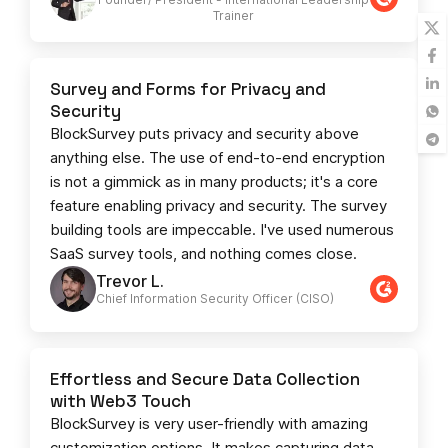
Trainer
Survey and Forms for Privacy and
Security
BlockSurvey puts privacy and security above
anything else. The use of end-to-end encryption
is not a gimmick as in many products; it's a core
feature enabling privacy and security. The survey
building tools are impeccable. I've used numerous
SaaS survey tools, and nothing comes close.
Trevor L.
Chief Information Security Officer (CISO)
Effortless and Secure Data Collection
with Web3 Touch
BlockSurvey is very user-friendly with amazing
customization options. It makes capturing data