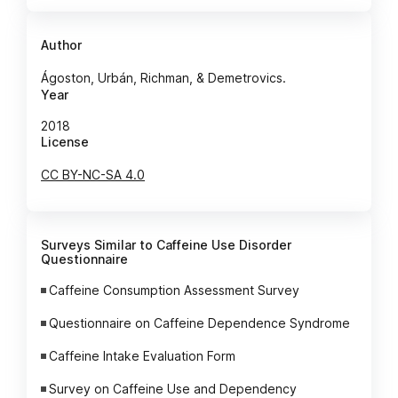
Author
Ágoston, Urbán, Richman, & Demetrovics.
Year
2018
License
CC BY-NC-SA 4.0
Surveys Similar to Caffeine Use Disorder
Questionnaire
Caffeine Consumption Assessment Survey
Questionnaire on Caffeine Dependence Syndrome
Caffeine Intake Evaluation Form
Survey on Caffeine Use and Dependency