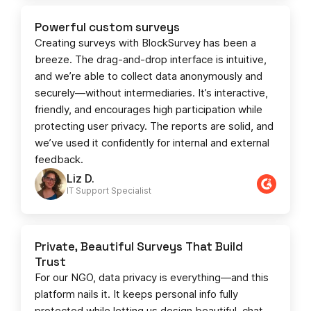
Powerful custom surveys
Creating surveys with BlockSurvey has been a
breeze. The drag-and-drop interface is intuitive,
and we’re able to collect data anonymously and
securely—without intermediaries. It’s interactive,
friendly, and encourages high participation while
protecting user privacy. The reports are solid, and
we’ve used it confidently for internal and external
feedback.
Liz D.
IT Support Specialist
Private, Beautiful Surveys That Build
Trust
For our NGO, data privacy is everything—and this
platform nails it. It keeps personal info fully
protected while letting us design beautiful, chat-