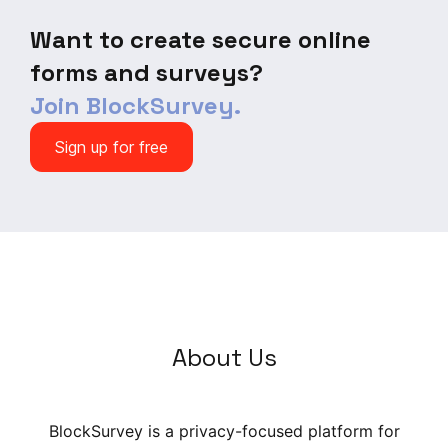
and wake-up patterns across
days and weeks.
Want to create secure online
forms and surveys?
Join BlockSurvey.
Sign up for free
About Us
BlockSurvey is a privacy-focused platform for