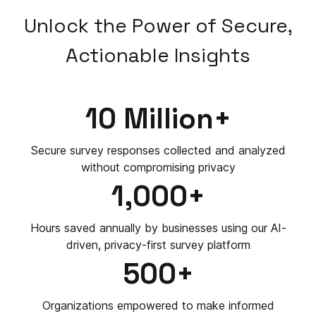
Unlock the Power of Secure,
Actionable Insights
10 Million+
Secure survey responses collected and analyzed
without compromising privacy
1,000+
Hours saved annually by businesses using our AI-
driven, privacy-first survey platform
500+
Organizations empowered to make informed