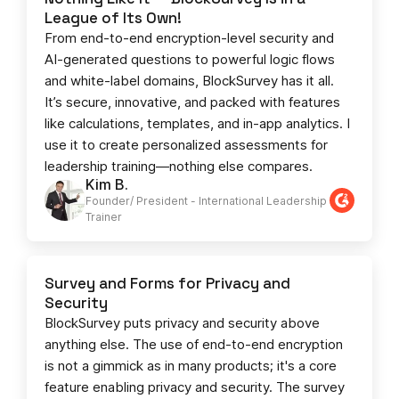
League of Its Own!
From end-to-end encryption-level security and
AI-generated questions to powerful logic flows
and white-label domains, BlockSurvey has it all.
It’s secure, innovative, and packed with features
like calculations, templates, and in-app analytics. I
use it to create personalized assessments for
leadership training—nothing else compares.
Kim B.
Founder/ President - International Leadership
Trainer
Survey and Forms for Privacy and
Security
BlockSurvey puts privacy and security above
anything else. The use of end-to-end encryption
is not a gimmick as in many products; it's a core
feature enabling privacy and security. The survey