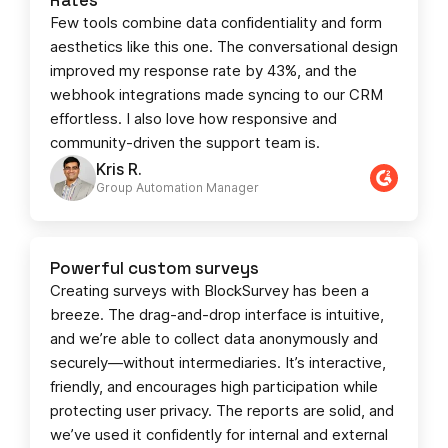
Few tools combine data confidentiality and form
aesthetics like this one. The conversational design
improved my response rate by 43%, and the
webhook integrations made syncing to our CRM
effortless. I also love how responsive and
community-driven the support team is.
Kris R.
Group Automation Manager
Powerful custom surveys
Creating surveys with BlockSurvey has been a
breeze. The drag-and-drop interface is intuitive,
and we’re able to collect data anonymously and
securely—without intermediaries. It’s interactive,
friendly, and encourages high participation while
protecting user privacy. The reports are solid, and
we’ve used it confidently for internal and external