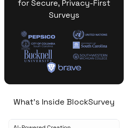
for Secure, Privacy-First
Surveys
What's Inside BlockSurvey
AI-Powered Creation