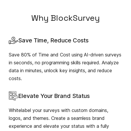
Why BlockSurvey
Save Time, Reduce Costs
Save 80% of Time and Cost using AI-driven surveys
in seconds, no programming skills required. Analyze
data in minutes, unlock key insights, and reduce
costs.
Elevate Your Brand Status
Whitelabel your surveys with custom domains,
logos, and themes. Create a seamless brand
experience and elevate your status with a fully