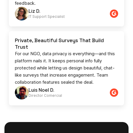
feedback.
Liz D.
IT Support Specialist
Private, Beautiful Surveys That Build
Trust
For our NGO, data privacy is everything—and this
platform nails it. It keeps personal info fully
protected while letting us design beautiful, chat-
like surveys that increase engagement. Team
collaboration features sealed the deal.
Luis Noel D.
Director Comercial​