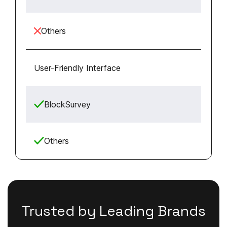
Others
User-Friendly Interface
BlockSurvey
Others
Trusted by Leading Brands