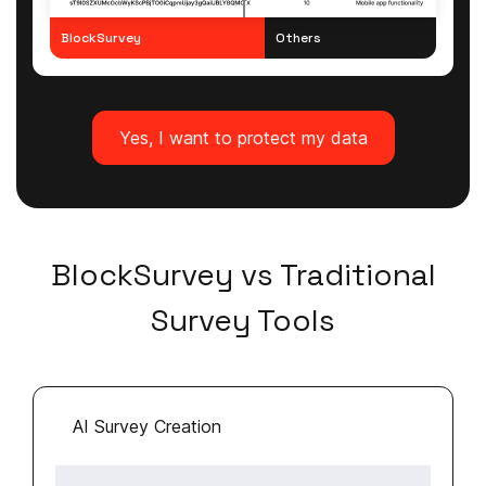
BlockSurvey
Others
Yes, I want to protect my data
BlockSurvey vs Traditional
Survey Tools
AI Survey Creation