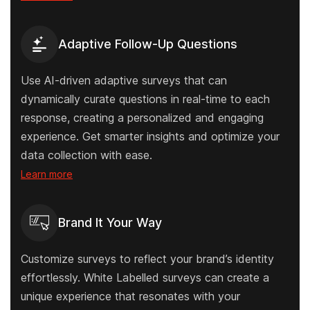
Adaptive Follow-Up Questions
Use AI-driven adaptive surveys that can
dynamically curate questions in real-time to each
response, creating a personalized and engaging
experience. Get smarter insights and optimize your
data collection with ease.
Learn more
Brand It Your Way
Customize surveys to reflect your brand’s identity
effortlessly. White Labelled surveys can create a
unique experience that resonates with your