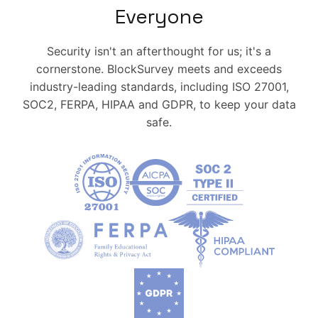
Everyone
Security isn't an afterthought for us; it's a
cornerstone. BlockSurvey meets and exceeds
industry-leading standards, including ISO 27001,
SOC2, FERPA, HIPAA and GDPR, to keep your data
safe.