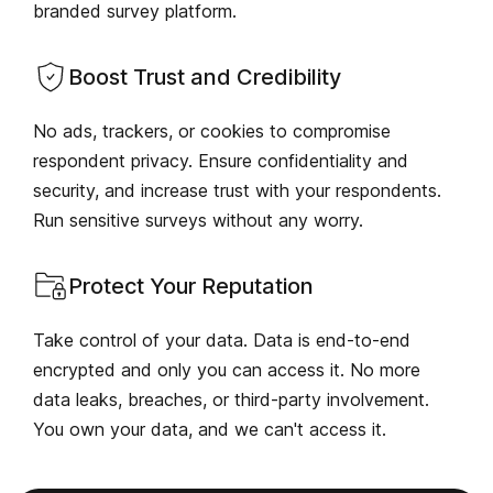
branded survey platform.
Boost Trust and Credibility
No ads, trackers, or cookies to compromise
respondent privacy. Ensure confidentiality and
security, and increase trust with your respondents.
Run sensitive surveys without any worry.
Protect Your Reputation
Take control of your data. Data is end-to-end
encrypted and only you can access it. No more
data leaks, breaches, or third-party involvement.
You own your data, and we can't access it.