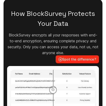
How BlockSurvey Protects
Your Data
BlockSurvey encrypts all your responses with end-
to-end encryption, ensuring complete privacy and
security. Only you can access your data, not us, not
anyone else.
Spot the difference?