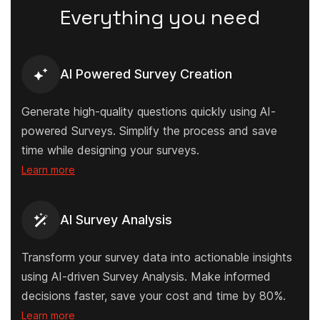
Everything you need
AI Powered Survey Creation
Generate high-quality questions quickly using AI-
powered Surveys. Simplify the process and save
time while designing your surveys.
Learn more
AI Survey Analysis
Transform your survey data into actionable insights
using AI-driven Survey Analysis. Make informed
decisions faster, save your cost and time by 80%.
Learn more