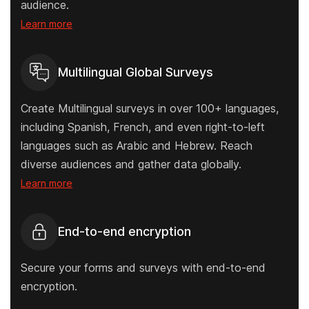
audience.
Learn more
Multilingual Global Surveys
Create Multilingual surveys in over 100+ languages,
including Spanish, French, and even right-to-left
languages such as Arabic and Hebrew. Reach
diverse audiences and gather data globally.
Learn more
End-to-end encryption
Secure your forms and surveys with end-to-end
encryption.