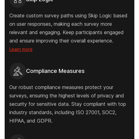
Create custom survey paths using Skip Logic based
on user responses, making each survey more
relevant and engaging. Keep participants engaged
and ensure improving their overall experience.
Learn more
Compliance Measures
Our robust compliance measures protect your
surveys, ensuring the highest levels of privacy and
security for sensitive data. Stay compliant with top
industry standards, including ISO 27001, SOC2,
HIPAA, and GDPR.