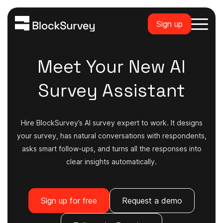
Sign up
Meet Your New AI
Survey Assistant
Hire BlockSurvey’s AI survey expert to work. It designs
your survey, has natural conversations with respondents,
asks smart follow-ups, and turns all the responses into
clear insights automatically.
Sign up for free
Request a demo