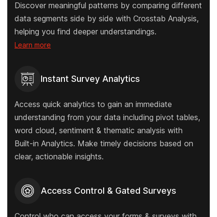
Discover meaningful patterns by comparing different
data segments side by side with Crosstab Analysis,
helping you find deeper understandings.
Learn more
Instant Survey Analytics
Access quick analytics to gain an immediate
understanding from your data including pivot tables,
word cloud, sentiment & thematic analysis with
Built-in Analytics. Make timely decisions based on
clear, actionable insights.
Access Control & Gated Surveys
Control who can access your forms & surveys with