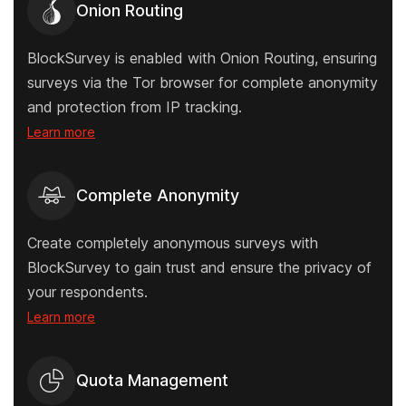
Onion Routing
BlockSurvey is enabled with Onion Routing, ensuring
surveys via the Tor browser for complete anonymity
and protection from IP tracking.
Learn more
Complete Anonymity
Create completely anonymous surveys with
BlockSurvey to gain trust and ensure the privacy of
your respondents.
Learn more
Quota Management