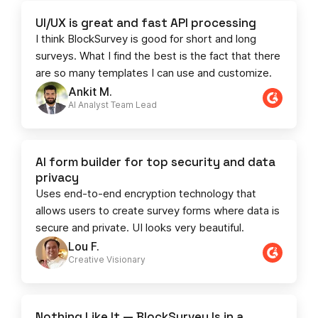
UI/UX is great and fast API processing
I think BlockSurvey is good for short and long
surveys. What I find the best is the fact that there
are so many templates I can use and customize.
Ankit M.
AI Analyst Team Lead​​
AI form builder for top security and data
privacy
Uses end-to-end encryption technology that
allows users to create survey forms where data is
secure and private. UI looks very beautiful.
Lou F.
Creative Visionary​
Nothing Like It — BlockSurvey Is in a