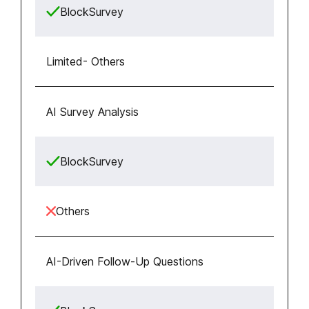
BlockSurvey
Limited
-
Others
AI Survey Analysis
BlockSurvey
Others
AI-Driven Follow-Up Questions