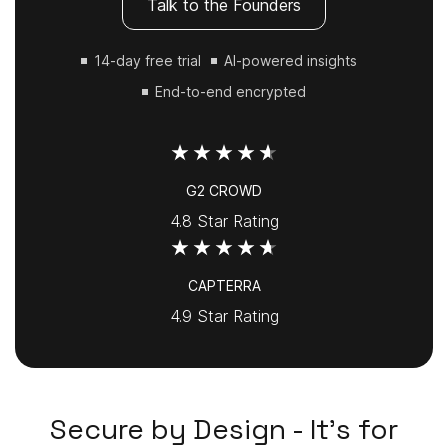
Talk to the Founders
14-day free trial
AI-powered insights
End-to-end encrypted
G2 CROWD
4.8 Star Rating
CAPTERRA
4.9 Star Rating
Secure by Design - It's for