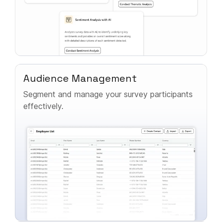
Audience Management
Segment and manage your survey participants
effectively.