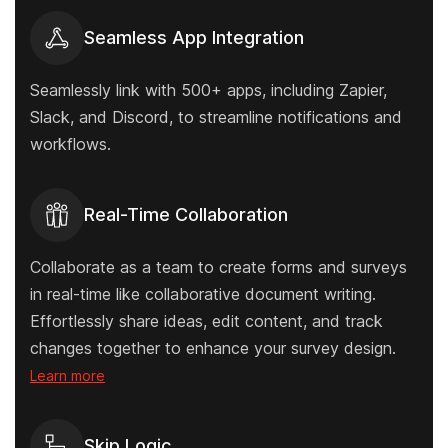
Seamless App Integration
Seamlessly link with 500+ apps, including Zapier,
Slack, and Discord, to streamline notifications and
workflows.
Real-Time Collaboration
Collaborate as a team to create forms and surveys
in real-time like collaborative document writing.
Effortlessly share ideas, edit content, and track
changes together to enhance your survey design.
Learn more
Skip Logic