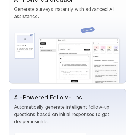
Generate surveys instantly with advanced AI
assistance.
AI-Powered Follow-ups
Automatically generate intelligent follow-up
questions based on initial responses to get
deeper insights.