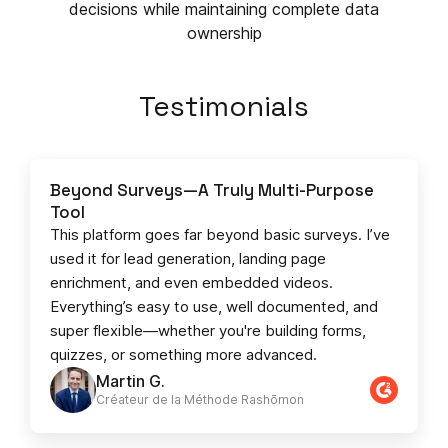
decisions while maintaining complete data
ownership
Testimonials
Beyond Surveys—A Truly Multi-Purpose
Tool
This platform goes far beyond basic surveys. I’ve
used it for lead generation, landing page
enrichment, and even embedded videos.
Everything’s easy to use, well documented, and
super flexible—whether you're building forms,
quizzes, or something more advanced.
Martin G.
Créateur de la Méthode Rashōmon