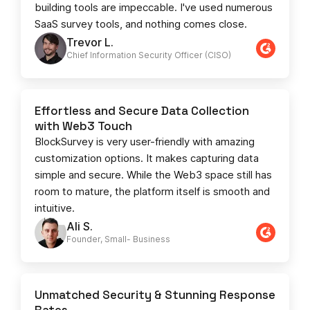
building tools are impeccable. I've used numerous
SaaS survey tools, and nothing comes close.
Trevor L.
Chief Information Security Officer (CISO)
Effortless and Secure Data Collection
with Web3 Touch
BlockSurvey is very user-friendly with amazing
customization options. It makes capturing data
simple and secure. While the Web3 space still has
room to mature, the platform itself is smooth and
intuitive.
Ali S.
Founder, Small- Business​
Unmatched Security & Stunning Response
Rates