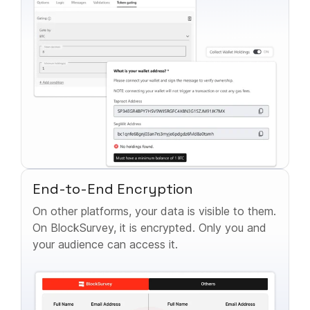
End-to-End Encryption
On other platforms, your data is visible to them.
On BlockSurvey, it is encrypted. Only you and
your audience can access it.