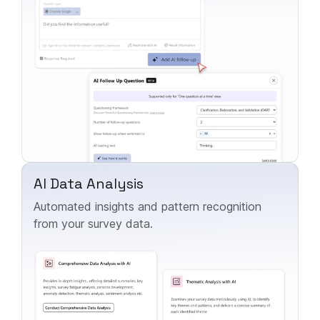
AI Data Analysis
Automated insights and pattern recognition
from your survey data.