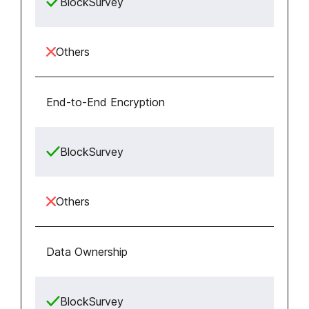
BlockSurvey
Others
End-to-End Encryption
BlockSurvey
Others
Data Ownership
BlockSurvey