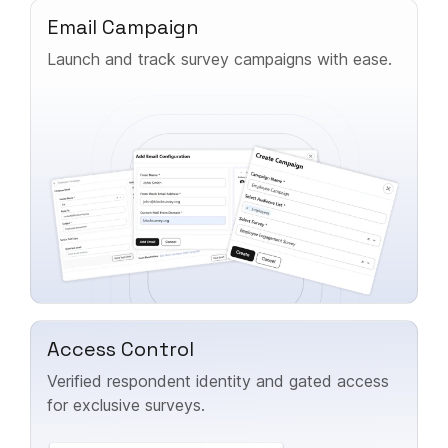
Email Campaign
Launch and track survey campaigns with ease.
Access Control
Verified respondent identity and gated access
for exclusive surveys.