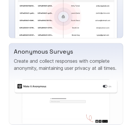
Anonymous Surveys
Create and collect responses with complete
anonymity, maintaining user privacy at all times.