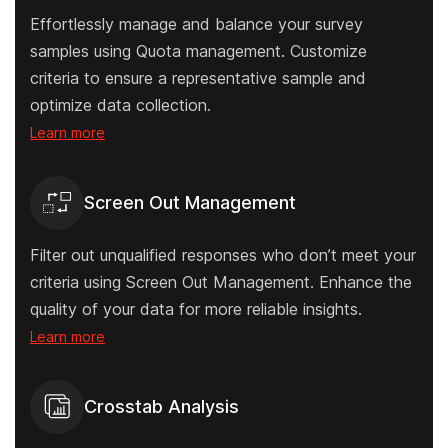
Effortlessly manage and balance your survey
samples using Quota management. Customize
criteria to ensure a representative sample and
optimize data collection.
Learn more
Screen Out Management
Filter out unqualified responses who don’t meet your
criteria using Screen Out Management. Enhance the
quality of your data for more reliable insights.
Learn more
Crosstab Analysis