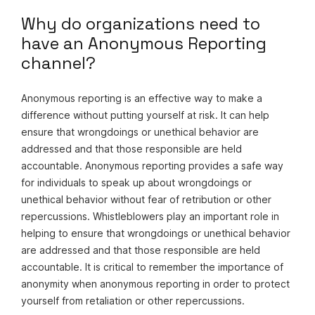
Why do organizations need to
have an Anonymous Reporting
channel?
Anonymous reporting is an effective way to make a
difference without putting yourself at risk. It can help
ensure that wrongdoings or unethical behavior are
addressed and that those responsible are held
accountable. Anonymous reporting provides a safe way
for individuals to speak up about wrongdoings or
unethical behavior without fear of retribution or other
repercussions. Whistleblowers play an important role in
helping to ensure that wrongdoings or unethical behavior
are addressed and that those responsible are held
accountable. It is critical to remember the importance of
anonymity when anonymous reporting in order to protect
yourself from retaliation or other repercussions.