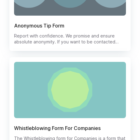
Anonymous Tip Form
Report with confidence. We promise and ensure
absolute anonymity. If you want to be contacted
regarding your tip, please leave your name, e-mail
address with your tip.
Whistleblowing Form For Companies
The Whistleblowing form for Companies is a form that