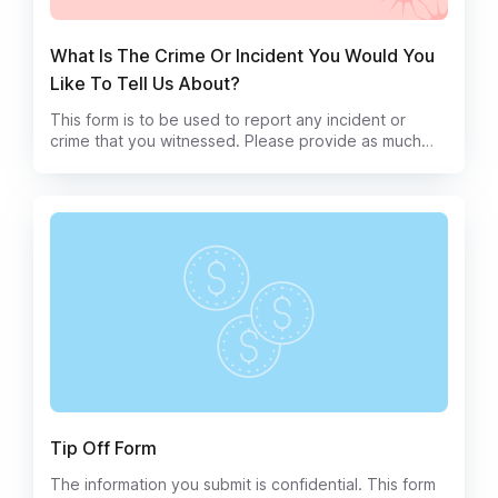
What Is The Crime Or Incident You Would You
Like To Tell Us About?
This form is to be used to report any incident or
crime that you witnessed. Please provide as much
detail as possible, including any relevant screenshots
or other evidence.
Tip Off Form
The information you submit is confidential. This form