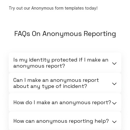
Try out our Anonymous form templates today!
FAQs On Anonymous Reporting
Is my identity protected if I make an
anonymous report?
Can I make an anonymous report
about any type of incident?
How do I make an anonymous report?
How can anonymous reporting help?