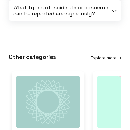
What types of incidents or concerns
can be reported anonymously?
Other categories
Explore more