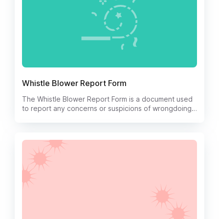
Whistle Blower Report Form
The Whistle Blower Report Form is a document used
to report any concerns or suspicions of wrongdoing
within an organization.