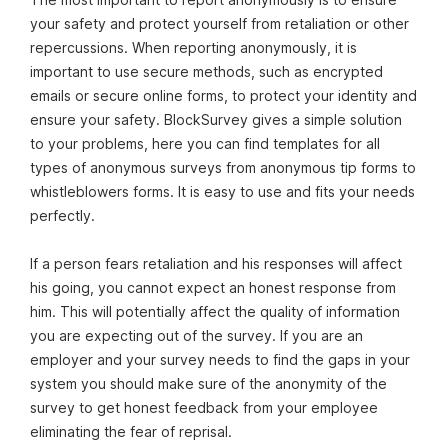
your safety and protect yourself from retaliation or other
repercussions. When reporting anonymously, it is
important to use secure methods, such as encrypted
emails or secure online forms, to protect your identity and
ensure your safety. BlockSurvey gives a simple solution
to your problems, here you can find templates for all
types of anonymous surveys from anonymous tip forms to
whistleblowers forms. It is easy to use and fits your needs
perfectly.
If a person fears retaliation and his responses will affect
his going, you cannot expect an honest response from
him. This will potentially affect the quality of information
you are expecting out of the survey. If you are an
employer and your survey needs to find the gaps in your
system you should make sure of the anonymity of the
survey to get honest feedback from your employee
eliminating the fear of reprisal.