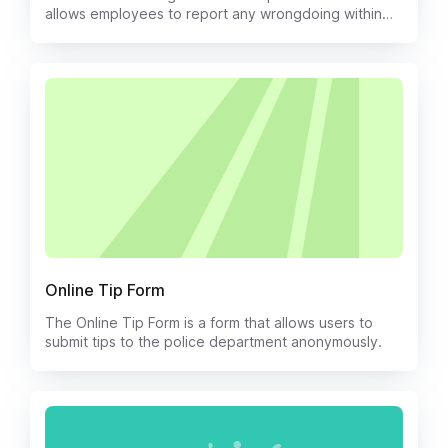
allows employees to report any wrongdoing within
the company. This form provides employees with a
safe and confidential way to report any illegal or
unethical behavior and ensures that their concerns
will be addressed in a timely and effective manner.
Online Tip Form
The Online Tip Form is a form that allows users to
submit tips to the police department anonymously.