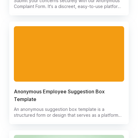
Submit your concerns securely with our Anonymous
Complaint Form. It's a discreet, easy-to-use platform
that respects your privacy. Safely report issues
without fear of repercussion. Your voice matters, and
we're here to ensure it's heard.
Anonymous Employee Suggestion Box
Template
An anonymous suggestion box template is a
structured form or design that serves as a platform
for individuals to provide feedback, ideas, or
suggestions without revealing their identity. It is
typically used in organizations, businesses, or