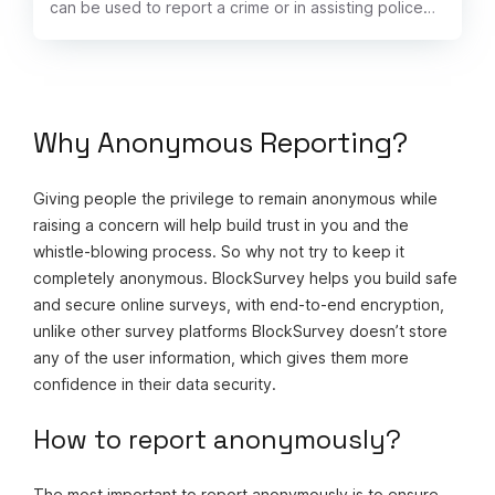
can be used to report a crime or in assisting police
with ongoing unsolved cases.
Why Anonymous Reporting?
Giving people the privilege to remain anonymous while
raising a concern will help build trust in you and the
whistle-blowing process. So why not try to keep it
completely anonymous. BlockSurvey helps you build safe
and secure online surveys, with end-to-end encryption,
unlike other survey platforms BlockSurvey doesn’t store
any of the user information, which gives them more
confidence in their data security.
How to report anonymously?
The most important to report anonymously is to ensure