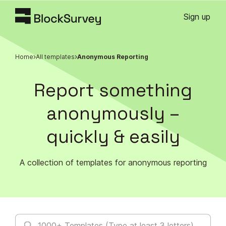
Sign up
Home
All templates
Anonymous Reporting
Report something
anonymously –
quickly & easily
A collection of templates for anonymous reporting