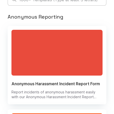
Anonymous Reporting
Anonymous Harassment Incident Report Form
Report incidents of anonymous harassment easily
with our Anonymous Harassment Incident Report
form. Stay safe and protect your peace of mind by
documenting any unwanted behavior or threats.