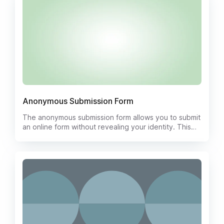
communities to encourage open and honest
communication. The template includes spaces for the
submitter to write their suggestions, comments, or
concerns, while ensuring complete anonymity.
Anonymous Submission Form
The anonymous submission form allows you to submit
an online form without revealing your identity. This
can be useful if you want to report something
anonymously or if you do not want to share your
personal information.