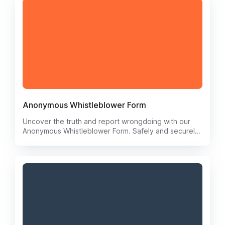
Anonymous Whistleblower Form
Uncover the truth and report wrongdoing with our
Anonymous Whistleblower Form. Safely and securely
submit information about unethical behavior, fraud, or
misconduct without fear of retaliation. Your anonymity
is protected every step of the way.