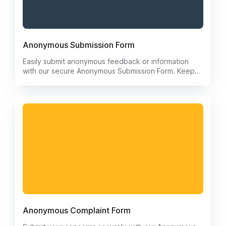
Anonymous Submission Form
Easily submit anonymous feedback or information
with our secure Anonymous Submission Form. Keep
your identity protected while sharing valuable
insights. Streamline the process of providing
feedback without the need for personal information.
Anonymous Complaint Form