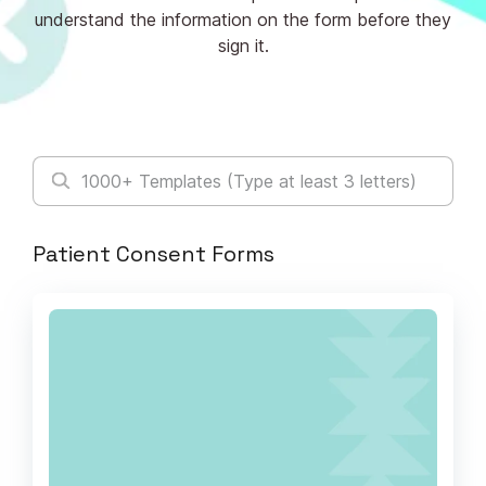
understand the information on the form before they
sign it.
Patient Consent Forms