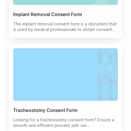
Implant Removal Consent Form
The implant removal consent form is a document that
is used by medical professionals to obtain consent
from a patient for the removal of an implant. The form
will typically include information about the risks and
benefits of the procedure, as well as the potential
complications that may occur. It is important that the
patient understands all of the information on the form
before signing it.
Tracheostomy Consent Form
Looking for a tracheostomy consent form? Ensure a
smooth and efficient process with our
comprehensive Tracheostomy Consent Form. This