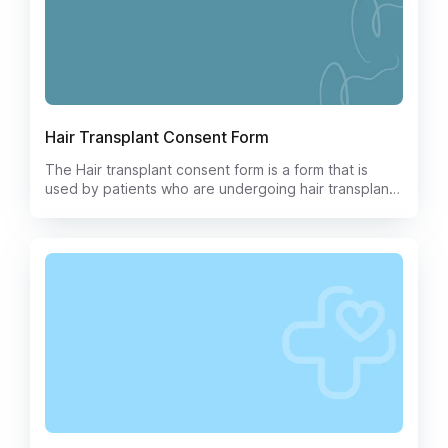
Hair Transplant Consent Form
The Hair transplant consent form is a form that is
used by patients who are undergoing hair transplant
surgery. This form is used to document the patient's
consent to the procedure and to the use of their
donor hair. The form also includes information about
the risks and benefits of the procedure, as well as
the patient's rights and responsibilities.