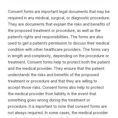
complications. It is important to read and understand
the form before signing it.
Consent forms are important legal documents that may be
required in any medical, surgical, or diagnostic procedure.
They are documents that explain the risks and benefits of
the proposed treatment or procedure, as well as the
patient’s rights and responsibilities. The forms are also
used to get a patient’s permission to discuss their medical
condition with other healthcare providers. The forms vary
in length and complexity, depending on the procedure or
treatment. Consent forms help to protect both the patient
and the medical provider. They ensure that the patient
understands the risks and benefits of the proposed
treatment or procedure and that they are willing to
accept those risks. Consent forms also help to protect
the medical provider from liability in the event that
something goes wrong during the treatment or
procedure. It is important to note that consent forms are
not always required. In some cases, the medical provider