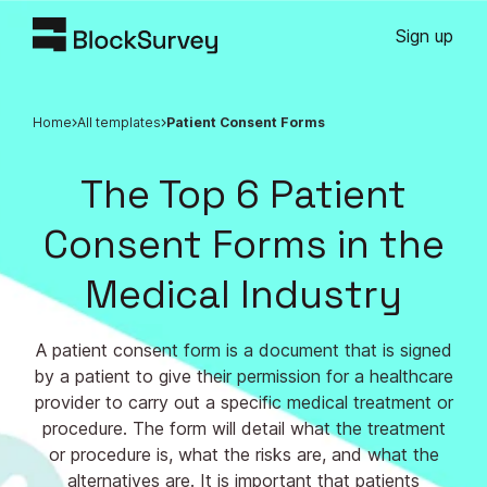
Sign up
Home
All templates
Patient Consent Forms
The Top 6 Patient
Consent Forms in the
Medical Industry
A patient consent form is a document that is signed
by a patient to give their permission for a healthcare
provider to carry out a specific medical treatment or
procedure. The form will detail what the treatment
or procedure is, what the risks are, and what the
alternatives are. It is important that patients