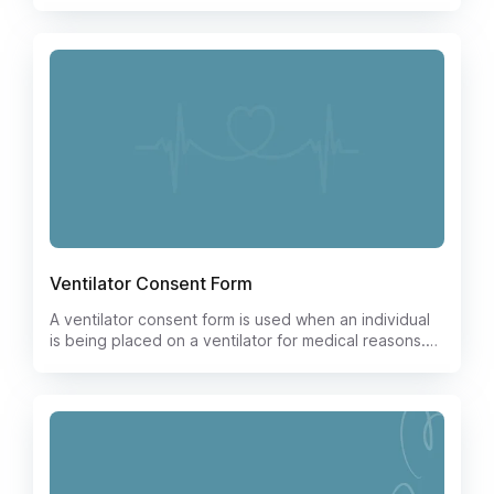
form covers all necessary information and
permissions required for the procedure, giving both
patients and healthcare providers peace of mind.
Download our user-friendly template today and
streamline your tracheostomy consent process.
Ventilator Consent Form
A ventilator consent form is used when an individual
is being placed on a ventilator for medical reasons.
The form documents the individual's consent to the
use of the ventilator and the individual's
understanding of the risks and benefits associated
with the use of the ventilator.