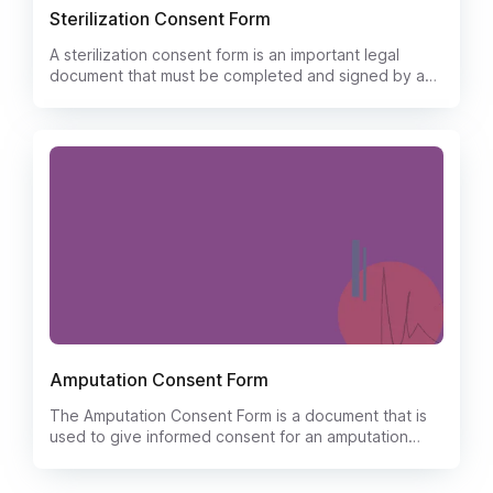
Sterilization Consent Form
A sterilization consent form is an important legal
document that must be completed and signed by a
patient who is about to undergo a surgical procedure
to have their reproductive organs removed. The
form outlines the risks, benefits, and alternatives to
the procedure and must be signed by the patient in
order to give their informed consent.
Amputation Consent Form
The Amputation Consent Form is a document that is
used to give informed consent for an amputation
procedure. The form will typically list the risks and
benefits of the procedure, as well as the potential