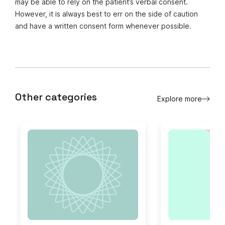
may be able to rely on the patient’s verbal consent.
However, it is always best to err on the side of caution
and have a written consent form whenever possible.
Other categories
Explore more