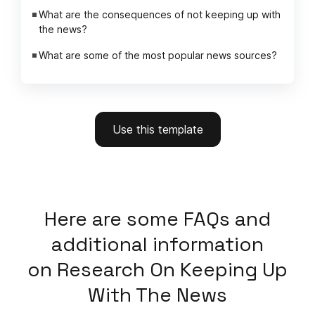
What are the consequences of not keeping up with
the news?
What are some of the most popular news sources?
Use this template
Here
are some FAQs and
additional information
on
Research On Keeping Up
With The News