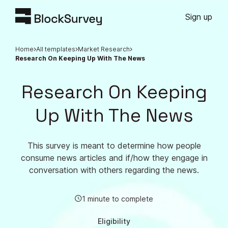
Sign up
Home
All templates
Market Research
Research On Keeping Up With The News
Research On Keeping
Up With The News
This survey is meant to determine how people
consume news articles and if/how they engage in
conversation with others regarding the news.
1 minute to complete
Eligibility