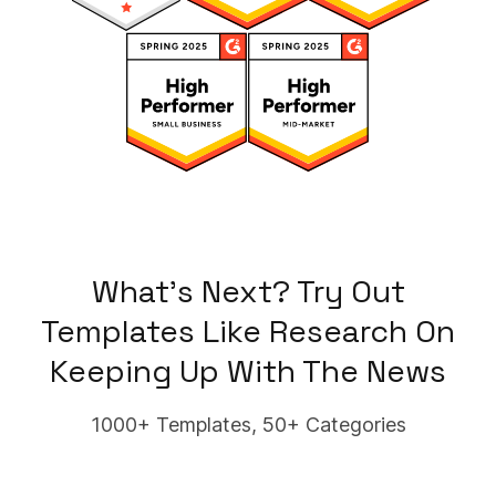
What's Next? Try Out
Templates Like
Research On
Keeping Up With The News
1000+ Templates, 50+ Categories