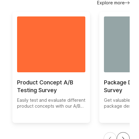
Explore more
Product Concept A/B
Package Des
Testing Survey
Survey
Easily test and evaluate different
Get valuable ins
product concepts with our A/B
package design w
Test Survey template. Gather
test survey tem
valuable feedback from your
different version
target audience to make
packaging to de
informed decisions on which
one resonates be
concept resonates best.
target audience