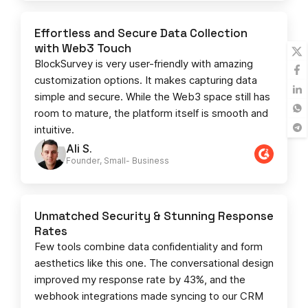
Effortless and Secure Data Collection
with Web3 Touch
BlockSurvey is very user-friendly with amazing
customization options. It makes capturing data
simple and secure. While the Web3 space still has
room to mature, the platform itself is smooth and
intuitive.
Ali S.
Founder, Small- Business​
Unmatched Security & Stunning Response
Rates
Few tools combine data confidentiality and form
aesthetics like this one. The conversational design
improved my response rate by 43%, and the
webhook integrations made syncing to our CRM