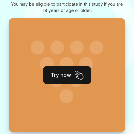
You may be eligible to participate in this study if you are
18 years of age or older.
Try now