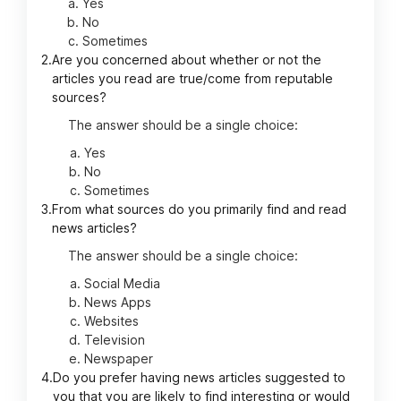
Yes
No
Sometimes
2.
Are you concerned about whether or not the
articles you read are true/come from reputable
sources?
The answer should be a single choice:
Yes
No
Sometimes
3.
From what sources do you primarily find and read
news articles?
The answer should be a single choice:
Social Media
News Apps
Websites
Television
Newspaper
4.
Do you prefer having news articles suggested to
you that you are likely to find interesting or would