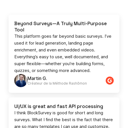
Beyond Surveys—A Truly Multi-Purpose
Tool
This platform goes far beyond basic surveys. I’ve
used it for lead generation, landing page
enrichment, and even embedded videos.
Everything’s easy to use, well documented, and
super flexible—whether you're building forms,
quizzes, or something more advanced.
Martin G.
Créateur de la Méthode Rashōmon
UI/UX is great and fast API processing
I think BlockSurvey is good for short and long
surveys. What I find the best is the fact that there
are so many templates I can use and customize.