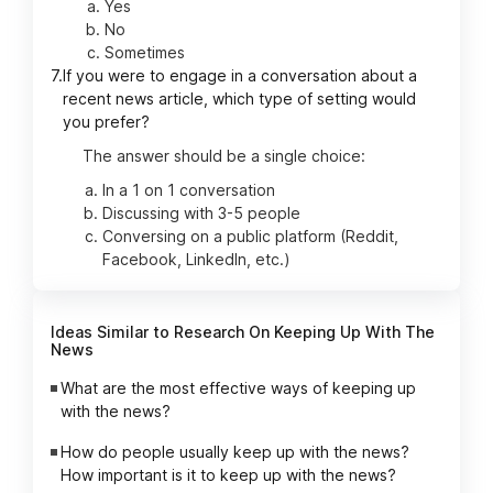
Yes
No
Sometimes
7.
If you were to engage in a conversation about a
recent news article, which type of setting would
you prefer?
The answer should be a single choice:
In a 1 on 1 conversation
Discussing with 3-5 people
Conversing on a public platform (Reddit,
Facebook, LinkedIn, etc.)
Ideas Similar to Research On Keeping Up With The
News
What are the most effective ways of keeping up
with the news?
How do people usually keep up with the news?
How important is it to keep up with the news?