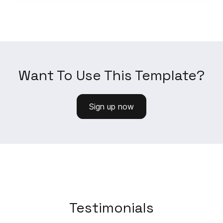
Want To Use This Template?
Sign up now
Testimonials