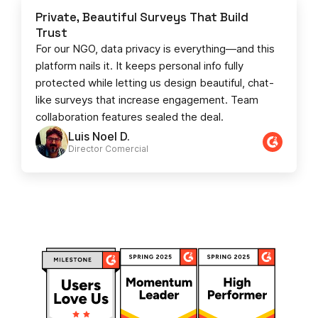
Private, Beautiful Surveys That Build
Trust
For our NGO, data privacy is everything—and this
platform nails it. It keeps personal info fully
protected while letting us design beautiful, chat-
like surveys that increase engagement. Team
collaboration features sealed the deal.
Luis Noel D.
Director Comercial​