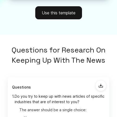
Use this template
Questions
for
Research On
Keeping Up With The News
Questions
1.
Do you try to keep up with news articles of specific
industries that are of interest to you?
The answer should be a single choice: