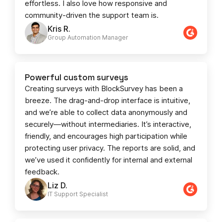
effortless. I also love how responsive and
community-driven the support team is.
Kris R.
Group Automation Manager
Powerful custom surveys
Creating surveys with BlockSurvey has been a
breeze. The drag-and-drop interface is intuitive,
and we’re able to collect data anonymously and
securely—without intermediaries. It’s interactive,
friendly, and encourages high participation while
protecting user privacy. The reports are solid, and
we’ve used it confidently for internal and external
feedback.
Liz D.
IT Support Specialist