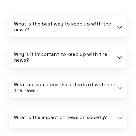
What is the best way to keep up with the 
news?
Why is it important to keep up with the 
news?
What are some positive effects of watching 
the news?
What is the impact of news on society?