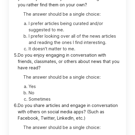
you rather find them on your own?
The answer should be a single choice:
I prefer articles being curated and/or
suggested to me.
I prefer looking over all of the news articles
and reading the ones I find interesting.
It doesn't matter to me.
5.
Do you enjoy engaging in conversation with
friends, classmates, or others about news that you
have read?
The answer should be a single choice:
Yes
No
Sometimes
6.
Do you share articles and engage in conversation
with others on social media apps? (Such as
Facebook, Twitter, LinkedIn, etc.)
The answer should be a single choice: