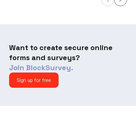
Streamline your product
driven decisions
development process and
your packaging 
increase your chances of
your product's a
success with this customizable
Download now and
survey template. Start optimizing
your product strategy today!
Want to create secure online
forms and surveys?
Join BlockSurvey.
Sign up for free