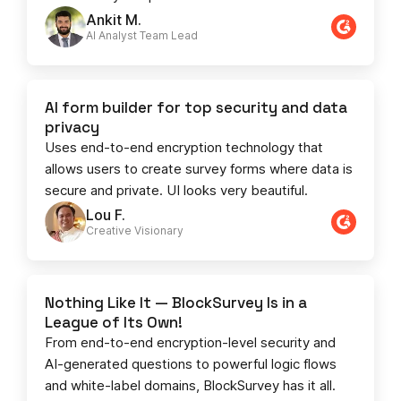
Ankit M.
AI Analyst Team Lead​​
AI form builder for top security and data
privacy
Uses end-to-end encryption technology that
allows users to create survey forms where data is
secure and private. UI looks very beautiful.
Lou F.
Creative Visionary​
Nothing Like It — BlockSurvey Is in a
League of Its Own!
From end-to-end encryption-level security and
AI-generated questions to powerful logic flows
and white-label domains, BlockSurvey has it all.