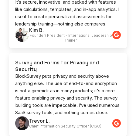
It’s secure, innovative, and packed with features
like calculations, templates, and in-app analytics. I
use it to create personalized assessments for
leadership training—nothing else compares.
Kim B.
Founder/ President - International Leadership
Trainer
Survey and Forms for Privacy and
Security
BlockSurvey puts privacy and security above
anything else. The use of end-to-end encryption
is not a gimmick as in many products; it's a core
feature enabling privacy and security. The survey
building tools are impeccable. I've used numerous
SaaS survey tools, and nothing comes close.
Trevor L.
Chief Information Security Officer (CISO)