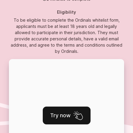
Eligibility
To be eligible to complete the Ordinals whitelist form,
applicants must be at least 18 years old and legally
allowed to participate in their jurisdiction. They must
provide accurate personal details, have a valid email
address, and agree to the terms and conditions outlined
by Ordinals.
Try now