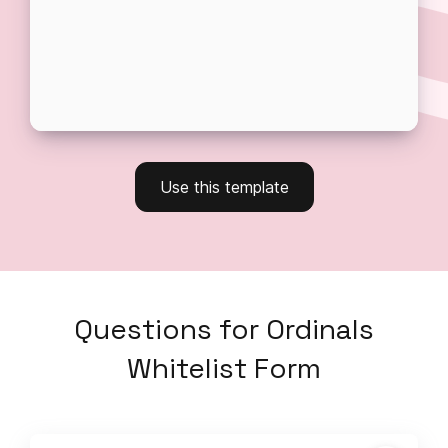
Use this template
Questions
for
Ordinals
Whitelist Form