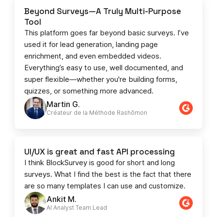
Beyond Surveys—A Truly Multi-Purpose
Tool
This platform goes far beyond basic surveys. I’ve
used it for lead generation, landing page
enrichment, and even embedded videos.
Everything’s easy to use, well documented, and
super flexible—whether you're building forms,
quizzes, or something more advanced.
Martin G.
Créateur de la Méthode Rashōmon
UI/UX is great and fast API processing
I think BlockSurvey is good for short and long
surveys. What I find the best is the fact that there
are so many templates I can use and customize.
Ankit M.
AI Analyst Team Lead​​