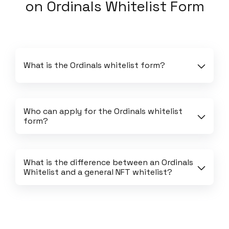
on
Ordinals Whitelist Form
What is the Ordinals whitelist form?
Who can apply for the Ordinals whitelist 
form?
What is the difference between an Ordinals 
Whitelist and a general NFT whitelist?