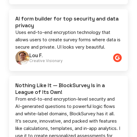
AI form builder for top security and data
privacy
Uses end-to-end encryption technology that
allows users to create survey forms where data is
secure and private. UI looks very beautiful.
Lou F.
Creative Visionary​
Nothing Like It — BlockSurvey Is in a
League of Its Own!
From end-to-end encryption-level security and
AI-generated questions to powerful logic flows
and white-label domains, BlockSurvey has it all.
It’s secure, innovative, and packed with features
like calculations, templates, and in-app analytics. I
use it to create personalized assessments for