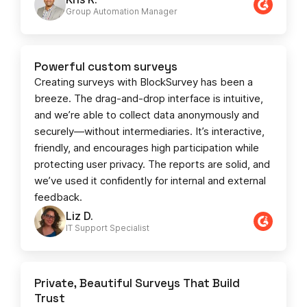
Group Automation Manager
Powerful custom surveys
Creating surveys with BlockSurvey has been a
breeze. The drag-and-drop interface is intuitive,
and we’re able to collect data anonymously and
securely—without intermediaries. It’s interactive,
friendly, and encourages high participation while
protecting user privacy. The reports are solid, and
we’ve used it confidently for internal and external
feedback.
Liz D.
IT Support Specialist
Private, Beautiful Surveys That Build
Trust