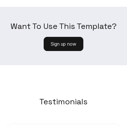
Want To Use This Template?
Sign up now
Testimonials