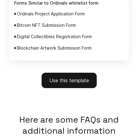
Forms Similar to Ordinals whitelist form
Ordinals Project Application Form
Bitcoin NFT Submission Form
Digital Collectibles Registration Form
Blockchain Artwork Submission Form
Use this template
Here
are some FAQs and
additional information