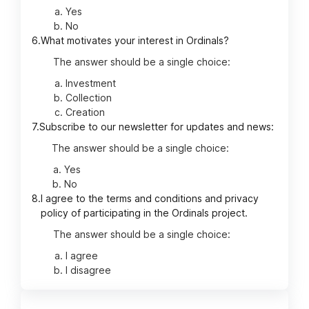
Yes
No
6.
What motivates your interest in Ordinals?
The answer should be a single choice:
Investment
Collection
Creation
7.
Subscribe to our newsletter for updates and news:
The answer should be a single choice:
Yes
No
8.
I agree to the terms and conditions and privacy
policy of participating in the Ordinals project.
The answer should be a single choice:
I agree
I disagree