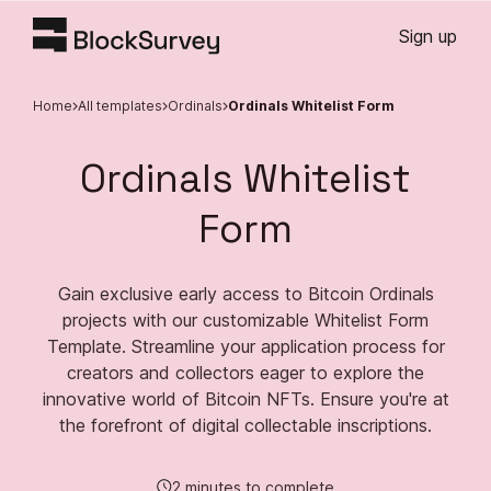
Sign up
Home
All templates
Ordinals
Ordinals Whitelist Form
Ordinals Whitelist
Form
Gain exclusive early access to Bitcoin Ordinals
projects with our customizable Whitelist Form
Template. Streamline your application process for
creators and collectors eager to explore the
innovative world of Bitcoin NFTs. Ensure you're at
the forefront of digital collectable inscriptions.
2 minutes to complete