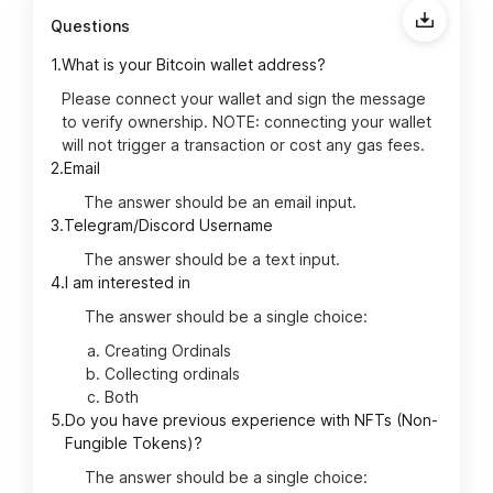
Questions
1.
What is your Bitcoin wallet address?
Please connect your wallet and sign the message
to verify ownership. NOTE: connecting your wallet
will not trigger a transaction or cost any gas fees.
2.
Email
The answer should be an email input.
3.
Telegram/Discord Username
The answer should be a text input.
4.
I am interested in
The answer should be a single choice:
Creating Ordinals
Collecting ordinals
Both
5.
Do you have previous experience with NFTs (Non-
Fungible Tokens)?
The answer should be a single choice: