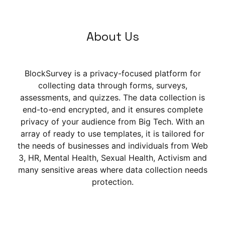
About Us
BlockSurvey is a privacy-focused platform for
collecting data through forms, surveys,
assessments, and quizzes. The data collection is
end-to-end encrypted, and it ensures complete
privacy of your audience from Big Tech. With an
array of ready to use templates, it is tailored for
the needs of businesses and individuals from Web
3, HR, Mental Health, Sexual Health, Activism and
many sensitive areas where data collection needs
protection.