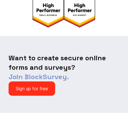
Want to create secure online
forms and surveys?
Join BlockSurvey.
Sign up for free