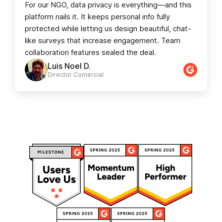
For our NGO, data privacy is everything—and this
platform nails it. It keeps personal info fully
protected while letting us design beautiful, chat-
like surveys that increase engagement. Team
collaboration features sealed the deal.
Luis Noel D.
Director Comercial​