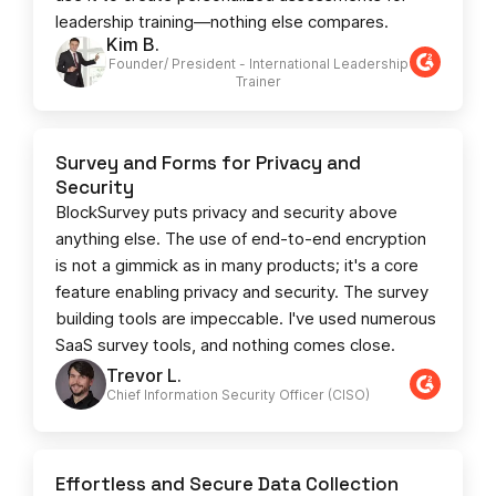
leadership training—nothing else compares.
Kim B.
Founder/ President - International Leadership
Trainer
Survey and Forms for Privacy and
Security
BlockSurvey puts privacy and security above
anything else. The use of end-to-end encryption
is not a gimmick as in many products; it's a core
feature enabling privacy and security. The survey
building tools are impeccable. I've used numerous
SaaS survey tools, and nothing comes close.
Trevor L.
Chief Information Security Officer (CISO)
Effortless and Secure Data Collection