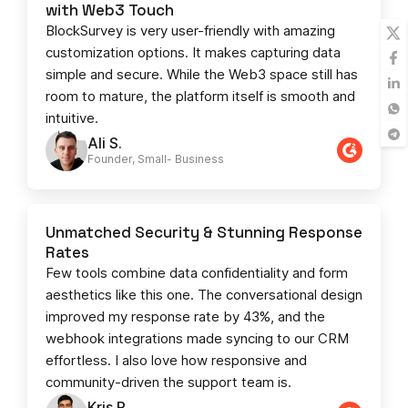
with Web3 Touch
BlockSurvey is very user-friendly with amazing
customization options. It makes capturing data
simple and secure. While the Web3 space still has
room to mature, the platform itself is smooth and
intuitive.
Ali S.
Founder, Small- Business​
Unmatched Security & Stunning Response
Rates
Few tools combine data confidentiality and form
aesthetics like this one. The conversational design
improved my response rate by 43%, and the
webhook integrations made syncing to our CRM
effortless. I also love how responsive and
community-driven the support team is.
Kris R.