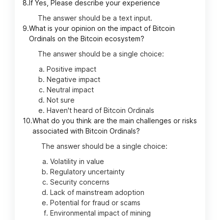
8.
If Yes, Please describe your experience
The answer should be a text input.
9.
What is your opinion on the impact of Bitcoin
Ordinals on the Bitcoin ecosystem?
The answer should be a single choice:
Positive impact
Negative impact
Neutral impact
Not sure
Haven't heard of Bitcoin Ordinals
10.
What do you think are the main challenges or risks
associated with Bitcoin Ordinals?
The answer should be a single choice:
Volatility in value
Regulatory uncertainty
Security concerns
Lack of mainstream adoption
Potential for fraud or scams
Environmental impact of mining