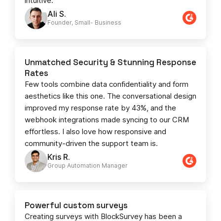
intuitive.
Ali S.
Founder, Small- Business​
Unmatched Security & Stunning Response
Rates
Few tools combine data confidentiality and form
aesthetics like this one. The conversational design
improved my response rate by 43%, and the
webhook integrations made syncing to our CRM
effortless. I also love how responsive and
community-driven the support team is.
Kris R.
Group Automation Manager
Powerful custom surveys
Creating surveys with BlockSurvey has been a