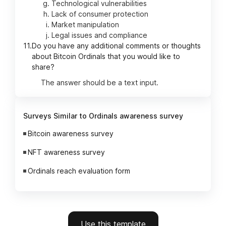
Technological vulnerabilities
Lack of consumer protection
Market manipulation
Legal issues and compliance
11.
Do you have any additional comments or thoughts
about Bitcoin Ordinals that you would like to
share?
The answer should be a text input.
Surveys Similar to Ordinals awareness survey
Bitcoin awareness survey
NFT awareness survey
Ordinals reach evaluation form
Use this template