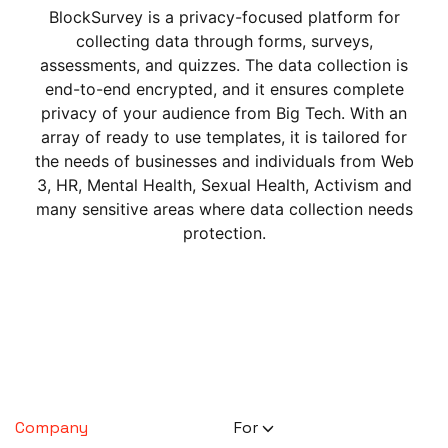
BlockSurvey is a privacy-focused platform for
collecting data through forms, surveys,
assessments, and quizzes. The data collection is
end-to-end encrypted, and it ensures complete
privacy of your audience from Big Tech. With an
array of ready to use templates, it is tailored for
the needs of businesses and individuals from Web
3, HR, Mental Health, Sexual Health, Activism and
many sensitive areas where data collection needs
protection.
Company
For