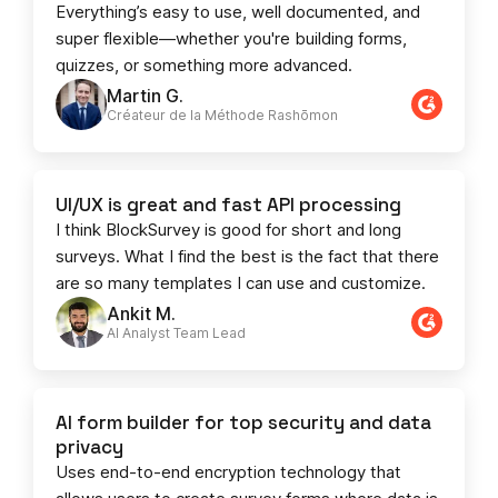
Everything’s easy to use, well documented, and
super flexible—whether you're building forms,
quizzes, or something more advanced.
Martin G.
Créateur de la Méthode Rashōmon
UI/UX is great and fast API processing
I think BlockSurvey is good for short and long
surveys. What I find the best is the fact that there
are so many templates I can use and customize.
Ankit M.
AI Analyst Team Lead​​
AI form builder for top security and data
privacy
Uses end-to-end encryption technology that