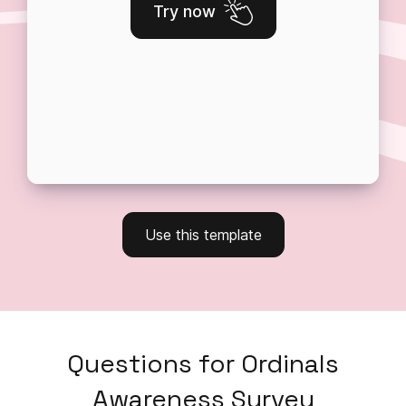
Try now
Use this template
Questions
for
Ordinals
Awareness Survey