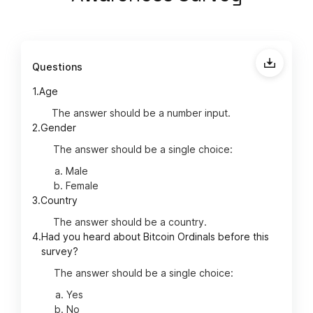
Questions
1.
Age
The answer should be a number input.
2.
Gender
The answer should be a single choice:
Male
Female
3.
Country
The answer should be a country.
4.
Had you heard about Bitcoin Ordinals before this
survey?
The answer should be a single choice:
Yes
No