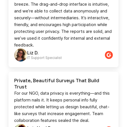
breeze. The drag-and-drop interface is intuitive,
and we’re able to collect data anonymously and
securely—without intermediaries. It’s interactive,
friendly, and encourages high participation while
protecting user privacy. The reports are solid, and
we’ve used it confidently for internal and external
feedback.
Liz D.
IT Support Specialist
Private, Beautiful Surveys That Build
Trust
For our NGO, data privacy is everything—and this
platform nails it. It keeps personal info fully
protected while letting us design beautiful, chat-
like surveys that increase engagement. Team
collaboration features sealed the deal.