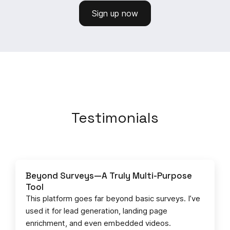
Sign up now
Testimonials
Beyond Surveys—A Truly Multi-Purpose
Tool
This platform goes far beyond basic surveys. I’ve
used it for lead generation, landing page
enrichment, and even embedded videos.