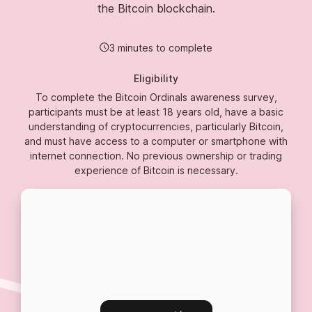
the Bitcoin blockchain.
3 minutes to complete
Eligibility
To complete the Bitcoin Ordinals awareness survey,
participants must be at least 18 years old, have a basic
understanding of cryptocurrencies, particularly Bitcoin,
and must have access to a computer or smartphone with
internet connection. No previous ownership or trading
experience of Bitcoin is necessary.