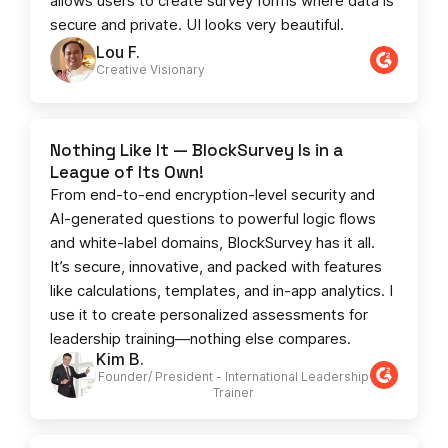
allows users to create survey forms where data is
secure and private. UI looks very beautiful.
Lou F.
Creative Visionary​
Nothing Like It — BlockSurvey Is in a
League of Its Own!
From end-to-end encryption-level security and
AI-generated questions to powerful logic flows
and white-label domains, BlockSurvey has it all.
It’s secure, innovative, and packed with features
like calculations, templates, and in-app analytics. I
use it to create personalized assessments for
leadership training—nothing else compares.
Kim B.
Founder/ President - International Leadership
Trainer