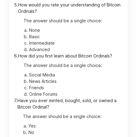
5.
How would you rate your understanding of Bitcoin
Ordinals?
The answer should be a single choice:
None
Basic
Intermediate
Advanced
6.
How did you first learn about Bitcoin Ordinals?
The answer should be a single choice:
Social Media
News Articles
Friends
Online Forums
7.
Have you ever minted, bought, sold, or owned a
Bitcoin Ordinal?
The answer should be a single choice:
Yes
No