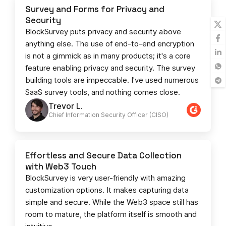
Survey and Forms for Privacy and
Security
BlockSurvey puts privacy and security above
anything else. The use of end-to-end encryption
is not a gimmick as in many products; it's a core
feature enabling privacy and security. The survey
building tools are impeccable. I've used numerous
SaaS survey tools, and nothing comes close.
Trevor L.
Chief Information Security Officer (CISO)
Effortless and Secure Data Collection
with Web3 Touch
BlockSurvey is very user-friendly with amazing
customization options. It makes capturing data
simple and secure. While the Web3 space still has
room to mature, the platform itself is smooth and