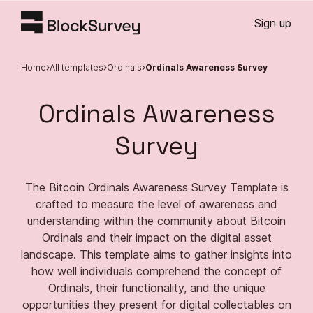
Sign up
Home
All templates
Ordinals
Ordinals Awareness Survey
Ordinals Awareness
Survey
The Bitcoin Ordinals Awareness Survey Template is
crafted to measure the level of awareness and
understanding within the community about Bitcoin
Ordinals and their impact on the digital asset
landscape. This template aims to gather insights into
how well individuals comprehend the concept of
Ordinals, their functionality, and the unique
opportunities they present for digital collectables on