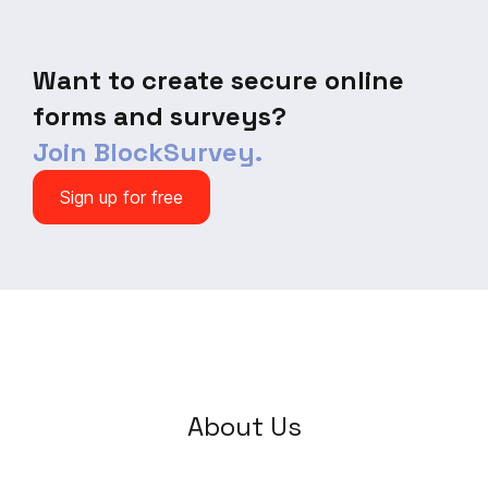
Want to create secure online
forms and surveys?
Join BlockSurvey.
Sign up for free
About Us