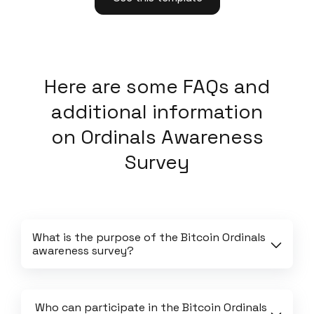
Here
are some FAQs and
additional information
on
Ordinals Awareness
Survey
What is the purpose of the Bitcoin Ordinals 
awareness survey?
 Who can participate in the Bitcoin Ordinals 