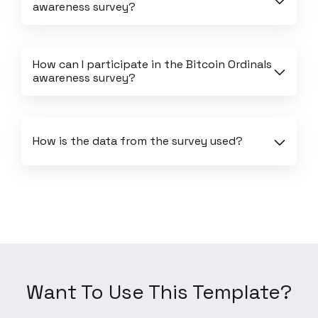
awareness survey?
How can I participate in the Bitcoin Ordinals 
awareness survey?
How is the data from the survey used?
Want To Use This Template?