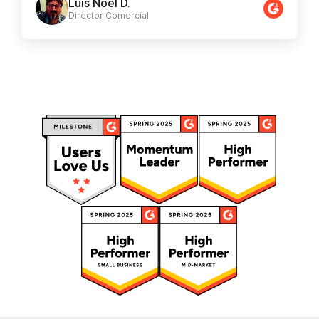
Luis Noel D.
Director Comercial​