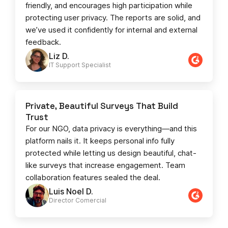
friendly, and encourages high participation while
protecting user privacy. The reports are solid, and
we’ve used it confidently for internal and external
feedback.
Liz D.
IT Support Specialist
Private, Beautiful Surveys That Build
Trust
For our NGO, data privacy is everything—and this
platform nails it. It keeps personal info fully
protected while letting us design beautiful, chat-
like surveys that increase engagement. Team
collaboration features sealed the deal.
Luis Noel D.
Director Comercial​