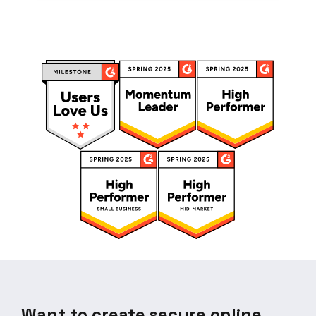
Want to create secure online