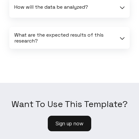
How will the data be analyzed?
What are the expected results of this 
research?
Want To Use This Template?
Sign up now