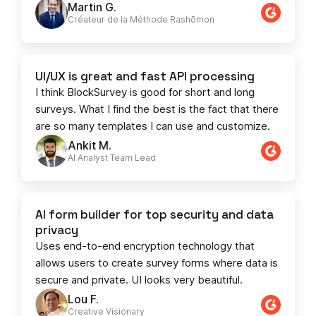
Martin G.
Créateur de la Méthode Rashōmon
UI/UX is great and fast API processing
I think BlockSurvey is good for short and long
surveys. What I find the best is the fact that there
are so many templates I can use and customize.
Ankit M.
AI Analyst Team Lead​​
AI form builder for top security and data
privacy
Uses end-to-end encryption technology that
allows users to create survey forms where data is
secure and private. UI looks very beautiful.
Lou F.
Creative Visionary​