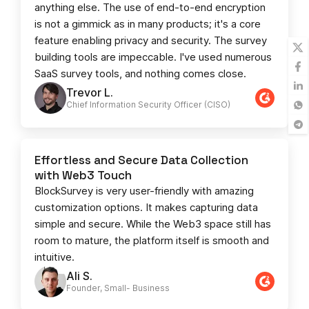
anything else. The use of end-to-end encryption
is not a gimmick as in many products; it's a core
feature enabling privacy and security. The survey
building tools are impeccable. I've used numerous
SaaS survey tools, and nothing comes close.
Trevor L.
Chief Information Security Officer (CISO)
Effortless and Secure Data Collection
with Web3 Touch
BlockSurvey is very user-friendly with amazing
customization options. It makes capturing data
simple and secure. While the Web3 space still has
room to mature, the platform itself is smooth and
intuitive.
Ali S.
Founder, Small- Business​