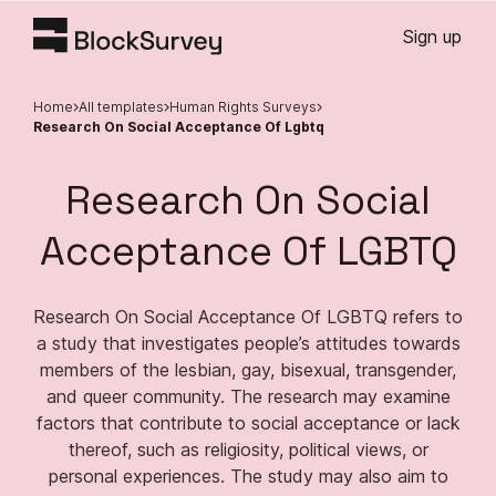
Sign up
Home
All templates
Human Rights Surveys
Research On Social Acceptance Of Lgbtq
Research On Social
Acceptance Of LGBTQ
Research On Social Acceptance Of LGBTQ refers to
a study that investigates people’s attitudes towards
members of the lesbian, gay, bisexual, transgender,
and queer community. The research may examine
factors that contribute to social acceptance or lack
thereof, such as religiosity, political views, or
personal experiences. The study may also aim to