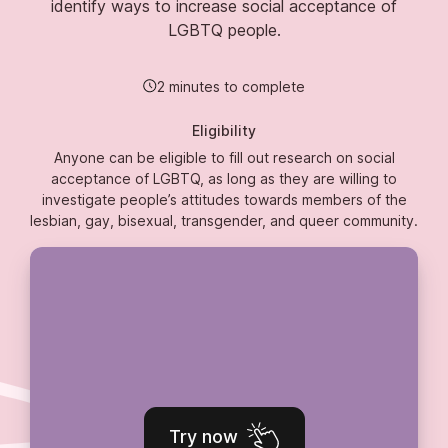
identify ways to increase social acceptance of
LGBTQ people.
2 minutes to complete
Eligibility
Anyone can be eligible to fill out research on social
acceptance of LGBTQ, as long as they are willing to
investigate people’s attitudes towards members of the
lesbian, gay, bisexual, transgender, and queer community.
Try now