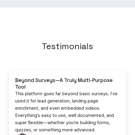
Testimonials
Beyond Surveys—A Truly Multi-Purpose
Tool
This platform goes far beyond basic surveys. I’ve
used it for lead generation, landing page
enrichment, and even embedded videos.
Everything’s easy to use, well documented, and
super flexible—whether you're building forms,
quizzes, or something more advanced.