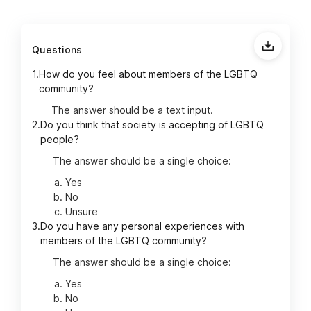
Questions
1.
How do you feel about members of the LGBTQ
community?
The answer should be a text input.
2.
Do you think that society is accepting of LGBTQ
people?
The answer should be a single choice:
Yes
No
Unsure
3.
Do you have any personal experiences with
members of the LGBTQ community?
The answer should be a single choice:
Yes
No