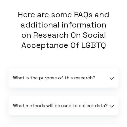
Here
are some FAQs and
additional information
on
Research On Social
Acceptance Of LGBTQ
What is the purpose of this research?
What methods will be used to collect data?