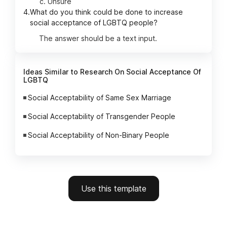
Unsure
4.
What do you think could be done to increase
social acceptance of LGBTQ people?
The answer should be a text input.
Ideas Similar to Research On Social Acceptance Of
LGBTQ
Social Acceptability of Same Sex Marriage
Social Acceptability of Transgender People
Social Acceptability of Non-Binary People
Use this template