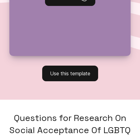
Use this template
Questions
for
Research On
Social Acceptance Of LGBTQ