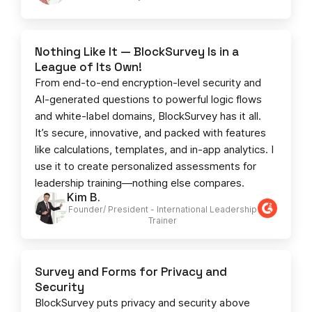
Nothing Like It — BlockSurvey Is in a
League of Its Own!
From end-to-end encryption-level security and
AI-generated questions to powerful logic flows
and white-label domains, BlockSurvey has it all.
It’s secure, innovative, and packed with features
like calculations, templates, and in-app analytics. I
use it to create personalized assessments for
leadership training—nothing else compares.
Kim B.
Founder/ President - International Leadership
Trainer
Survey and Forms for Privacy and
Security
BlockSurvey puts privacy and security above