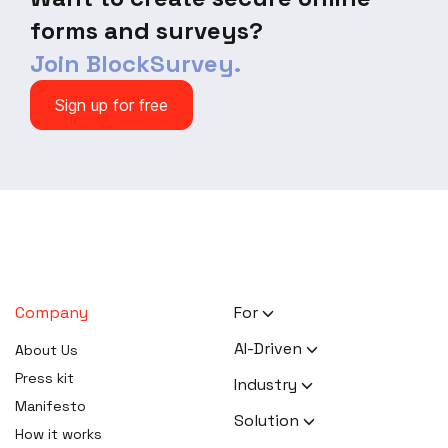
forms and surveys?
Join BlockSurvey.
Sign up for free
Company
For
HR Executives
AI-Driven
About Us
Activists
AI Survey Generation
Press kit
Industry
Therapists
Software
Manifesto
Human Resource
Solution
Coaches
AI Survey Data Analysis
How it works
Activism