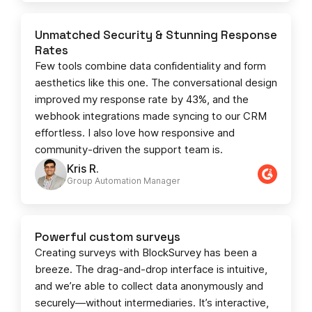
Unmatched Security & Stunning Response
Rates
Few tools combine data confidentiality and form
aesthetics like this one. The conversational design
improved my response rate by 43%, and the
webhook integrations made syncing to our CRM
effortless. I also love how responsive and
community-driven the support team is.
Kris R.
Group Automation Manager
Powerful custom surveys
Creating surveys with BlockSurvey has been a
breeze. The drag-and-drop interface is intuitive,
and we’re able to collect data anonymously and
securely—without intermediaries. It’s interactive,