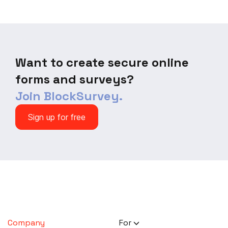
Want to create secure online
forms and surveys?
Join BlockSurvey.
Sign up for free
Company
For