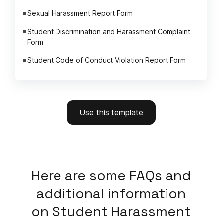
Sexual Harassment Report Form
Student Discrimination and Harassment Complaint
Form
Student Code of Conduct Violation Report Form
Use this template
Here
are some FAQs and
additional information
on
Student Harassment