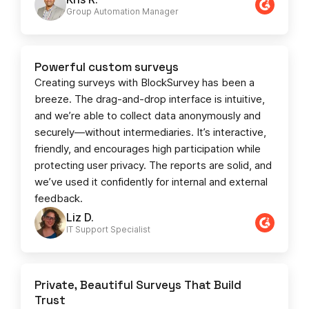
Group Automation Manager
Powerful custom surveys
Creating surveys with BlockSurvey has been a
breeze. The drag-and-drop interface is intuitive,
and we’re able to collect data anonymously and
securely—without intermediaries. It’s interactive,
friendly, and encourages high participation while
protecting user privacy. The reports are solid, and
we’ve used it confidently for internal and external
feedback.
Liz D.
IT Support Specialist
Private, Beautiful Surveys That Build
Trust