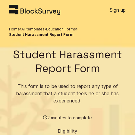
Sign up
Home
All templates
Education Forms
Student Harassment Report Form
Student Harassment
Report Form
This form is to be used to report any type of
harassment that a student feels he or she has
experienced.
2 minutes to complete
Eligibility