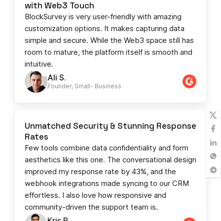
with Web3 Touch
BlockSurvey is very user-friendly with amazing
customization options. It makes capturing data
simple and secure. While the Web3 space still has
room to mature, the platform itself is smooth and
intuitive.
Ali S.
Founder, Small- Business​
Unmatched Security & Stunning Response
Rates
Few tools combine data confidentiality and form
aesthetics like this one. The conversational design
improved my response rate by 43%, and the
webhook integrations made syncing to our CRM
effortless. I also love how responsive and
community-driven the support team is.
Kris R.