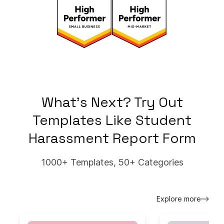
What's Next? Try Out
Templates Like
Student
Harassment Report Form
1000+ Templates, 50+ Categories
Explore more