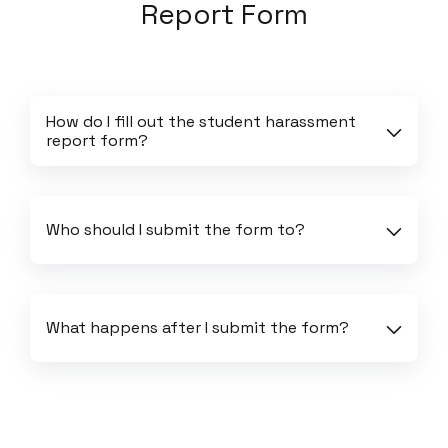
Report Form
How do I fill out the student harassment 
report form?
Who should I submit the form to?
What happens after I submit the form?