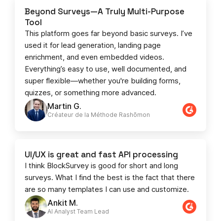
Beyond Surveys—A Truly Multi-Purpose
Tool
This platform goes far beyond basic surveys. I’ve
used it for lead generation, landing page
enrichment, and even embedded videos.
Everything’s easy to use, well documented, and
super flexible—whether you're building forms,
quizzes, or something more advanced.
Martin G.
Créateur de la Méthode Rashōmon
UI/UX is great and fast API processing
I think BlockSurvey is good for short and long
surveys. What I find the best is the fact that there
are so many templates I can use and customize.
Ankit M.
AI Analyst Team Lead​​