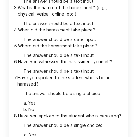
The answer should be a text input.
3.
What is the nature of the harassment? (e.g.,
physical, verbal, online, etc.)
The answer should be a text input.
4.
When did the harassment take place?
The answer should be a date input.
5.
Where did the harassment take place?
The answer should be a text input.
6.
Have you witnessed the harassment yourself?
The answer should be a text input.
7.
Have you spoken to the student who is being
harassed?
The answer should be a single choice:
Yes
No
8.
Have you spoken to the student who is harassing?
The answer should be a single choice:
Yes