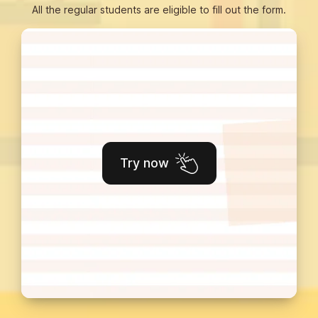
All the regular students are eligible to fill out the form.
Try now