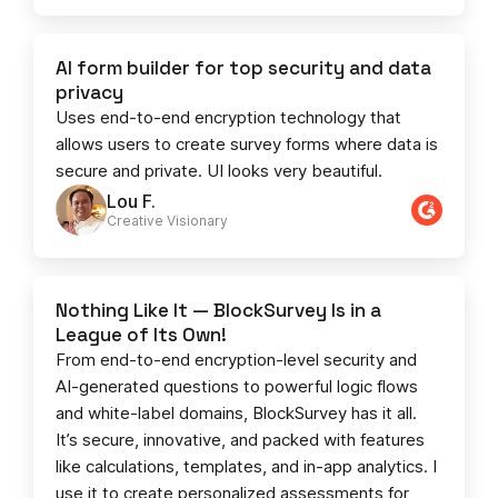
AI form builder for top security and data
privacy
Uses end-to-end encryption technology that
allows users to create survey forms where data is
secure and private. UI looks very beautiful.
Lou F.
Creative Visionary​
Nothing Like It — BlockSurvey Is in a
League of Its Own!
From end-to-end encryption-level security and
AI-generated questions to powerful logic flows
and white-label domains, BlockSurvey has it all.
It’s secure, innovative, and packed with features
like calculations, templates, and in-app analytics. I
use it to create personalized assessments for