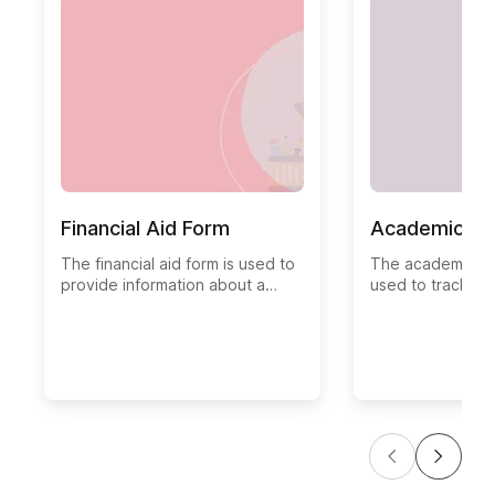
Financial Aid Form
Academic Hi
The financial aid form is used to
The academic his
provide information about a
used to track th
student's financial aid status.
progress of a stud
This form is used by the financial
typically used b
aid office to determine a
administrators a
student's need for financial
monitor a student
assistance and determine the
scores, and oth
student's eligibility for aid.
indicators.