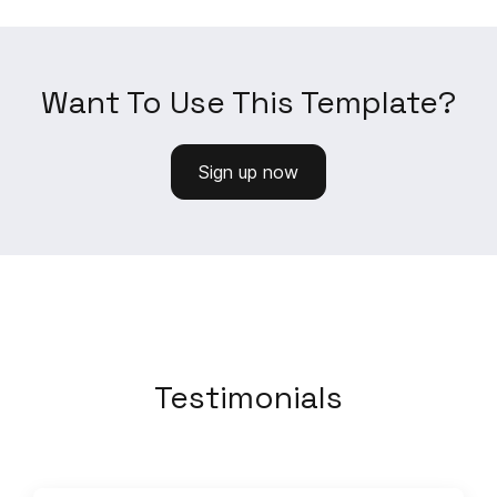
Want To Use This Template?
Sign up now
Testimonials