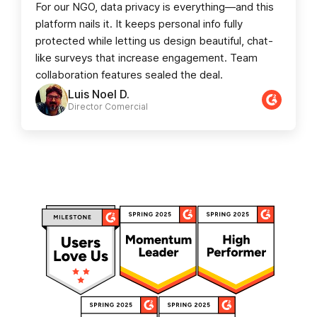
For our NGO, data privacy is everything—and this
platform nails it. It keeps personal info fully
protected while letting us design beautiful, chat-
like surveys that increase engagement. Team
collaboration features sealed the deal.
Luis Noel D.
Director Comercial​