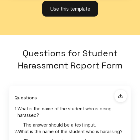
Use this template
Questions
for
Student
Harassment Report Form
Questions
1.
What is the name of the student who is being
harassed?
The answer should be a text input.
2.
What is the name of the student who is harassing?