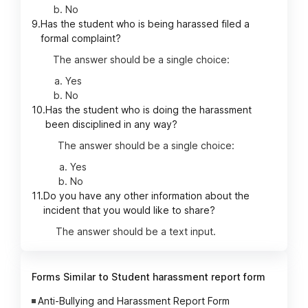
No
9.
Has the student who is being harassed filed a
formal complaint?
The answer should be a single choice:
Yes
No
10.
Has the student who is doing the harassment
been disciplined in any way?
The answer should be a single choice:
Yes
No
11.
Do you have any other information about the
incident that you would like to share?
The answer should be a text input.
Forms Similar to Student harassment report form
Anti-Bullying and Harassment Report Form