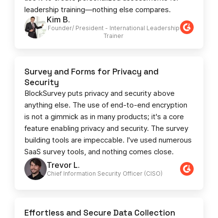
leadership training—nothing else compares.
Kim B.
Founder/ President - International Leadership
Trainer
Survey and Forms for Privacy and
Security
BlockSurvey puts privacy and security above
anything else. The use of end-to-end encryption
is not a gimmick as in many products; it's a core
feature enabling privacy and security. The survey
building tools are impeccable. I've used numerous
SaaS survey tools, and nothing comes close.
Trevor L.
Chief Information Security Officer (CISO)
Effortless and Secure Data Collection