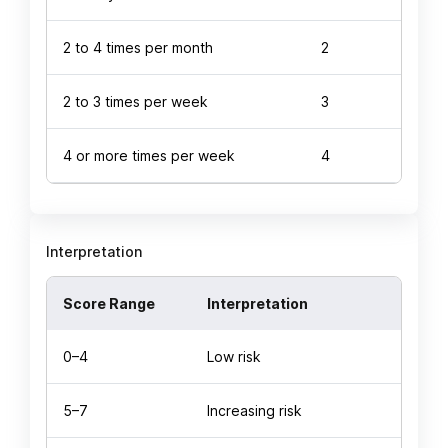
2 to 4 times per month
2
2 to 3 times per week
3
4 or more times per week
4
Interpretation
Score Range
Interpretation
0–4
Low risk
5–7
Increasing risk