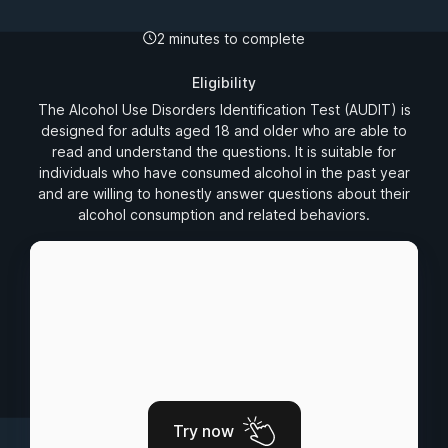
2 minutes to complete
Eligibility
The Alcohol Use Disorders Identification Test (AUDIT) is
designed for adults aged 18 and older who are able to
read and understand the questions. It is suitable for
individuals who have consumed alcohol in the past year
and are willing to honestly answer questions about their
alcohol consumption and related behaviors.
Try now