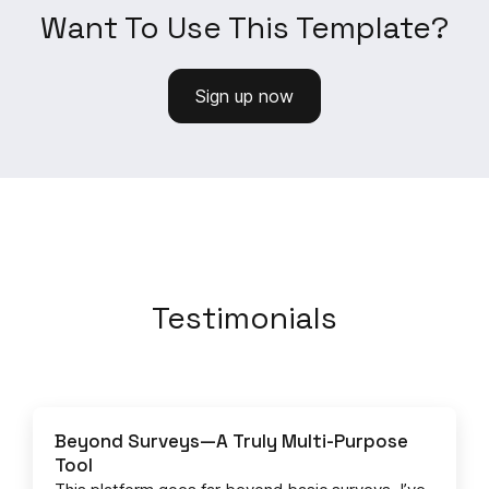
Want To Use This Template?
Sign up now
Testimonials
Beyond Surveys—A Truly Multi-Purpose
Tool