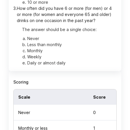
10 or more
3.
How often did you have 6 or more (for men) or 4
or more (for women and everyone 65 and older)
drinks on one occasion in the past year?
The answer should be a single choice:
Never
Less than monthly
Monthly
Weekly
Daily or almost daily
Scoring
Scale
Score
Never
0
Monthly or less
1