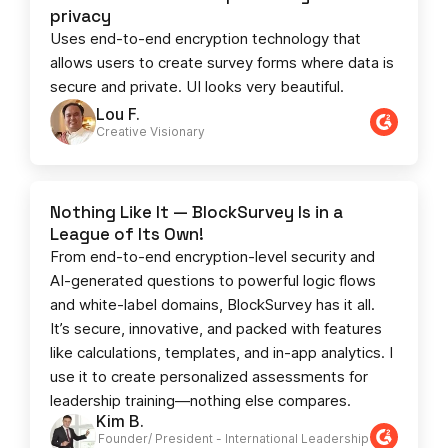
privacy
Uses end-to-end encryption technology that
allows users to create survey forms where data is
secure and private. UI looks very beautiful.
Lou F.
Creative Visionary​
Nothing Like It — BlockSurvey Is in a
League of Its Own!
From end-to-end encryption-level security and
AI-generated questions to powerful logic flows
and white-label domains, BlockSurvey has it all.
It’s secure, innovative, and packed with features
like calculations, templates, and in-app analytics. I
use it to create personalized assessments for
leadership training—nothing else compares.
Kim B.
Founder/ President - International Leadership