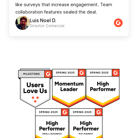
like surveys that increase engagement. Team
collaboration features sealed the deal.
Luis Noel D.
Director Comercial​