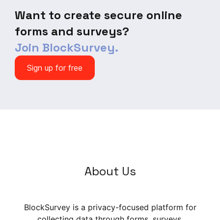
items), and Affect Regulation
Want to create secure online
Motives (5 items).
forms and surveys?
Join BlockSurvey.
Sign up for free
About Us
BlockSurvey is a privacy-focused platform for
collecting data through forms, surveys,