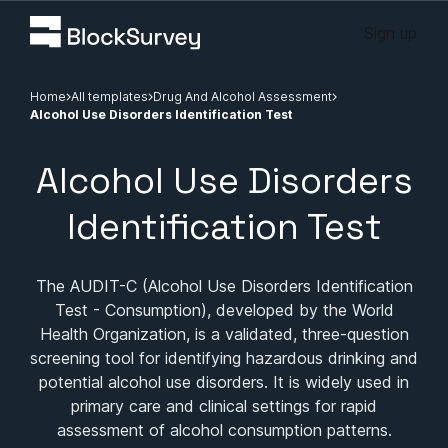
Sign up
Home
All templates
Drug And Alcohol Assessment
Alcohol Use Disorders Identification Test
Alcohol Use Disorders
Identification Test
The AUDIT-C (Alcohol Use Disorders Identification
Test - Consumption), developed by the World
Health Organization, is a validated, three-question
screening tool for identifying hazardous drinking and
potential alcohol use disorders. It is widely used in
primary care and clinical settings for rapid
assessment of alcohol consumption patterns.