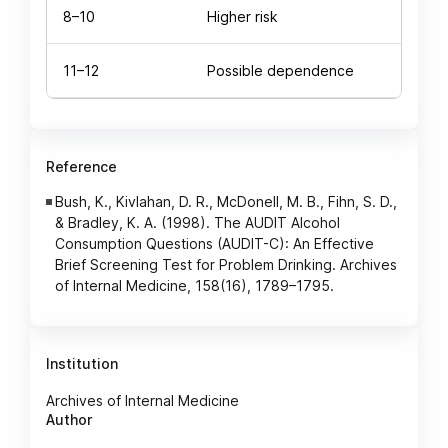
8–10
Higher risk
11–12
Possible dependence
Reference
Bush, K., Kivlahan, D. R., McDonell, M. B., Fihn, S. D.,
& Bradley, K. A. (1998). The AUDIT Alcohol
Consumption Questions (AUDIT-C): An Effective
Brief Screening Test for Problem Drinking. Archives
of Internal Medicine, 158(16), 1789–1795.
Institution
Archives of Internal Medicine
Author