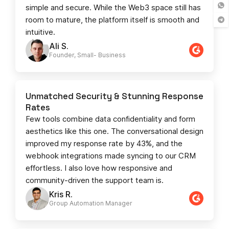
simple and secure. While the Web3 space still has
room to mature, the platform itself is smooth and
intuitive.
Ali S.
Founder, Small- Business​
Unmatched Security & Stunning Response
Rates
Few tools combine data confidentiality and form
aesthetics like this one. The conversational design
improved my response rate by 43%, and the
webhook integrations made syncing to our CRM
effortless. I also love how responsive and
community-driven the support team is.
Kris R.
Group Automation Manager