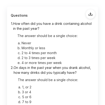
Questions
1.
How often did you have a drink containing alcohol
in the past year?
The answer should be a single choice:
Never
Monthly or less
2 to 4 times per month
2 to 3 times per week
4 or more times per week
2.
On days in the past year when you drank alcohol,
how many drinks did you typically have?
The answer should be a single choice:
1, or 2
3 or 4
5 or 6
7 to 9