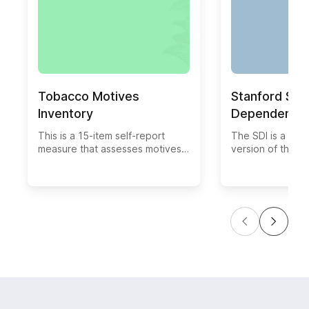
Tobacco Motives
Stanford Sm
Inventory
Dependence 
This is a 15-item self-report
The SDI is a 5-i
measure that assesses motives
version of the F
for cigarette smoking. Response
Tolerance Questi
choices are on a 5-point Likert
with adolescent
scale ("not at all true" to "very
smokers. Modific
true"). Adolescents are asked to
rescaling items 
rate each potential motive for
response option
smoking with respect to how
daily cigarette 
true they think it is. There are
separately.
four subscales for the 15-item
measure. These include Social
Motives (4 items), Self-
enhancement Motives (4 items),
Boredom Relief Motives (2