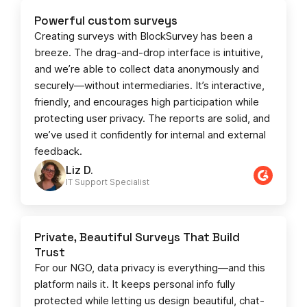
Powerful custom surveys
Creating surveys with BlockSurvey has been a
breeze. The drag-and-drop interface is intuitive,
and we’re able to collect data anonymously and
securely—without intermediaries. It’s interactive,
friendly, and encourages high participation while
protecting user privacy. The reports are solid, and
we’ve used it confidently for internal and external
feedback.
Liz D.
IT Support Specialist
Private, Beautiful Surveys That Build
Trust
For our NGO, data privacy is everything—and this
platform nails it. It keeps personal info fully
protected while letting us design beautiful, chat-