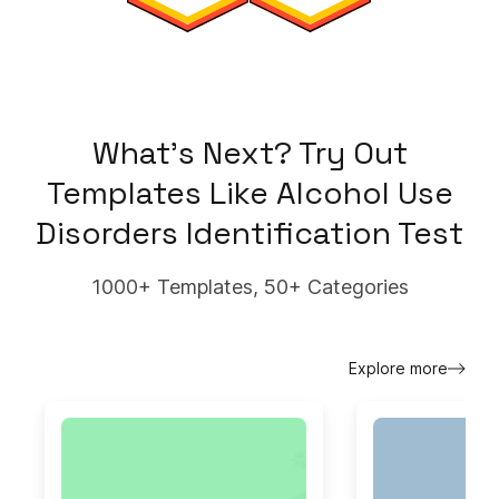
What's Next? Try Out
Templates Like
Alcohol Use
Disorders Identification Test
1000+ Templates, 50+ Categories
Explore more