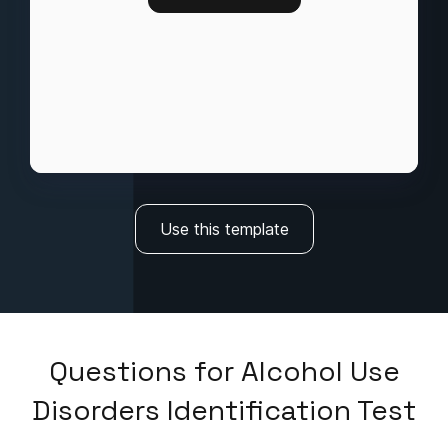
Use this template
Questions
for
Alcohol Use
Disorders Identification Test