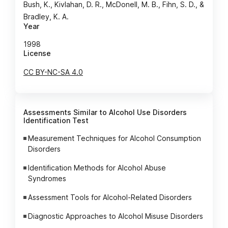
Bush, K., Kivlahan, D. R., McDonell, M. B., Fihn, S. D., &
Bradley, K. A.
Year
1998
License
CC BY-NC-SA 4.0
Assessments Similar to Alcohol Use Disorders
Identification Test
Measurement Techniques for Alcohol Consumption
Disorders
Identification Methods for Alcohol Abuse
Syndromes
Assessment Tools for Alcohol-Related Disorders
Diagnostic Approaches to Alcohol Misuse Disorders