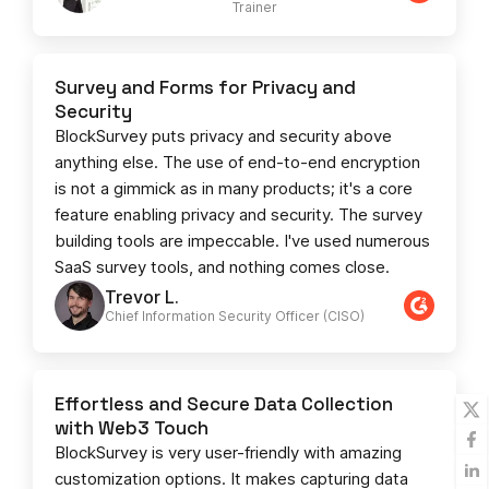
Trainer
Survey and Forms for Privacy and
Security
BlockSurvey puts privacy and security above
anything else. The use of end-to-end encryption
is not a gimmick as in many products; it's a core
feature enabling privacy and security. The survey
building tools are impeccable. I've used numerous
SaaS survey tools, and nothing comes close.
Trevor L.
Chief Information Security Officer (CISO)
Effortless and Secure Data Collection
with Web3 Touch
BlockSurvey is very user-friendly with amazing
customization options. It makes capturing data