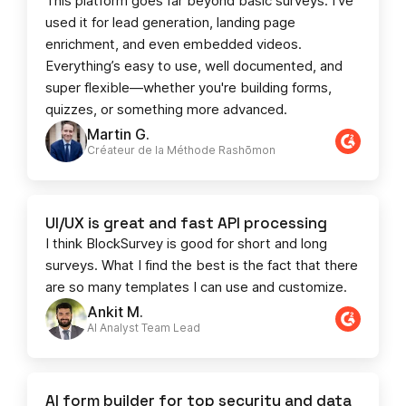
This platform goes far beyond basic surveys. I’ve
used it for lead generation, landing page
enrichment, and even embedded videos.
Everything’s easy to use, well documented, and
super flexible—whether you're building forms,
quizzes, or something more advanced.
Martin G.
Créateur de la Méthode Rashōmon
UI/UX is great and fast API processing
I think BlockSurvey is good for short and long
surveys. What I find the best is the fact that there
are so many templates I can use and customize.
Ankit M.
AI Analyst Team Lead​​
AI form builder for top security and data