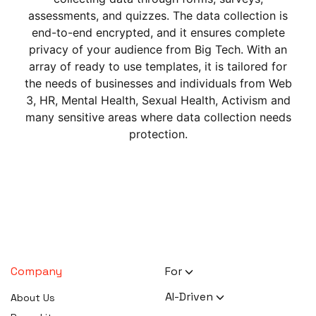
assessments, and quizzes. The data collection is
end-to-end encrypted, and it ensures complete
privacy of your audience from Big Tech. With an
array of ready to use templates, it is tailored for
the needs of businesses and individuals from Web
3, HR, Mental Health, Sexual Health, Activism and
many sensitive areas where data collection needs
protection.
Company
For
HR Executives
AI-Driven
About Us
Activists