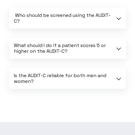
 Who should be screened using the AUDIT-
C?
What should I do if a patient scores 5 or 
higher on the AUDIT-C?
Is the AUDIT-C reliable for both men and 
women?