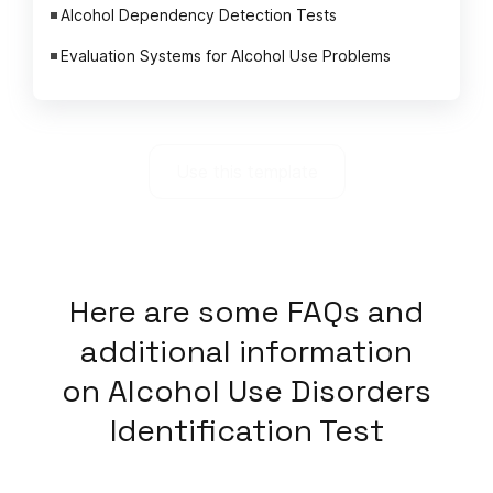
Alcohol Dependency Detection Tests
Evaluation Systems for Alcohol Use Problems
Use this template
Here
are some FAQs and
additional information
on
Alcohol Use Disorders
Identification Test