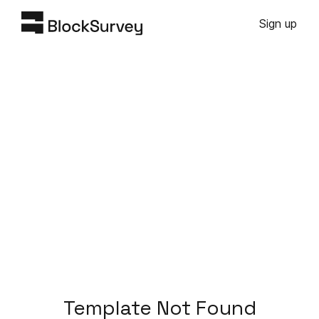
Sign up
Template Not Found