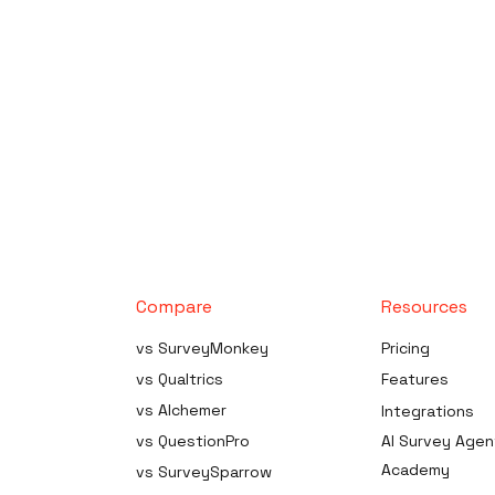
Compare
Resources
es
vs SurveyMonkey
Pricing
neration
vs Qualtrics
Features
vs Alchemer
Integrations
urce
ta Analysis
vs QuestionPro
AI Survey Agen
dge Survey
Academy
vs SurveySparrow
der Software