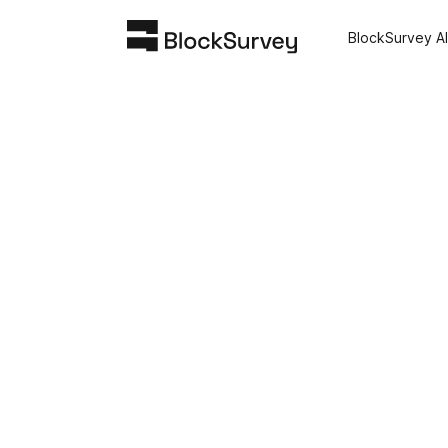
BlockSurvey AI