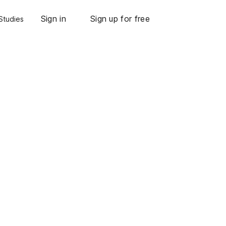
Sign in
Sign up for free
Studies