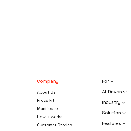
Company
For
HR Executiv
AI-Driven
About Us
Activists
AI Survey Ge
Press kit
Industry
Therapists
Software
Manifesto
Human Reso
Solution
Coaches
AI Survey Da
How it works
Activism
Software
Zero Knowle
Features
Customer Stories
Therapy
Software
AI Form Buil