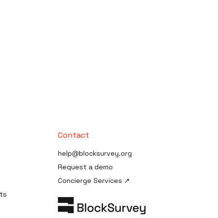
Contact
help@blocksurvey.org
Request a demo
Concierge Services ↗
ts