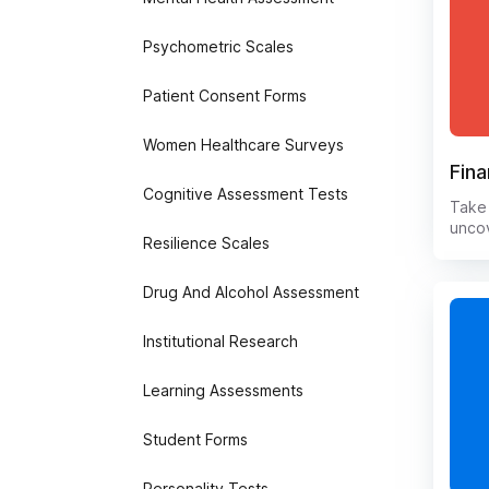
Psychometric Scales
Patient Consent Forms
Women Healthcare Surveys
Fina
Cognitive Assessment Tests
Take 
unco
Resilience Scales
learn
stres
help 
Drug And Alcohol Assessment
relat
provi
Institutional Research
boost
Say 
Learning Assessments
and h
empo
open
Student Forms
Personality Tests