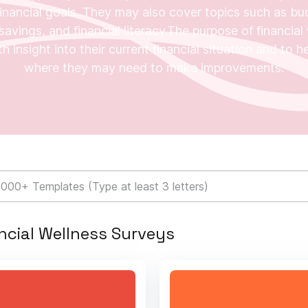
inancial goals. They may also cover topics such as bu
avings, and financial literacy.The purpose of financial 
h insight into their current financial situation and to 
where they may need to make improvements.
ncial Wellness Surveys