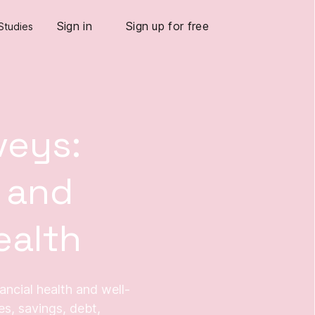
Sign in
Sign up for free
Studies
veys:
 and
ealth
nancial health and well-
s, savings, debt,