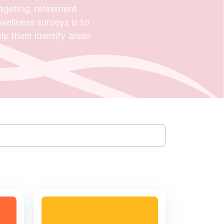
dgeting, retirement
wellness surveys is to
help them identify areas