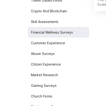
Token Gated Forms
Scale
evalu
Crypto And Blockchain
looks
confi
Skill Assessments
term 
Finan
uncov
Financial Wellness Surveys
more 
Customer Experience
Abuse Surveys
Citizen Experience
Market Research
Gaming Surveys
Church Forms