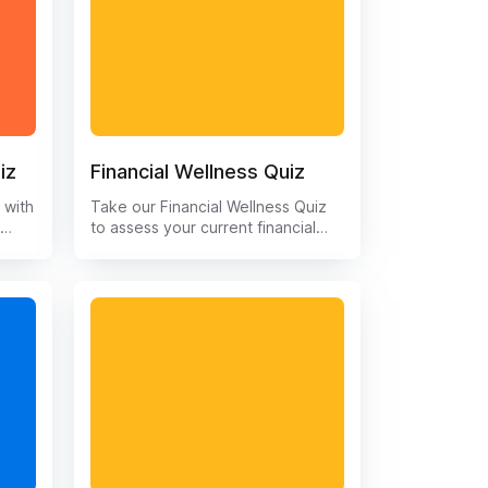
iz
Financial Wellness Quiz
 with
Take our Financial Wellness Quiz
!
to assess your current financial
ions
health and get insights to improve
g,
your financial well-being. Discover
your strengths and areas for
to
improvement in managing your
ment
money, saving for the future, and
take
reaching your financial goals. Get
t
started on the path to financial
s and
security and peace of mind today
.
with our interactive quiz.