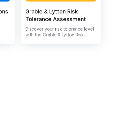
ions
Grable & Lytton Risk
Tolerance Assessment
Discover your risk tolerance level
s a
with the Grable & Lytton Risk
king
Tolerance Assessment. This
data
comprehensive tool evaluates
your financial goals, investment
knowledge, and emotional
ting
responses to market fluctuations.
Understand your comfort level
 of
with risk and make informed
 help
decisions for your financial future.
.
Take the assessment now and
ta
gain valuable insights into your
investment strategy.