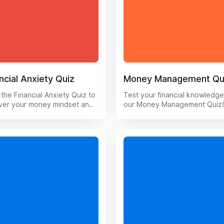
ncial Anxiety Quiz
Money Management Qu
the Financial Anxiety Quiz to
Test your financial knowledge
ver your money mindset and
our Money Management Quiz
 how to conquer financial
Challenge yourself with quest
s. This interactive quiz will
on budgeting, saving, investin
you understand your
and more. Find out where you
ionship with money and
stand and learn valuable tips 
de personalized tips for
improve your money manage
ing your financial well-being.
skills. Take the quiz now and 
goodbye to money worries
control of your finances! Don'
ello to financial
miss this opportunity to asses
werment with this eye-
enhance your financial literacy
ing assessment.