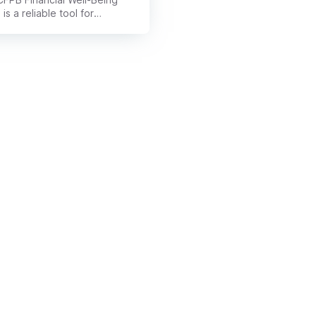
 is a reliable tool for
ating overall money health. It
 past income to measure
dence, security, and long-
stability with finances.
cial advisors use it to
er client needs and design
personalized plans.