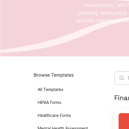
investments, and f
planning, emergency s
provide individuals wit
Browse Templates
All Templates
Fina
HIPAA Forms
Healthcare Forms
Mental Health Assessment