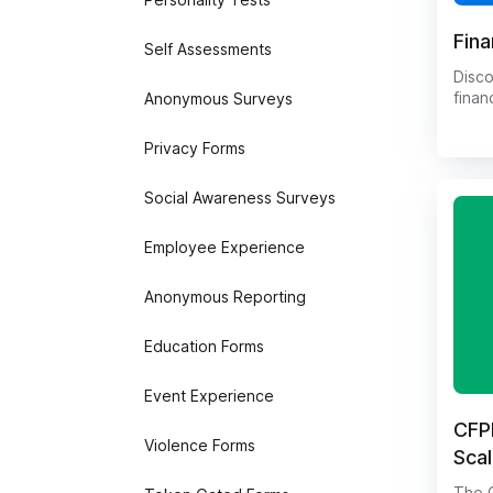
Fina
Self Assessments
Disco
finan
Anonymous Surveys
compr
Capab
Privacy Forms
knowl
mana
Social Awareness Surveys
finan
the f
into 
Employee Experience
attit
a uni
Anonymous Reporting
of fi
info
Education Forms
decis
result
Event Experience
CFPB
Violence Forms
Sca
The C