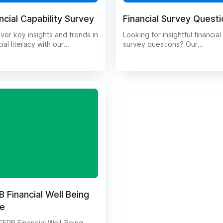
ncial Capability Survey
Financial Survey Quest
ver key insights and trends in
Looking for insightful financial
cial literacy with our
survey questions? Our
ehensive Financial
comprehensive guide provide
ility Survey. Gain valuable
wide range of thought-provo
edge on how individuals
questions to gather valuable 
ge their money, make
on personal finance habits,
cial decisions, and plan for
investment preferences, and
uture. This survey dives deep
more. Whether you're conduc
the financial behaviors and
market research or gathering
udes of participants, providing
feedback from clients, our list
que perspective on the state
financial survey questions will
nancial capability today. Stay
you uncover valuable insights
rmed and make informed
Start collecting meaningful da
ions with our insightful survey
today!
s.
 Financial Well Being
le
FPB Financial Well-Being