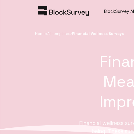
BlockSurvey AI
Home
All templates
Financial Wellness Surveys
Fina
Mea
Impr
Financial wellness surv
being. These sur