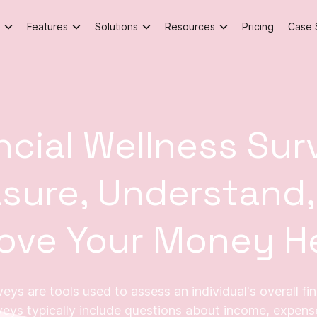
Features
Solutions
Resources
Pricing
Case 
ncial Wellness Sur
sure, Understand,
ove Your Money H
eys are tools used to assess an individual's overall fi
veys typically include questions about income, expense