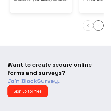
and learn how to conquer
Quiz! Challenge 
financial stress. This interactive
questions on bud
quiz will help you understand
investing, and m
your relationship with money and
where you stand
provide personalized tips for
valuable tips to
boosting your financial well-
money managemen
being. Say goodbye to money
the quiz now and
worries and hello to financial
your finances! Do
empowerment with this eye-
opportunity to a
opening assessment.
enhance your fina
Want to create secure online
forms and surveys?
Join BlockSurvey.
Sign up for free