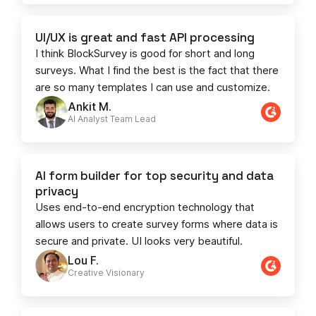
UI/UX is great and fast API processing
I think BlockSurvey is good for short and long
surveys. What I find the best is the fact that there
are so many templates I can use and customize.
Ankit M.
AI Analyst Team Lead​​
AI form builder for top security and data
privacy
Uses end-to-end encryption technology that
allows users to create survey forms where data is
secure and private. UI looks very beautiful.
Lou F.
Creative Visionary​