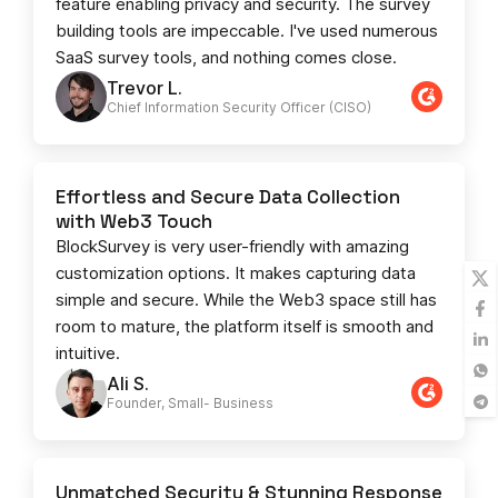
feature enabling privacy and security. The survey
building tools are impeccable. I've used numerous
SaaS survey tools, and nothing comes close.
Trevor L.
Chief Information Security Officer (CISO)
Effortless and Secure Data Collection
with Web3 Touch
BlockSurvey is very user-friendly with amazing
customization options. It makes capturing data
simple and secure. While the Web3 space still has
room to mature, the platform itself is smooth and
intuitive.
Ali S.
Founder, Small- Business​
Unmatched Security & Stunning Response