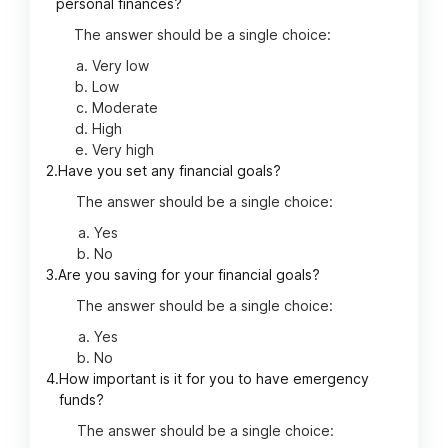
personal finances?
The answer should be a single choice:
Very low
Low
Moderate
High
Very high
2.
Have you set any financial goals?
The answer should be a single choice:
Yes
No
3.
Are you saving for your financial goals?
The answer should be a single choice:
Yes
No
4.
How important is it for you to have emergency
funds?
The answer should be a single choice: