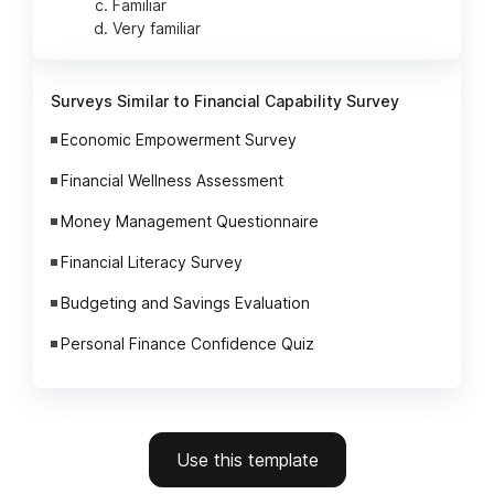
Familiar
Very familiar
Surveys Similar to Financial Capability Survey
Economic Empowerment Survey
Financial Wellness Assessment
Money Management Questionnaire
Financial Literacy Survey
Budgeting and Savings Evaluation
Personal Finance Confidence Quiz
Use this template