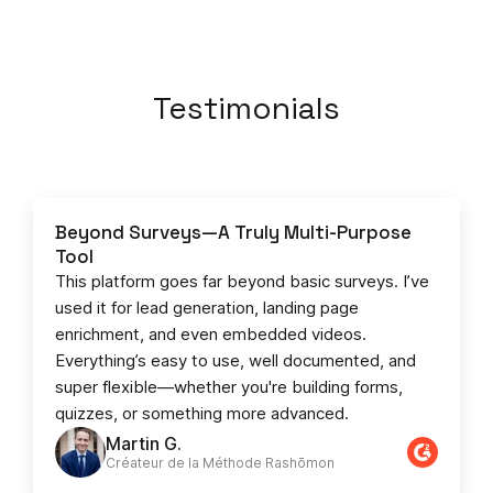
Testimonials
Beyond Surveys—A Truly Multi-Purpose
Tool
This platform goes far beyond basic surveys. I’ve
used it for lead generation, landing page
enrichment, and even embedded videos.
Everything’s easy to use, well documented, and
super flexible—whether you're building forms,
quizzes, or something more advanced.
Martin G.
Créateur de la Méthode Rashōmon