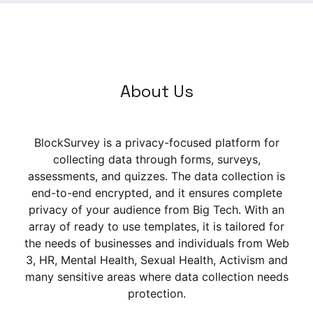
About Us
BlockSurvey is a privacy-focused platform for
collecting data through forms, surveys,
assessments, and quizzes. The data collection is
end-to-end encrypted, and it ensures complete
privacy of your audience from Big Tech. With an
array of ready to use templates, it is tailored for
the needs of businesses and individuals from Web
3, HR, Mental Health, Sexual Health, Activism and
many sensitive areas where data collection needs
protection.