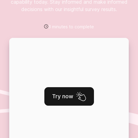
capability today. Stay informed and make informed
decisions with our insightful survey results.
3 minutes to complete
Try now