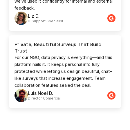
we’ve used it confidently for internal and external
feedback.
Liz D.
IT Support Specialist
Private, Beautiful Surveys That Build
Trust
For our NGO, data privacy is everything—and this
platform nails it. It keeps personal info fully
protected while letting us design beautiful, chat-
like surveys that increase engagement. Team
collaboration features sealed the deal.
Luis Noel D.
Director Comercial​