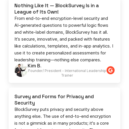
Nothing Like It — BlockSurvey Is in a
League of Its Own!
From end-to-end encryption-level security and
AI-generated questions to powerful logic flows
and white-label domains, BlockSurvey has it all.
It’s secure, innovative, and packed with features
like calculations, templates, and in-app analytics. I
use it to create personalized assessments for
leadership training—nothing else compares.
Kim B.
Founder/ President - International Leadership
Trainer
Survey and Forms for Privacy and
Security
BlockSurvey puts privacy and security above
anything else. The use of end-to-end encryption
is not a gimmick as in many products; it's a core