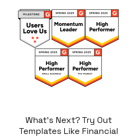
What's Next? Try Out
Templates Like
Financial