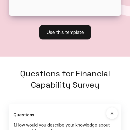
Use this template
Questions
for
Financial
Capability Survey
Questions
1.
How would you describe your knowledge about