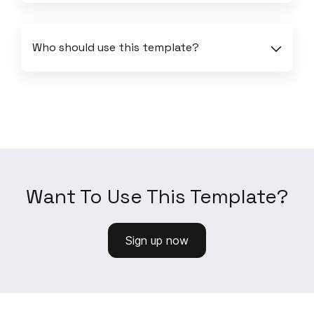
Who should use this template?
Want To Use This Template?
Sign up now