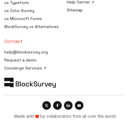
Help Center ↗
vs Typeform
AI Procurement Clause
HIPAA Consent / Release
Generator
Sitemap
Form generator
vs Zoho Survey
AI Disclosure Notice
HIPAA Compliance Plan /
vs Microsoft Forms
Generator
Manual builder
BlockSurvey vs Alternatives
AI Risk Assessment
HIPAA Compliance Cost
Estimator
AI Governance Maturity
Contact
Scorecard
HIPAA Compliance Checklist
help@blocksurvey.org
ISO 42001 Readiness
HIPAA Incident / Breach
Request a demo
Assessment
Report generator
Concierge Services ↗
AI Data-Governance Policy
Security & Compliance
Generator
Policy Templates
AI Transparency Statement
HIPAA Compliance Quiz &
Generator
Training
AI Impact Assessment
Generator
AI Vendor Due-Diligence
Made with
by collaborators from all over the world.
Generator
AI Governance Framework