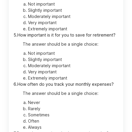
Not important
Slightly important
Moderately important
Very important
Extremely important
5.
How important is it for you to save for retirement?
The answer should be a single choice:
Not important
Slightly important
Moderately important
Very important
Extremely important
6.
How often do you track your monthly expenses?
The answer should be a single choice:
Never
Rarely
Sometimes
Often
Always