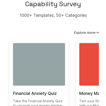
Capability Survey
1000+ Templates, 50+ Categories
Explore more
Financial Anxiety Quiz
Money Mana
Take the Financial Anxiety Quiz
Test your financ
to uncover your money mindset
with our Money