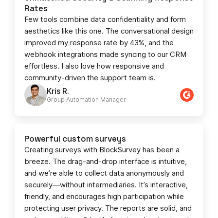
Rates
Few tools combine data confidentiality and form
aesthetics like this one. The conversational design
improved my response rate by 43%, and the
webhook integrations made syncing to our CRM
effortless. I also love how responsive and
community-driven the support team is.
Kris R.
Group Automation Manager
Powerful custom surveys
Creating surveys with BlockSurvey has been a
breeze. The drag-and-drop interface is intuitive,
and we’re able to collect data anonymously and
securely—without intermediaries. It’s interactive,
friendly, and encourages high participation while
protecting user privacy. The reports are solid, and