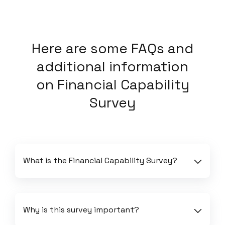
Here
are some FAQs and
additional information
on
Financial Capability
Survey
What is the Financial Capability Survey?
Why is this survey important?