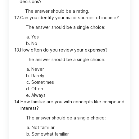
decisions?
The answer should be a rating.
12.
Can you identify your major sources of income?
The answer should be a single choice:
Yes
No
13.
How often do you review your expenses?
The answer should be a single choice:
Never
Rarely
Sometimes
Often
Always
14.
How familiar are you with concepts like compound
interest?
The answer should be a single choice:
Not familiar
Somewhat familiar