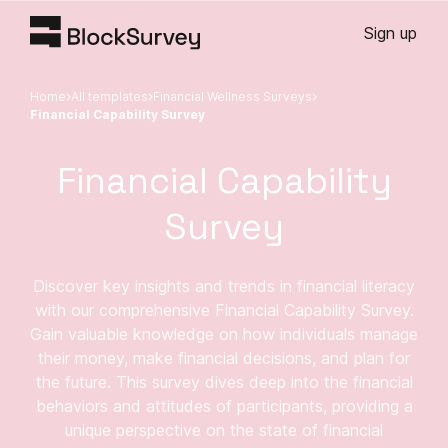
Sign up
Home
All templates
Financial Wellness Surveys
Financial Capability Survey
Financial Capability
Survey
Discover key insights and trends in financial literacy
with our comprehensive Financial Capability Survey.
Gain valuable knowledge on how individuals manage
their money, make financial decisions, and plan for
the future. This survey dives deep into the financial
behaviors and attitudes of participants, providing a
unique perspective on the state of financial