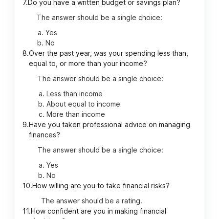
7.
Do you have a written budget or savings plan?
The answer should be a single choice:
Yes
No
8.
Over the past year, was your spending less than,
equal to, or more than your income?
The answer should be a single choice:
Less than income
About equal to income
More than income
9.
Have you taken professional advice on managing
finances?
The answer should be a single choice:
Yes
No
10.
How willing are you to take financial risks?
The answer should be a rating.
11.
How confident are you in making financial