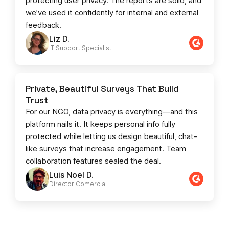
protecting user privacy. The reports are solid, and
we’ve used it confidently for internal and external
feedback.
Liz D.
IT Support Specialist
Private, Beautiful Surveys That Build
Trust
For our NGO, data privacy is everything—and this
platform nails it. It keeps personal info fully
protected while letting us design beautiful, chat-
like surveys that increase engagement. Team
collaboration features sealed the deal.
Luis Noel D.
Director Comercial​