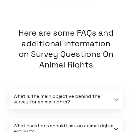
Here
are some FAQs and
additional information
on
Survey Questions On
Animal Rights
What is the main objective behind the 
survey for animal rights?
What questions should I ask an animal rights 
activist?