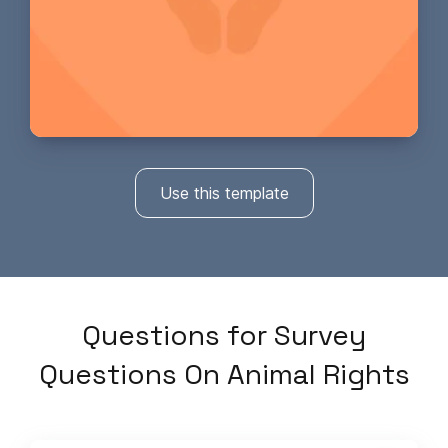
Use this template
Questions
for
Survey
Questions On Animal Rights