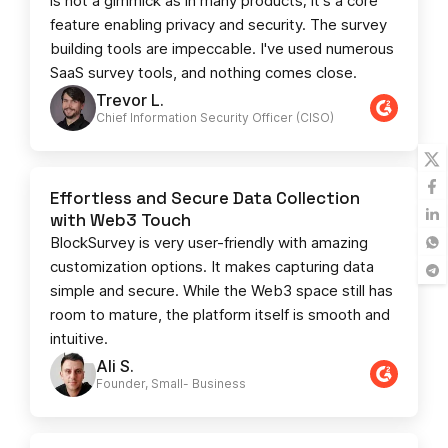
is not a gimmick as in many products; it's a core
feature enabling privacy and security. The survey
building tools are impeccable. I've used numerous
SaaS survey tools, and nothing comes close.
Trevor L.
Chief Information Security Officer (CISO)
Effortless and Secure Data Collection
with Web3 Touch
BlockSurvey is very user-friendly with amazing
customization options. It makes capturing data
simple and secure. While the Web3 space still has
room to mature, the platform itself is smooth and
intuitive.
Ali S.
Founder, Small- Business​