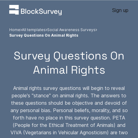
Sign up
Home
All templates
Social Awareness Surveys
Survey Questions On Animal Rights
Survey Questions On
Animal Rights
Animal rights survey questions will begin to reveal
people's "stance" on animal rights. The answers to
these questions should be objective and devoid of
any personal bias. Personal beliefs, morality, and so
forth have no place in this survey question. PETA
(People for the Ethical Treatment of Animals) and
VIVA (Vegetarians in Vehicular Agnosticism) are two