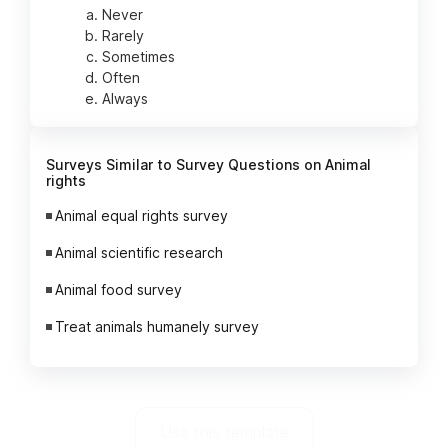
Never
Rarely
Sometimes
Often
Always
Surveys Similar to Survey Questions on Animal
rights
Animal equal rights survey
Animal scientific research
Animal food survey
Treat animals humanely survey
Use this template