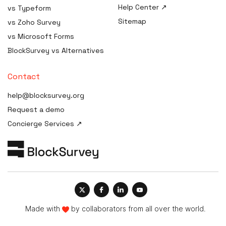
Software
Help Center ↗
vs Typeform
AI Procurement Clause
HIPAA Consent / Release
Generator
Sitemap
Form generator
vs Zoho Survey
AI Disclosure Notice
HIPAA Compliance Plan /
vs Microsoft Forms
Generator
Manual builder
BlockSurvey vs Alternatives
AI Risk Assessment
HIPAA Compliance Cost
Estimator
AI Governance Maturity
Contact
Scorecard
HIPAA Compliance Checklist
help@blocksurvey.org
ISO 42001 Readiness
HIPAA Incident / Breach
Request a demo
Assessment
Report generator
Concierge Services ↗
AI Data-Governance Policy
Security & Compliance
Generator
Policy Templates
AI Transparency Statement
HIPAA Compliance Quiz &
Generator
Training
AI Impact Assessment
Generator
AI Vendor Due-Diligence
Made with
by collaborators from all over the world.
Generator
AI Governance Framework