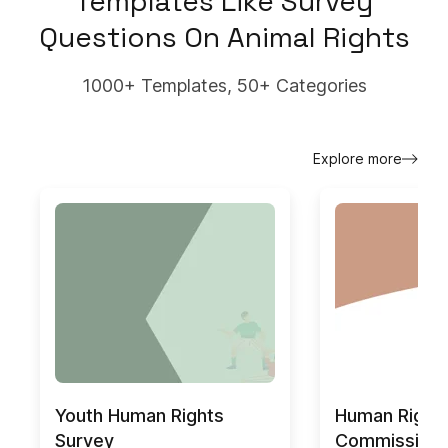
Templates Like
Survey
Questions On Animal Rights
1000+ Templates, 50+ Categories
Explore more
Youth Human Rights
Human Right
Survey
Commission 