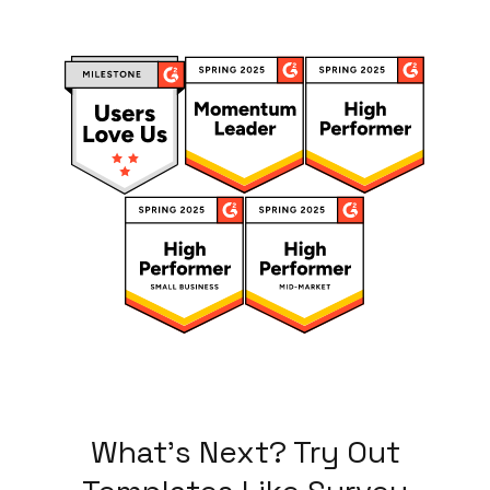
What's Next? Try Out