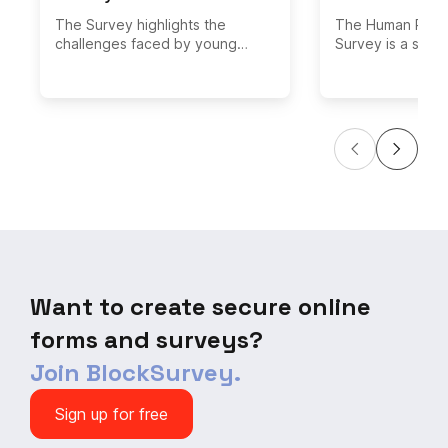
The Survey highlights the
The Human Right
challenges faced by young
Survey is a surve
people, including discrimination,
data on people's
violence, and lack of access to
human rights in t
education and employment.
The survey asks
about people's v
variety of human 
including their 
respect for huma
freedom of spe
of assembly. The
asks people whe
safe in their cou
whether they ha
human rights viol
Want to create secure online
forms and surveys?
Join BlockSurvey.
Sign up for free