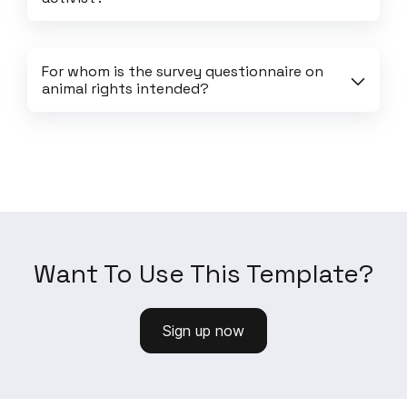
For whom is the survey questionnaire on 
animal rights intended?
Want To Use This Template?
Sign up now