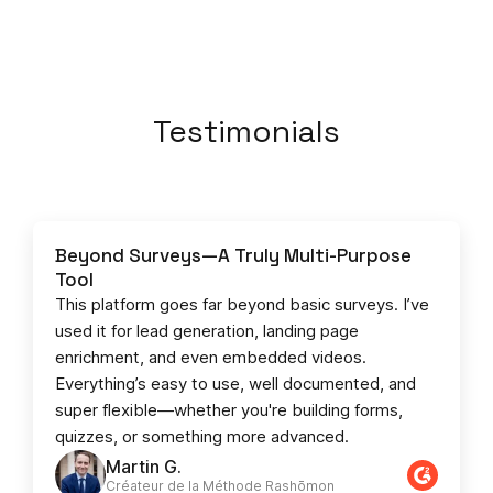
Testimonials
Beyond Surveys—A Truly Multi-Purpose
Tool
This platform goes far beyond basic surveys. I’ve
used it for lead generation, landing page
enrichment, and even embedded videos.
Everything’s easy to use, well documented, and
super flexible—whether you're building forms,
quizzes, or something more advanced.
Martin G.
Créateur de la Méthode Rashōmon