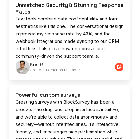
Unmatched Security & Stunning Response
Rates
Few tools combine data confidentiality and form
aesthetics like this one. The conversational design
improved my response rate by 43%, and the
webhook integrations made syncing to our CRM
effortless. I also love how responsive and
community-driven the support team is.
Kris R.
Group Automation Manager
Powerful custom surveys
Creating surveys with BlockSurvey has been a
breeze. The drag-and-drop interface is intuitive,
and we’re able to collect data anonymously and
securely—without intermediaries. It’s interactive,
friendly, and encourages high participation while