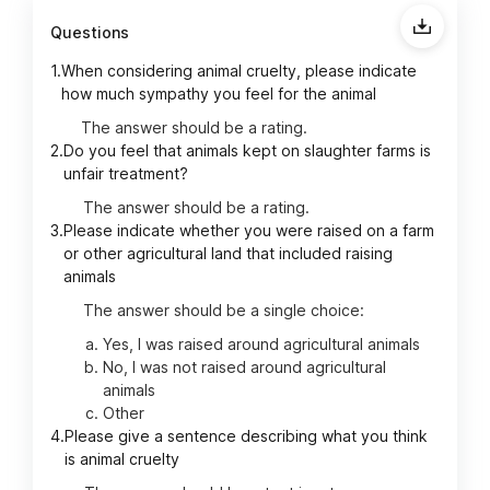
Questions
1.
When considering animal cruelty, please indicate
how much sympathy you feel for the animal
The answer should be a rating.
2.
Do you feel that animals kept on slaughter farms is
unfair treatment?
The answer should be a rating.
3.
Please indicate whether you were raised on a farm
or other agricultural land that included raising
animals
The answer should be a single choice:
Yes, I was raised around agricultural animals
No, I was not raised around agricultural
animals
Other
4.
Please give a sentence describing what you think
is animal cruelty