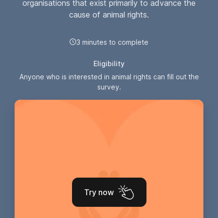
organisations that exist primarily to advance the
cause of animal rights.
3 minutes to complete
Eligibility
Anyone who is interested in animal rights can fill out the
survey.
Try now