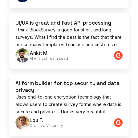
UI/UX is great and fast API processing
I think BlockSurvey is good for short and long
surveys. What I find the best is the fact that there
are so many templates I can use and customize.
Ankit M.
AI Analyst Team Lead​​
AI form builder for top security and data
privacy
Uses end-to-end encryption technology that
allows users to create survey forms where data is
secure and private. UI looks very beautiful.
Lou F.
Creative Visionary​