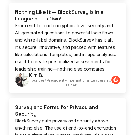
Nothing Like It — BlockSurvey Is in a
League of Its Own!
From end-to-end encryption-level security and
AI-generated questions to powerful logic flows
and white-label domains, BlockSurvey has it all.
It’s secure, innovative, and packed with features
like calculations, templates, and in-app analytics. I
use it to create personalized assessments for
leadership training—nothing else compares.
Kim B.
Founder/ President - International Leadership
Trainer
Survey and Forms for Privacy and
Security
BlockSurvey puts privacy and security above
anything else. The use of end-to-end encryption