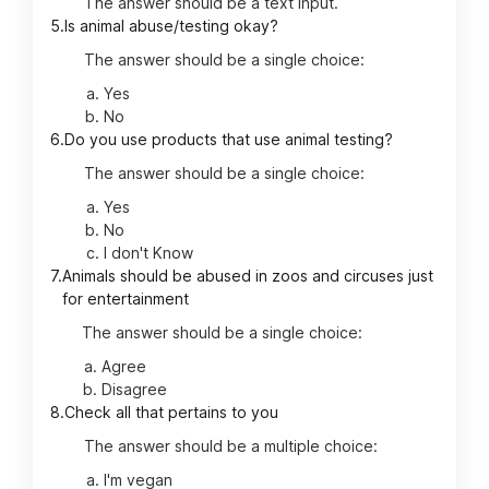
The answer should be a text input.
5.
Is animal abuse/testing okay?
The answer should be a single choice:
Yes
No
6.
Do you use products that use animal testing?
The answer should be a single choice:
Yes
No
I don't Know
7.
Animals should be abused in zoos and circuses just
for entertainment
The answer should be a single choice:
Agree
Disagree
8.
Check all that pertains to you
The answer should be a multiple choice:
I'm vegan