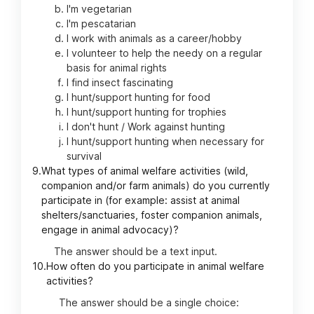
I'm vegetarian
I'm pescatarian
I work with animals as a career/hobby
I volunteer to help the needy on a regular
basis for animal rights
I find insect fascinating
I hunt/support hunting for food
I hunt/support hunting for trophies
I don't hunt / Work against hunting
I hunt/support hunting when necessary for
survival
9.
What types of animal welfare activities (wild,
companion and/or farm animals) do you currently
participate in (for example: assist at animal
shelters/sanctuaries, foster companion animals,
engage in animal advocacy)?
The answer should be a text input.
10.
How often do you participate in animal welfare
activities?
The answer should be a single choice: