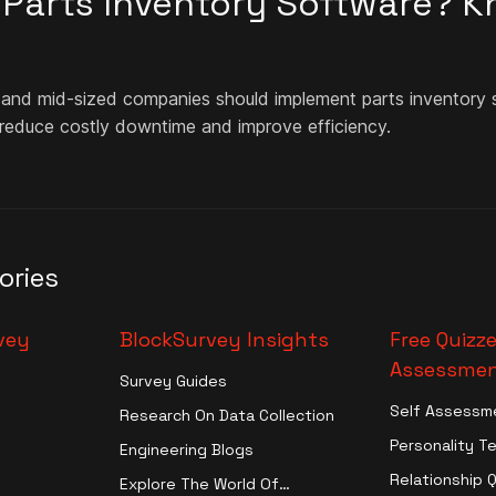
n Parts Inventory Software? 
 and mid-sized companies should implement parts inventory s
 reduce costly downtime and improve efficiency.
ories
vey
BlockSurvey Insights
Free Quizze
Assessmen
Survey Guides
Self Assessm
Research On Data Collection
Personality T
Engineering Blogs
Relationship 
Explore The World Of