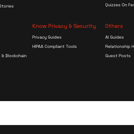
Entertainment
Quizzes On Fes
Stories
More
Know Privacy & Security
Others
Privacy Guides
AI Guides
HIPAA Compliant Tools
Relationship 
 & Blockchain
Guest Posts