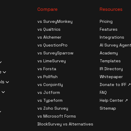
Compare
Resources
ives
vs SurveyMonkey
Pricing
vs Qualtrics
Features
Generation
s
vs Alchemer
Integrations
ource
vs QuestionPro
AI Survey Agen
Data Analysis
ledge Survey
vs SurveySparrow
Academy
al Surveys
vs LimeSurvey
Templates
ilder Software
 Survey
uestions
vs Forsta
IR Directory
c Analysis
Churn Survey
e
search
 Survey
vs Pollfish
Whitepaper
nt Analysis
xit Survey
liant Survey
ols
 Software
vs Conjointly
Donate to IFF ↗
 Responses
rket Fit Survey
Survey Software
ssword
s
rveys
vs Jotform
FAQ
ampling
liant Survey
urvey Software
 Branch Logic,
 generator
vs Typeform
Help Center ↗
Migration
Survey
 key generator
l Logic
dentiality /
vs Zoho Survey
Sitemap
ptions with AI
s Checker
Compliant
 and decryption
l Surveys
ator
vs Microsoft Forms
ith AI
p-off Estimator
ftware
rom
lth
e Surveys
Privacy
BlockSurvey vs Alternatives
ing with AI
sponse Quality
pliant Survey
nkey
t Tool
strength