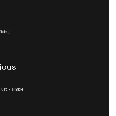
ficing
gious
just 7 simple