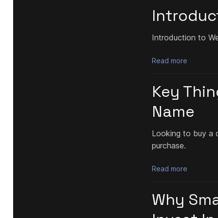
Introduc
Introduction to W
Read more
Key Thin
Name
Looking to buy a 
purchase.
Read more
Why Smal