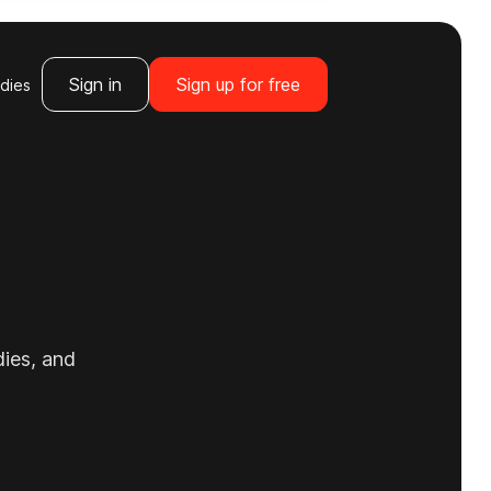
Sign in
Sign up for free
dies
dies, and