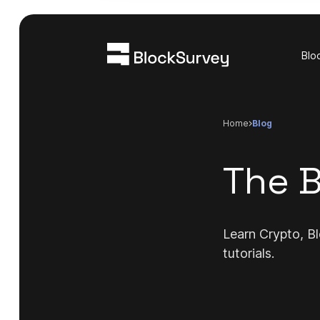
Blo
Home
blog
The B
Learn Crypto, Bl
tutorials.