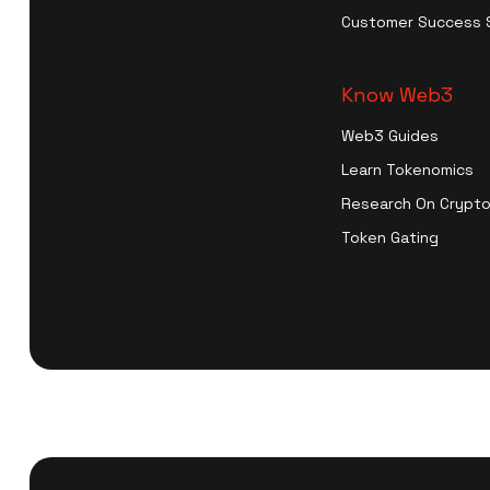
Customer Success 
Know Web3
Web3 Guides
Learn Tokenomics
Research On Crypto
Token Gating