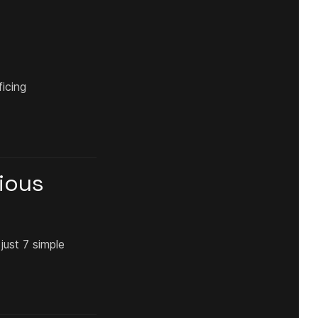
ficing
gious
just 7 simple