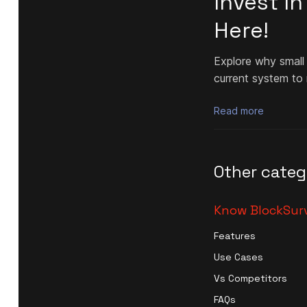
Invest I
Here!
Explore why small
current system to
Read more
Other categ
Know BlockSur
Features
Use Cases
Vs Competitors
FAQs