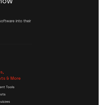
Know
oftware into their
s,
ts & More
ent Tools
ests
Quizzes