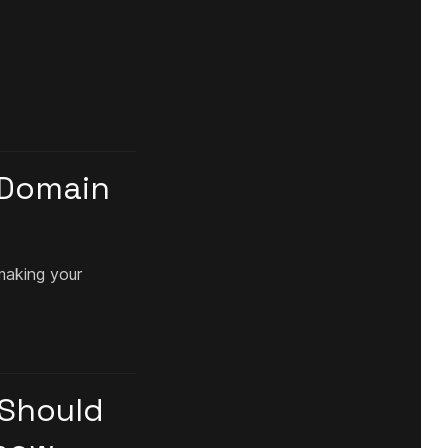
 Domain
making your
 Should