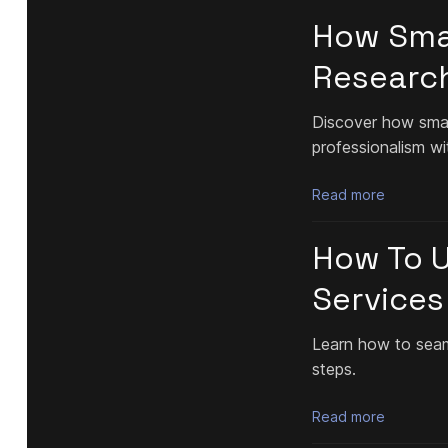
How Smal
Researc
Discover how small
professionalism wi
Read more
How To Us
Services
Learn how to seamle
steps.
Read more