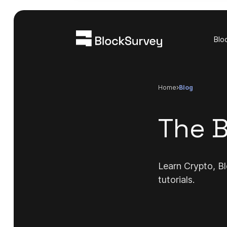
Blo
Home
blog
The B
Learn Crypto, Bl
tutorials.