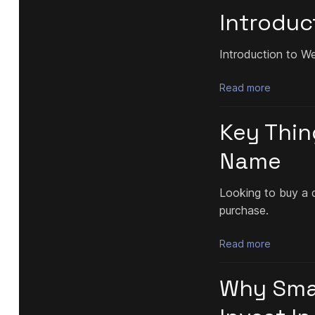
Introduc
Introduction to W
Read more
Key Thin
Name
Looking to buy a 
purchase.
Read more
Why Smal