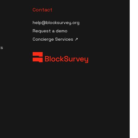
Contact
help@blocksurvey.org
Request a demo
Concierge Services ↗
ts