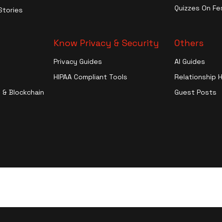
Entertainment
Quizzes On Fes
Stories
More
Know Privacy & Security
Others
Privacy Guides
AI Guides
HIPAA Compliant Tools
Relationship 
 & Blockchain
Guest Posts