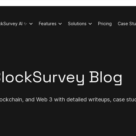
ckSurvey AI ✨
Features
Solutions
Pricing
Case Stu
lockSurvey Blog
ockchain, and Web 3 with detailed writeups, case stu