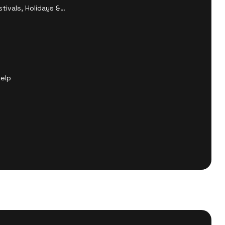
tivals, Holidays &
Help