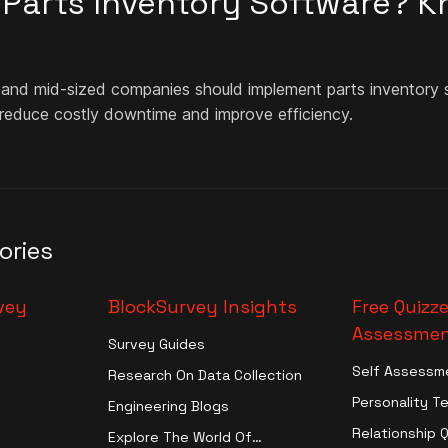
n Parts Inventory Software? 
 and mid-sized companies should implement parts inventory s
 reduce costly downtime and improve efficiency.
ories
vey
BlockSurvey Insights
Free Quizze
Assessmen
Survey Guides
Self Assessm
Research On Data Collection
Personality T
Engineering Blogs
Relationship 
Explore The World Of