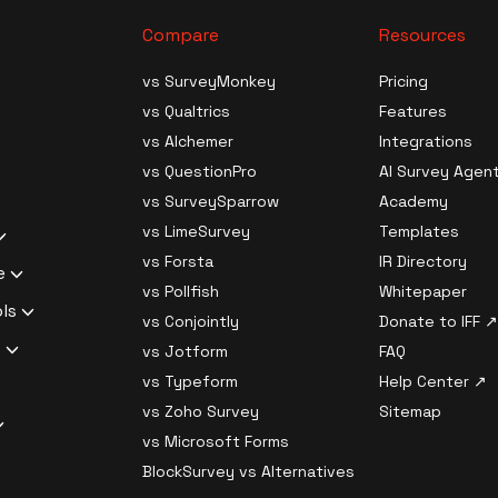
Compare
Resources
ives
vs SurveyMonkey
Pricing
vs Qualtrics
Features
Generation
s
vs Alchemer
Integrations
ource
vs QuestionPro
AI Survey Agen
Data Analysis
ledge Survey
vs SurveySparrow
Academy
al Surveys
vs LimeSurvey
Templates
ilder Software
 Survey
uestions
vs Forsta
IR Directory
c Analysis
Churn Survey
e
search
 Survey
vs Pollfish
Whitepaper
nt Analysis
xit Survey
liant Survey
ols
 Software
vs Conjointly
Donate to IFF ↗
 Responses
rket Fit Survey
Survey Software
ssword
s
rveys
vs Jotform
FAQ
ampling
liant Survey
urvey Software
 Branch Logic,
 generator
vs Typeform
Help Center ↗
Migration
Survey
 key generator
l Logic
dentiality /
vs Zoho Survey
Sitemap
ptions with AI
s Checker
Compliant
 and decryption
l Surveys
ator
vs Microsoft Forms
ith AI
p-off Estimator
ftware
rom
lth
e Surveys
Privacy
BlockSurvey vs Alternatives
ing with AI
sponse Quality
pliant Survey
nkey
t Tool
strength