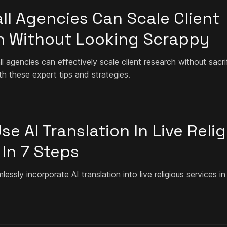
l Agencies Can Scale Client
h Without Looking Scrappy
 agencies can effectively scale client research without sacri
th these expert tips and strategies.
e AI Translation In Live Reli
 In 7 Steps
ssly incorporate AI translation into live religious services in 