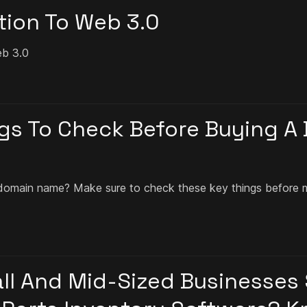
tion To Web 3.0
eb 3.0
gs To Check Before Buying A
domain name? Make sure to check these key things before 
l And Mid-Sized Businesses