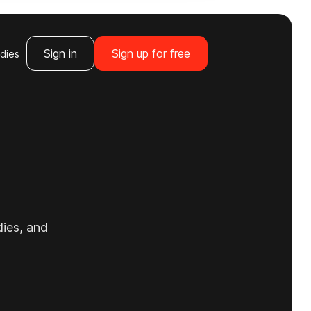
Sign in
Sign up for free
dies
dies, and