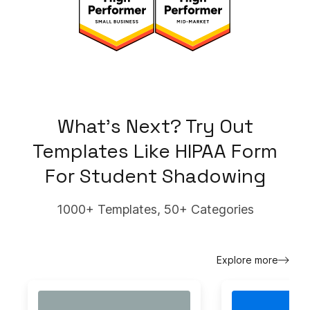
What's Next? Try Out
Templates Like
HIPAA Form
For Student Shadowing
1000+ Templates, 50+ Categories
Explore more