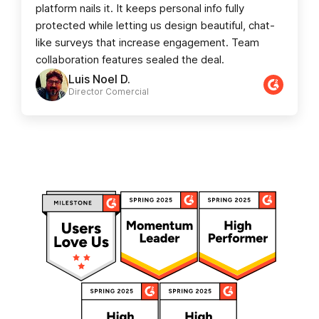
platform nails it. It keeps personal info fully
protected while letting us design beautiful, chat-
like surveys that increase engagement. Team
collaboration features sealed the deal.
Luis Noel D.
Director Comercial​