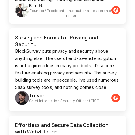
Kim B.
Founder/ President - International Leadership
Trainer
Survey and Forms for Privacy and
Security
BlockSurvey puts privacy and security above
anything else. The use of end-to-end encryption
is not a gimmick as in many products; it's a core
feature enabling privacy and security. The survey
building tools are impeccable. I've used numerous
SaaS survey tools, and nothing comes close.
Trevor L.
Chief Information Security Officer (CISO)
Effortless and Secure Data Collection
with Web3 Touch