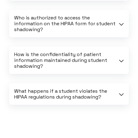
Who is authorized to access the 
information on the HIPAA form for student 
shadowing?
How is the confidentiality of patient 
information maintained during student 
shadowing?
What happens if a student violates the 
HIPAA regulations during shadowing?