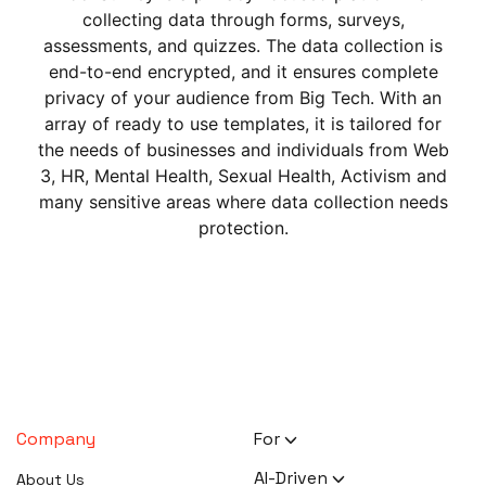
collecting data through forms, surveys,
assessments, and quizzes. The data collection is
end-to-end encrypted, and it ensures complete
privacy of your audience from Big Tech. With an
array of ready to use templates, it is tailored for
the needs of businesses and individuals from Web
3, HR, Mental Health, Sexual Health, Activism and
many sensitive areas where data collection needs
protection.
Company
For
HR Executives
AI-Driven
About Us