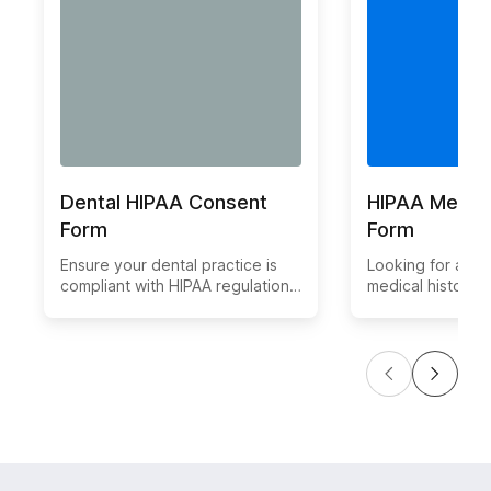
Dental HIPAA Consent
HIPAA Medica
Form
Form
Ensure your dental practice is
Looking for a HI
compliant with HIPAA regulations
medical history 
by using our convenient and
template simplif
secure online Dental HIPAA-
of collecting pat
compliant Consent Form. This
while ensuring da
form allows patients to easily
Customize and d
provide their consent for the
form for your he
use and disclosure of their
practice today. 
protected health information.
and streamline y
with our user-fri
medical history f