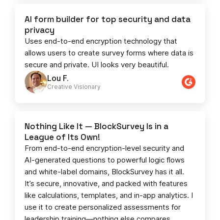
AI form builder for top security and data
privacy
Uses end-to-end encryption technology that
allows users to create survey forms where data is
secure and private. UI looks very beautiful.
Lou F.
Creative Visionary​
Nothing Like It — BlockSurvey Is in a
League of Its Own!
From end-to-end encryption-level security and
AI-generated questions to powerful logic flows
and white-label domains, BlockSurvey has it all.
It’s secure, innovative, and packed with features
like calculations, templates, and in-app analytics. I
use it to create personalized assessments for
leadership training—nothing else compares.