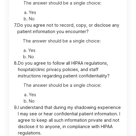
The answer should be a single choice:
Yes
No
7.
Do you agree not to record, copy, or disclose any
patient information you encounter?
The answer should be a single choice:
Yes
No
8.
Do you agree to follow all HIPAA regulations,
hospital/clinic privacy policies, and staff
instructions regarding patient confidentiality?
The answer should be a single choice:
Yes
No
9.
I understand that during my shadowing experience
I may see or hear confidential patient information. I
agree to keep all such information private and not
disclose it to anyone, in compliance with HIPAA
regulations.