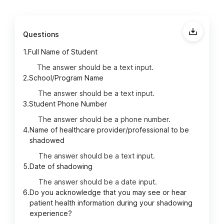
Questions
1.
Full Name of Student
The answer should be a text input.
2.
School/Program Name
The answer should be a text input.
3.
Student Phone Number
The answer should be a phone number.
4.
Name of healthcare provider/professional to be
shadowed
The answer should be a text input.
5.
Date of shadowing
The answer should be a date input.
6.
Do you acknowledge that you may see or hear
patient health information during your shadowing
experience?