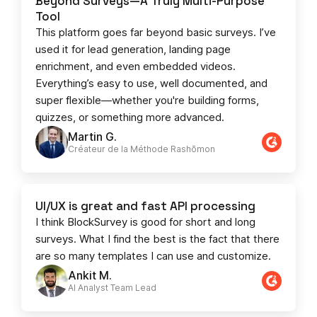
Beyond Surveys—A Truly Multi-Purpose
Tool
This platform goes far beyond basic surveys. I’ve
used it for lead generation, landing page
enrichment, and even embedded videos.
Everything’s easy to use, well documented, and
super flexible—whether you're building forms,
quizzes, or something more advanced.
Martin G.
Créateur de la Méthode Rashōmon
UI/UX is great and fast API processing
I think BlockSurvey is good for short and long
surveys. What I find the best is the fact that there
are so many templates I can use and customize.
Ankit M.
AI Analyst Team Lead​​