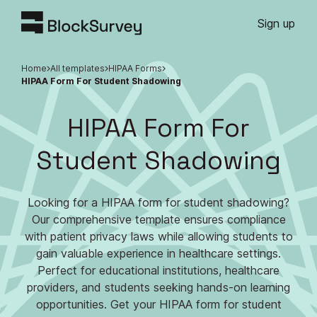
Sign up
Home
All templates
HIPAA Forms
HIPAA Form For Student Shadowing
HIPAA Form For
Student Shadowing
Looking for a HIPAA form for student shadowing?
Our comprehensive template ensures compliance
with patient privacy laws while allowing students to
gain valuable experience in healthcare settings.
Perfect for educational institutions, healthcare
providers, and students seeking hands-on learning
opportunities. Get your HIPAA form for student