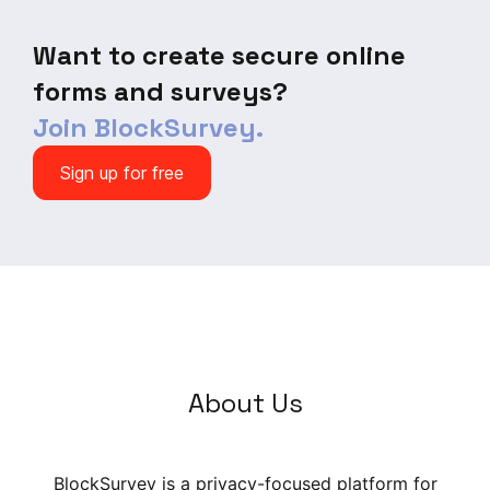
Want to create secure online
forms and surveys?
Join BlockSurvey.
Sign up for free
About Us
BlockSurvey is a privacy-focused platform for