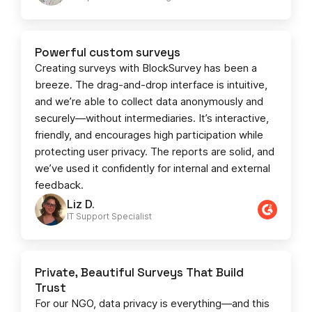
Powerful custom surveys
Creating surveys with BlockSurvey has been a
breeze. The drag-and-drop interface is intuitive,
and we’re able to collect data anonymously and
securely—without intermediaries. It’s interactive,
friendly, and encourages high participation while
protecting user privacy. The reports are solid, and
we’ve used it confidently for internal and external
feedback.
Liz D.
IT Support Specialist
Private, Beautiful Surveys That Build
Trust
For our NGO, data privacy is everything—and this