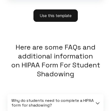
Use this template
Here
are some FAQs and
additional information
on
HIPAA Form For Student
Shadowing
Why do students need to complete a HIPAA 
form for shadowing?