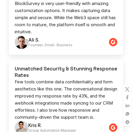
BlockSurvey is very user-friendly with amazing
customization options. It makes capturing data
simple and secure. While the Web3 space still has
room to mature, the platform itself is smooth and
intuitive.
Ali S.
Founder, Small- Business​
Unmatched Security & Stunning Response
Rates
Few tools combine data confidentiality and form
aesthetics like this one. The conversational design
improved my response rate by 43%, and the
webhook integrations made syncing to our CRM
effortless. I also love how responsive and
community-driven the support team is.
Kris R.
Group Automation Manager