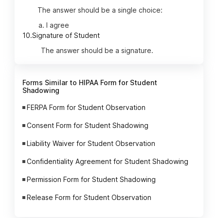
The answer should be a single choice:
I agree
10.
Signature of Student
The answer should be a signature.
Forms Similar to HIPAA Form for Student
Shadowing
FERPA Form for Student Observation
Consent Form for Student Shadowing
Liability Waiver for Student Observation
Confidentiality Agreement for Student Shadowing
Permission Form for Student Shadowing
Release Form for Student Observation