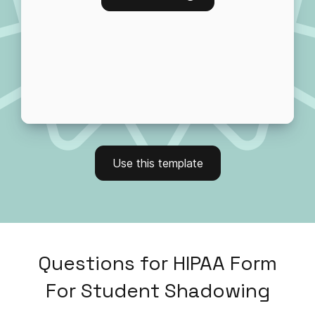
Use this template
Questions
for
HIPAA Form
For Student Shadowing