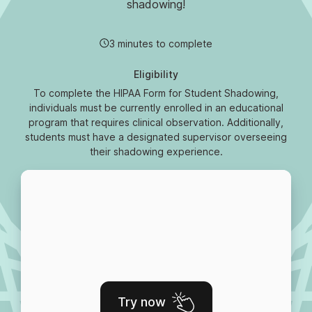
shadowing!
3 minutes to complete
Eligibility
To complete the HIPAA Form for Student Shadowing,
individuals must be currently enrolled in an educational
program that requires clinical observation. Additionally,
students must have a designated supervisor overseeing
their shadowing experience.
Try now