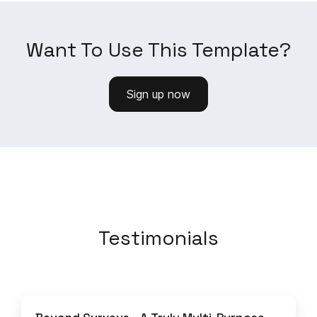
Want To Use This Template?
Sign up now
Testimonials