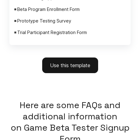
Beta Program Enrollment Form
Prototype Testing Survey
Trial Participant Registration Form
Use this template
Here
are some FAQs and
additional information
on
Game Beta Tester Signup
Form