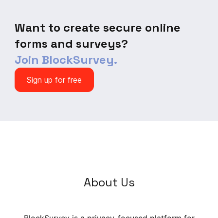
of the Year Poll.
Want to create secure online
forms and surveys?
Join BlockSurvey.
Sign up for free
About Us