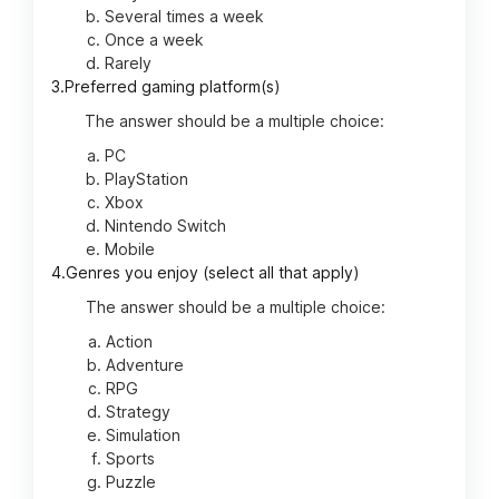
Several times a week
Once a week
Rarely
3.
Preferred gaming platform(s)
The answer should be a multiple choice:
PC
PlayStation
Xbox
Nintendo Switch
Mobile
4.
Genres you enjoy (select all that apply)
The answer should be a multiple choice:
Action
Adventure
RPG
Strategy
Simulation
Sports
Puzzle