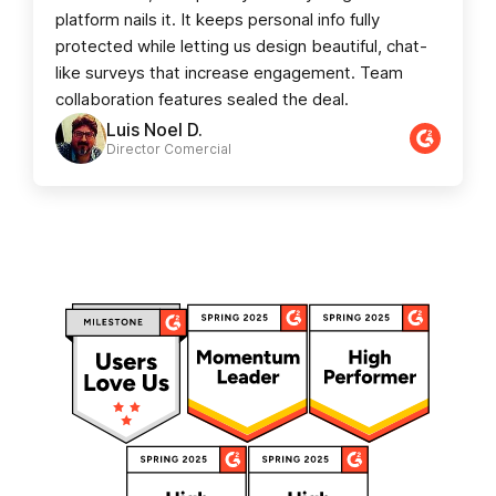
platform nails it. It keeps personal info fully
protected while letting us design beautiful, chat-
like surveys that increase engagement. Team
collaboration features sealed the deal.
Luis Noel D.
Director Comercial​