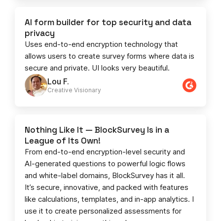
AI form builder for top security and data
privacy
Uses end-to-end encryption technology that
allows users to create survey forms where data is
secure and private. UI looks very beautiful.
Lou F.
Creative Visionary​
Nothing Like It — BlockSurvey Is in a
League of Its Own!
From end-to-end encryption-level security and
AI-generated questions to powerful logic flows
and white-label domains, BlockSurvey has it all.
It’s secure, innovative, and packed with features
like calculations, templates, and in-app analytics. I
use it to create personalized assessments for