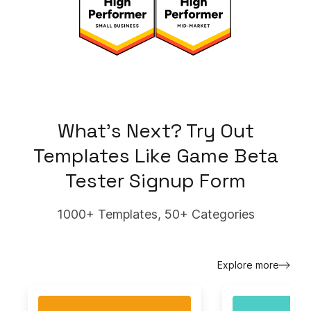
What's Next? Try Out
Templates Like
Game Beta
Tester Signup Form
1000+ Templates, 50+ Categories
Explore more