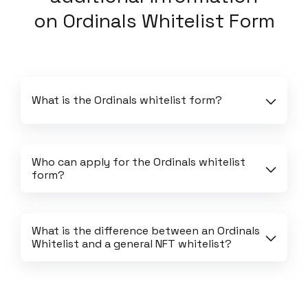
on
Ordinals Whitelist Form
What is the Ordinals whitelist form?
Who can apply for the Ordinals whitelist 
form?
What is the difference between an Ordinals 
Whitelist and a general NFT whitelist?