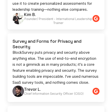
use it to create personalized assessments for
leadership training—nothing else compares.
Kim B.
Founder/ President - International Leadership
Trainer
Survey and Forms for Privacy and
Security
BlockSurvey puts privacy and security above
anything else. The use of end-to-end encryption
is not a gimmick as in many products; it's a core
feature enabling privacy and security. The survey
building tools are impeccable. I've used numerous
SaaS survey tools, and nothing comes close.
Trevor L.
Chief Information Security Officer (CISO)