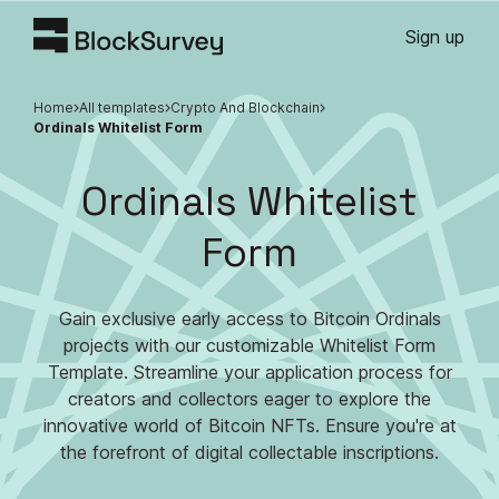
Sign up
Home
All templates
Crypto And Blockchain
Ordinals Whitelist Form
Ordinals Whitelist
Form
Gain exclusive early access to Bitcoin Ordinals
projects with our customizable Whitelist Form
Template. Streamline your application process for
creators and collectors eager to explore the
innovative world of Bitcoin NFTs. Ensure you're at
the forefront of digital collectable inscriptions.