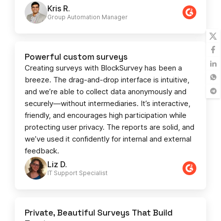
Kris R.
Group Automation Manager
Powerful custom surveys
Creating surveys with BlockSurvey has been a
breeze. The drag-and-drop interface is intuitive,
and we’re able to collect data anonymously and
securely—without intermediaries. It’s interactive,
friendly, and encourages high participation while
protecting user privacy. The reports are solid, and
we’ve used it confidently for internal and external
feedback.
Liz D.
IT Support Specialist
Private, Beautiful Surveys That Build