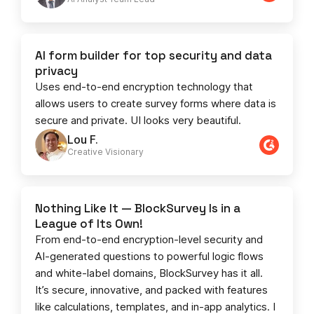
AI form builder for top security and data
privacy
Uses end-to-end encryption technology that
allows users to create survey forms where data is
secure and private. UI looks very beautiful.
Lou F.
Creative Visionary​
Nothing Like It — BlockSurvey Is in a
League of Its Own!
From end-to-end encryption-level security and
AI-generated questions to powerful logic flows
and white-label domains, BlockSurvey has it all.
It’s secure, innovative, and packed with features
like calculations, templates, and in-app analytics. I