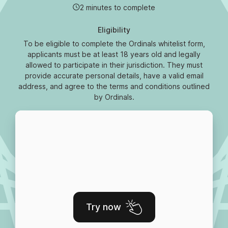
2 minutes to complete
Eligibility
To be eligible to complete the Ordinals whitelist form,
applicants must be at least 18 years old and legally
allowed to participate in their jurisdiction. They must
provide accurate personal details, have a valid email
address, and agree to the terms and conditions outlined
by Ordinals.
Try now