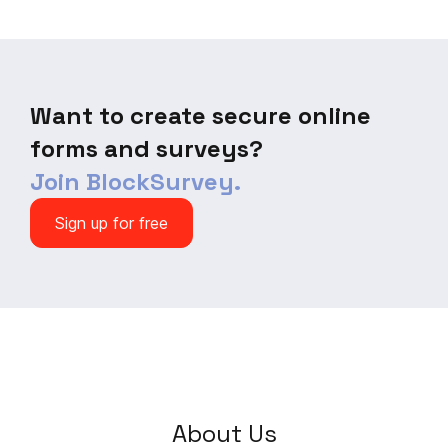
today!
Want to create secure online
forms and surveys?
Join BlockSurvey.
Sign up for free
About Us