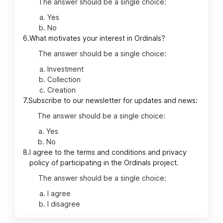
The answer should be a single choice:
Yes
No
6.
What motivates your interest in Ordinals?
The answer should be a single choice:
Investment
Collection
Creation
7.
Subscribe to our newsletter for updates and news:
The answer should be a single choice:
Yes
No
8.
I agree to the terms and conditions and privacy
policy of participating in the Ordinals project.
The answer should be a single choice:
I agree
I disagree