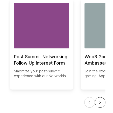
Post Summit Networking
Web3 Gaming
Follow Up Interest Form
Ambassador 
Maximize your post-summit
Join the excitin
experience with our Networking
gaming! Apply no
Follow Up Interest Form. Ensure
ambassador and 
you don't miss out on any
in our community
potential connections or
application page 
opportunities. Seamlessly keep
necessary steps 
track of your networking
part of our gro
contacts, follow-ups, and
Gaming Guild. Fo
business relationships.
this exciting digit