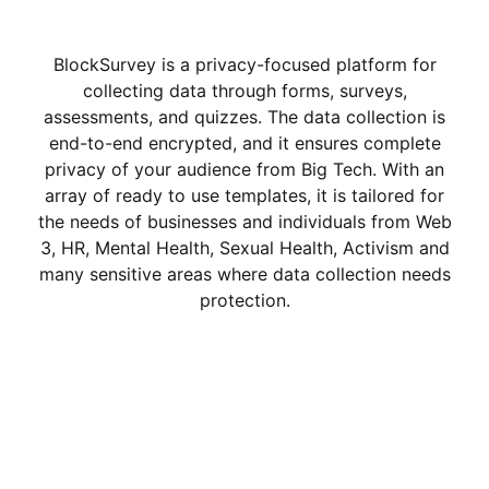
BlockSurvey is a privacy-focused platform for
collecting data through forms, surveys,
assessments, and quizzes. The data collection is
end-to-end encrypted, and it ensures complete
privacy of your audience from Big Tech. With an
array of ready to use templates, it is tailored for
the needs of businesses and individuals from Web
3, HR, Mental Health, Sexual Health, Activism and
many sensitive areas where data collection needs
protection.