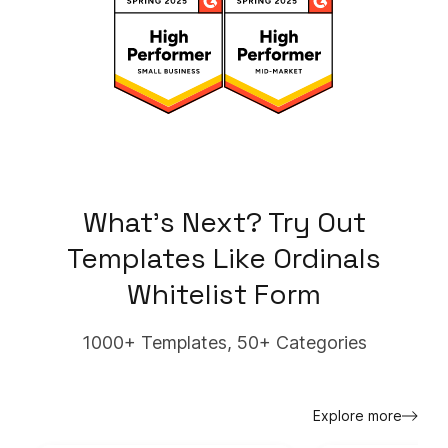
What's Next? Try Out
Templates Like
Ordinals
Whitelist Form
1000+ Templates, 50+ Categories
Explore more