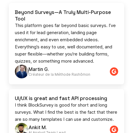
Beyond Surveys—A Truly Multi-Purpose
Tool
This platform goes far beyond basic surveys. I’ve
used it for lead generation, landing page
enrichment, and even embedded videos.
Everything’s easy to use, well documented, and
super flexible—whether you're building forms,
quizzes, or something more advanced.
Martin G.
Créateur de la Méthode Rashōmon
UI/UX is great and fast API processing
I think BlockSurvey is good for short and long
surveys. What I find the best is the fact that there
are so many templates I can use and customize.
Ankit M.
AI Analyst Team Lead​​