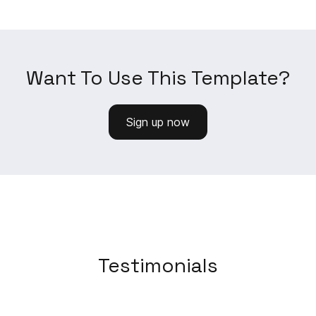
Want To Use This Template?
Sign up now
Testimonials