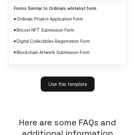
Forms Similar to Ordinals whitelist form
Ordinals Project Application Form
Bitcoin NFT Submission Form
Digital Collectibles Registration Form
Blockchain Artwork Submission Form
Use this template
Here
are some FAQs and
additional information