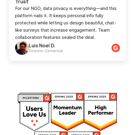
Trust
For our NGO, data privacy is everything—and this
platform nails it. It keeps personal info fully
protected while letting us design beautiful, chat-
like surveys that increase engagement. Team
collaboration features sealed the deal.
Luis Noel D.
Director Comercial​