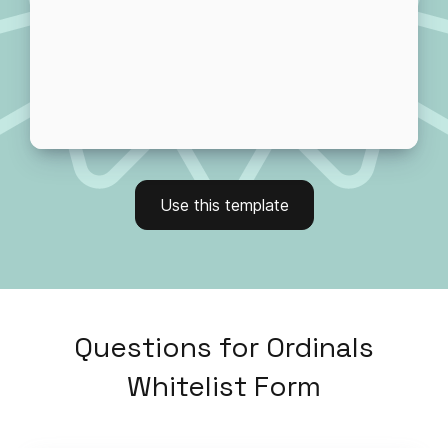
Use this template
Questions
for
Ordinals
Whitelist Form