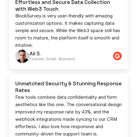
Effortless and Secure Data Collection
with Web3 Touch
BlockSurvey is very user-friendly with amazing
customization options. It makes capturing data
simple and secure. While the Web3 space still has
room to mature, the platform itself is smooth and
intuitive.
Ali S.
Founder, Small- Business​
Unmatched Security & Stunning Response
Rates
Few tools combine data confidentiality and form
aesthetics like this one. The conversational design
improved my response rate by 43%, and the
webhook integrations made syncing to our CRM
effortless. I also love how responsive and
community-driven the support team is.