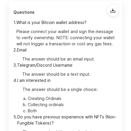
Questions
1.
What is your Bitcoin wallet address?
Please connect your wallet and sign the message
to verify ownership. NOTE: connecting your wallet
will not trigger a transaction or cost any gas fees.
2.
Email
The answer should be an email input.
3.
Telegram/Discord Username
The answer should be a text input.
4.
I am interested in
The answer should be a single choice:
Creating Ordinals
Collecting ordinals
Both
5.
Do you have previous experience with NFTs (Non-
Fungible Tokens)?